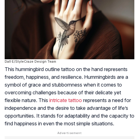
Dall·E/StyleCraze Design Team
This hummingbird outline tattoo on the hand represents
freedom, happiness, and resilience. Hummingbirds are a
symbol of grace and stubbornness when it comes to
overcoming challenges because of their delicate yet
flexible nature. This
intricate tattoo
represents a need for
independence and the desire to take advantage of life’s
opportunities. It stands for adaptability and the capacity to
find happiness in even the most simple situations.