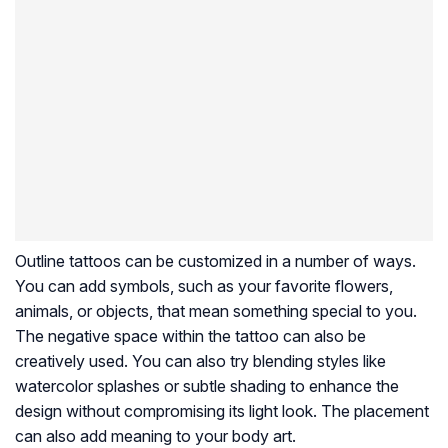
Outline tattoos can be customized in a number of ways.
You can add symbols, such as your favorite flowers,
animals, or objects, that mean something special to you.
The negative space within the tattoo can also be
creatively used. You can also try blending styles like
watercolor splashes or subtle shading to enhance the
design without compromising its light look. The placement
can also add meaning to your body art.