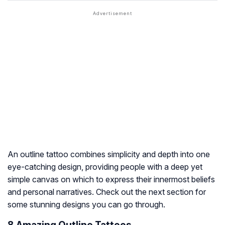
An outline tattoo combines simplicity and depth into one
eye-catching design, providing people with a deep yet
simple canvas on which to express their innermost beliefs
and personal narratives. Check out the next section for
some stunning designs you can go through.