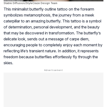
Stable Diffusion/StyleCraze Design Team
This minimalist butterfly outline tattoo on the forearm
symbolizes metamorphosis, the journey from a meek
caterpillar to an amazing butterfly. This tattoo is a symbol
of determination, personal development, and the beauty
that may be discovered in transformation. The butterfly’s
delicate look, sends out a message of carpe diem,
encouraging people to completely enjoy each moment by
reflecting life’s transient nature. In addition, it represents
freedom because butterflies effortlessly fly through the
skies.