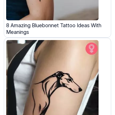
8 Amazing Bluebonnet Tattoo Ideas With
Meanings