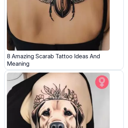
8 Amazing Scarab Tattoo Ideas And
Meaning