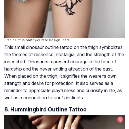
Stable Diffusion/StyleCraze Design Team
This small dinosaur outline tattoo on the thigh symbolizes
the themes of resilience, nostalgia, and the strength of the
inner child. Dinosaurs represent courage in the face of
hardship and the never-ending attraction of the past.
When placed on the thigh, it signifies the wearer’s own
strength and desire for protection. It also serves as a
reminder to appreciate playfulness and curiosity in life, as
well as a connection to one’s instincts.
8. Hummingbird Outline Tattoo