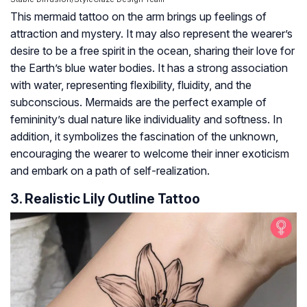
This mermaid tattoo on the arm brings up feelings of
attraction and mystery. It may also represent the wearer’s
desire to be a free spirit in the ocean, sharing their love for
the Earth’s blue water bodies. It has a strong association
with water, representing flexibility, fluidity, and the
subconscious. Mermaids are the perfect example of
femininity’s dual nature like individuality and softness. In
addition, it symbolizes the fascination of the unknown,
encouraging the wearer to welcome their inner exoticism
and embark on a path of self-realization.
3. Realistic Lily Outline Tattoo