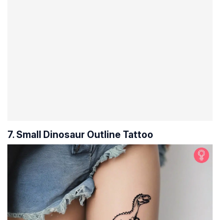
7. Small Dinosaur Outline Tattoo