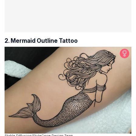
2. Mermaid Outline Tattoo
Stable Diffusion/StyleCraze Design Team