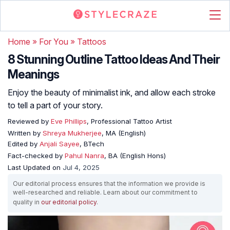
Home
»
For You
»
Tattoos
8 Stunning Outline Tattoo Ideas And Their
Meanings
Enjoy the beauty of minimalist ink, and allow each stroke
to tell a part of your story.
Reviewed by
Eve Phillips
, Professional Tattoo Artist
Written by
Shreya Mukherjee
, MA (English)
Edited by
Anjali Sayee
, BTech
Fact-checked by
Pahul Nanra
, BA (English Hons)
Last Updated on
Jul 4, 2025
Our editorial process ensures that the information we provide is
well-researched and reliable. Learn about our commitment to
quality in
our editorial policy
.