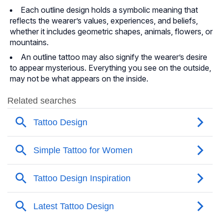
Each outline design holds a symbolic meaning that
reflects the wearer’s values, experiences, and beliefs,
whether it includes geometric shapes, animals, flowers, or
mountains.
An outline tattoo may also signify the wearer’s desire
to appear mysterious. Everything you see on the outside,
may not be what appears on the inside.