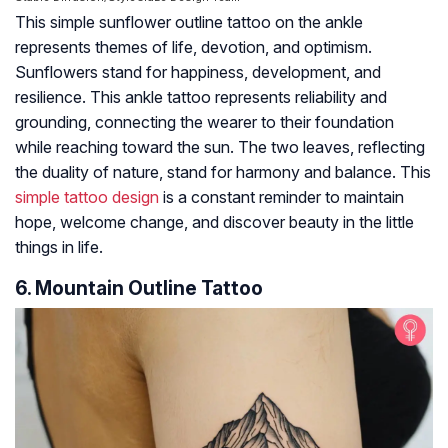
This simple sunflower outline tattoo on the ankle
represents themes of life, devotion, and optimism.
Sunflowers stand for happiness, development, and
resilience. This ankle tattoo represents reliability and
grounding, connecting the wearer to their foundation
while reaching toward the sun. The two leaves, reflecting
the duality of nature, stand for harmony and balance. This
simple tattoo design
is a constant reminder to maintain
hope, welcome change, and discover beauty in the little
things in life.
6. Mountain Outline Tattoo