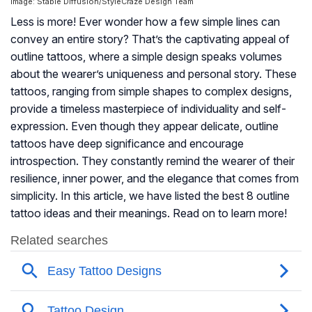
Image: Stable Diffusion/StyleCraze Design Team
Less is more! Ever wonder how a few simple lines can
convey an entire story? That’s the captivating appeal of
outline tattoos, where a simple design speaks volumes
about the wearer’s uniqueness and personal story. These
tattoos, ranging from simple shapes to complex designs,
provide a timeless masterpiece of individuality and self-
expression. Even though they appear delicate, outline
tattoos have deep significance and encourage
introspection. They constantly remind the wearer of their
resilience, inner power, and the elegance that comes from
simplicity. In this article, we have listed the best 8 outline
tattoo ideas and their meanings. Read on to learn more!