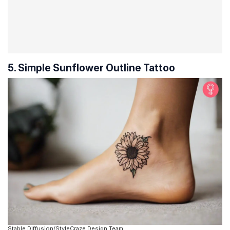
5. Simple Sunflower Outline Tattoo
Stable Diffusion/StyleCraze Design Team