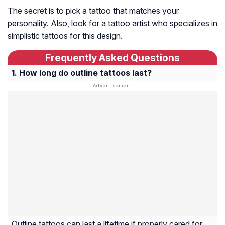
The secret is to pick a tattoo that matches your
personality. Also, look for a tattoo artist who specializes in
simplistic tattoos for this design.
Frequently Asked Questions
How long do outline tattoos last?
Outline tattoos can last a lifetime if properly cared for,