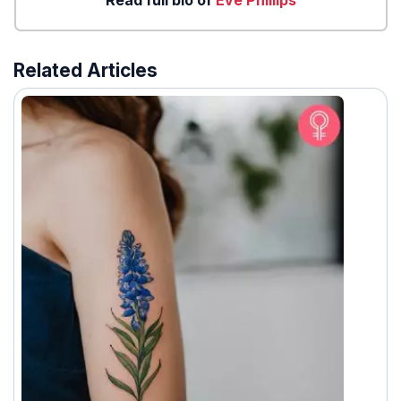
Related Articles