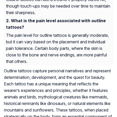
though touch-ups may be needed over time to maintain
their sharpness.
What is the pain level associated with outline
tattoos?
The pain level for outline tattoos is generally moderate,
but it can vary based on the placement and individual
pain tolerance. Certain body parts, where the skin is
close to the bone and nerve endings, are more painful
that others.
Outline tattoos capture personal narratives and represent
determination, development, and the quest for beauty.
Each tattoo has a unique meaning that reflects the
wearer’s experiences and principles, whether it features
animals and birds, mythological creatures like mermaids,
historical remnants like dinosaurs, or natural elements like
mountains and sunflowers. These tattoos, when placed
strategically on the body, form an essential component of