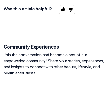
Was this article helpful?
Community Experiences
Join the conversation and become a part of our
empowering community! Share your stories, experiences,
and insights to connect with other beauty, lifestyle, and
health enthusiasts.