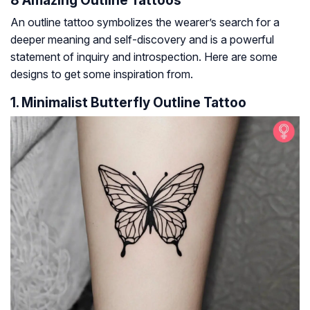
8 Amazing Outline Tattoos
An outline tattoo symbolizes the wearer’s search for a
deeper meaning and self-discovery and is a powerful
statement of inquiry and introspection. Here are some
designs to get some inspiration from.
1. Minimalist Butterfly Outline Tattoo