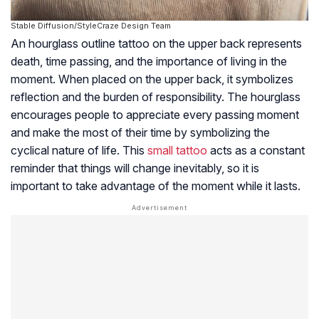
Stable Diffusion/StyleCraze Design Team
An hourglass outline tattoo on the upper back represents
death, time passing, and the importance of living in the
moment. When placed on the upper back, it symbolizes
reflection and the burden of responsibility. The hourglass
encourages people to appreciate every passing moment
and make the most of their time by symbolizing the
cyclical nature of life. This
small tattoo
acts as a constant
reminder that things will change inevitably, so it is
important to take advantage of the moment while it lasts.