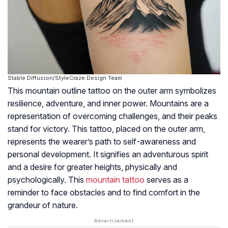
Stable Diffusion/StyleCraze Design Team
This mountain outline tattoo on the outer arm symbolizes
resilience, adventure, and inner power. Mountains are a
representation of overcoming challenges, and their peaks
stand for victory. This tattoo, placed on the outer arm,
represents the wearer’s path to self-awareness and
personal development. It signifies an adventurous spirit
and a desire for greater heights, physically and
psychologically. This
mountain tattoo
serves as a
reminder to face obstacles and to find comfort in the
grandeur of nature.