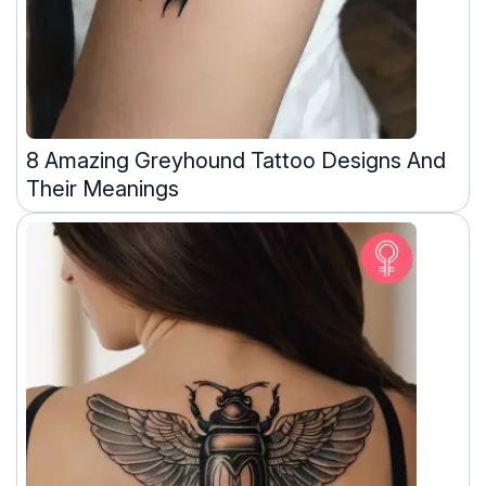
8 Amazing Greyhound Tattoo Designs And
Their Meanings