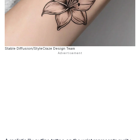
Stable Diffusion/StyleCraze Design Team