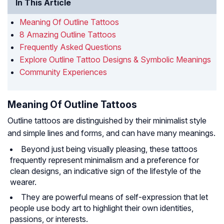
In This Article
Meaning Of Outline Tattoos
8 Amazing Outline Tattoos
Frequently Asked Questions
Explore Outline Tattoo Designs & Symbolic Meanings
Community Experiences
Meaning Of Outline Tattoos
Outline tattoos are distinguished by their minimalist style
and simple lines and forms, and can have many meanings.
Beyond just being visually pleasing, these tattoos
frequently represent minimalism and a preference for
clean designs, an indicative sign of the lifestyle of the
wearer.
They are powerful means of self-expression that let
people use body art to highlight their own identities,
passions, or interests.