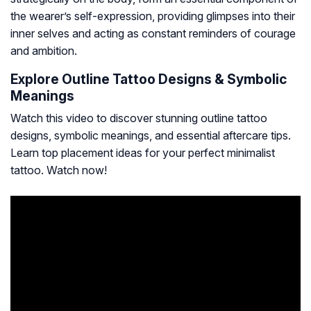
the wearer’s self-expression, providing glimpses into their
inner selves and acting as constant reminders of courage
and ambition.
Explore Outline Tattoo Designs & Symbolic
Meanings
Watch this video to discover stunning outline tattoo
designs, symbolic meanings, and essential aftercare tips.
Learn top placement ideas for your perfect minimalist
tattoo. Watch now!