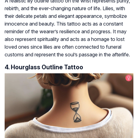
A realistic lily outline tattoo on the wrist represents purity,
rebirth, and the ever-changing nature of life. Lilies, with
their delicate petals and elegant appearance, symbolize
innocence and beauty. This tattoo acts as a constant
reminder of the wearer’s resilience and progress. It may
also represent spirituality and acts as a homage to lost
loved ones since lilies are often connected to funeral
customs and represent the soul’s passage in the afterlife.
4. Hourglass Outline Tattoo