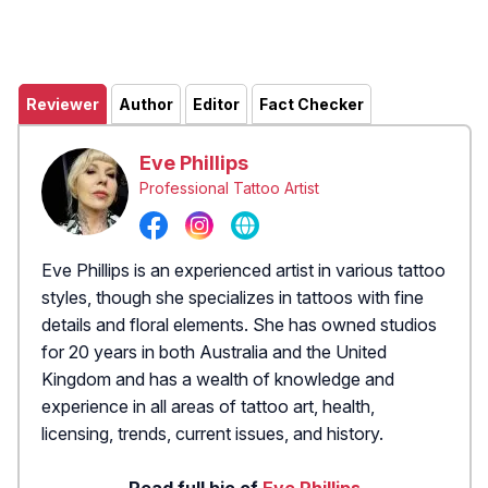
Reviewer
Author
Editor
Fact Checker
Eve Phillips
Professional Tattoo Artist
Eve Phillips is an experienced artist in various tattoo
styles, though she specializes in tattoos with fine
details and floral elements. She has owned studios
for 20 years in both Australia and the United
Kingdom and has a wealth of knowledge and
experience in all areas of tattoo art, health,
licensing, trends, current issues, and history.
Read full bio of
Eve Phillips