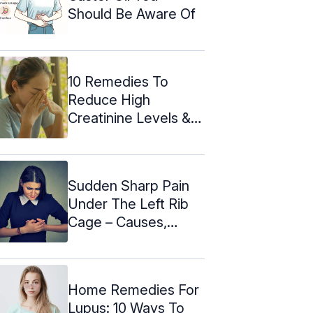
Should Be Aware Of
10 Remedies To
Reduce High
Creatinine Levels &
Prevention
Sudden Sharp Pain
Under The Left Rib
Cage – Causes,
Symptoms ...
Home Remedies For
Lupus: 10 Ways To