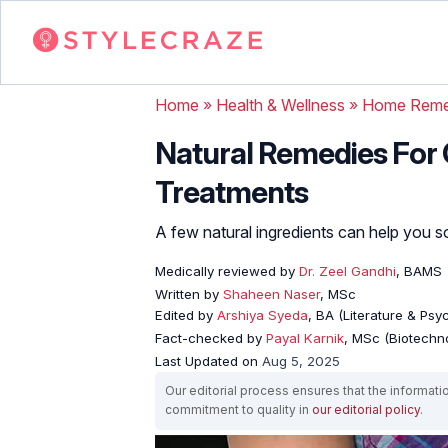
Home
»
Health & Wellness
»
Home Reme
Natural Remedies For O
Treatments
A few natural ingredients can help you sol
Medically reviewed by
Dr. Zeel Gandhi
, BAMS
Written by
Shaheen Naser
, MSc
Edited by
Arshiya Syeda
, BA (Literature & Ps
Fact-checked by
Payal Karnik
, MSc (Biotechno
Last Updated on
Aug 5, 2025
Our editorial process ensures that the informati
commitment to quality in
our editorial policy
.