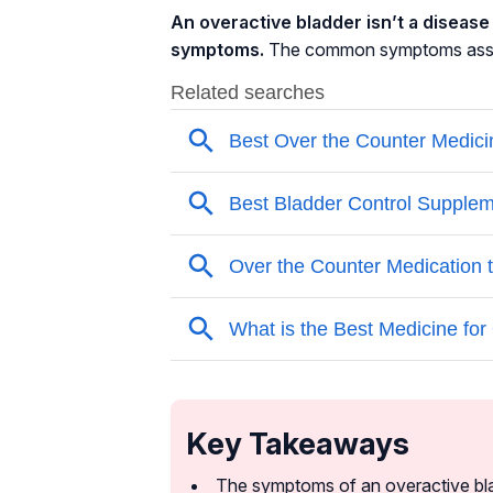
An overactive bladder isn’t a disease i
symptoms.
The common symptoms associ
Key Takeaways
The symptoms of an overactive bla