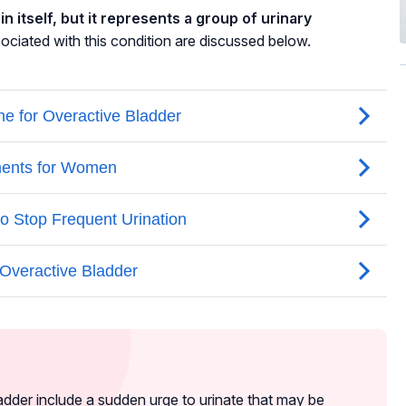
n itself, but it represents a group of urinary
ated with this condition are discussed below.
dder include a sudden urge to urinate that may be