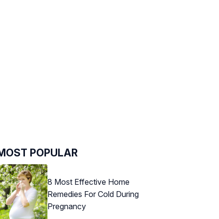
MOST POPULAR
8 Most Effective Home
Remedies For Cold During
Pregnancy