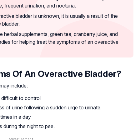
ce, frequent urination, and nocturia.
ctive bladder is unknown, it is usually a result of the
 bladder.
e herbal supplements, green tea, cranberry juice, and
dies for helping treat the symptoms of an overactive
s Of An Overactive Bladder?
may include:
ifficult to control
ss of urine following a sudden urge to urinate.
 times in a day
 during the night to pee.