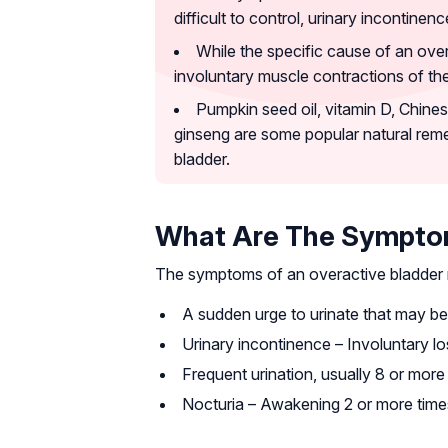
difficult to control, urinary incontinen
While the specific cause of an overa
involuntary muscle contractions of the
Pumpkin seed oil, vitamin D, Chines
ginseng are some popular natural reme
bladder.
What Are The Symptom
The symptoms of an overactive bladder 
A sudden urge to urinate that may be d
Urinary incontinence – Involuntary lo
Frequent urination, usually 8 or more
Nocturia – Awakening 2 or more times