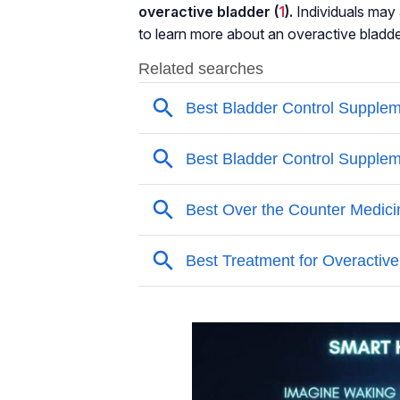
overactive bladder (
1
).
Individuals may a
to learn more about an overactive bladde