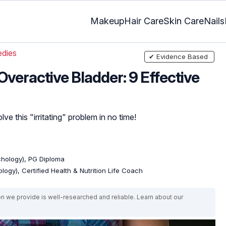
Makeup
Hair Care
Skin Care
Nails
dies
✔ Evidence Based
veractive Bladder: 9 Effective
ve this "irritating" problem in no time!
ychology), PG Diploma
logy), Certified Health & Nutrition Life Coach
on we provide is well-researched and reliable. Learn about our