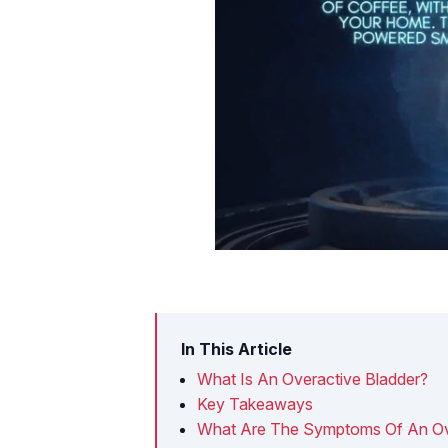
In This Article
What Is An Overactive Bladder?
Key Takeaways
What Are The Symptoms Of An Ov