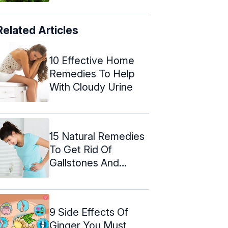
Related Articles
10 Effective Home
Remedies To Help
With Cloudy Urine
15 Natural Remedies
To Get Rid Of
Gallstones And
Foods To Eat
9 Side Effects Of
Ginger You Must