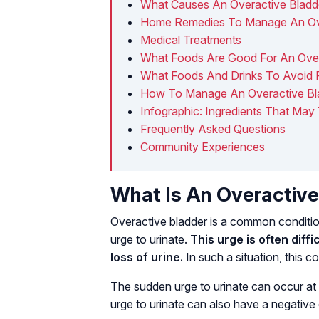
What Causes An Overactive Bladd
Home Remedies To Manage An Ove
Medical Treatments
What Foods Are Good For An Over
What Foods And Drinks To Avoid F
How To Manage An Overactive Bl
Infographic: Ingredients That May
Frequently Asked Questions
Community Experiences
What Is An Overactive
Overactive bladder is a common conditio
urge to urinate.
This urge is often diffi
loss of urine.
In such a situation, this 
The sudden urge to urinate can occur at 
urge to urinate can also have a negative e