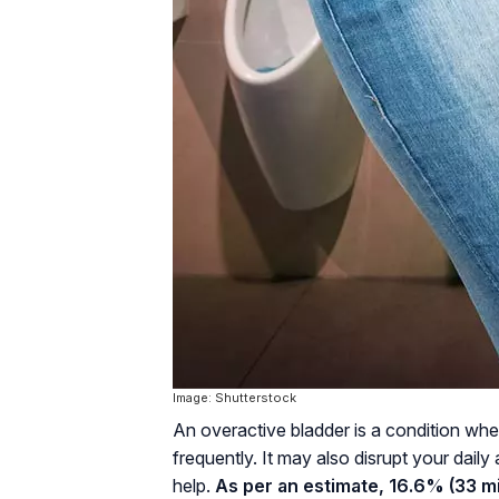
Image: Shutterstock
An overactive bladder is a condition wh
frequently. It may also disrupt your daily
help.
As per an estimate, 16.6% (33 mil