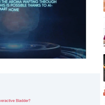
eractive Bladder?