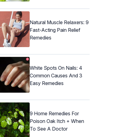
Natural Muscle Relaxers: 9
Fast-Acting Pain Relief
Remedies
White Spots On Nails: 4
Common Causes And 3
Easy Remedies
9 Home Remedies For
Poison Oak Itch + When
To See A Doctor