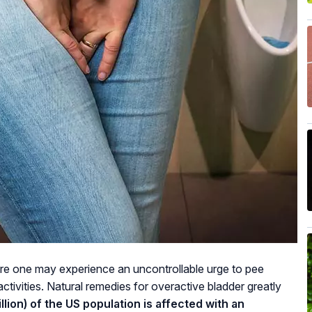
ere one may experience an uncontrollable urge to pee
 activities. Natural remedies for overactive bladder greatly
lion) of the US population is affected with an