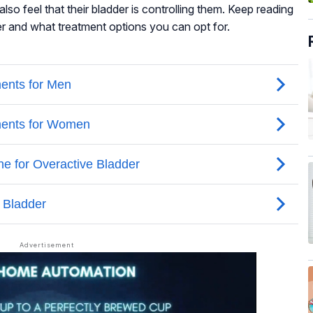
lso feel that their bladder is controlling them. Keep reading
r and what treatment options you can opt for.