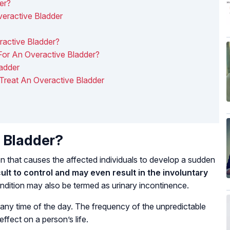
er?
ractive Bladder
active Bladder?
or An Overactive Bladder?
adder
 Treat An Overactive Bladder
 Bladder?
n that causes the affected individuals to develop a sudden
cult to control and may even result in the involuntary
condition may also be termed as urinary incontinence.
any time of the day. The frequency of the unpredictable
ffect on a person’s life.