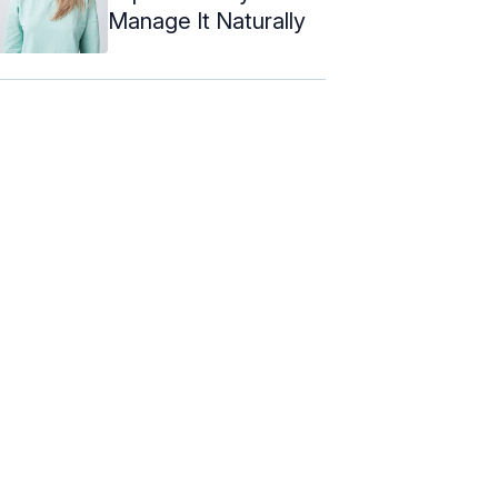
Manage It Naturally