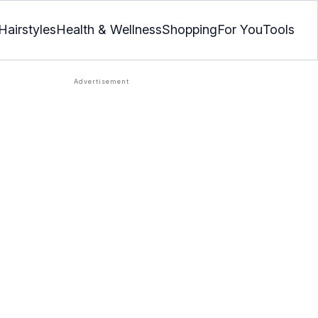
Hairstyles
Health & Wellness
Shopping
For You
Tools