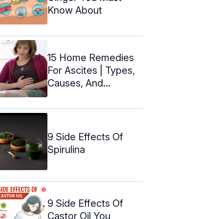
Know About
15 Home Remedies
For Ascites | Types,
Causes, And
Symptoms
9 Side Effects Of
Spirulina
9 Side Effects Of
Castor Oil You