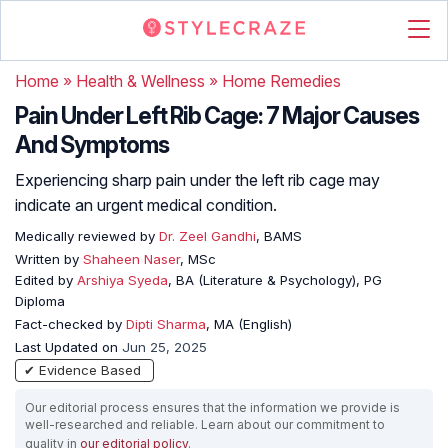
Home
»
Health & Wellness
»
Home Remedies
Pain Under Left Rib Cage: 7 Major Causes
And Symptoms
Experiencing sharp pain under the left rib cage may
indicate an urgent medical condition.
Medically reviewed by
Dr. Zeel Gandhi
, BAMS
Written by
Shaheen Naser
, MSc
Edited by
Arshiya Syeda
, BA (Literature & Psychology), PG
Diploma
Fact-checked by
Dipti Sharma
, MA (English)
Last Updated on
Jun 25, 2025
✔ Evidence Based
Our editorial process ensures that the information we provide is
well-researched and reliable. Learn about our commitment to
quality in
our editorial policy
.