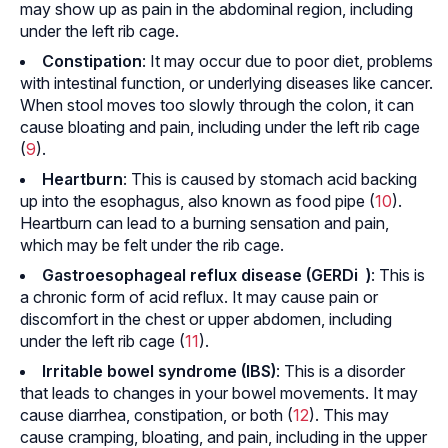
may show up as pain in the abdominal region, including
under the left rib cage.
Constipation
: It may occur due to poor diet, problems
with intestinal function, or underlying diseases like cancer.
When stool moves too slowly through the colon, it can
cause bloating and pain, including under the left rib cage
(
9
).
Heartburn
: This is caused by stomach acid backing
up into the esophagus, also known as food pipe (
10
).
Heartburn can lead to a burning sensation and pain,
which may be felt under the rib cage.
Gastroesophageal reflux disease (GERD
i
)
: This is
a chronic form of acid reflux. It may cause pain or
discomfort in the chest or upper abdomen, including
under the left rib cage (
11
).
Irritable bowel syndrome (IBS)
: This is a disorder
that leads to changes in your bowel movements. It may
cause diarrhea, constipation, or both (
12
). This may
cause cramping, bloating, and pain, including in the upper