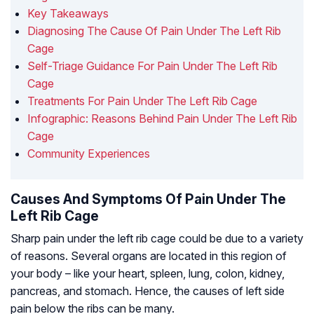
Key Takeaways
Diagnosing The Cause Of Pain Under The Left Rib
Cage
Self-Triage Guidance For Pain Under The Left Rib
Cage
Treatments For Pain Under The Left Rib Cage
Infographic: Reasons Behind Pain Under The Left Rib
Cage
Community Experiences
Causes And Symptoms Of Pain Under The
Left Rib Cage
Sharp pain under the left rib cage could be due to a variety
of reasons. Several organs are located in this region of
your body – like your heart, spleen, lung, colon, kidney,
pancreas, and stomach. Hence, the causes of left side
pain below the ribs can be many.