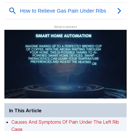
In This Article
Causes And Symptoms Of Pain Under The Left Rib
Cage