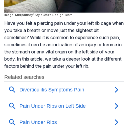
Image: Midjourney/ StyleCraze Design Team
Have you felt a piercing pain under your left rib cage when
you take a breath or move just the slightest bit
sometimes? While it is common to experience such pain,
sometimes it can be an indication of an injury or trauma in
the stomach or any vital organ on the left side of your
body. In this article, we take a deeper look at the different
factors behind the pain under your left rib.