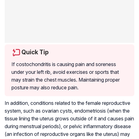
Quick Tip
If costochondritis is causing pain and soreness
under your left rib, avoid exercises or sports that
may strain the chest muscles. Maintaining proper
posture may also reduce pain.
In addition, conditions related to the female reproductive
system, such as ovarian cysts, endometriosis (when the
tissue lining the uterus grows outside of it and causes pain
during menstrual periods), or pelvic inflammatory disease
(an infection of reproductive organs like the uterus) may