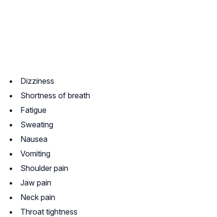
Dizziness
Shortness of breath
Fatigue
Sweating
Nausea
Vomiting
Shoulder pain
Jaw pain
Neck pain
Throat tightness