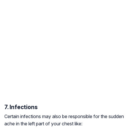
7. Infections
Certain infections may also be responsible for the sudden
ache in the left part of your chest like: