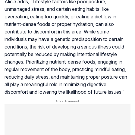
Alicia adds, “Lifestyle factors like poor posture,
unmanaged stress, and certain eating habits, like
overeating, eating too quickly, or eating a diet low in
nutrient-dense foods or proper hydration, can also
contribute to discomfort in this area. While some
individuals may have a genetic predisposition to certain
conditions, the risk of developing a serious illness could
potentially be reduced by making intentional lifestyle
changes. Prioritizing nutrient-dense foods, engaging in
regular movement of the body, practicing mindful eating,
reducing daily stress, and maintaining proper posture can
all play a meaningful role in minimizing digestive
discomfort and lowering the likelihood of future issues.”