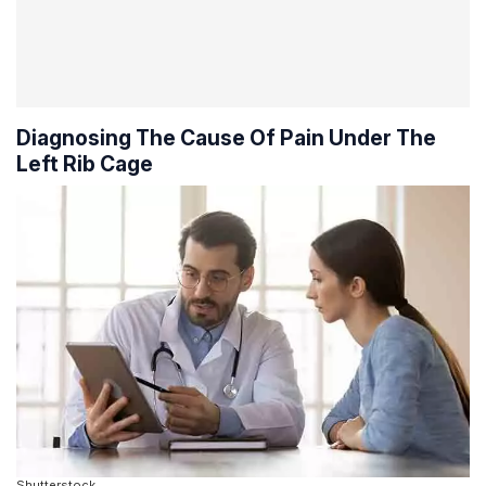
Diagnosing The Cause Of Pain Under The
Left Rib Cage
Shutterstock