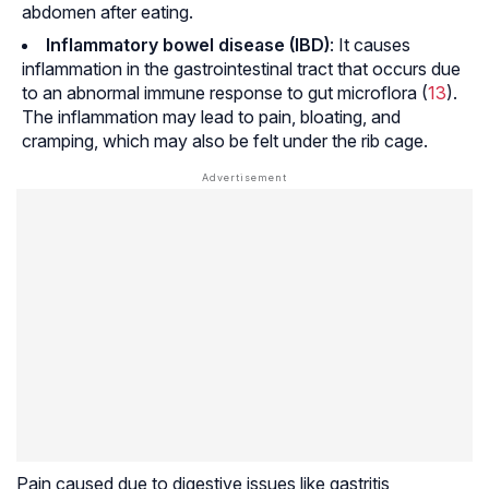
abdomen after eating.
Inflammatory bowel disease (IBD)
: It causes
inflammation in the gastrointestinal tract that occurs due
to an abnormal immune response to gut microflora (
13
).
The inflammation may lead to pain, bloating, and
cramping, which may also be felt under the rib cage.
Pain caused due to digestive issues like gastritis