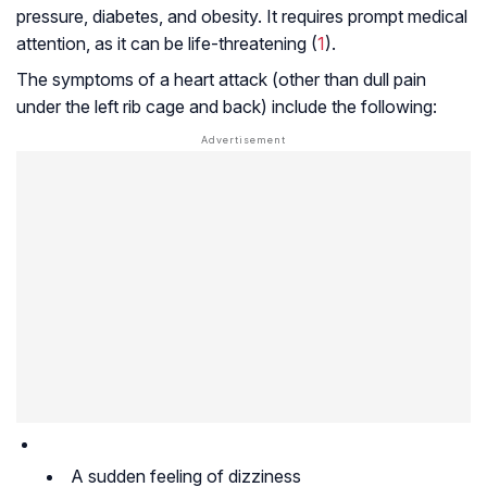
pressure, diabetes, and obesity. It requires prompt medical
attention, as it can be life-threatening (
1
).
The symptoms of a heart attack (other than dull pain
under the left rib cage and back) include the following:
A sudden feeling of dizziness