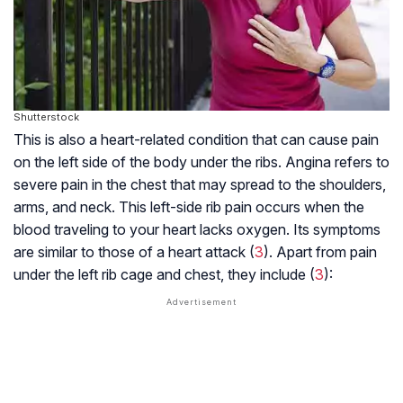
Shutterstock
This is also a heart-related condition that can cause pain
on the left side of the body under the ribs. Angina refers to
severe pain in the chest that may spread to the shoulders,
arms, and neck. This left-side rib pain occurs when the
blood traveling to your heart lacks oxygen. Its symptoms
are similar to those of a heart attack (
3
). Apart from pain
under the left rib cage and chest, they include (
3
):