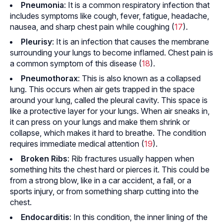
Pneumonia
: It is a common respiratory infection that
includes symptoms like cough, fever, fatigue, headache,
nausea, and sharp chest pain while coughing (
17
).
Pleurisy
: It is an infection that causes the membrane
surrounding your lungs to become inflamed. Chest pain is
a common symptom of this disease (
18
).
Pneumothorax
: This is also known as a collapsed
lung. This occurs when air gets trapped in the space
around your lung, called the pleural cavity. This space is
like a protective layer for your lungs. When air sneaks in,
it can press on your lungs and make them shrink or
collapse, which makes it hard to breathe. The condition
requires immediate medical attention (
19
).
Broken
Ribs
: Rib fractures usually happen when
something hits the chest hard or pierces it. This could be
from a strong blow, like in a car accident, a fall, or a
sports injury, or from something sharp cutting into the
chest.
Endocarditis
: In this condition, the inner lining of the