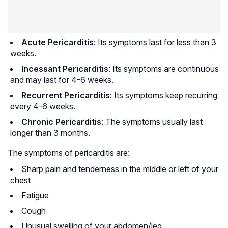
Acute Pericarditis
: Its symptoms last for less than 3
weeks.
Incessant Pericarditis
: Its symptoms are continuous
and may last for 4-6 weeks.
Recurrent Pericarditis
: Its symptoms keep recurring
every 4-6 weeks.
Chronic Pericarditis
: The symptoms usually last
longer than 3 months.
The symptoms of pericarditis are:
Sharp pain and tenderness in the middle or left of your
chest
Fatigue
Cough
Unusual swelling of your abdomen/leg