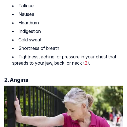
Fatigue
Nausea
Heartburn
Indigestion
Cold sweat
Shortness of breath
Tightness, aching, or pressure in your chest that
spreads to your jaw, back, or neck (
2
).
2. Angina