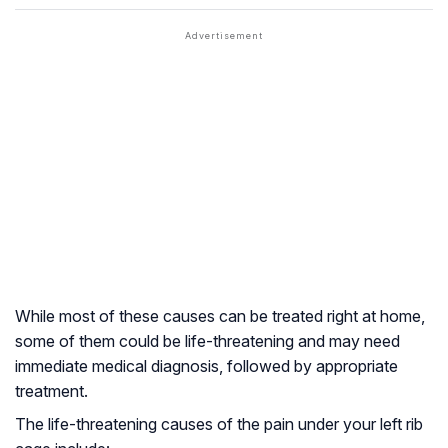
While most of these causes can be treated right at home,
some of them could be life-threatening and may need
immediate medical diagnosis, followed by appropriate
treatment.
The life-threatening causes of the pain under your left rib