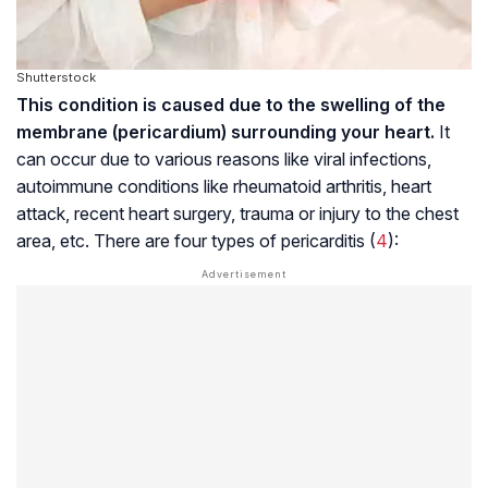
Shutterstock
This condition is caused due to the swelling of the
membrane (pericardium) surrounding your heart.
It
can occur due to various reasons like viral infections,
autoimmune conditions like rheumatoid arthritis, heart
attack, recent heart surgery, trauma or injury to the chest
area, etc. There are four types of pericarditis (
4
):