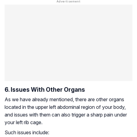
6. Issues With Other Organs
As we have already mentioned, there are other organs
located in the upper left abdominal region of your body,
and issues with them can also trigger a sharp pain under
your left rib cage.
Such issues include: