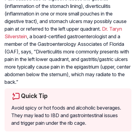
(inflammation of the stomach lining), diverticulitis
(inflammation in one or more small pouches in the
digestive tract), and stomach ulcers may possibly cause
pain at or referred to the left upper quadrant.
Dr. Taryn
Silverstein
, a board-certified gastroenterologist and a
member of the Gastroenterology Associates of Florida
(GAF), says, “Diverticulitis more commonly presents with
pain in the left lower quadrant, and gastritis/gastric ulcers
more typically cause pain in the epigastrium (upper, center
abdomen below the sternum), which may radiate to the
back.”
Quick Tip
Avoid spicy or hot foods and alcoholic beverages.
They may lead to IBD and gastrointestinal issues
and trigger pain under the rib cage.