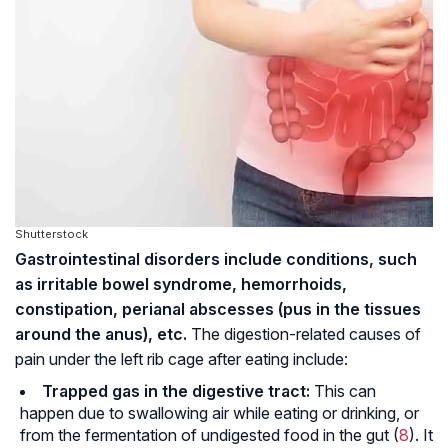
Shutterstock
Gastrointestinal disorders include conditions, such
as irritable bowel syndrome,
hemorrhoids
,
constipation, perianal abscesses (pus in the tissues
around the anus), etc.
The digestion-related causes of
pain under the left rib cage after eating include:
Trapped gas in the digestive tract:
This can
happen due to swallowing air while eating or drinking, or
from the fermentation of undigested food in the gut (
8
). It