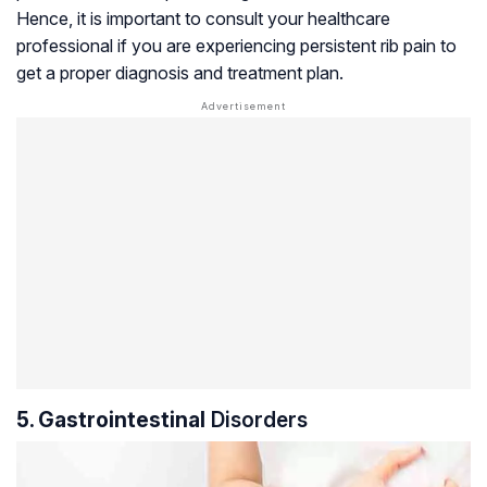
Hence, it is important to consult your healthcare
professional if you are experiencing persistent rib pain to
get a proper diagnosis and treatment plan.
5. Gastrointestinal
Disorders