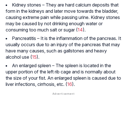
Kidney stones – They are hard calcium deposits that
form in the kidneys and later move towards the bladder,
causing extreme pain while passing urine. Kidney stones
may be caused by not drinking enough water or
consuming too much salt or sugar (
14
).
Pancreatitis – It is the inflammation of the pancreas. It
usually occurs due to an injury of the pancreas that may
have many causes, such as gallstones and heavy
alcohol use (
15
).
An enlarged spleen – The spleen is located in the
upper portion of the left rib cage and is normally about
the size of your fist. An enlarged spleen is caused due to
liver infections,
cirrhosis
, etc. (
16
).