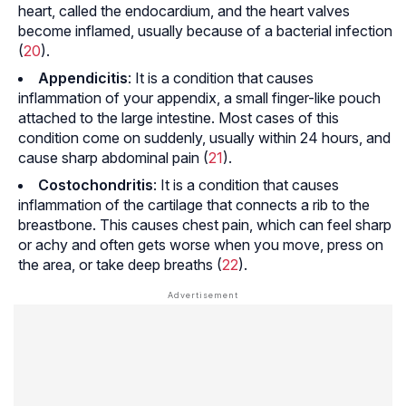
heart, called the endocardium, and the heart valves
become inflamed, usually because of a bacterial infection
(
20
).
Appendicitis
: It is a condition that causes
inflammation of your appendix, a small finger-like pouch
attached to the large intestine. Most cases of this
condition come on suddenly, usually within 24 hours, and
cause sharp abdominal pain (
21
).
Costochondritis
: It is a condition that causes
inflammation of the cartilage that connects a rib to the
breastbone. This causes chest pain, which can feel sharp
or achy and often gets worse when you move, press on
the area, or take deep breaths (
22
).