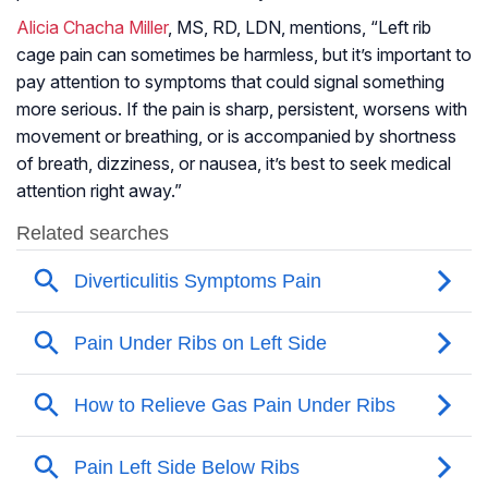
Alicia Chacha Miller
, MS, RD, LDN, mentions, “Left rib
cage pain can sometimes be harmless, but it’s important to
pay attention to symptoms that could signal something
more serious. If the pain is sharp, persistent, worsens with
movement or breathing, or is accompanied by shortness
of breath, dizziness, or nausea, it’s best to seek medical
attention right away.”