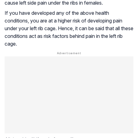
cause left side pain under the ribs in females.
If you have developed any of the above health
conditions, you are at a higher risk of developing pain
under your left rib cage. Hence, it can be said that all these
conditions act as risk factors behind pain in the left rib
cage.