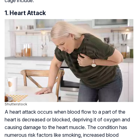
cage include:
1. Heart Attack
Shutterstock
A heart attack occurs when blood flow to a part of the
heart is decreased or blocked, depriving it of oxygen and
causing damage to the heart muscle. The condition has
numerous risk factors like smoking, increased blood