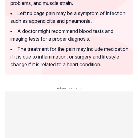
problems, and muscle strain.
Left rib cage pain may be a symptom of infection,
such as appendicitis and pneumonia.
A doctor might recommend blood tests and
imaging tests for a proper diagnosis.
The treatment for the pain may include medication
if it is due to inflammation, or surgery and lifestyle
change if it is related to a heart condition.