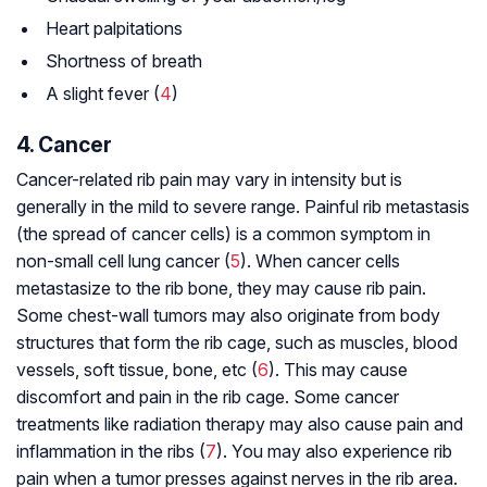
Heart palpitations
Shortness of breath
A slight fever (
4
)
4. Cancer
Cancer-related rib pain may vary in intensity but is
generally in the mild to severe range. Painful rib metastasis
(the spread of cancer cells) is a common symptom in
non-small cell lung cancer (
5
). When cancer cells
metastasize to the rib bone, they may cause rib pain.
Some chest-wall tumors may also originate from body
structures that form the rib cage, such as muscles, blood
vessels, soft tissue, bone, etc (
6
). This may cause
discomfort and pain in the rib cage. Some cancer
treatments like radiation therapy may also cause pain and
inflammation in the ribs (
7
). You may also experience rib
pain when a tumor presses against nerves in the rib area.