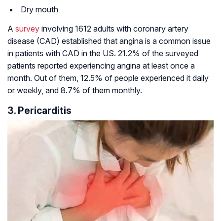
Dry mouth
A
survey
involving 1612 adults with coronary artery
disease (CAD) established that angina is a common issue
in patients with CAD in the US. 21.2% of the surveyed
patients reported experiencing angina at least once a
month. Out of them, 12.5% of people experienced it daily
or weekly, and 8.7% of them monthly.
3. Pericarditis