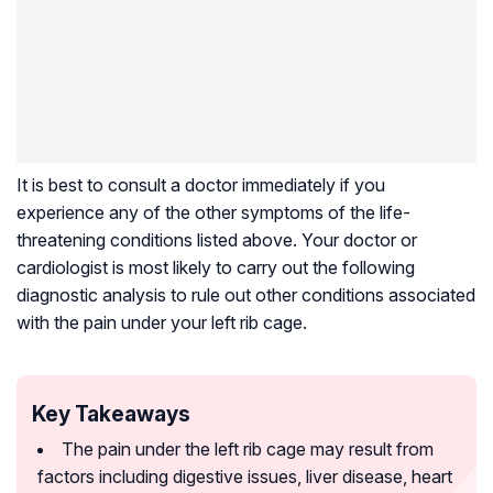
It is best to consult a doctor immediately if you
experience any of the other symptoms of the life-
threatening conditions listed above. Your doctor or
cardiologist is most likely to carry out the following
diagnostic analysis to rule out other conditions associated
with the pain under your left rib cage.
Key Takeaways
The pain under the left rib cage may result from
factors including digestive issues, liver disease, heart