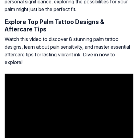
personal significance, exploring the possibilities for your
palm might just be the perfect fit.
Explore Top Palm Tattoo Designs &
Aftercare Tips
Watch this video to discover 8 stunning palm tattoo
designs, learn about pain sensitivity, and master essential
aftercare tips for lasting vibrant ink. Dive in now to
explore!