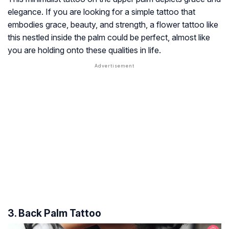
elegance. If you are looking for a simple tattoo that
embodies grace, beauty, and strength, a flower tattoo like
this nestled inside the palm could be perfect, almost like
you are holding onto these qualities in life.
3. Back Palm Tattoo