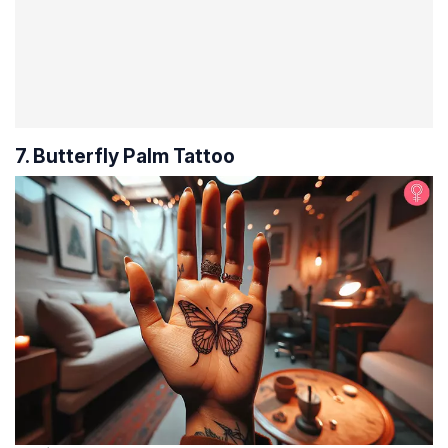
7. Butterfly Palm Tattoo