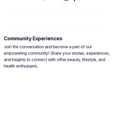
Community Experiences
Join the conversation and become a part of our
empowering community! Share your stories, experiences,
and insights to connect with other beauty, lifestyle, and
health enthusiasts.