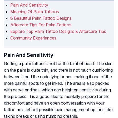
Pain And Sensitivity
Meaning Of Palm Tattoos
8 Beautiful Palm Tattoo Designs
Aftercare Tips For Palm Tattoos
Explore Top Palm Tattoo Designs & Aftercare Tips
Community Experiences
Pain And Sensitivity
Getting a palm tattoo is not for the faint of heart. The skin
on the palm is quite thin, and there is not much cushioning
between it and the underlying bones, making it one of the
more painful spots to get inked. The area is also packed
with nerve endings, which can heighten sensitivity during
the process. It is a good idea to mentally prepare for the
discomfort and have an open conversation with your
tattoo artist about possible pain management options, like
taking breaks or using numbing creams.