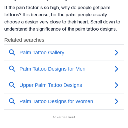
If the pain factor is so high, why do people get palm
tattoos? It is because, for the palm, people usually
choose a design very close to their heart. Scroll down to
understand the significance of the palm tattoo designs.