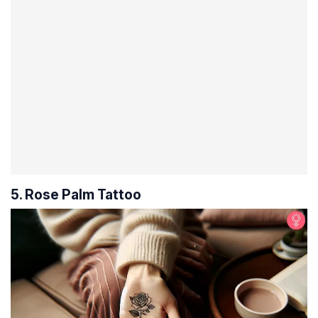
5. Rose Palm Tattoo