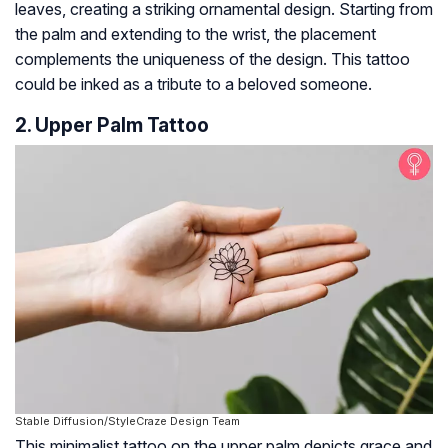
leaves, creating a striking ornamental design. Starting from
the palm and extending to the wrist, the placement
complements the uniqueness of the design. This tattoo
could be inked as a tribute to a beloved someone.
2. Upper Palm Tattoo
Stable Diffusion/StyleCraze Design Team
This minimalist tattoo on the upper palm depicts grace and