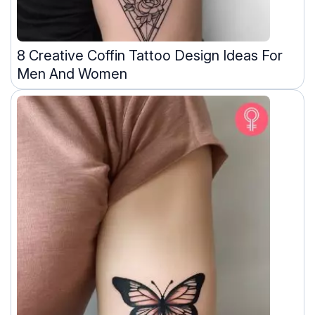
8 Creative Coffin Tattoo Design Ideas For
Men And Women