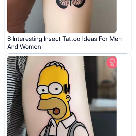
8 Interesting Insect Tattoo Ideas For Men
And Women