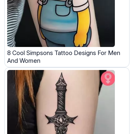
8 Cool Simpsons Tattoo Designs For Men
And Women