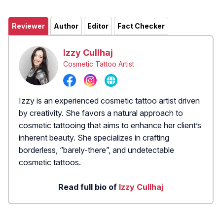
Reviewer
Author
Editor
Fact Checker
Izzy Cullhaj
Cosmetic Tattoo Artist
Izzy is an experienced cosmetic tattoo artist driven
by creativity. She favors a natural approach to
cosmetic tattooing that aims to enhance her client’s
inherent beauty. She specializes in crafting
borderless, “barely-there”, and undetectable
cosmetic tattoos.
Read full bio of
Izzy Cullhaj