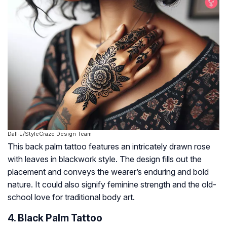
Dall·E/StyleCraze Design Team
This back palm tattoo features an intricately drawn rose
with leaves in blackwork style. The design fills out the
placement and conveys the wearer’s enduring and bold
nature. It could also signify feminine strength and the old-
school love for traditional body art.
4. Black Palm Tattoo