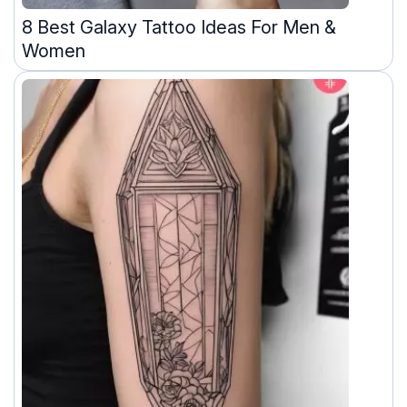
8 Best Galaxy Tattoo Ideas For Men &
Women