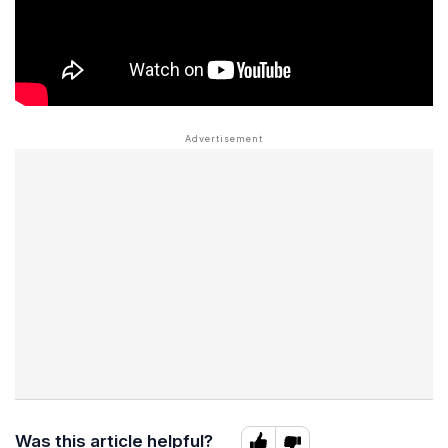
Was this article helpful?