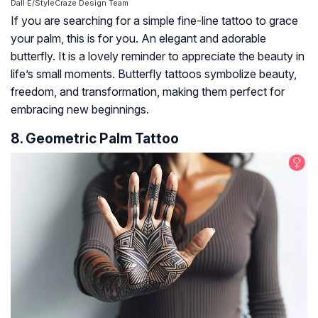
Dall·E/StyleCraze Design Team
If you are searching for a simple fine-line tattoo to grace
your palm, this is for you. An elegant and adorable
butterfly. It is a lovely reminder to appreciate the beauty in
life’s small moments. Butterfly tattoos symbolize beauty,
freedom, and transformation, making them perfect for
embracing new beginnings.
8. Geometric Palm Tattoo