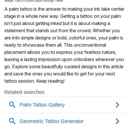
Image: Dall·E/StyleCraze Design Team
A palm tattoo is the answer to making your ink take center
stage in a whole new way. Getting a tattoo on your palm
isn’t just about getting inked but it is about making a
statement that stands out from the crowd. Whether you
are into simple designs or bold, colorful ones, your palm is
ready to showcase them all. This unconventional
placement allows you to express your fearless nature,
leaving a lasting impression upon onlookers wherever you
go. Explore some beautifully curated designs in this article
and save the ones you would like to get for your next
tattoo session. Keep reading!