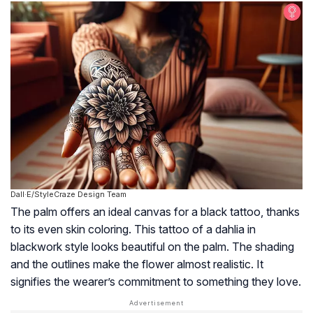
Dall·E/StyleCraze Design Team
The palm offers an ideal canvas for a black tattoo, thanks
to its even skin coloring. This tattoo of a dahlia in
blackwork style looks beautiful on the palm. The shading
and the outlines make the flower almost realistic. It
signifies the wearer’s commitment to something they love.