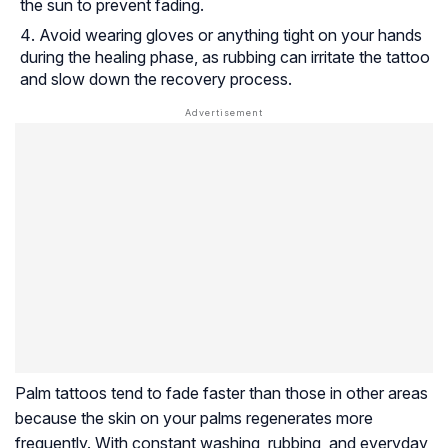
the sun to prevent fading.
Avoid wearing gloves or anything tight on your hands
during the healing phase, as rubbing can irritate the tattoo
and slow down the recovery process.
Palm tattoos tend to fade faster than those in other areas
because the skin on your palms regenerates more
frequently. With constant washing, rubbing, and everyday