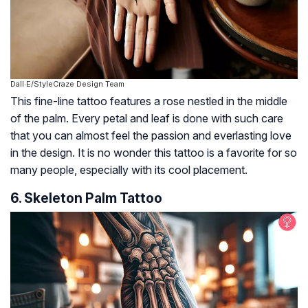
Dall·E/StyleCraze Design Team
This fine-line tattoo features a rose nestled in the middle
of the palm. Every petal and leaf is done with such care
that you can almost feel the passion and everlasting love
in the design. It is no wonder this tattoo is a favorite for so
many people, especially with its cool placement.
6. Skeleton Palm Tattoo