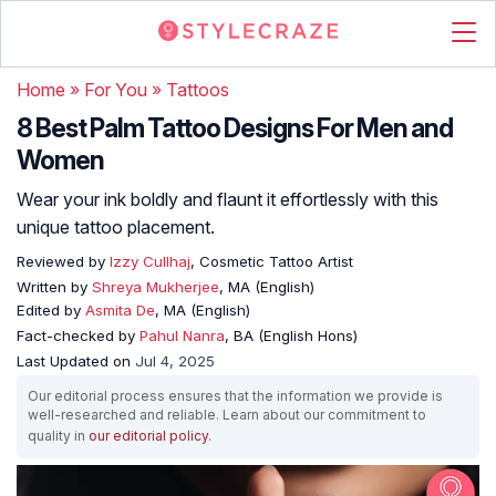
Home
»
For You
»
Tattoos
8 Best Palm Tattoo Designs For Men and
Women
Wear your ink boldly and flaunt it effortlessly with this
unique tattoo placement.
Reviewed by
Izzy Cullhaj
, Cosmetic Tattoo Artist
Written by
Shreya Mukherjee
, MA (English)
Edited by
Asmita De
, MA (English)
Fact-checked by
Pahul Nanra
, BA (English Hons)
Last Updated on
Jul 4, 2025
Our editorial process ensures that the information we provide is
well-researched and reliable. Learn about our commitment to
quality in
our editorial policy
.