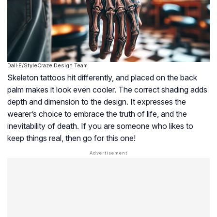
Dall·E/StyleCraze Design Team
Skeleton tattoos hit differently, and placed on the back
palm makes it look even cooler. The correct shading adds
depth and dimension to the design. It expresses the
wearer’s choice to embrace the truth of life, and the
inevitability of death. If you are someone who likes to
keep things real, then go for this one!