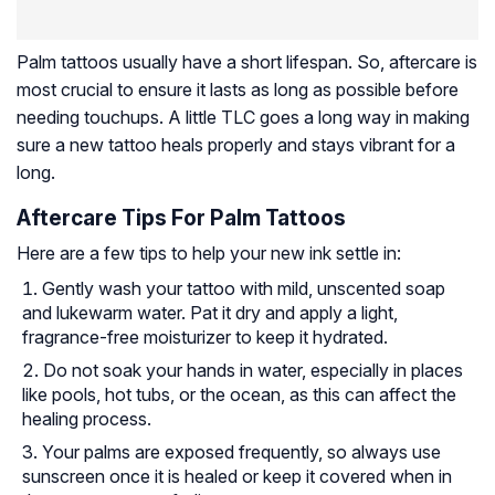
Palm tattoos usually have a short lifespan. So, aftercare is
most crucial to ensure it lasts as long as possible before
needing touchups. A little TLC goes a long way in making
sure a new tattoo heals properly and stays vibrant for a
long.
Aftercare Tips For Palm Tattoos
Here are a few tips to help your new ink settle in:
Gently wash your tattoo with mild, unscented soap
and lukewarm water. Pat it dry and apply a light,
fragrance-free moisturizer to keep it hydrated.
Do not soak your hands in water, especially in places
like pools, hot tubs, or the ocean, as this can affect the
healing process.
Your palms are exposed frequently, so always use
sunscreen once it is healed or keep it covered when in