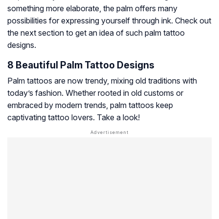
something more elaborate, the palm offers many
possibilities for expressing yourself through ink. Check out
the next section to get an idea of such palm tattoo
designs.
8 Beautiful Palm Tattoo Designs
Palm tattoos are now trendy, mixing old traditions with
today’s fashion. Whether rooted in old customs or
embraced by modern trends, palm tattoos keep
captivating tattoo lovers. Take a look!