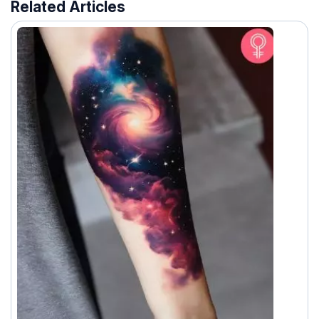
Related Articles