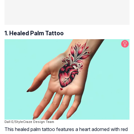
1. Healed Palm Tattoo
Dall·E/StyleCraze Design Team
This healed palm tattoo features a heart adorned with red