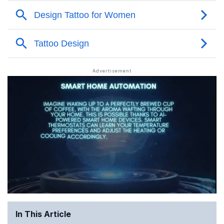
In This Article