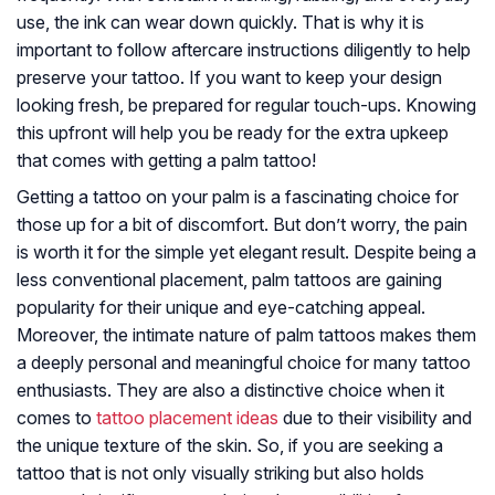
use, the ink can wear down quickly. That is why it is
important to follow aftercare instructions diligently to help
preserve your tattoo. If you want to keep your design
looking fresh, be prepared for regular touch-ups. Knowing
this upfront will help you be ready for the extra upkeep
that comes with getting a palm tattoo!
Getting a tattoo on your palm is a fascinating choice for
those up for a bit of discomfort. But don’t worry, the pain
is worth it for the simple yet elegant result. Despite being a
less conventional placement, palm tattoos are gaining
popularity for their unique and eye-catching appeal.
Moreover, the intimate nature of palm tattoos makes them
a deeply personal and meaningful choice for many tattoo
enthusiasts. They are also a distinctive choice when it
comes to
tattoo placement ideas
due to their visibility and
the unique texture of the skin. So, if you are seeking a
tattoo that is not only visually striking but also holds