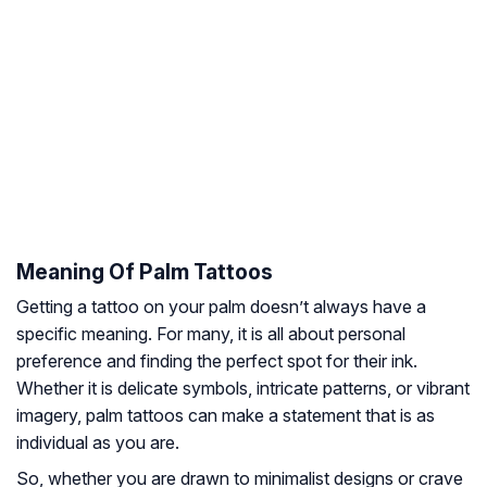
Meaning Of Palm Tattoos
Getting a tattoo on your palm doesn’t always have a
specific meaning. For many, it is all about personal
preference and finding the perfect spot for their ink.
Whether it is delicate symbols, intricate patterns, or vibrant
imagery, palm tattoos can make a statement that is as
individual as you are.
So, whether you are drawn to minimalist designs or crave