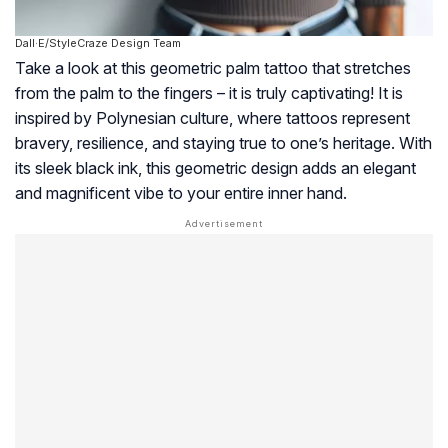
Dall·E/StyleCraze Design Team
Take a look at this geometric palm tattoo that stretches
from the palm to the fingers – it is truly captivating! It is
inspired by Polynesian culture, where tattoos represent
bravery, resilience, and staying true to one’s heritage. With
its sleek black ink, this geometric design adds an elegant
and magnificent vibe to your entire inner hand.