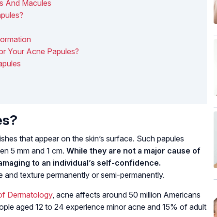
es And Macules
apules?
Formation
or Your Acne Papules?
apules
es?
shes that appear on the skin’s surface. Such papules
een 5 mm and 1 cm.
While they are not a major cause of
damaging to an individual’s self-confidence.
ce and texture permanently or semi-permanently.
of Dermatology
, acne affects around 50 million Americans
people aged 12 to 24 experience minor acne and 15% of adult