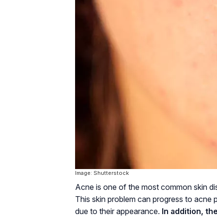
Image: Shutterstock
Acne is one of the most common skin disor
This skin problem can progress to acne p
due to their appearance.
In addition, t