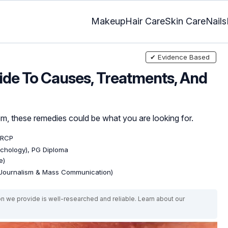
Makeup
Hair Care
Skin Care
Nails
✔ Evidence Based
ide To Causes, Treatments, And
, these remedies could be what you are looking for.
MRCP
ychology), PG Diploma
e)
(Journalism & Mass Communication)
on we provide is well-researched and reliable. Learn about our