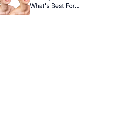
What's Best For
Acne?