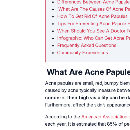
Differences Between Acne Papul
​ What Are The Causes Of Acne P
How To Get Rid Of Acne Papules
Tips For Preventing Acne Papule 
When Should You See A Doctor F
Infographic: Who Can Get Acne P
Frequently Asked Questions
Community Experiences
What Are Acne Papul
Acne papules are small, red, bumpy blemi
caused by acne typically measure betw
concern, their high visibility can be 
Furthermore, affect the skin’s appearan
According to the
American Association 
each year. It is estimated that 85% of 