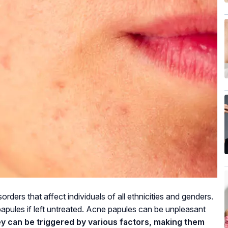
ders that affect individuals of all ethnicities and genders.
apules if left untreated. Acne papules can be unpleasant
hey can be triggered by various factors, making them