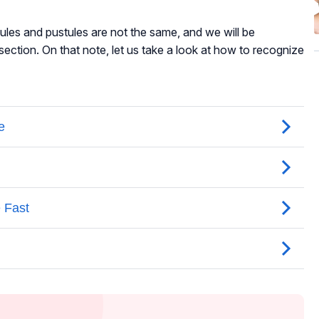
pules and pustules are not the same, and we will be
r section. On that note, let us take a look at how to recognize