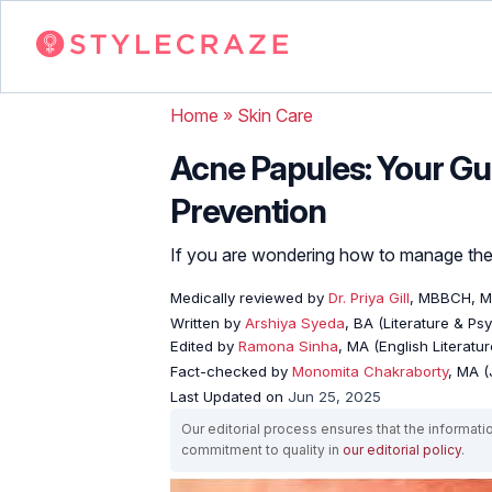
Home
»
Skin Care
Acne Papules: Your Gu
Prevention
If you are wondering how to manage them
Medically reviewed by
Dr. Priya Gill
, MBBCH, 
Written by
Arshiya Syeda
, BA (Literature & Ps
Edited by
Ramona Sinha
, MA (English Literatur
Fact-checked by
Monomita Chakraborty
, MA 
Last Updated on
Jun 25, 2025
Our editorial process ensures that the informati
commitment to quality in
our editorial policy
.