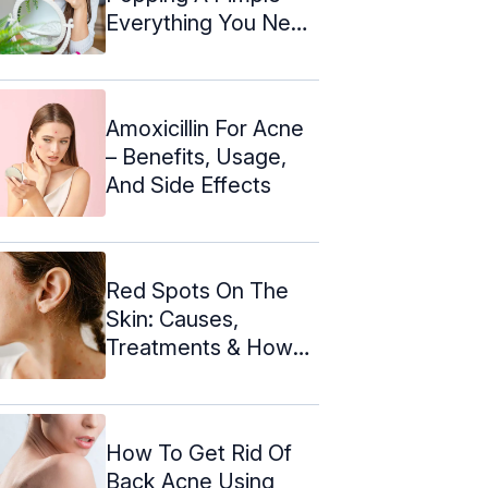
Everything You Need
To Know
Amoxicillin For Acne
– Benefits, Usage,
And Side Effects
Red Spots On The
Skin: Causes,
Treatments & How
To Get Rid Of ...
How To Get Rid Of
Back Acne Using