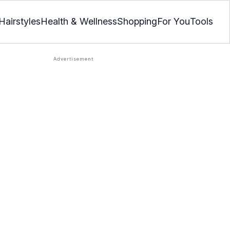
Hairstyles
Health & Wellness
Shopping
For You
Tools