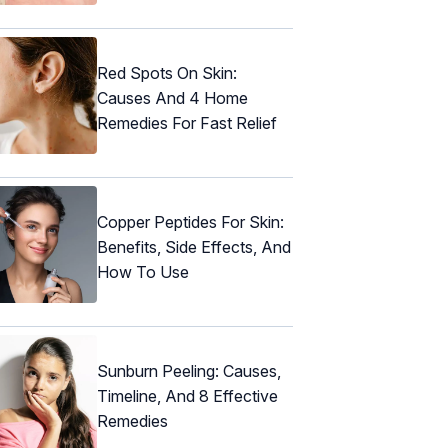
Red Spots On Skin:
Causes And 4 Home
Remedies For Fast Relief
Copper Peptides For Skin:
Benefits, Side Effects, And
How To Use
Sunburn Peeling: Causes,
Timeline, And 8 Effective
Remedies