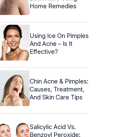
Home Remedies
Using Ice On Pimples
And Acne – Is It
Effective?
Chin Acne & Pimples:
Causes, Treatment,
And Skin Care Tips
Salicylic Acid Vs.
Benzoyl Peroxide: