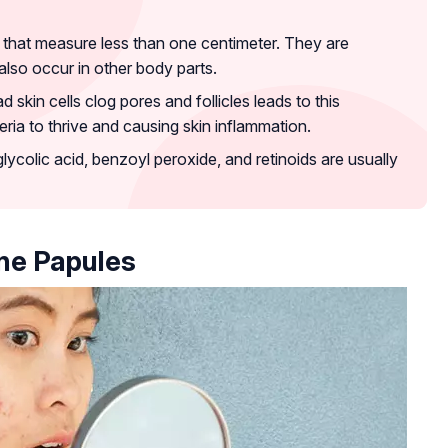
s that measure less than one centimeter. They are
lso occur in other body parts.
 skin cells clog pores and follicles leads to this
ria to thrive and causing skin inflammation.
glycolic acid, benzoyl peroxide, and retinoids are usually
ne Papules