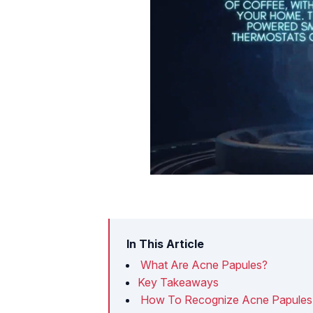
In This Article
What Are Acne Papules?
Key Takeaways
How To Recognize Acne Papules