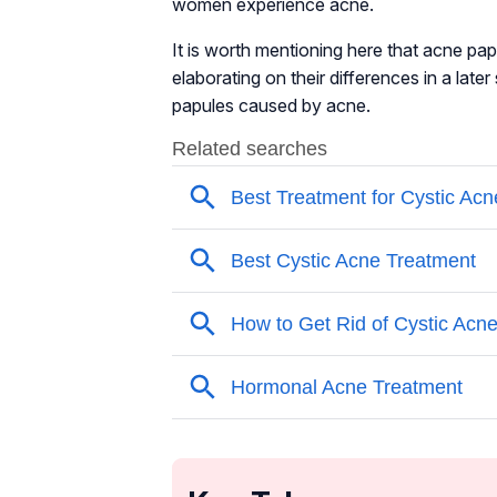
women experience acne.
It is worth mentioning here that acne pa
elaborating on their differences in a late
papules caused by acne.