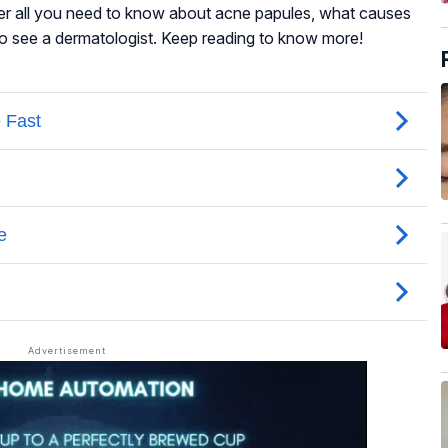
over all you need to know about acne papules, what causes
to see a dermatologist. Keep reading to know more!