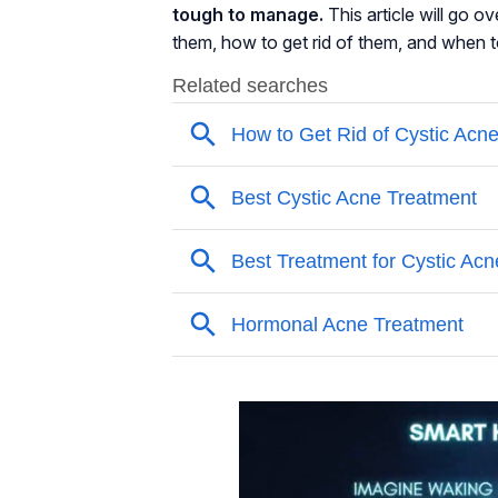
tough to manage.
This article will go 
them, how to get rid of them, and when 