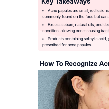
Key Takeaways
Acne papules are small, red lesion
commonly found on the face but can a
Excess sebum, natural oils, and dead
condition, allowing acne-causing bacte
Products containing salicylic acid, 
prescribed for acne papules.
How To Recognize Ac