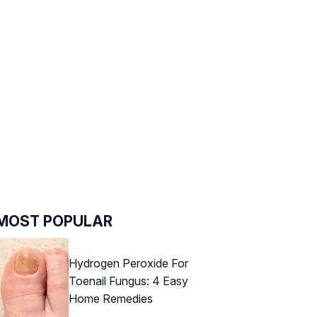
MOST POPULAR
Hydrogen Peroxide For
Toenail Fungus: 4 Easy
Home Remedies