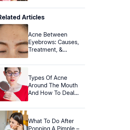
Related Articles
Acne Between
Eyebrows: Causes,
Treatment, &
Prevention Tips
Types Of Acne
Around The Mouth
And How To Deal
With Them
What To Do After
Popping A Pimple –