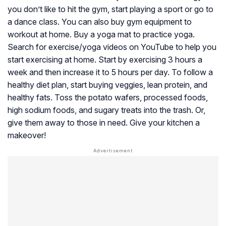
you don’t like to hit the gym, start playing a sport or go to
a dance class. You can also buy gym equipment to
workout at home. Buy a yoga mat to practice yoga.
Search for exercise/yoga videos on YouTube to help you
start exercising at home. Start by exercising 3 hours a
week and then increase it to 5 hours per day. To follow a
healthy diet plan, start buying veggies, lean protein, and
healthy fats. Toss the potato wafers, processed foods,
high sodium foods, and sugary treats into the trash. Or,
give them away to those in need. Give your kitchen a
makeover!