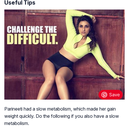
Useful Tips
Parineeti had a slow metabolism, which made her gain
weight quickly. Do the following if you also have a slow
metabolism.