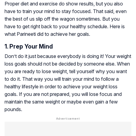
Proper diet and exercise do show results, but you also
have to train your mind to stay focused. That said, even
the best of us slip off the wagon sometimes. But you
have to get right back to your healthy schedule. Here is
what Parineeti did to achieve her goals.
1. Prep Your Mind
Don’t do it just because everybody is doing it! Your weight
loss goals should not be decided by someone else. When
you are ready to lose weight, tell yourself why you want
to do it. That way you will train your mind to follow a
healthy lifestyle in order to achieve your weight loss
goals. If you are not prepared, you will lose focus and
maintain the same weight or maybe even gain a few
pounds.