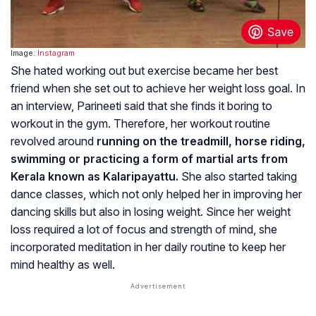
Image:
Instagram
She hated working out but exercise became her best
friend when she set out to achieve her weight loss goal. In
an interview, Parineeti said that she finds it boring to
workout in the gym. Therefore, her workout routine
revolved around
running on the treadmill, horse riding,
swimming or practicing a form of martial arts from
Kerala known as Kalaripayattu.
She also started taking
dance classes, which not only helped her in improving her
dancing skills but also in losing weight. Since her weight
loss required a lot of focus and strength of mind, she
incorporated meditation in her daily routine to keep her
mind healthy as well.