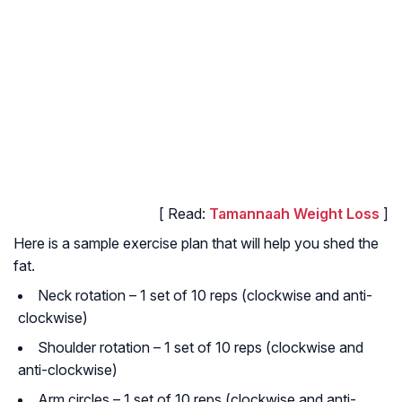
[ Read:
Tamannaah Weight Loss
]
Here is a sample exercise plan that will help you shed the
fat.
Neck rotation – 1 set of 10 reps (clockwise and anti-
clockwise)
Shoulder rotation – 1 set of 10 reps (clockwise and
anti-clockwise)
Arm circles – 1 set of 10 reps (clockwise and anti-