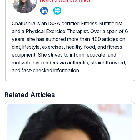
Charushila is an ISSA certified Fitness Nutritionist
and a Physical Exercise Therapist. Over a span of 6
years, she has authored more than 400 articles on
diet, lifestyle, exercises, healthy food, and fitness
equipment. She strives to inform, educate, and
motivate her readers via authentic, straightforward,
and fact-checked information
Related Articles