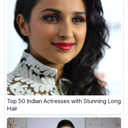
Top 50 Indian Actresses with Stunning Long
Hair