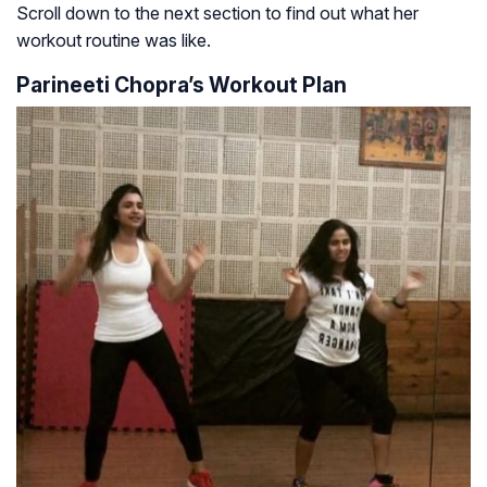
Scroll down to the next section to find out what her
workout routine was like.
Parineeti Chopra’s Workout Plan