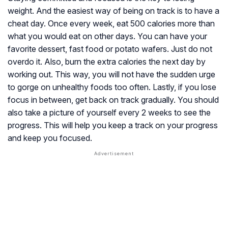
weight. And the easiest way of being on track is to have a
cheat day. Once every week, eat 500 calories more than
what you would eat on other days. You can have your
favorite dessert, fast food or potato wafers. Just do not
overdo it. Also, burn the extra calories the next day by
working out. This way, you will not have the sudden urge
to gorge on unhealthy foods too often. Lastly, if you lose
focus in between, get back on track gradually. You should
also take a picture of yourself every 2 weeks to see the
progress. This will help you keep a track on your progress
and keep you focused.