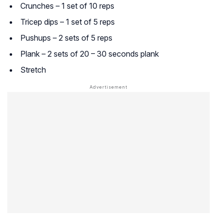
Crunches – 1 set of 10 reps
Tricep dips – 1 set of 5 reps
Pushups – 2 sets of 5 reps
Plank – 2 sets of 20 – 30 seconds plank
Stretch