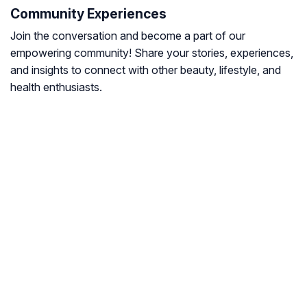
Community Experiences
Join the conversation and become a part of our
empowering community! Share your stories, experiences,
and insights to connect with other beauty, lifestyle, and
health enthusiasts.