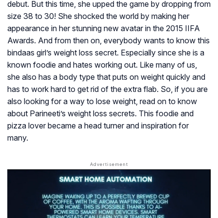
debut. But this time, she upped the game by dropping from
size 38 to 30! She shocked the world by making her
appearance in her stunning new avatar in the 2015 IIFA
Awards. And from then on, everybody wants to know this
bindaas
girl’s weight loss secret. Especially since she is a
known foodie and hates working out. Like many of us,
she also has a body type that puts on weight quickly and
has to work hard to get rid of the extra flab. So, if you are
also looking for a way to lose weight, read on to know
about Parineeti’s weight loss secrets. This foodie and
pizza lover became a head turner and inspiration for
many.