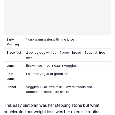
Early
1 cup warm water with lime juice
Morning
Breakfast
2 boiled egg whites + 1 brown bread + 1 cup fat-free
milk
Lunch
Brown rice + roti + daal + veggies
Post-
Fat-free yogurt or green tea
Lunch
Dinner
Veggies + Fat-free milk + low fat foods and
sometimes chocolate shake
This easy diet plan was her stepping stone but what
accelerated her weight loss was her exercise routine.