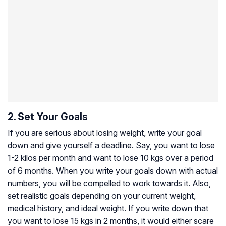
2. Set Your Goals
If you are serious about losing weight, write your goal
down and give yourself a deadline. Say, you want to lose
1-2 kilos per month and want to lose 10 kgs over a period
of 6 months. When you write your goals down with actual
numbers, you will be compelled to work towards it. Also,
set realistic goals depending on your current weight,
medical history, and ideal weight. If you write down that
you want to lose 15 kgs in 2 months, it would either scare