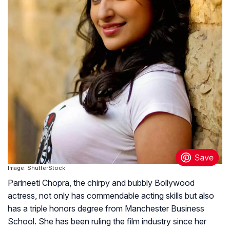
Image: ShutterStock
Parineeti Chopra, the chirpy and bubbly Bollywood
actress, not only has commendable acting skills but also
has a triple honors degree from Manchester Business
School. She has been ruling the film industry since her