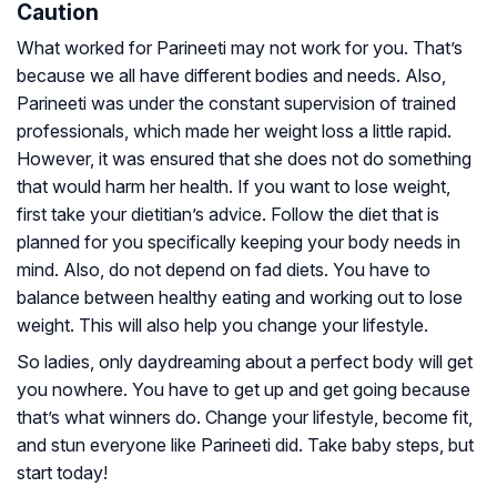
Caution
What worked for Parineeti may not work for you. That’s
because we all have different bodies and needs. Also,
Parineeti was under the constant supervision of trained
professionals, which made her weight loss a little rapid.
However, it was ensured that she does not do something
that would harm her health. If you want to lose weight,
first take your dietitian’s advice. Follow the diet that is
planned for you specifically keeping your body needs in
mind. Also, do not depend on fad diets. You have to
balance between healthy eating and working out to lose
weight. This will also help you change your lifestyle.
So ladies, only daydreaming about a perfect body will get
you nowhere. You have to get up and get going because
that’s what winners do. Change your lifestyle, become fit,
and stun everyone like Parineeti did. Take baby steps, but
start today!