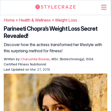
Home
»
Health & Wellness
»
Weight Loss
Parineeti Chopra’s Weight Loss Secret
Revealed!
Discover how the actress transformed her lifestyle with
this surprising method for fitness!
Written by
Charushila Biswas
, MSc (Biotechnology), ISSA
Certified Fitness Nutritionist
Last Updated on
Mar 27, 2019