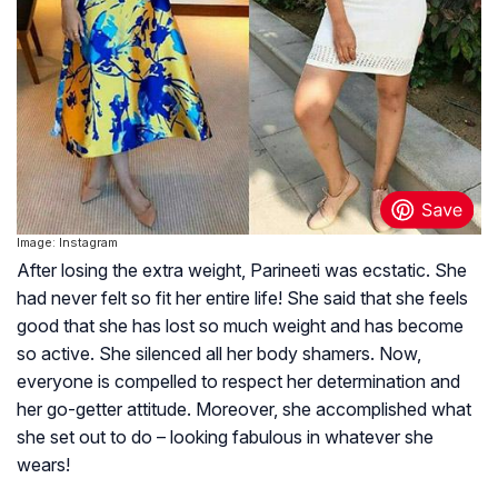
Image: Instagram
After losing the extra weight, Parineeti was ecstatic. She
had never felt so fit her entire life! She said that she feels
good that she has lost so much weight and has become
so active. She silenced all her body shamers. Now,
everyone is compelled to respect her determination and
her go-getter attitude. Moreover, she accomplished what
she set out to do – looking fabulous in whatever she
wears!