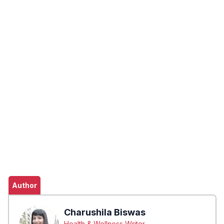
Author
Charushila Biswas
Health & Wellness Writer