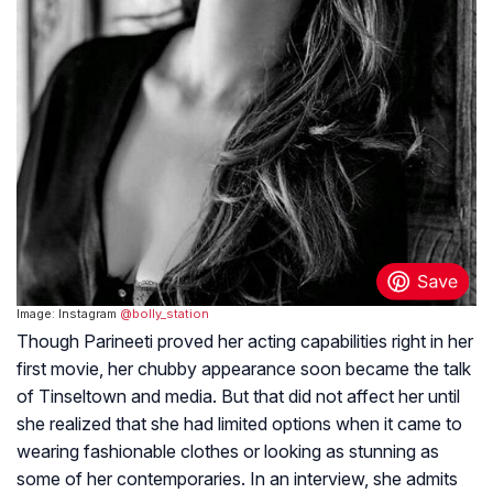
Image: Instagram
@bolly_station
Though Parineeti proved her acting capabilities right in her
first movie, her chubby appearance soon became the talk
of Tinseltown and media. But that did not affect her until
she realized that she had limited options when it came to
wearing fashionable clothes or looking as stunning as
some of her contemporaries. In an interview, she admits