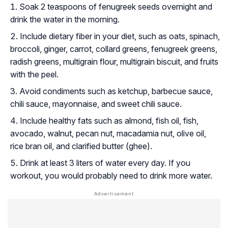
Soak 2 teaspoons of fenugreek seeds overnight and
drink the water in the morning.
Include dietary fiber in your diet, such as oats, spinach,
broccoli, ginger, carrot, collard greens, fenugreek greens,
radish greens, multigrain flour, multigrain biscuit, and fruits
with the peel.
Avoid condiments such as ketchup, barbecue sauce,
chili sauce, mayonnaise, and sweet chili sauce.
Include healthy fats such as almond, fish oil, fish,
avocado, walnut, pecan nut, macadamia nut, olive oil,
rice bran oil, and clarified butter (ghee).
Drink at least 3 liters of water every day. If you
workout, you would probably need to drink more water.