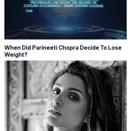
When Did Parineeti Chopra Decide To Lose
Weight?