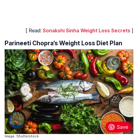
[ Read:
Sonakshi Sinha Weight Loss Secrets
]
Parineeti Chopra’s Weight Loss Diet Plan
Image: Shutterstock