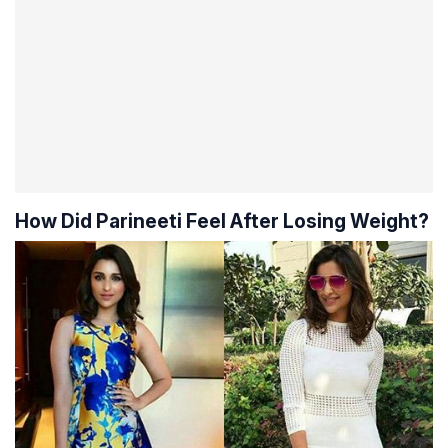
How Did Parineeti Feel After Losing Weight?