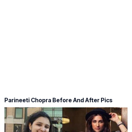
Parineeti Chopra Before And After Pics