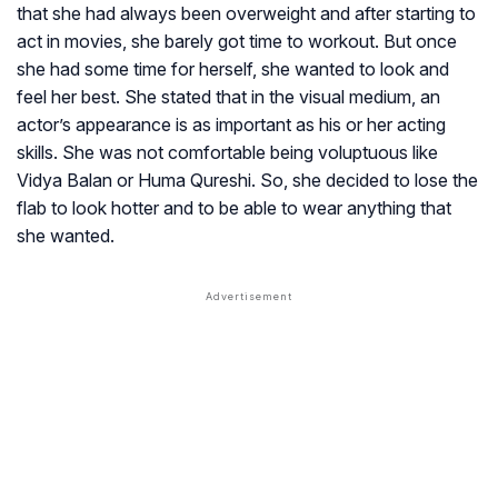
that she had always been overweight and after starting to
act in movies, she barely got time to workout. But once
she had some time for herself, she wanted to look and
feel her best. She stated that in the visual medium, an
actor’s appearance is as important as his or her acting
skills. She was not comfortable being voluptuous like
Vidya Balan or Huma Qureshi. So, she decided to lose the
flab to look hotter and to be able to wear anything that
she wanted.