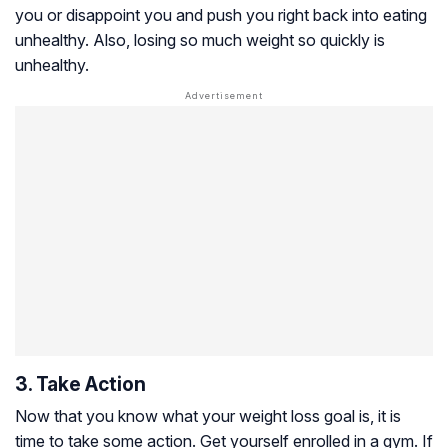
you or disappoint you and push you right back into eating
unhealthy. Also, losing so much weight so quickly is
unhealthy.
3. Take Action
Now that you know what your weight loss goal is, it is
time to take some action. Get yourself enrolled in a gym. If