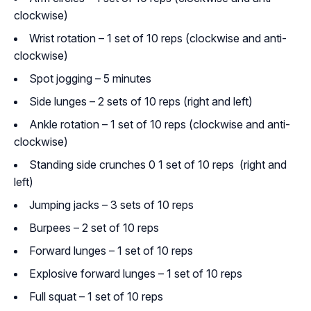
clockwise)
Wrist rotation – 1 set of 10 reps (clockwise and anti-
clockwise)
Spot jogging – 5 minutes
Side lunges – 2 sets of 10 reps (right and left)
Ankle rotation – 1 set of 10 reps (clockwise and anti-
clockwise)
Standing side crunches 0 1 set of 10 reps (right and
left)
Jumping jacks – 3 sets of 10 reps
Burpees – 2 set of 10 reps
Forward lunges – 1 set of 10 reps
Explosive forward lunges – 1 set of 10 reps
Full squat – 1 set of 10 reps