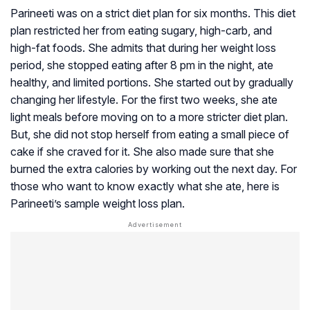
Parineeti was on a strict diet plan for six months. This diet
plan restricted her from eating sugary, high-carb, and
high-fat foods. She admits that during her weight loss
period, she stopped eating after 8 pm in the night, ate
healthy, and limited portions. She started out by gradually
changing her lifestyle. For the first two weeks, she ate
light meals before moving on to a more stricter diet plan.
But, she did not stop herself from eating a small piece of
cake if she craved for it. She also made sure that she
burned the extra calories by working out the next day. For
those who want to know exactly what she ate, here is
Parineeti’s sample weight loss plan.