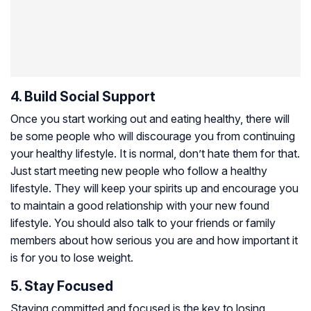
4. Build Social Support
Once you start working out and eating healthy, there will
be some people who will discourage you from continuing
your healthy lifestyle. It is normal, don’t hate them for that.
Just start meeting new people who follow a healthy
lifestyle. They will keep your spirits up and encourage you
to maintain a good relationship with your new found
lifestyle. You should also talk to your friends or family
members about how serious you are and how important it
is for you to lose weight.
5. Stay Focused
Staying committed and focused is the key to losing