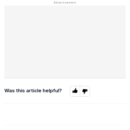
Was this article helpful?