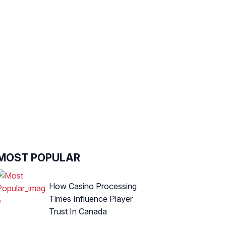
MOST POPULAR
How Casino Processing
Times Influence Player
Trust In Canada