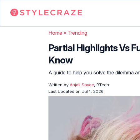
Home
»
Trending
Partial Highlights Vs F
Know
A guide to help you solve the dilemma a
Written by
Anjali Sayee
, BTech
Last Updated on
Jul 1, 2026