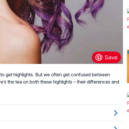
 to get highlights. But we often get confused between
here’s the tea on both these highlights – their differences and