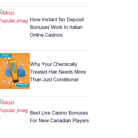
How Instant No Deposit
Bonuses Work In Italian
Online Casinos
Why Your Chemically
Treated Hair Needs More
Than Just Conditioner
Best Live Casino Bonuses
For New Canadian Players