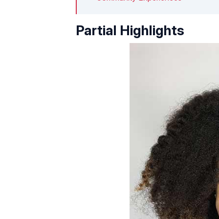
Partial Highlights