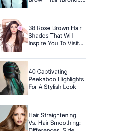
...
38 Rose Brown Hair
Shades That Will
Inspire You To Visit
The Salon
40 Captivating
Peekaboo Highlights
For A Stylish Look
Hair Straightening
Vs. Hair Smoothing:
Differences, Side