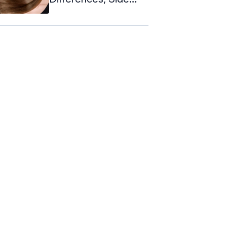
Effects ...