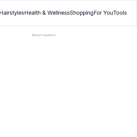
Hairstyles
Health & Wellness
Shopping
For You
Tools