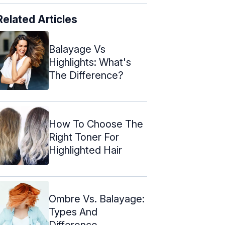
Related Articles
Balayage Vs
Highlights: What's
The Difference?
How To Choose The
Right Toner For
Highlighted Hair
Ombre Vs. Balayage:
Types And
Difference