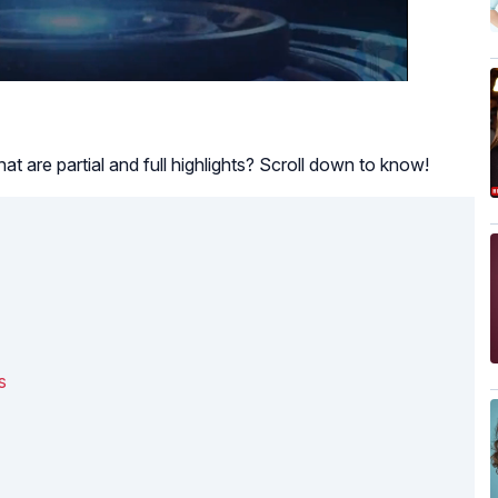
hat are partial and full highlights? Scroll down to know!
s