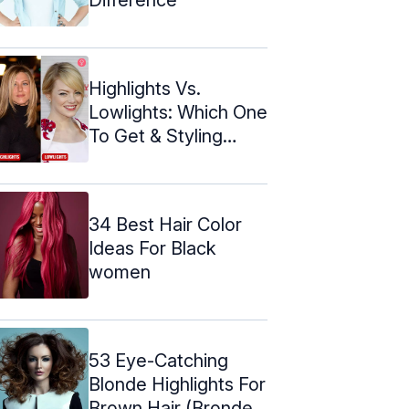
Highlights Vs.
Lowlights: Which One
To Get & Styling
Ideas
34 Best Hair Color
Ideas For Black
women
53 Eye-Catching
Blonde Highlights For
Brown Hair (Bronde