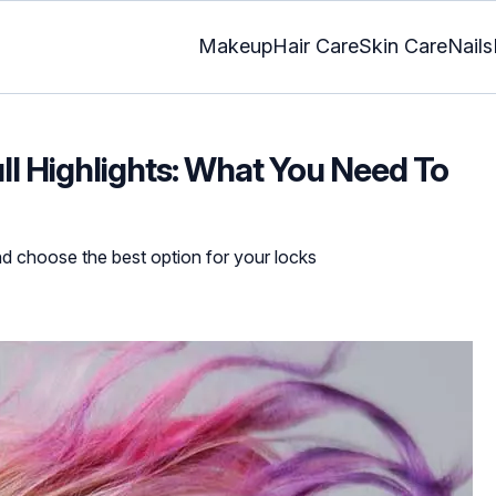
Makeup
Hair Care
Skin Care
Nails
ull Highlights: What You Need To
nd choose the best option for your locks