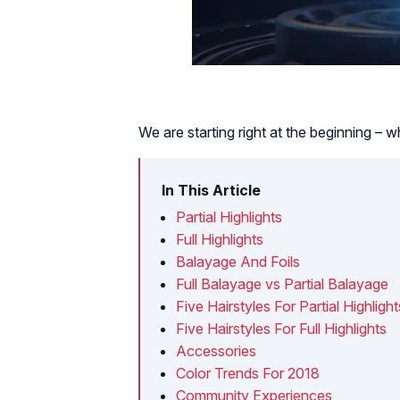
We are starting right at the beginning – w
In This Article
Partial Highlights
Full Highlights
Balayage And Foils
Full Balayage vs Partial Balayage
Five Hairstyles For Partial Highlight
Five Hairstyles For Full Highlights
Accessories
Color Trends For 2018
Community Experiences