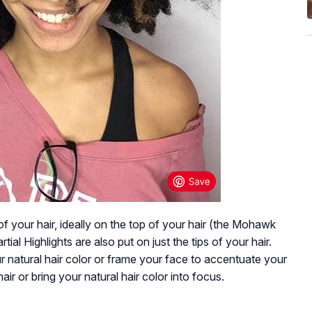
 of your hair, ideally on the top of your hair (the Mohawk
tial Highlights are also put on just the tips of your hair.
our natural hair color or frame your face to accentuate your
air or bring your natural hair color into focus.