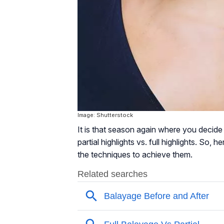
Image: Shutterstock
It is that season again where you decide
partial highlights vs. full highlights. So, 
the techniques to achieve them.