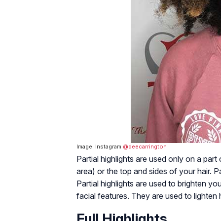
Image: Instagram
@deecarrington
Partial highlights are used only on a part
area) or the top and sides of your hair. Par
Partial highlights are used to brighten y
facial features. They are used to lighten h
Full Highlights