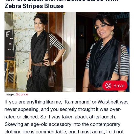
Zebra Stripes Blouse
Image:
Source
If you are anything like me, ‘Kamarband’ or Waist belt was
never appealing, and you secretly thought it was over-
rated or cliched. So, I was taken aback at its launch.
Skewing an age-old accessory into the contemporary
clothing line is commendable, and I must admit, I did not