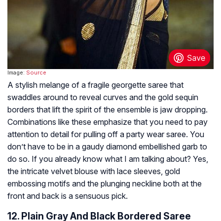
Image:
Source
A stylish melange of a fragile georgette saree that
swaddles around to reveal curves and the gold sequin
borders that lift the spirit of the ensemble is jaw dropping.
Combinations like these emphasize that you need to pay
attention to detail for pulling off a party wear saree. You
don’t have to be in a gaudy diamond embellished garb to
do so. If you already know what I am talking about? Yes,
the intricate velvet blouse with lace sleeves, gold
embossing motifs and the plunging neckline both at the
front and back is a sensuous pick.
12. Plain Gray And Black Bordered Saree