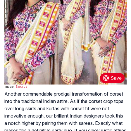
Image:
Source
Another commendable prodigal transformation of corset
into the traditional Indian attire. As if the corset crop tops
over long skirts and kurtas with corset fit were not
innovative enough, our brilliant Indian designers took this
a notch higher by pairing them with sarees. Exactly what
makes this a definitive party duo. If you enjoy rustic attires