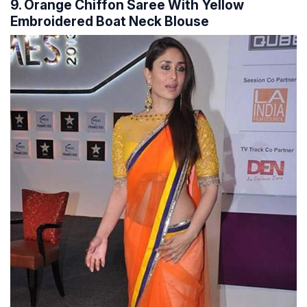
9. Orange Chiffon Saree With Yellow
Embroidered Boat Neck Blouse