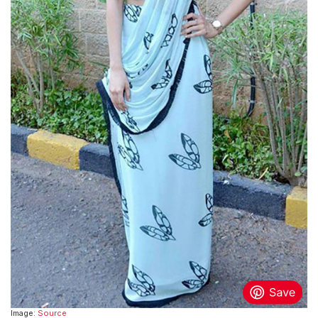
Image:
Source