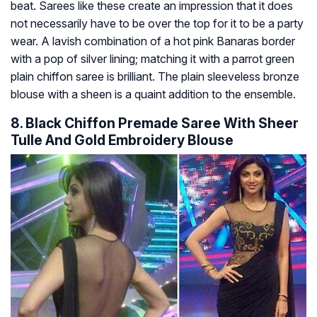
beat. Sarees like these create an impression that it does
not necessarily have to be over the top for it to be a party
wear. A lavish combination of a hot pink Banaras border
with a pop of silver lining; matching it with a parrot green
plain chiffon saree is brilliant. The plain sleeveless bronze
blouse with a sheen is a quaint addition to the ensemble.
8. Black Chiffon Premade Saree With Sheer
Tulle And Gold Embroidery Blouse