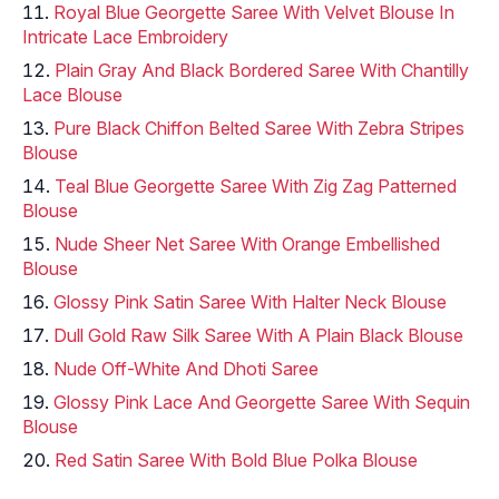
Royal Blue Georgette Saree With Velvet Blouse In
Intricate Lace Embroidery
Plain Gray And Black Bordered Saree With Chantilly
Lace Blouse
Pure Black Chiffon Belted Saree With Zebra Stripes
Blouse
Teal Blue Georgette Saree With Zig Zag Patterned
Blouse
Nude Sheer Net Saree With Orange Embellished
Blouse
Glossy Pink Satin Saree With Halter Neck Blouse
Dull Gold Raw Silk Saree With A Plain Black Blouse
Nude Off-White And Dhoti Saree
Glossy Pink Lace And Georgette Saree With Sequin
Blouse
Red Satin Saree With Bold Blue Polka Blouse