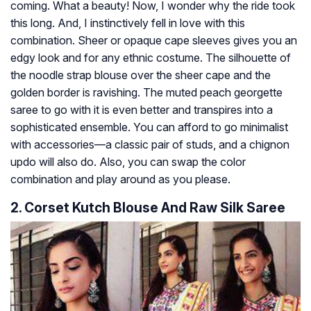
coming. What a beauty! Now, I wonder why the ride took
this long. And, I instinctively fell in love with this
combination. Sheer or opaque cape sleeves gives you an
edgy look and for any ethnic costume. The silhouette of
the noodle strap blouse over the sheer cape and the
golden border is ravishing. The muted peach georgette
saree to go with it is even better and transpires into a
sophisticated ensemble. You can afford to go minimalist
with accessories—a classic pair of studs, and a chignon
updo will also do. Also, you can swap the color
combination and play around as you please.
2. Corset Kutch Blouse And Raw Silk Saree