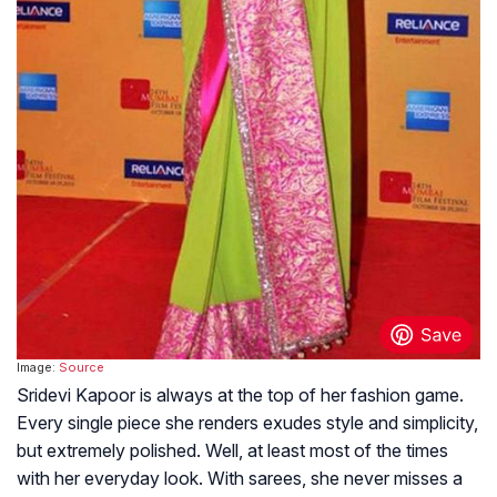
Image:
Source
Sridevi Kapoor is always at the top of her fashion game.
Every single piece she renders exudes style and simplicity,
but extremely polished. Well, at least most of the times
with her everyday look. With sarees, she never misses a