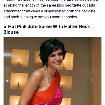
all along the length of the saree plus georgette dupatta
attachment that gives a dimension to both the neckline
and back is going to set you apart at parties.
5. Hot Pink Jute Saree With Halter Neck
Blouse