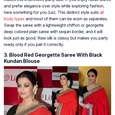
and prefer elegance over style while exploring fashion,
here something for you (us). This distinct style suits
all
body types
and most of them can be worn as separates.
Swap the saree with a lightweight chiffon or georgette
deep colored plain saree with sequin border, and it will
look just as good. Raw silk is classy but makes you party
ready only if you pair it correctly.
3. Blood Red Georgette Saree With Black
Kundan Blouse