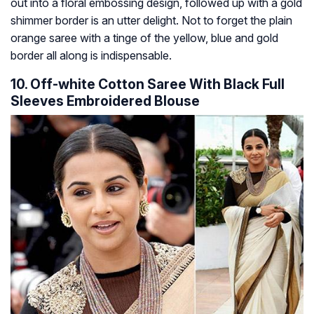
out into a floral embossing design, followed up with a gold
shimmer border is an utter delight. Not to forget the plain
orange saree with a tinge of the yellow, blue and gold
border all along is indispensable.
10. Off-white Cotton Saree With Black Full
Sleeves Embroidered Blouse