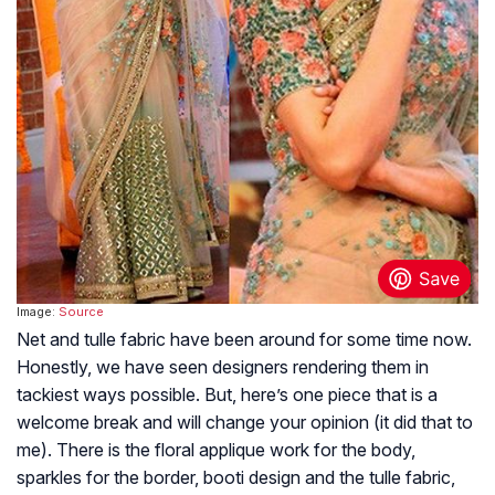
Image:
Source
Net and tulle fabric have been around for some time now.
Honestly, we have seen designers rendering them in
tackiest ways possible. But, here’s one piece that is a
welcome break and will change your opinion (it did that to
me). There is the floral applique work for the body,
sparkles for the border, booti design and the tulle fabric,