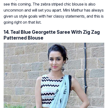
see this coming. The zebra striped chic blouse is also
uncommon and will set you apart. Mini Mathur has always
given us style goals with her classy statements, and this is
going right on that list.
14. Teal Blue Georgette Saree With Zig Zag
Patterned Blouse