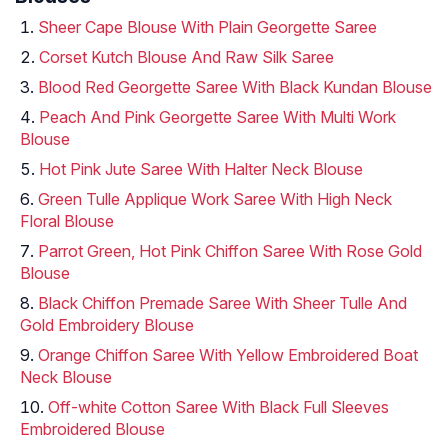
Sheer Cape Blouse With Plain Georgette Saree
Corset Kutch Blouse And Raw Silk Saree
Blood Red Georgette Saree With Black Kundan Blouse
Peach And Pink Georgette Saree With Multi Work
Blouse
Hot Pink Jute Saree With Halter Neck Blouse
Green Tulle Applique Work Saree With High Neck
Floral Blouse
Parrot Green, Hot Pink Chiffon Saree With Rose Gold
Blouse
Black Chiffon Premade Saree With Sheer Tulle And
Gold Embroidery Blouse
Orange Chiffon Saree With Yellow Embroidered Boat
Neck Blouse
Off-white Cotton Saree With Black Full Sleeves
Embroidered Blouse