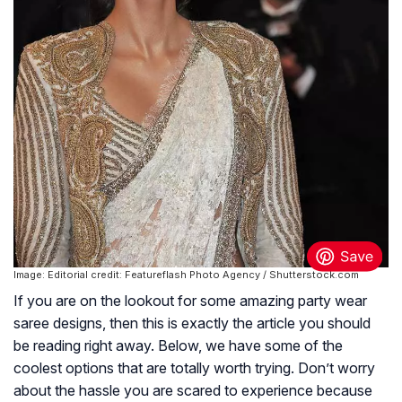
Image: Editorial credit: Featureflash Photo Agency / Shutterstock.com
If you are on the lookout for some amazing party wear
saree designs, then this is exactly the article you should
be reading right away. Below, we have some of the
coolest options that are totally worth trying. Don’t worry
about the hassle you are scared to experience because