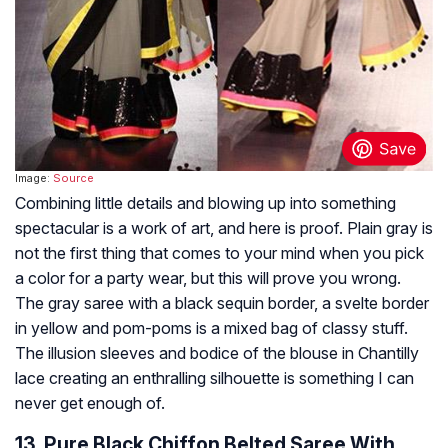
Image:
Source
Combining little details and blowing up into something
spectacular is a work of art, and here is proof. Plain gray is
not the first thing that comes to your mind when you pick
a color for a party wear, but this will prove you wrong.
The gray saree with a black sequin border, a svelte border
in yellow and pom-poms is a mixed bag of classy stuff.
The illusion sleeves and bodice of the blouse in Chantilly
lace creating an enthralling silhouette is something I can
never get enough of.
13. Pure Black Chiffon Belted Saree With