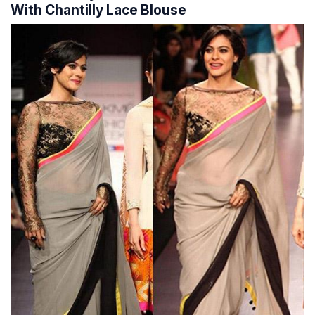
With Chantilly Lace Blouse