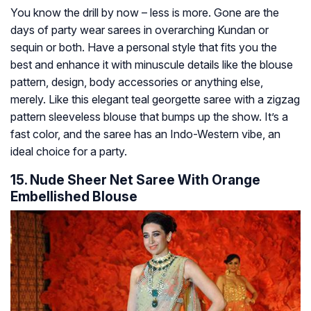
You know the drill by now – less is more. Gone are the
days of party wear sarees in overarching Kundan or
sequin or both. Have a personal style that fits you the
best and enhance it with minuscule details like the blouse
pattern, design, body accessories or anything else,
merely. Like this elegant teal georgette saree with a zigzag
pattern sleeveless blouse that bumps up the show. It’s a
fast color, and the saree has an Indo-Western vibe, an
ideal choice for a party.
15. Nude Sheer Net Saree With Orange
Embellished Blouse