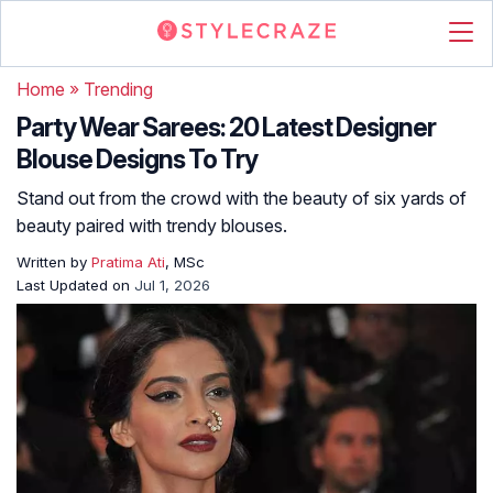
Home
»
Trending
Party Wear Sarees: 20 Latest Designer
Blouse Designs To Try
Stand out from the crowd with the beauty of six yards of
beauty paired with trendy blouses.
Written by
Pratima Ati
, MSc
Last Updated on
Jul 1, 2026