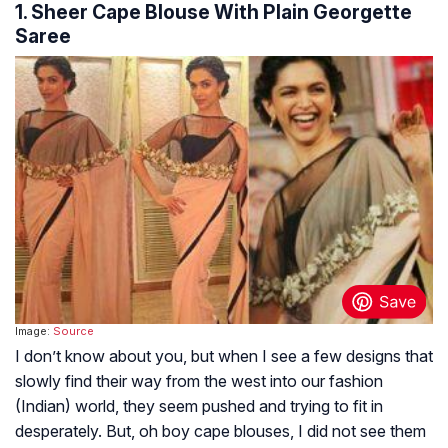
1. Sheer Cape Blouse With Plain Georgette
Saree
Image:
Source
I don’t know about you, but when I see a few designs that
slowly find their way from the west into our fashion
(Indian) world, they seem pushed and trying to fit in
desperately. But, oh boy cape blouses, I did not see them