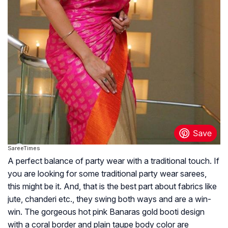
SareeTimes
A perfect balance of party wear with a traditional touch. If
you are looking for some traditional party wear sarees,
this might be it. And, that is the best part about fabrics like
jute, chanderi etc., they swing both ways and are a win-
win. The gorgeous hot pink Banaras gold booti design
with a coral border and plain taupe body color are