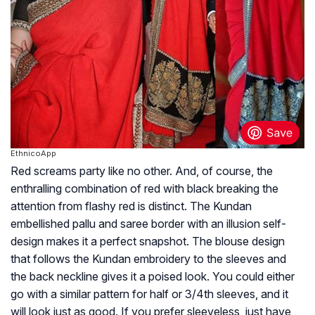
EthnicoApp
Red screams party like no other. And, of course, the
enthralling combination of red with black breaking the
attention from flashy red is distinct. The Kundan
embellished pallu and saree border with an illusion self-
design makes it a perfect snapshot. The blouse design
that follows the Kundan embroidery to the sleeves and
the back neckline gives it a poised look. You could either
go with a similar pattern for half or 3/4th sleeves, and it
will look just as good. If you prefer sleeveless, just have