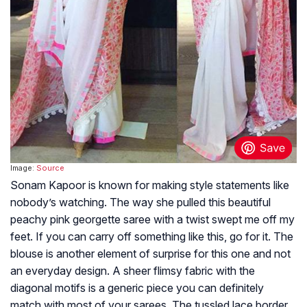
Image:
Source
Sonam Kapoor is known for making style statements like
nobody’s watching. The way she pulled this beautiful
peachy pink georgette saree with a twist swept me off my
feet. If you can carry off something like this, go for it. The
blouse is another element of surprise for this one and not
an everyday design. A sheer flimsy fabric with the
diagonal motifs is a generic piece you can definitely
match with most of your sarees. The tussled lace border