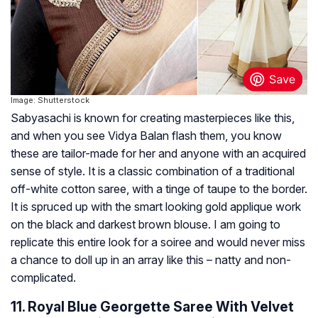
Image: Shutterstock
Sabyasachi is known for creating masterpieces like this,
and when you see Vidya Balan flash them, you know
these are tailor-made for her and anyone with an acquired
sense of style. It is a classic combination of a traditional
off-white cotton saree, with a tinge of taupe to the border.
It is spruced up with the smart looking gold applique work
on the black and darkest brown blouse. I am going to
replicate this entire look for a soiree and would never miss
a chance to doll up in an array like this – natty and non-
complicated.
11. Royal Blue Georgette Saree With Velvet