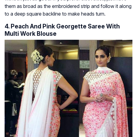
them as broad as the embroidered strip and follow it along
to a deep square backline to make heads turn.
4. Peach And Pink Georgette Saree With
Multi Work Blouse