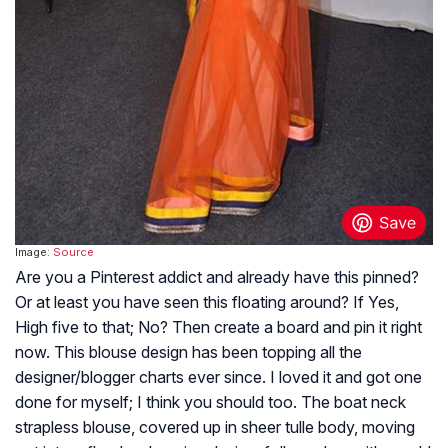
Image:
Source
Are you a Pinterest addict and already have this pinned?
Or at least you have seen this floating around? If Yes,
High five to that; No? Then create a board and pin it right
now. This blouse design has been topping all the
designer/blogger charts ever since. I loved it and got one
done for myself; I think you should too. The boat neck
strapless blouse, covered up in sheer tulle body, moving