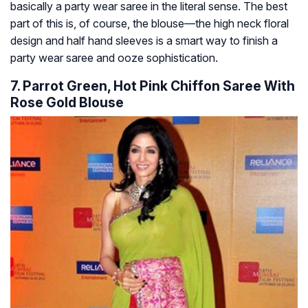
basically a party wear saree in the literal sense. The best
part of this is, of course, the blouse—the high neck floral
design and half hand sleeves is a smart way to finish a
party wear saree and ooze sophistication.
7. Parrot Green, Hot Pink Chiffon Saree With
Rose Gold Blouse