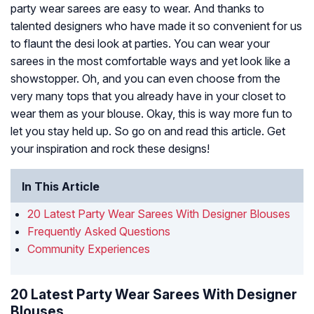
party wear sarees are easy to wear. And thanks to
talented designers who have made it so convenient for us
to flaunt the desi look at parties. You can wear your
sarees in the most comfortable ways and yet look like a
showstopper. Oh, and you can even choose from the
very many tops that you already have in your closet to
wear them as your blouse. Okay, this is way more fun to
let you stay held up. So go on and read this article. Get
your inspiration and rock these designs!
In This Article
20 Latest Party Wear Sarees With Designer Blouses
Frequently Asked Questions
Community Experiences
20 Latest Party Wear Sarees With Designer
Blouses