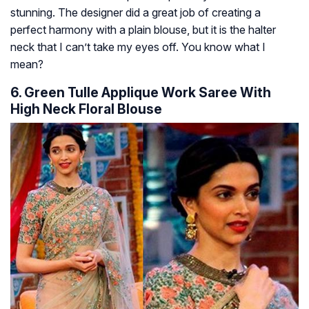
stunning. The designer did a great job of creating a
perfect harmony with a plain blouse, but it is the halter
neck that I can’t take my eyes off. You know what I
mean?
6. Green Tulle Applique Work Saree With
High Neck Floral Blouse