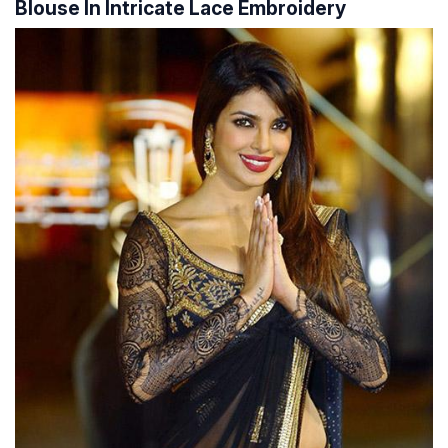
Blouse In Intricate Lace Embroidery