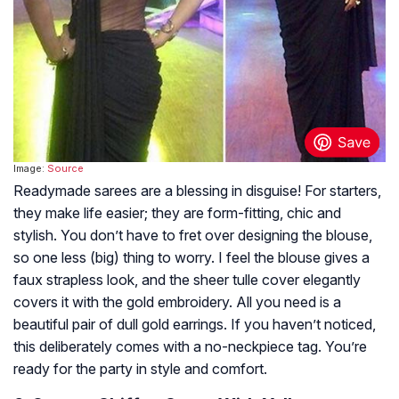
Image:
Source
Readymade sarees are a blessing in disguise! For starters,
they make life easier; they are form-fitting, chic and
stylish. You don’t have to fret over designing the blouse,
so one less (big) thing to worry. I feel the blouse gives a
faux strapless look, and the sheer tulle cover elegantly
covers it with the gold embroidery. All you need is a
beautiful pair of dull gold earrings. If you haven’t noticed,
this deliberately comes with a no-neckpiece tag. You’re
ready for the party in style and comfort.