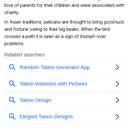
love of parents for their children and were associated with
charity.
In Asian traditions, pelicans are thought to bring good luck
and fortune owing to their big beaks. When the bird
crosses a path it is seen as a sign of triumph over
problems.