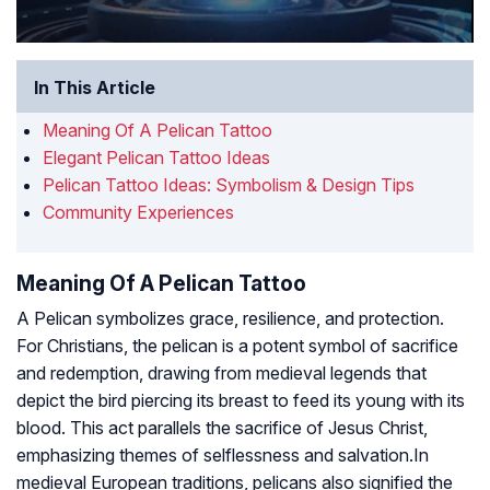
In This Article
Meaning Of A Pelican Tattoo
Elegant Pelican Tattoo Ideas
Pelican Tattoo Ideas: Symbolism & Design Tips
Community Experiences
Meaning Of A Pelican Tattoo
A Pelican symbolizes grace, resilience, and protection.
For Christians, the pelican is a potent symbol of sacrifice
and redemption, drawing from medieval legends that
depict the bird piercing its breast to feed its young with its
blood. This act parallels the sacrifice of Jesus Christ,
emphasizing themes of selflessness and salvation.In
medieval European traditions, pelicans also signified the