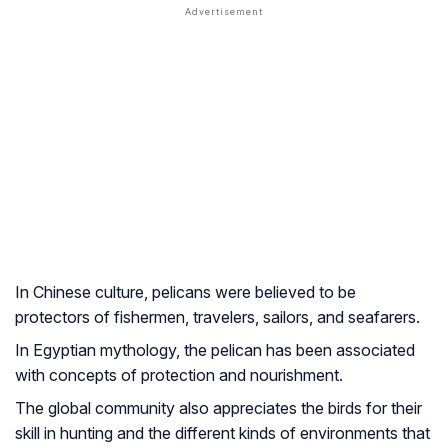
In Chinese culture, pelicans were believed to be
protectors of fishermen, travelers, sailors, and seafarers.
In Egyptian mythology, the pelican has been associated
with concepts of protection and nourishment.
The global community also appreciates the birds for their
skill in hunting and the different kinds of environments that