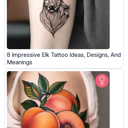
8 Impressive Elk Tattoo Ideas, Designs, And
Meanings