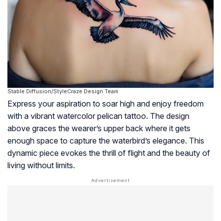
Stable Diffusion/StyleCraze Design Team
Express your aspiration to soar high and enjoy freedom
with a vibrant watercolor pelican tattoo. The design
above graces the wearer’s upper back where it gets
enough space to capture the waterbird’s elegance. This
dynamic piece evokes the thrill of flight and the beauty of
living without limits.