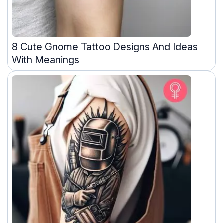
8 Cute Gnome Tattoo Designs And Ideas
With Meanings