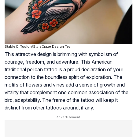
Stable Diffusion/StyleCraze Design Team
This attractive design is brimming with symbolism of
courage, freedom, and adventure. This American
traditional pelican tattoo is a proud declaration of your
connection to the boundless spirit of exploration. The
motifs of flowers and vines add a sense of growth and
vitality that complement one common association of the
bird, adaptability. The frame of the tattoo will keep it
distinct from other tattoos around, if any.