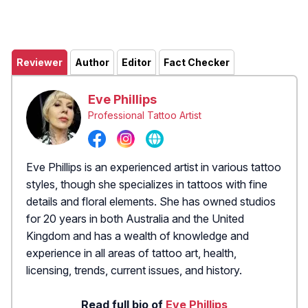
Reviewer
Author
Editor
Fact Checker
Eve Phillips
Professional Tattoo Artist
Eve Phillips is an experienced artist in various tattoo
styles, though she specializes in tattoos with fine
details and floral elements. She has owned studios
for 20 years in both Australia and the United
Kingdom and has a wealth of knowledge and
experience in all areas of tattoo art, health,
licensing, trends, current issues, and history.
Read full bio of
Eve Phillips