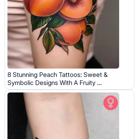
8 Stunning Peach Tattoos: Sweet &
Symbolic Designs With A Fruity ...