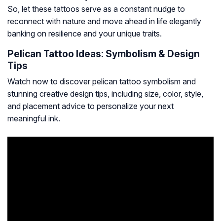
So, let these tattoos serve as a constant nudge to
reconnect with nature and move ahead in life elegantly
banking on resilience and your unique traits.
Pelican Tattoo Ideas: Symbolism & Design
Tips
Watch now to discover pelican tattoo symbolism and
stunning creative design tips, including size, color, style,
and placement advice to personalize your next
meaningful ink.