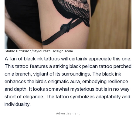
Stable Diffusion/StyleCraze Design Team
A fan of black ink tattoos will certainly appreciate this one.
This tattoo features a striking black pelican tattoo perched
on a branch, vigilant of its surroundings. The black ink
enhances the bird’s enigmatic aura, embodying resilience
and depth. It looks somewhat mysterious but is in no way
short of elegance. The tattoo symbolizes adaptability and
individuality.