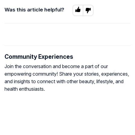
Was this article helpful?
Community Experiences
Join the conversation and become a part of our
empowering community! Share your stories, experiences,
and insights to connect with other beauty, lifestyle, and
health enthusiasts.