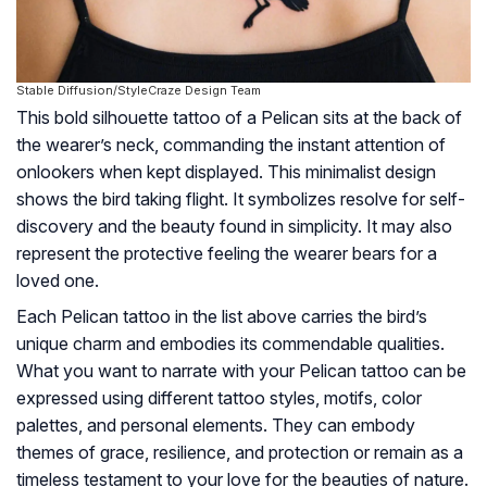
Stable Diffusion/StyleCraze Design Team
This bold silhouette tattoo of a Pelican sits at the back of
the wearer’s neck, commanding the instant attention of
onlookers when kept displayed. This minimalist design
shows the bird taking flight. It symbolizes resolve for self-
discovery and the beauty found in simplicity. It may also
represent the protective feeling the wearer bears for a
loved one.
Each Pelican tattoo in the list above carries the bird’s
unique charm and embodies its commendable qualities.
What you want to narrate with your Pelican tattoo can be
expressed using different tattoo styles, motifs, color
palettes, and personal elements. They can embody
themes of grace, resilience, and protection or remain as a
timeless testament to your love for the beauties of nature.