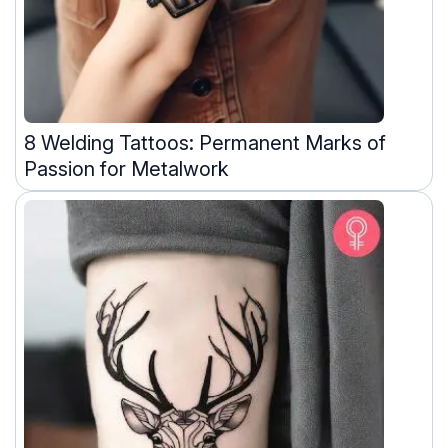
8 Welding Tattoos: Permanent Marks of
Passion for Metalwork