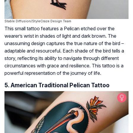
Stable Diffusion/StyleCraze Design Team
This small tattoo features a Pelican etched over the
wearer’s wrist in shades of light and dark brown. The
unassuming design captures the true nature of the bird –
adaptable and resourceful. Each shade of the bird tells a
story, reflecting its ability to navigate through different
circumstances with grace and resilience. This tattoo is a
powerful representation of the journey of life.
5. American Traditional Pelican Tattoo