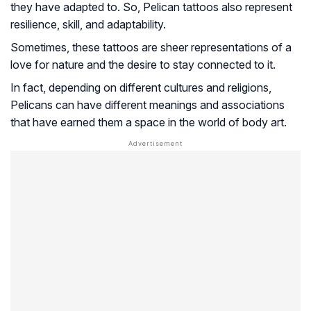
they have adapted to. So, Pelican tattoos also represent
resilience, skill, and adaptability.
Sometimes, these tattoos are sheer representations of a
love for nature and the desire to stay connected to it.
In fact, depending on different cultures and religions,
Pelicans can have different meanings and associations
that have earned them a space in the world of body art.