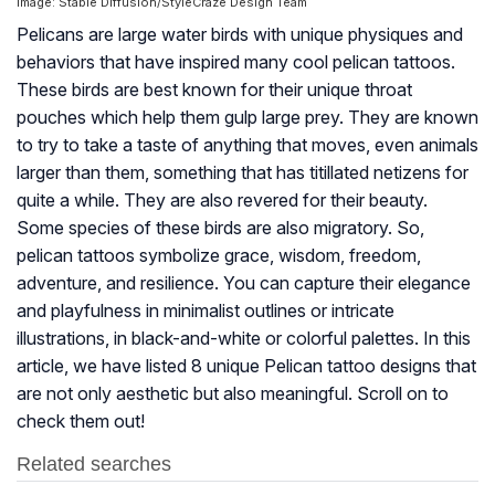
Image: Stable Diffusion/StyleCraze Design Team
Pelicans are large water birds with unique physiques and
behaviors that have inspired many cool pelican tattoos.
These birds are best known for their unique throat
pouches which help them gulp large prey. They are known
to try to take a taste of anything that moves, even animals
larger than them, something that has titillated netizens for
quite a while. They are also revered for their beauty.
Some species of these birds are also migratory. So,
pelican tattoos symbolize grace, wisdom, freedom,
adventure, and resilience. You can capture their elegance
and playfulness in minimalist outlines or intricate
illustrations, in black-and-white or colorful palettes. In this
article, we have listed 8 unique Pelican tattoo designs that
are not only aesthetic but also meaningful. Scroll on to
check them out!