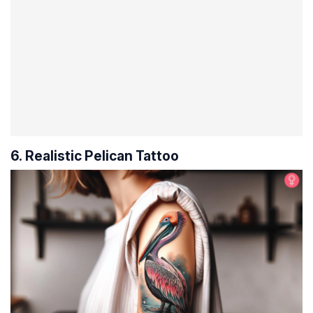
6. Realistic Pelican Tattoo