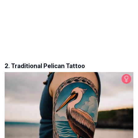
2. Traditional Pelican Tattoo