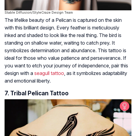
Stable Diffusion/StyleCraze Design Team
The lifelike beauty of a Pelican is captured on the skin
with this brilliant design. Every feather is meticulously
inked and shaded to look like the real thing. The bird is
standing on shallow water, waiting to catch prey. It
symbolizes determination and abundance. This tattoo is
ideal for those who value patience and perseverance. If
you want to etch your journey of independence, pair this
design with a
seagull tattoo
, as it symbolizes adaptability
and emotional liberty.
7. Tribal Pelican Tattoo