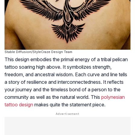
Stable Diffusion/StyleCraze Design Team
This design embodies the primal energy of a tribal pelican
tattoo soaring high above. It symbolizes strength,
freedom, and ancestral wisdom. Each curve and line tells
a story of resilience and interconnectedness. It reflects
your journey and the timeless bond of a person to the
community as well as the natural world. This
polynesian
tattoo design
makes quite the statement piece.