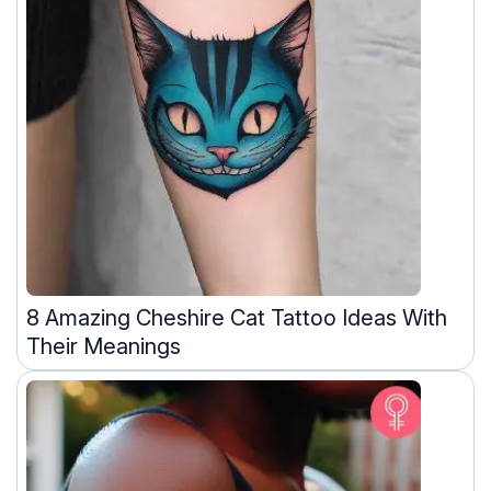
8 Amazing Cheshire Cat Tattoo Ideas With
Their Meanings