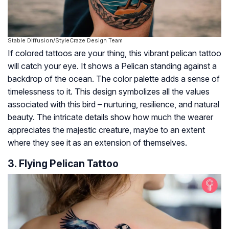
Stable Diffusion/StyleCraze Design Team
If colored tattoos are your thing, this vibrant pelican tattoo
will catch your eye. It shows a Pelican standing against a
backdrop of the ocean. The color palette adds a sense of
timelessness to it. This design symbolizes all the values
associated with this bird – nurturing, resilience, and natural
beauty. The intricate details show how much the wearer
appreciates the majestic creature, maybe to an extent
where they see it as an extension of themselves.
3. Flying Pelican Tattoo