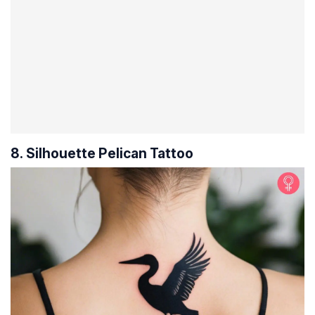
8. Silhouette Pelican Tattoo