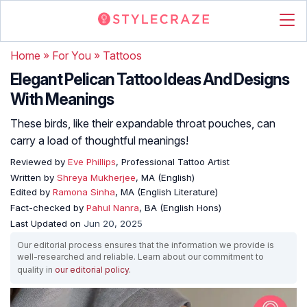
Home
»
For You
»
Tattoos
Elegant Pelican Tattoo Ideas And Designs
With Meanings
These birds, like their expandable throat pouches, can
carry a load of thoughtful meanings!
Reviewed by
Eve Phillips
, Professional Tattoo Artist
Written by
Shreya Mukherjee
, MA (English)
Edited by
Ramona Sinha
, MA (English Literature)
Fact-checked by
Pahul Nanra
, BA (English Hons)
Last Updated on
Jun 20, 2025
Our editorial process ensures that the information we provide is
well-researched and reliable. Learn about our commitment to
quality in
our editorial policy
.