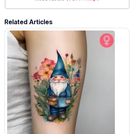
Related Articles