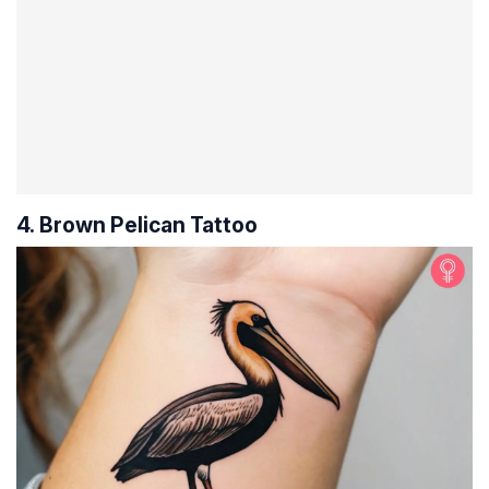
4. Brown Pelican Tattoo