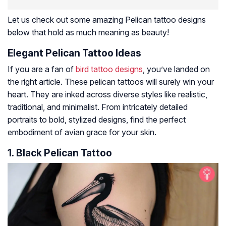
Let us check out some amazing Pelican tattoo designs
below that hold as much meaning as beauty!
Elegant Pelican Tattoo Ideas
If you are a fan of
bird tattoo designs
, you’ve landed on
the right article. These pelican tattoos will surely win your
heart. They are inked across diverse styles like realistic,
traditional, and minimalist. From intricately detailed
portraits to bold, stylized designs, find the perfect
embodiment of avian grace for your skin.
1. Black Pelican Tattoo