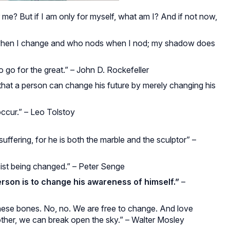
or me? But if I am only for myself, what am I? And if not now,
 when I change and who nods when I nod; my shadow does
o go for the great.” – John D. Rockefeller
s that a person can change his future by merely changing his
occur.” – Leo Tolstoy
ffering, for he is both the marble and the sculptor” –
sist being changed.” – Peter Senge
rson is to change his awareness of himself.”
–
these bones. No, no. We are free to change. And love
ther, we can break open the sky.” – Walter Mosley