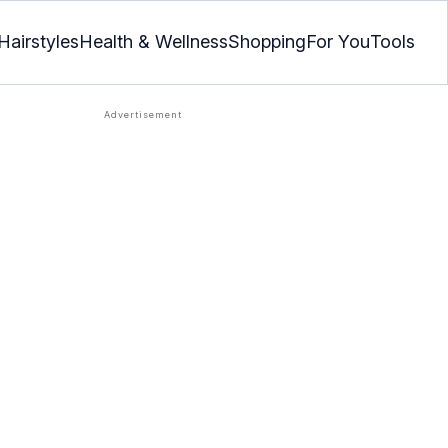
Hairstyles
Health & Wellness
Shopping
For You
Tools