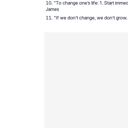
“To change one’s life: 1. Start immed
James
“If we don’t change, we don’t grow. 