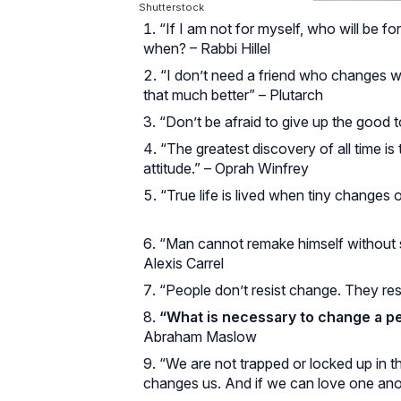
Shutterstock
“If I am not for myself, who will be f
when? – Rabbi Hillel
“I don’t need a friend who changes
that much better” – Plutarch
“Don’t be afraid to give up the good t
“The greatest discovery of all time i
attitude.” – Oprah Winfrey
“True life is lived when tiny changes 
“Man cannot remake himself without su
Alexis Carrel
“People don’t resist change. They re
“What is necessary to change a pe
Abraham Maslow
“We are not trapped or locked up in 
changes us. And if we can love one ano