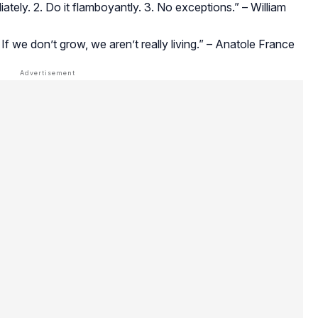
iately. 2. Do it flamboyantly. 3. No exceptions.” – William
If we don’t grow, we aren’t really living.” – Anatole France