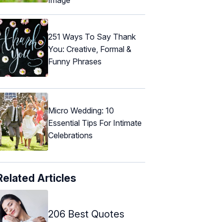
251 Ways To Say Thank
You: Creative, Formal &
Funny Phrases
Micro Wedding: 10
Essential Tips For Intimate
Celebrations
Related Articles
206 Best Quotes