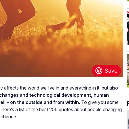
affects the world we live in and everything in it, but also
e changes and technological development, human
ll – on the outside and from within.
To give you some
, here’s a list of the best 206 quotes about people changing
n change.