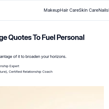
Makeup
Hair Care
Skin Care
Nails
e Quotes To Fuel Personal
antage of it to broaden your horizons.
ionship Expert
ature), Certified Relationship Coach