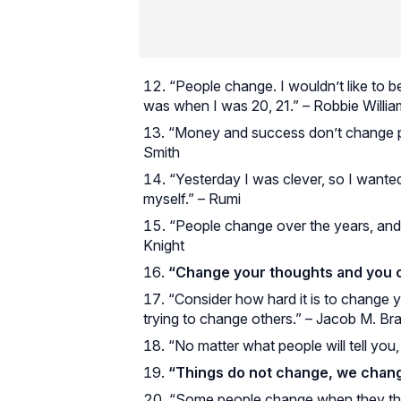
“People change. I wouldn’t like to b
was when I was 20, 21.” – Robbie Willi
“Money and success don’t change peo
Smith
“Yesterday I was clever, so I wante
myself.” – Rumi
“People change over the years, and 
Knight
“Change your thoughts and you 
“Consider how hard it is to change y
trying to change others.” – Jacob M. Br
“No matter what people will tell you
“Things do not change, we chang
“Some people change when they think