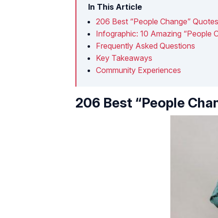
In This Article
206 Best “People Change” Quote
Infographic: 10 Amazing “People
Frequently Asked Questions
Key Takeaways
Community Experiences
206 Best “People Cha