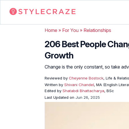
Home
»
For You
»
Relationships
206 Best People Chang
Growth
Change is the only constant, so take adv
Reviewed by
Cheyenne Bostock
, Life & Relat
Written by
Shivani Chandel
, MA (English Liter
Edited by
Shatabdi Bhattacharya
, BSc
Last Updated on
Jun 26, 2025