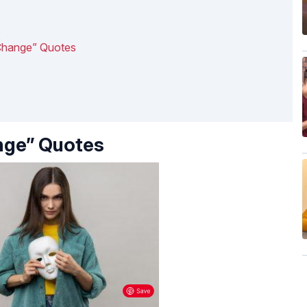
s
 Change” Quotes
nge” Quotes