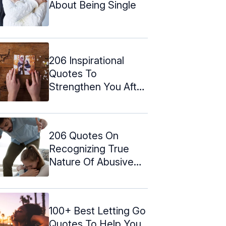
About Being Single
206 Inspirational
Quotes To
Strengthen You After
A Break Up
206 Quotes On
Recognizing True
Nature Of Abusive
Relationships
100+ Best Letting Go
Quotes To Help You