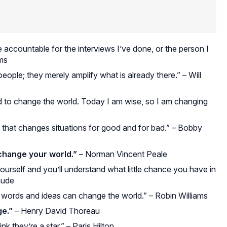
e accountable for the interviews I’ve done, or the person I
ams
ple; they merely amplify what is already there.” – Will
d to change the world. Today I am wise, so I am changing
that changes situations for good and for bad.” – Bobby
change your world.”
– Norman Vincent Peale
ourself and you’ll understand what little chance you have in
aude
, words and ideas can change the world.” – Robin Williams
e.”
– Henry David Thoreau
 they’re a star.” – Paris Hilton