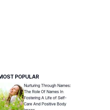
MOST POPULAR
Nurturing Through Names:
The Role Of Names In
Fostering A Life of Self-
Care And Positive Body
Image