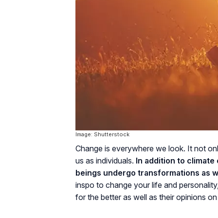
Image: Shutterstock
Change is everywhere we look. It not only 
us as individuals.
In addition to climat
beings undergo transformations as we
inspo to change your life and personality
for the better as well as their opinions o