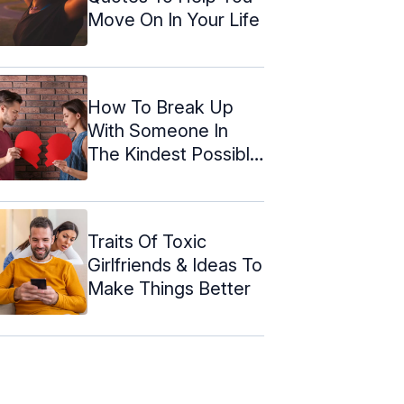
Move On In Your Life
How To Break Up
With Someone In
The Kindest Possible
Way
Traits Of Toxic
Girlfriends & Ideas To
Make Things Better