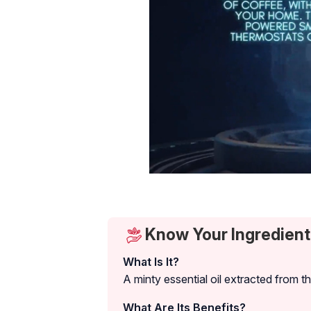
Know Your Ingredient
What Is It?
A minty essential oil extracted from t
What Are Its Benefits?