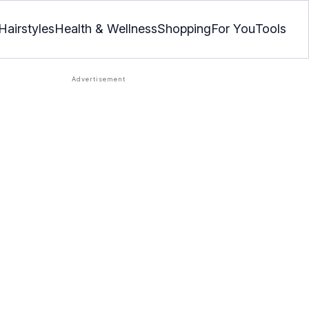
Hairstyles
Health & Wellness
Shopping
For You
Tools