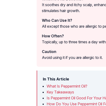
It soothes dry and itchy scalp, enhanc
stimulates hair growth.
Who Can Use It?
All except those who are allergic to p
How Often?
Topically, up to three times a day with a
Caution
Avoid using it if you are allergic to it.
In This Article
What Is Peppermint Oil?
Key Takeaways
Is Peppermint Oil Good For Your Ha
How Do You Use Peppermint Oil Fo