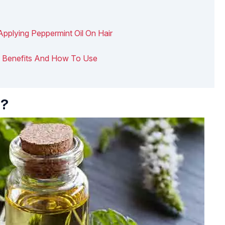
Applying Peppermint Oil On Hair
air: Benefits And How To Use
l?