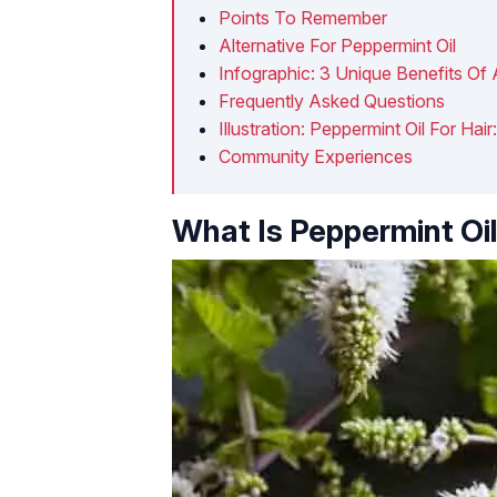
Points To Remember
Alternative For Peppermint Oil
Infographic: 3 Unique Benefits Of 
Frequently Asked Questions
Illustration: Peppermint Oil For H
Community Experiences
What Is Peppermint Oi