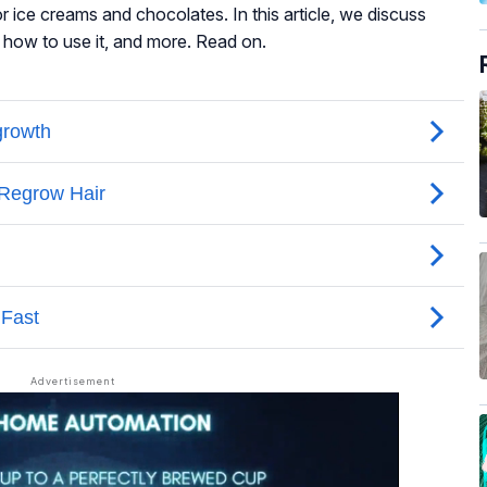
or ice creams and chocolates. In this article, we discuss
, how to use it, and more. Read on.