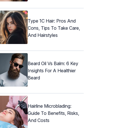
Type 1C Hair: Pros And
Cons, Tips To Take Care,
And Hairstyles
Beard Oil Vs Balm: 6 Key
Insights For A Healthier
Beard
Hairline Microblading:
Guide To Benefits, Risks,
And Costs