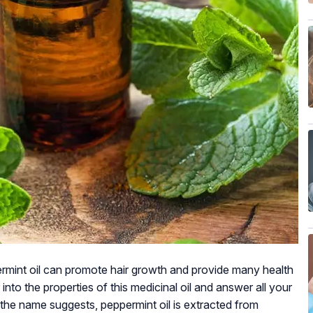
rmint oil can promote hair growth and provide many health
 into the properties of this medicinal oil and answer all your
 the name suggests, peppermint oil is extracted from