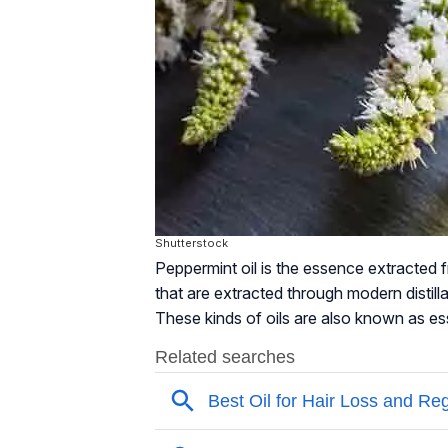
Shutterstock
Peppermint oil is the essence extracted f
that are extracted through modern distill
These kinds of oils are also known as esse