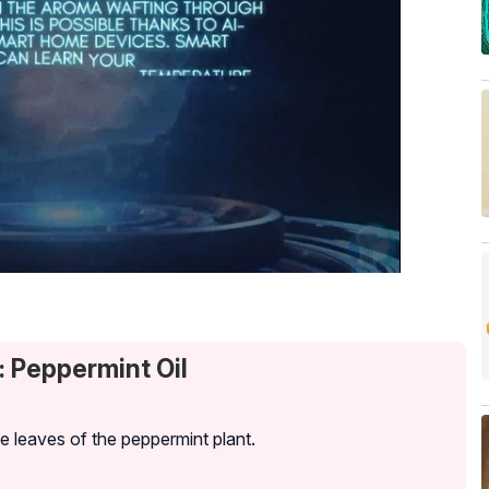
: Peppermint Oil
he leaves of the peppermint plant.