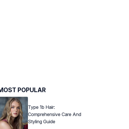
MOST POPULAR
Type 1b Hair:
Comprehensive Care And
Styling Guide