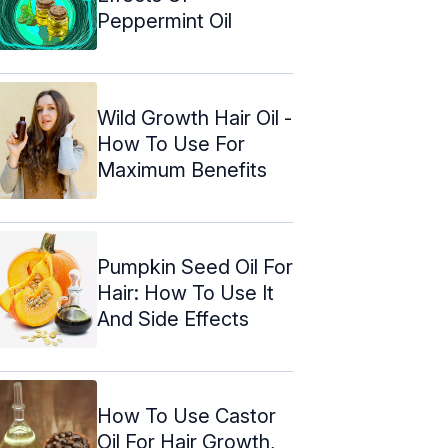
Peppermint Oil
Wild Growth Hair Oil -
How To Use For
Maximum Benefits
Pumpkin Seed Oil For
Hair: How To Use It
And Side Effects
How To Use Castor
Oil For Hair Growth,