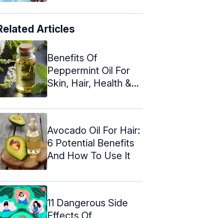
Related Articles
Benefits Of
Peppermint Oil For
Skin, Hair, Health &
How To Use
Avocado Oil For Hair:
6 Potential Benefits
And How To Use It
11 Dangerous Side
Effects Of