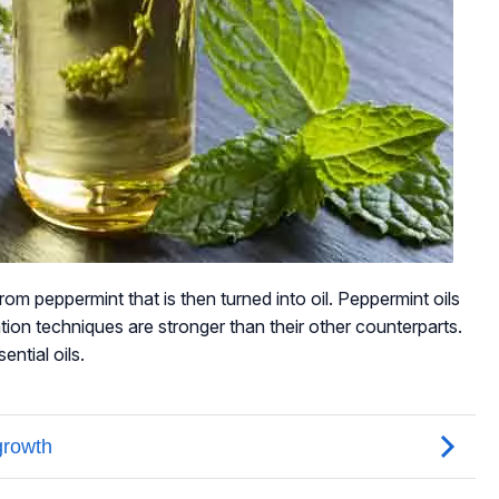
rom peppermint that is then turned into oil. Peppermint oils
ation techniques are stronger than their other counterparts.
ntial oils.