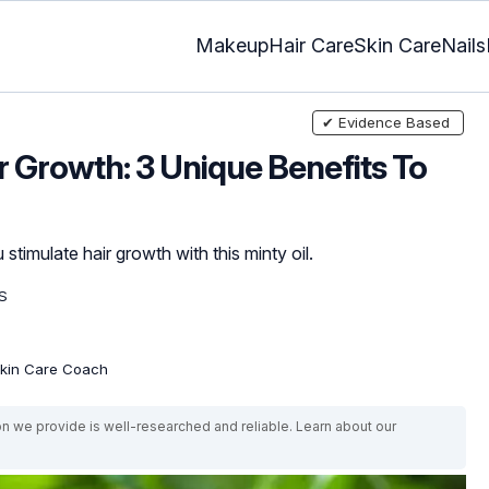
Makeup
Hair Care
Skin Care
Nails
✔ Evidence Based
r Growth: 3 Unique Benefits To
timulate hair growth with this minty oil.
S
 Skin Care Coach
on we provide is well-researched and reliable. Learn about our