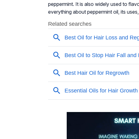
peppermint. It is also widely used to flav
everything about peppermint oil, its uses