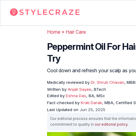
Home
»
Hair Care
Peppermint Oil For Hai
Try
Cool down and refresh your scalp as you s
Medically reviewed by
Dr. Shruti Chavan
, MBB
Written by
Anjali Sayee
, BTech
Edited by
Eshna Das
, BA, MSc
Fact-checked by
Krati Darak
, MBA, Certified
Last Updated on
Jun 25, 2025
Our editorial process ensures that the informati
commitment to quality in
our editorial policy
.