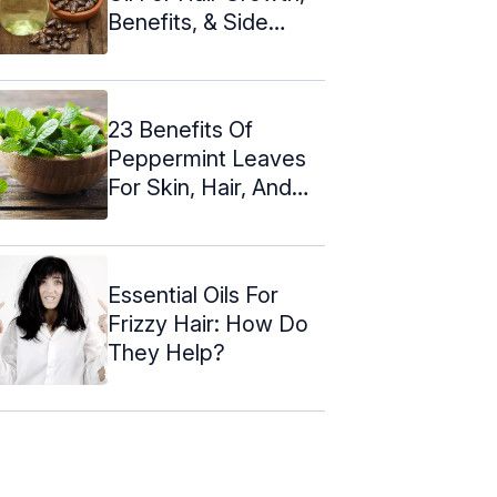
Benefits, & Side
Effects
23 Benefits Of
Peppermint Leaves
For Skin, Hair, And
Health
Essential Oils For
Frizzy Hair: How Do
They Help?