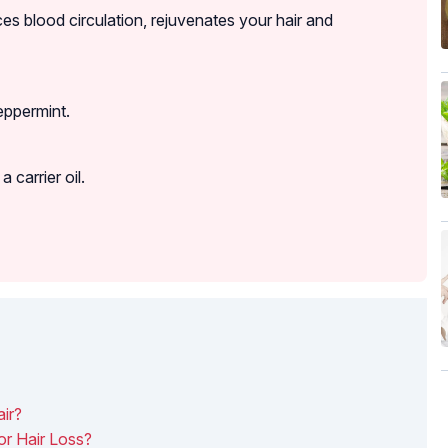
es blood circulation, rejuvenates your hair and
eppermint.
 carrier oil.
ir?
r Hair Loss?