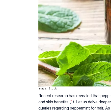
Image: iStock
Recent research has revealed that peppe
and skin benefits (
1
). Let us delve deeper
queries regarding peppermint for hair. As