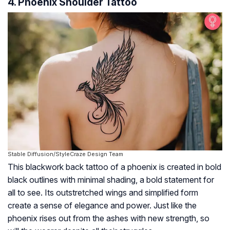
4. Phoenix Shoulder Tattoo
Stable Diffusion/StyleCraze Design Team
This blackwork back tattoo of a phoenix is created in bold
black outlines with minimal shading, a bold statement for
all to see. Its outstretched wings and simplified form
create a sense of elegance and power. Just like the
phoenix rises out from the ashes with new strength, so