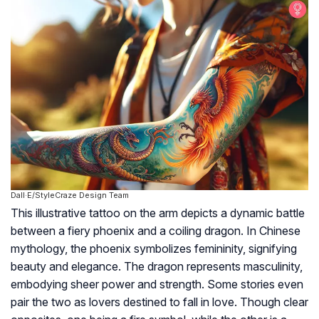
Dall·E/StyleCraze Design Team
This illustrative tattoo on the arm depicts a dynamic battle
between a fiery phoenix and a coiling dragon. In Chinese
mythology, the phoenix symbolizes femininity, signifying
beauty and elegance. The dragon represents masculinity,
embodying sheer power and strength. Some stories even
pair the two as lovers destined to fall in love. Though clear