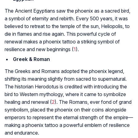
The Ancient Egyptians saw the phoenix as a sacred bird,
a symbol of eternity and rebirth. Every 500 years, it was
believed to retreat to the temple of the sun, Heliopolis, to
die in flames and rise again. This powerful cycle of
renewal makes a phoenix tattoo a striking symbol of
resilience and new beginnings (
1
).
Greek & Roman
The Greeks and Romans adopted the phoenix legend,
shifting its meaning slightly from sacred to supernatural.
The historian Herodotus is credited with introducing the
bird to Western mythology, where it came to symbolize
healing and renewal (
2
). The Romans, ever fond of grand
symbolism, placed the phoenix on their coins alongside
emperors to represent the eternal strength of the empire—
making a phoenix tattoo a powerful emblem of resilience
and endurance.