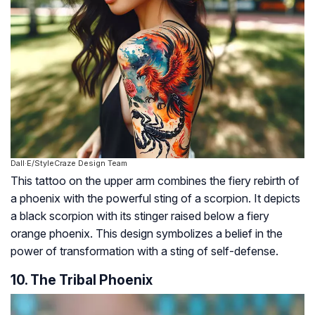
Dall·E/StyleCraze Design Team
This tattoo on the upper arm combines the fiery rebirth of
a phoenix with the powerful sting of a scorpion. It depicts
a black scorpion with its stinger raised below a fiery
orange phoenix. This design symbolizes a belief in the
power of transformation with a sting of self-defense.
10. The Tribal Phoenix