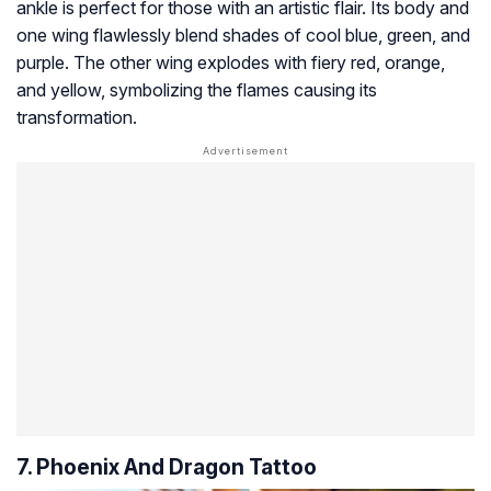
ankle is perfect for those with an artistic flair. Its body and
one wing flawlessly blend shades of cool blue, green, and
purple. The other wing explodes with fiery red, orange,
and yellow, symbolizing the flames causing its
transformation.
7. Phoenix And Dragon Tattoo