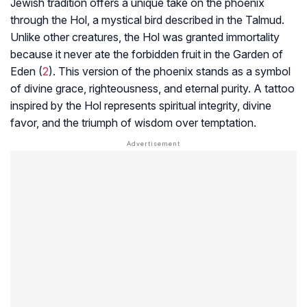
Jewish tradition offers a unique take on the phoenix
through the Hol, a mystical bird described in the Talmud.
Unlike other creatures, the Hol was granted immortality
because it never ate the forbidden fruit in the Garden of
Eden (
2
). This version of the phoenix stands as a symbol
of divine grace, righteousness, and eternal purity. A tattoo
inspired by the Hol represents spiritual integrity, divine
favor, and the triumph of wisdom over temptation.