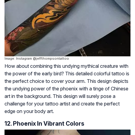
Image: Instagram @jeffthompsontattoo
How about combining this undying mythical creature with
the power of the early bird? This detailed colorful tattoo is
the perfect choice to cover your arm. This design depicts
the undying power of the phoenix with a tinge of Chinese
art in the background. This design will surely pose a
challenge for your tattoo artist and create the perfect
edge on your body art.
12. Phoenix In Vibrant Colors