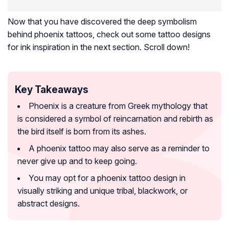
Now that you have discovered the deep symbolism
behind phoenix tattoos, check out some tattoo designs
for ink inspiration in the next section. Scroll down!
Key Takeaways
Phoenix is a creature from Greek mythology that
is considered a symbol of reincarnation and rebirth as
the bird itself is born from its ashes.
A phoenix tattoo may also serve as a reminder to
never give up and to keep going.
You may opt for a phoenix tattoo design in
visually striking and unique tribal, blackwork, or
abstract designs.