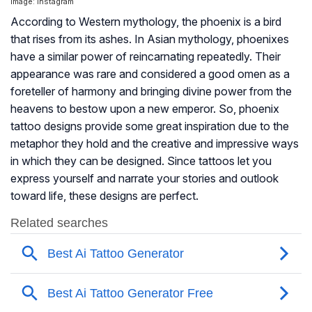
Image: Instagram
According to Western mythology, the phoenix is a bird
that rises from its ashes. In Asian mythology, phoenixes
have a similar power of reincarnating repeatedly. Their
appearance was rare and considered a good omen as a
foreteller of harmony and bringing divine power from the
heavens to bestow upon a new emperor. So, phoenix
tattoo designs provide some great inspiration due to the
metaphor they hold and the creative and impressive ways
in which they can be designed. Since tattoos let you
express yourself and narrate your stories and outlook
toward life, these designs are perfect.