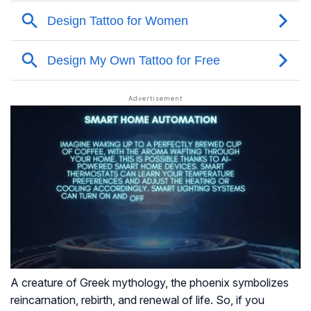
A creature of Greek mythology, the phoenix symbolizes
reincarnation, rebirth, and renewal of life. So, if you