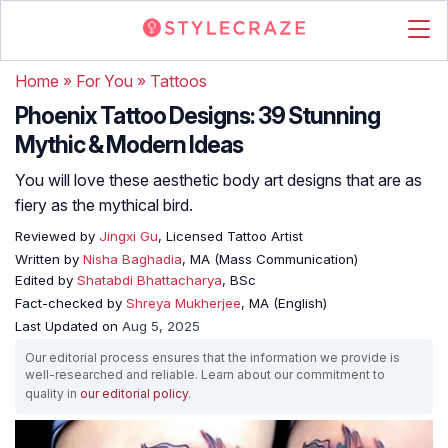
Home
»
For You
»
Tattoos
Phoenix Tattoo Designs: 39 Stunning
Mythic & Modern Ideas
You will love these aesthetic body art designs that are as
fiery as the mythical bird.
Reviewed by
Jingxi Gu
, Licensed Tattoo Artist
Written by
Nisha Baghadia
, MA (Mass Communication)
Edited by
Shatabdi Bhattacharya
, BSc
Fact-checked by
Shreya Mukherjee
, MA (English)
Last Updated on
Aug 5, 2025
Our editorial process ensures that the information we provide is
well-researched and reliable. Learn about our commitment to
quality in
our editorial policy
.