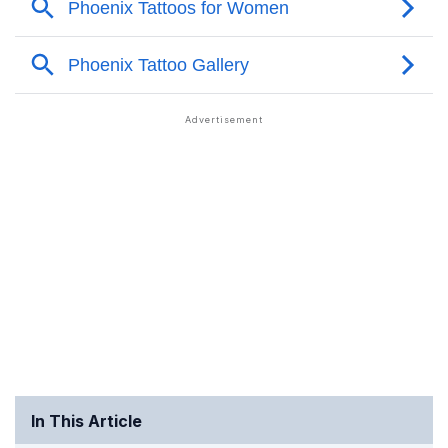
In This Article