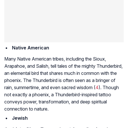
Native American
Many Native American tribes, including the Sioux,
Arapahoe, and Salish, tell tales of the mighty Thunderbird,
an elemental bird that shares much in common with the
phoenix. The Thunderbird is often seen as a bringer of
rain, summertime, and even sacred wisdom (
4
). Though
not exactly a phoenix, a Thunderbird-inspired tattoo
conveys power, transformation, and deep spiritual
connection to nature.
Jewish