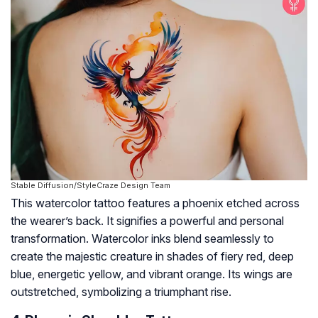
Stable Diffusion/StyleCraze Design Team
This watercolor tattoo features a phoenix etched across
the wearer’s back. It signifies a powerful and personal
transformation. Watercolor inks blend seamlessly to
create the majestic creature in shades of fiery red, deep
blue, energetic yellow, and vibrant orange. Its wings are
outstretched, symbolizing a triumphant rise.