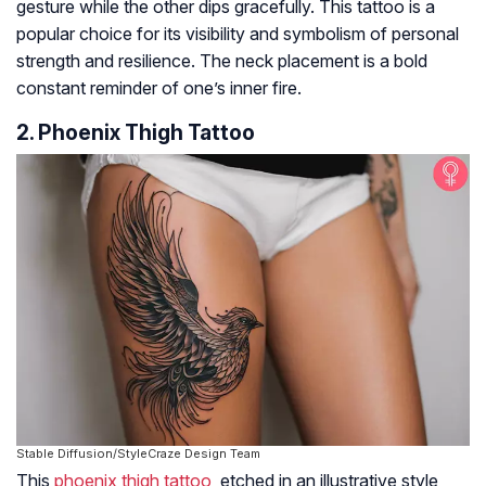
gesture while the other dips gracefully. This tattoo is a
popular choice for its visibility and symbolism of personal
strength and resilience. The neck placement is a bold
constant reminder of one’s inner fire.
2. Phoenix Thigh Tattoo
Stable Diffusion/StyleCraze Design Team
This
phoenix thigh tattoo
, etched in an illustrative style,