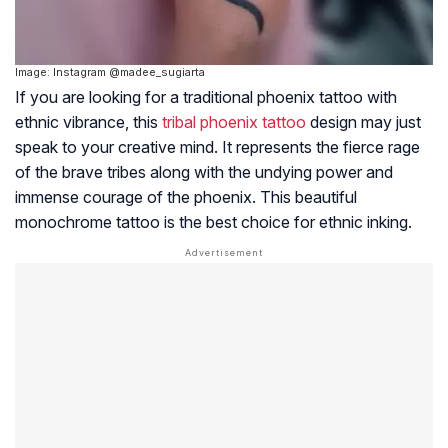
Image: Instagram @madee_sugiarta
If you are looking for a traditional phoenix tattoo with
ethnic vibrance, this
tribal phoenix tattoo
design may just
speak to your creative mind. It represents the fierce rage
of the brave tribes along with the undying power and
immense courage of the phoenix. This beautiful
monochrome tattoo is the best choice for ethnic inking.