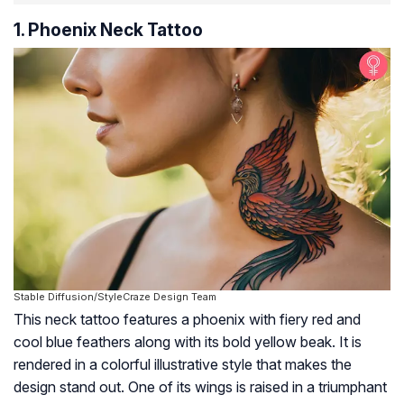
1. Phoenix Neck Tattoo
Stable Diffusion/StyleCraze Design Team
This neck tattoo features a phoenix with fiery red and
cool blue feathers along with its bold yellow beak. It is
rendered in a colorful illustrative style that makes the
design stand out. One of its wings is raised in a triumphant