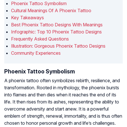
Phoenix Tattoo Symbolism
Cultural Meanings Of A Phoenix Tattoo
Key Takeaways
Best Phoenix Tattoo Designs With Meanings
Infographic: Top 10 Phoenix Tattoo Designs
Frequently Asked Questions
Illustration: Gorgeous Phoenix Tattoo Designs
Community Experiences
Phoenix Tattoo Symbolism
A phoenix tattoo often symbolizes rebirth, resilience, and
transformation. Rooted in mythology, the phoenix bursts
into flames and then dies when it reaches the end of its
life. It then rises from its ashes, representing the ability to
overcome adversity and start anew. It is a powerful
emblem of strength, renewal, immortality, and is thus often
chosen to honor personal growth and life’s challenges.