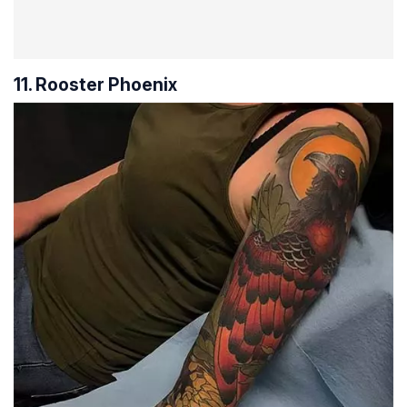
11. Rooster Phoenix