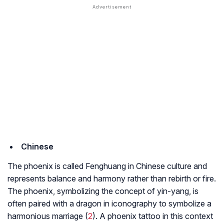
Chinese
The phoenix is called Fenghuang in Chinese culture and
represents balance and harmony rather than rebirth or fire.
The phoenix, symbolizing the concept of yin-yang, is
often paired with a dragon in iconography to symbolize a
harmonious marriage (
2
). A phoenix tattoo in this context