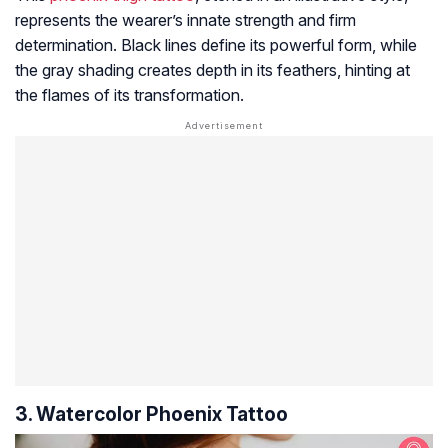
represents the wearer’s innate strength and firm
determination. Black lines define its powerful form, while
the gray shading creates depth in its feathers, hinting at
the flames of its transformation.
3. Watercolor Phoenix Tattoo