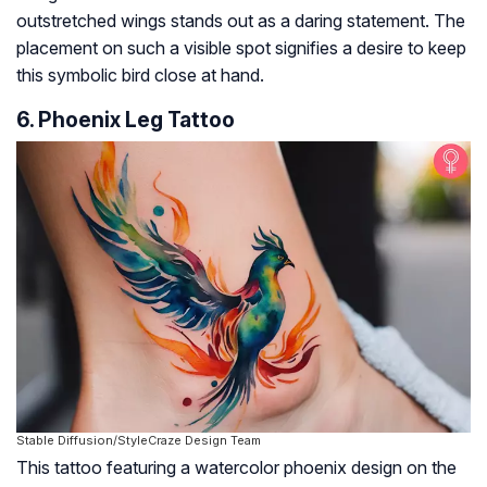
outstretched wings stands out as a daring statement. The
placement on such a visible spot signifies a desire to keep
this symbolic bird close at hand.
6. Phoenix Leg Tattoo
Stable Diffusion/StyleCraze Design Team
This tattoo featuring a watercolor phoenix design on the