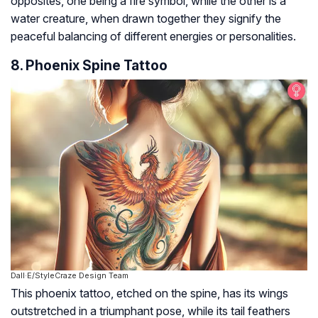
opposites, one being a fire symbol, while the other is a
water creature, when drawn together they signify the
peaceful balancing of different energies or personalities.
8. Phoenix Spine Tattoo
Dall·E/StyleCraze Design Team
This phoenix tattoo, etched on the spine, has its wings
outstretched in a triumphant pose, while its tail feathers