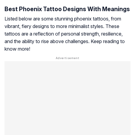
Best Phoenix Tattoo Designs With Meanings
Listed below are some stunning phoenix tattoos, from
vibrant, fiery designs to more minimalist styles. These
tattoos are a reflection of personal strength, resilience,
and the ability to rise above challenges. Keep reading to
know more!