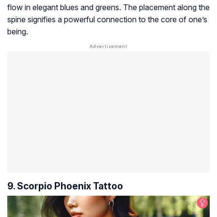
flow in elegant blues and greens. The placement along the
spine signifies a powerful connection to the core of one’s
being.
9. Scorpio Phoenix Tattoo