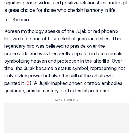
signifies peace, virtue, and positive relationships, making it
a great choice for those who cherish harmony in life.
Korean
Korean mythology speaks of the Jujak or red phoenix
known to be one of four celestial guardian deities. This
legendary bird was believed to preside over the
underworld and was frequently depicted in tomb murals,
symbolizing heaven and protection in the afterlife. Over
time, the Jujak became a status symbol, representing not
only divine power but also the skill of the artists who
painted it (
3
). A Jujak-inspired phoenix tattoo embodies
guidance, artistic mastery, and celestial protection.