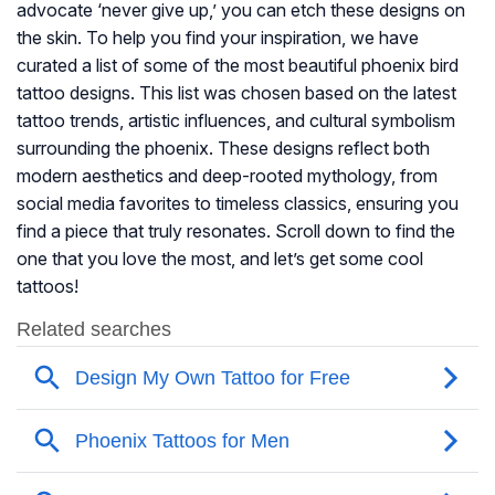
advocate ‘never give up,’ you can etch these designs on
the skin. To help you find your inspiration, we have
curated a list of some of the most beautiful phoenix bird
tattoo designs. This list was chosen based on the latest
tattoo trends, artistic influences, and cultural symbolism
surrounding the phoenix. These designs reflect both
modern aesthetics and deep-rooted mythology, from
social media favorites to timeless classics, ensuring you
find a piece that truly resonates. Scroll down to find the
one that you love the most, and let’s get some cool
tattoos!