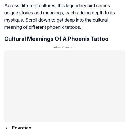
Across different cultures, this legendary bird carries
unique stories and meanings, each adding depth to its
mystique. Scroll down to get deep into the cultural
meaning of different phoenix tattoos.
Cultural Meanings Of A Phoenix Tattoo
Egyptian