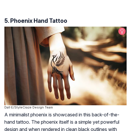
5. Phoenix Hand Tattoo
Dall·E/StyleCraze Design Team
A minimalist phoenix is showcased in this back-of-the-
hand tattoo. The phoenix itself is a simple yet powerful
design and when rendered in clean black outlines with