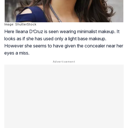
Image: ShutterStock
Here Ileana D’Cruz is seen wearing minimalist makeup. It
looks as if she has used only a light base makeup.
However she seems to have given the concealer near her
eyes a miss.