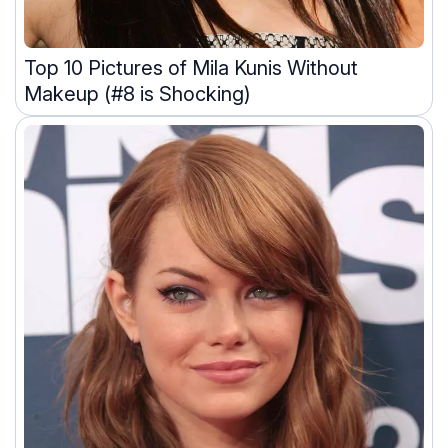
Top 10 Pictures of Mila Kunis Without
Makeup (#8 is Shocking)