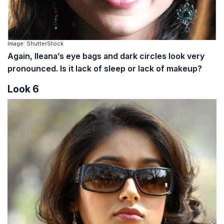
Image: ShutterStock
Again, Ileana’s eye bags and dark circles look very
pronounced. Is it lack of sleep or lack of makeup?
Look 6