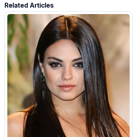
Related Articles