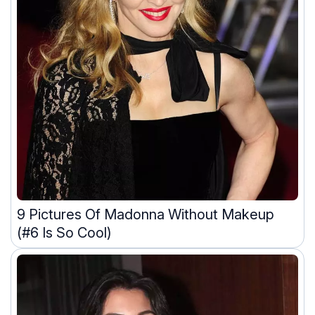
9 Pictures Of Madonna Without Makeup
(#6 Is So Cool)