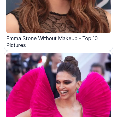
Emma Stone Without Makeup - Top 10
Pictures