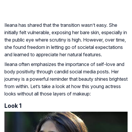
Ileana has shared that the transition wasn’t easy. She
initially felt vulnerable, exposing her bare skin, especially in
the public eye where scrutiny is high. However, over time,
she found freedom in letting go of societal expectations
and learned to appreciate her natural features.
Ileana often emphasizes the importance of self-love and
body positivity through candid social media posts. Her
journey is a powerful reminder that beauty shines brightest
from within. Let’s take a look at how this young actress
looks without all those layers of makeup:
Look 1