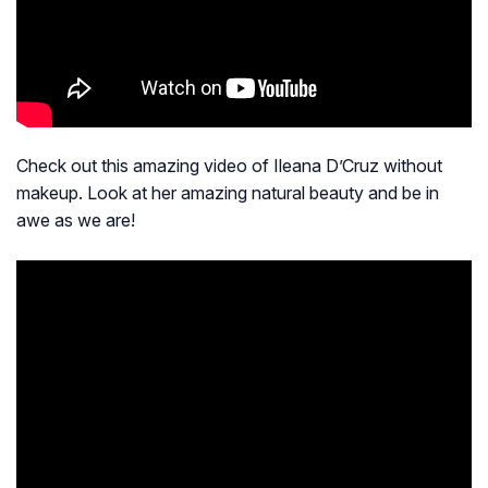
Check out this amazing video of Ileana D’Cruz without
makeup. Look at her amazing natural beauty and be in
awe as we are!