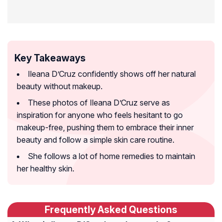
Key Takeaways
Ileana D’Cruz confidently shows off her natural
beauty without makeup.
These photos of Ileana D’Cruz serve as
inspiration for anyone who feels hesitant to go
makeup-free, pushing them to embrace their inner
beauty and follow a simple skin care routine.
She follows a lot of home remedies to maintain
her healthy skin.
Frequently Asked Questions