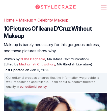
Home
»
Makeup
»
Celebrity Makeup
10 Pictures Of Ileana D’Cruz Without
Makeup
Makeup is barely necessary for this gorgeous actress,
and these pictures show why.
Written by
Nisha Baghadia
, MA (Mass Communication)
Edited by
Madhumati Chowdhury
, MA (English Literature)
Last Updated on
Jan 3, 2025
Our editorial process ensures that the information we provide is
well-researched and reliable. Learn about our commitment to
quality in
our editorial policy
.