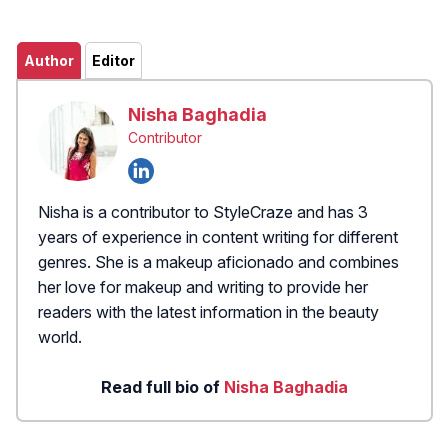
Author
Editor
Nisha Baghadia
Contributor
Nisha is a contributor to StyleCraze and has 3
years of experience in content writing for different
genres. She is a makeup aficionado and combines
her love for makeup and writing to provide her
readers with the latest information in the beauty
world.
Read full bio of
Nisha Baghadia