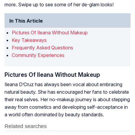
more. Swipe up to see some of her de-glam looks!
In This Article
Pictures Of Ileana Without Makeup
Key Takeaways
Frequently Asked Questions
Community Experiences
Pictures Of Ileana Without Makeup
Ileana D’Cruz has always been vocal about embracing
natural beauty. She has encouraged her fans to celebrate
their real selves. Her no-makeup journey is about stepping
away from cosmetics and developing self-acceptance in
a world often dominated by beauty standards.