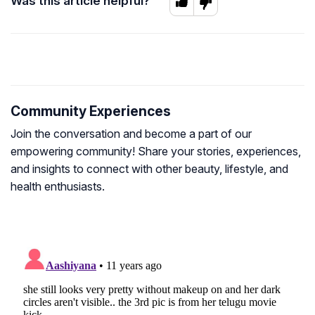
Was this article helpful?
Community Experiences
Join the conversation and become a part of our
empowering community! Share your stories, experiences,
and insights to connect with other beauty, lifestyle, and
health enthusiasts.