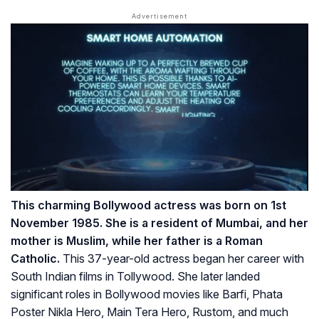
This charming Bollywood actress was born on 1st
November 1985. She is a resident of Mumbai, and her
mother is Muslim, while her father is a Roman
Catholic.
This 37-year-old actress began her career with
South Indian films in Tollywood. She later landed
significant roles in Bollywood movies like Barfi, Phata
Poster Nikla Hero, Main Tera Hero, Rustom, and much