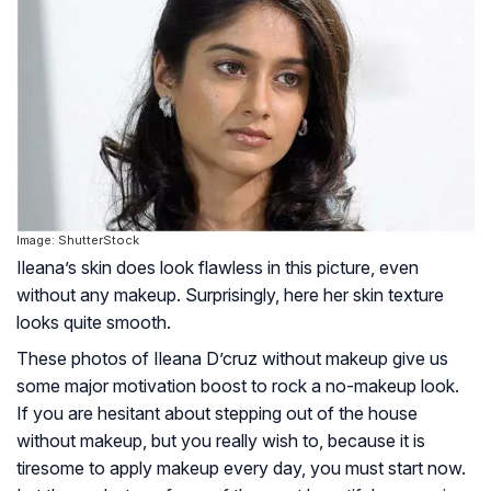
Image: ShutterStock
Ileana’s skin does look flawless in this picture, even
without any makeup. Surprisingly, here her skin texture
looks quite smooth.
These photos of Ileana D’cruz without makeup give us
some major motivation boost to rock a no-makeup look.
If you are hesitant about stepping out of the house
without makeup, but you really wish to, because it is
tiresome to apply makeup every day, you must start now.