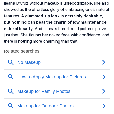
Ileana D’Cruz without makeup is unrecognizable, she also
showed us the effortless glory of embracing one’s natural
features.
A glammed-up look is certainly desirable,
but nothing can beat the charm of low maintenance
natural beauty
. And Ileana’s bare-faced pictures prove
just that. She flaunts her naked face with confidence, and
there is nothing more charming than that!