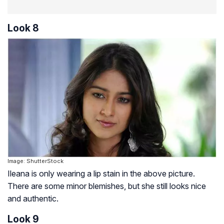
Look 8
Image: ShutterStock
Ileana is only wearing a lip stain in the above picture.
There are some minor blemishes, but she still looks nice
and authentic.
Look 9