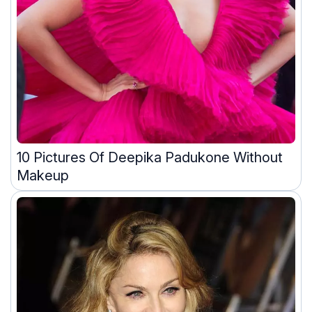
10 Pictures Of Deepika Padukone Without
Makeup