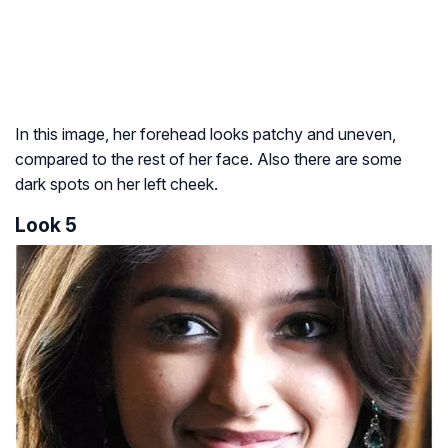
In this image, her forehead looks patchy and uneven,
compared to the rest of her face. Also there are some
dark spots on her left cheek.
Look 5