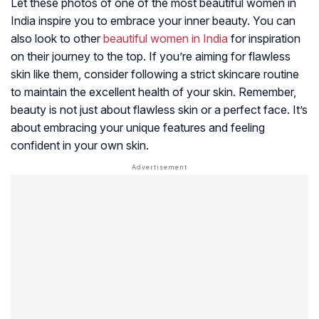
Let these photos of one of the most beautiful women in
India inspire you to embrace your inner beauty. You can
also look to other
beautiful women in India
for inspiration
on their journey to the top. If you’re aiming for flawless
skin like them, consider following a strict skincare routine
to maintain the excellent health of your skin. Remember,
beauty is not just about flawless skin or a perfect face. It’s
about embracing your unique features and feeling
confident in your own skin.