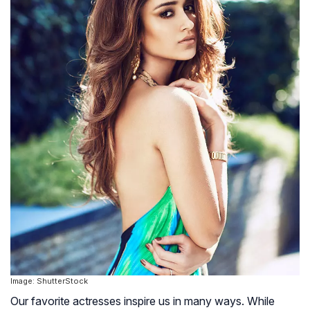
Image: ShutterStock
Our favorite actresses inspire us in many ways. While