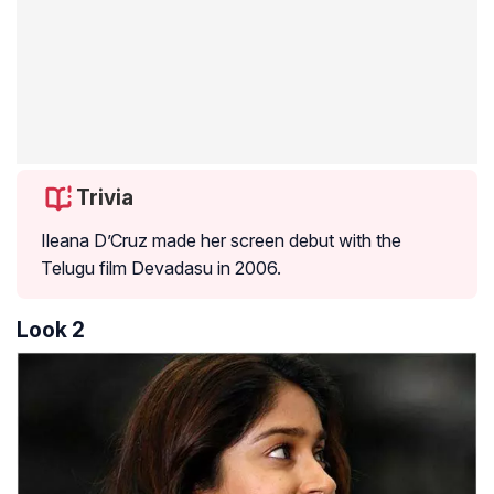
Trivia
Ileana D’Cruz made her screen debut with the
Telugu film Devadasu in 2006.
Look 2