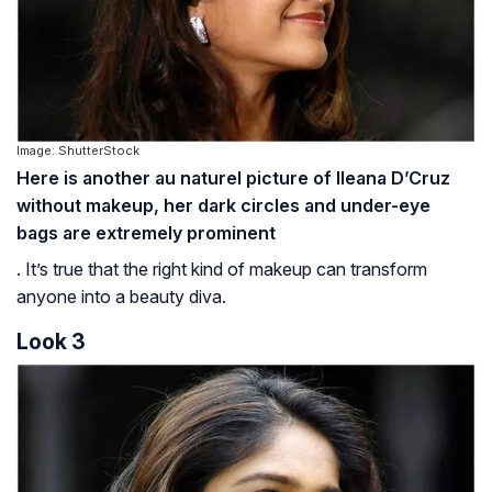
Image: ShutterStock
Here is another au naturel picture of Ileana D’Cruz
without makeup, her dark circles and under-eye
bags are extremely prominent
. It’s true that the right kind of makeup can transform
anyone into a beauty diva.
Look 3