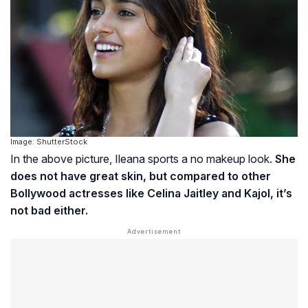
Image: ShutterStock
In the above picture, Ileana sports a no makeup look.
She
does not have great skin, but compared to other
Bollywood actresses like Celina Jaitley and Kajol, it’s
not bad either.