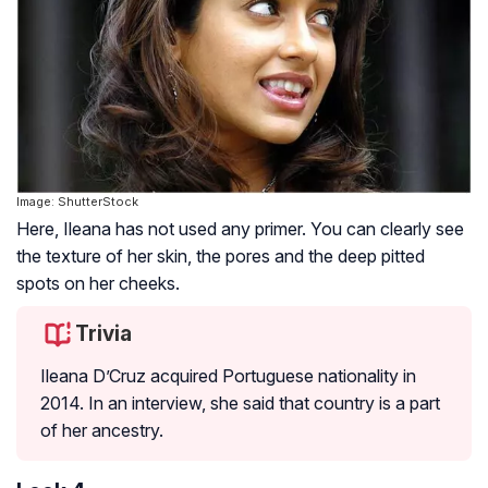
Image: ShutterStock
Here, Ileana has not used any primer. You can clearly see
the texture of her skin, the pores and the deep pitted
spots on her cheeks.
Trivia
Ileana D’Cruz acquired Portuguese nationality in
2014. In an interview, she said that country is a part
of her ancestry.