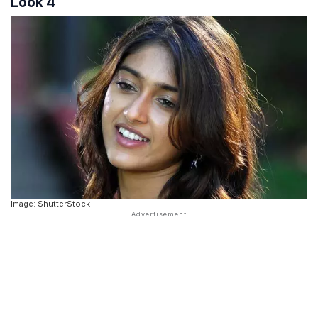
Look 4
Image: ShutterStock