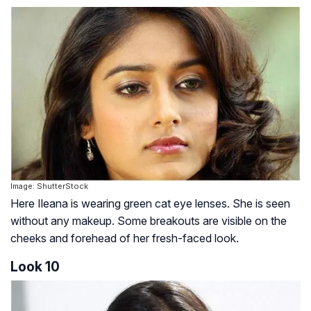
Image: ShutterStock
Here Ileana is wearing green cat eye lenses. She is seen
without any makeup. Some breakouts are visible on the
cheeks and forehead of her fresh-faced look.
Look 10