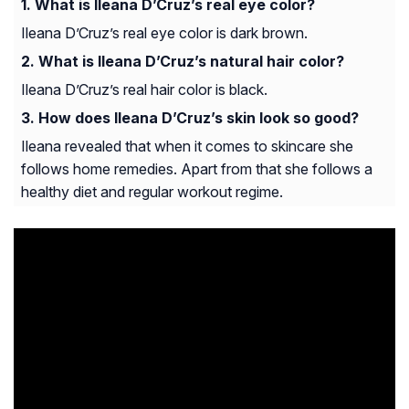
What is Ileana D’Cruz’s real eye color?
Ileana D’Cruz’s real eye color is dark brown.
What is Ileana D’Cruz’s natural hair color?
Ileana D’Cruz’s real hair color is black.
How does Ileana D’Cruz’s skin look so good?
Ileana revealed that when it comes to skincare she
follows home remedies. Apart from that she follows a
healthy diet and regular workout regime.