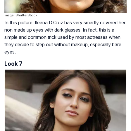
Image: ShutterStock
In this picture, Ileana D’Cruz has very smartly covered her
non made up eyes with dark glasses. In fact, this is a
simple and common trick used by most actresses when
they decide to step out without makeup, especially bare
eyes.
Look 7