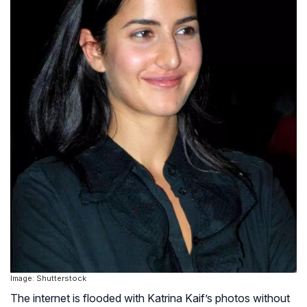
Image: Shutterstock
The internet is flooded with Katrina Kaif’s photos without