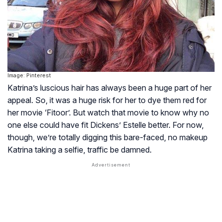
Image: Pinterest
Katrina’s luscious hair has always been a huge part of her
appeal. So, it was a huge risk for her to dye them red for
her movie ‘Fitoor’. But watch that movie to know why no
one else could have fit Dickens’ Estelle better. For now,
though, we’re totally digging this bare-faced, no makeup
Katrina taking a selfie, traffic be damned.