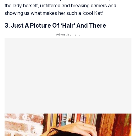
the lady herself, unfiltered and breaking barriers and
showing us what makes her such a ‘cool Kat’.
3. Just A Picture Of ‘Hair’ And There