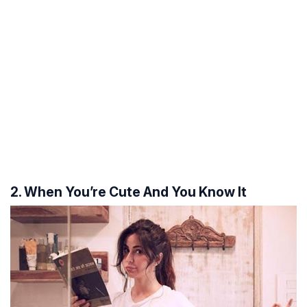
2. When You’re Cute And You Know It