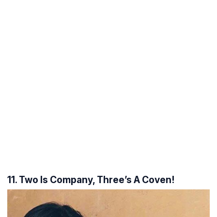
11. Two Is Company, Three’s A Coven!