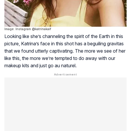
Image: Instagram @katrinakaif
Looking like she’s channeling the spirit of the Earth in this
picture, Katrina’s face in this shot has a beguiling gravitas
that we found utterly captivating. The more we see of her
like this, the more we’re tempted to do away with our
makeup kits and just go au naturel.