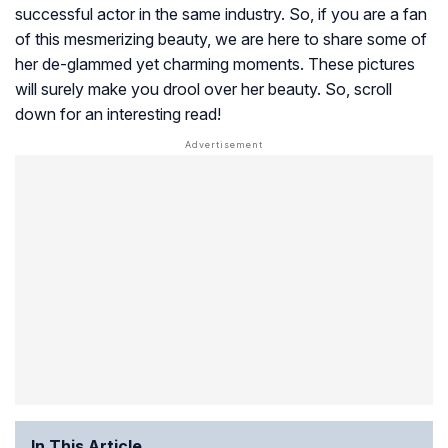
successful actor in the same industry. So, if you are a fan
of this mesmerizing beauty, we are here to share some of
her de-glammed yet charming moments. These pictures
will surely make you drool over her beauty. So, scroll
down for an interesting read!
In This Article