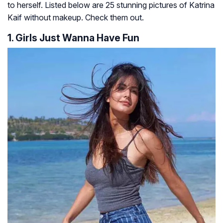
to herself. Listed below are 25 stunning pictures of Katrina
Kaif without makeup. Check them out.
1. Girls Just Wanna Have Fun