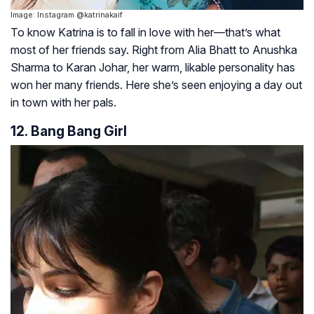
Image: Instagram @katrinakaif
To know Katrina is to fall in love with her—that’s what
most of her friends say. Right from Alia Bhatt to Anushka
Sharma to Karan Johar, her warm, likable personality has
won her many friends. Here she’s seen enjoying a day out
in town with her pals.
12. Bang Bang Girl