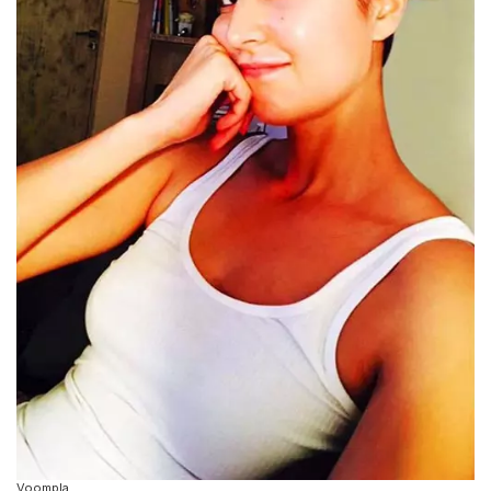
Voompla