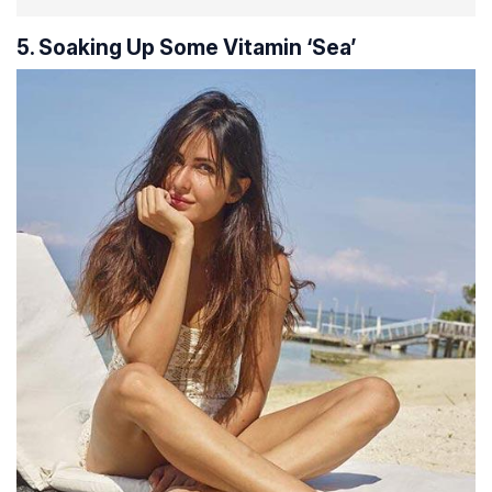
5. Soaking Up Some Vitamin ‘Sea’