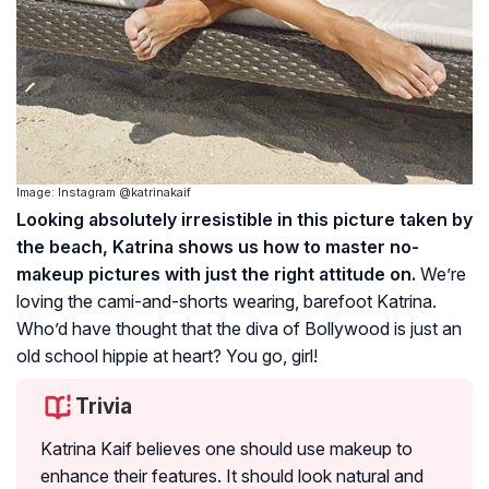
Image: Instagram @katrinakaif
Looking absolutely irresistible in this picture taken by
the beach, Katrina shows us how to master no-
makeup pictures with just the right attitude on.
We’re
loving the cami-and-shorts wearing, barefoot Katrina.
Who’d have thought that the diva of Bollywood is just an
old school hippie at heart? You go, girl!
Trivia
Katrina Kaif believes one should use makeup to
enhance their features. It should look natural and