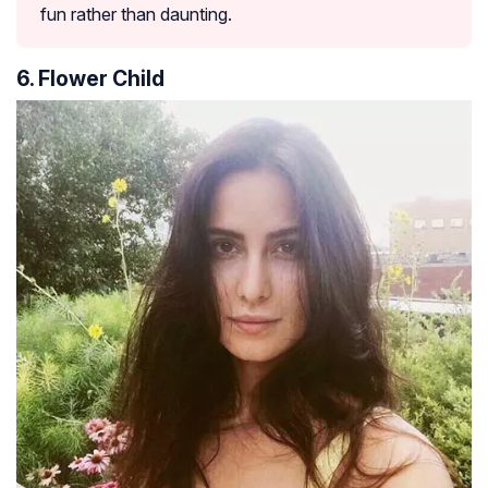
fun rather than daunting.
6. Flower Child