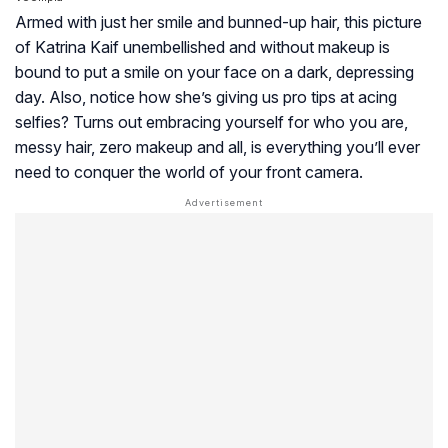
Armed with just her smile and bunned-up hair, this picture
of Katrina Kaif unembellished and without makeup is
bound to put a smile on your face on a dark, depressing
day. Also, notice how she’s giving us pro tips at acing
selfies? Turns out embracing yourself for who you are,
messy hair, zero makeup and all, is everything you’ll ever
need to conquer the world of your front camera.