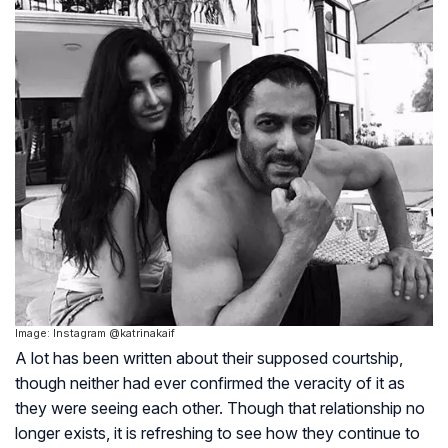
Image: Instagram @katrinakaif
A lot has been written about their supposed courtship,
though neither had ever confirmed the veracity of it as
they were seeing each other. Though that relationship no
longer exists, it is refreshing to see how they continue to