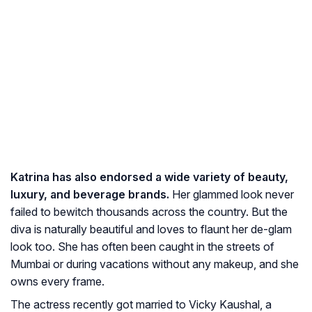
Katrina has also endorsed a wide variety of beauty,
luxury, and beverage brands.
Her glammed look never
failed to bewitch thousands across the country. But the
diva is naturally beautiful and loves to flaunt her de-glam
look too. She has often been caught in the streets of
Mumbai or during vacations without any makeup, and she
owns every frame.
The actress recently got married to Vicky Kaushal, a