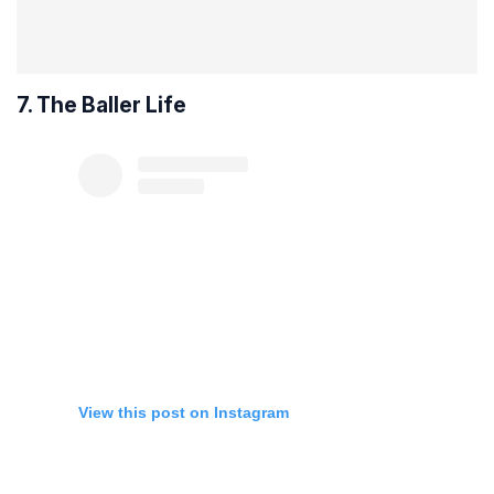
7. The Baller Life
View this post on Instagram