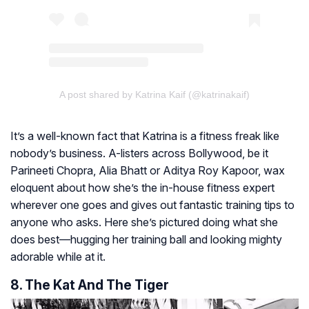
A post shared by Katrina Kaif (@katrinakaif)
It’s a well-known fact that Katrina is a fitness freak like
nobody’s business. A-listers across Bollywood, be it
Parineeti Chopra, Alia Bhatt or Aditya Roy Kapoor, wax
eloquent about how she’s the in-house fitness expert
wherever one goes and gives out fantastic training tips to
anyone who asks. Here she’s pictured doing what she
does best—hugging her training ball and looking mighty
adorable while at it.
8. The Kat And The Tiger