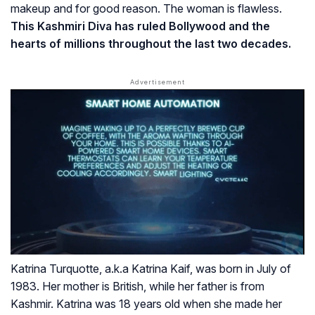
makeup and for good reason. The woman is flawless.
This Kashmiri Diva has ruled Bollywood and the
hearts of millions throughout the last two decades.
Katrina Turquotte, a.k.a Katrina Kaif, was born in July of
1983. Her mother is British, while her father is from
Kashmir. Katrina was 18 years old when she made her