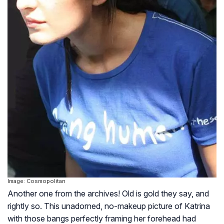
Image: Cosmopolitan
Another one from the archives! Old is gold they say, and
rightly so. This unadorned, no-makeup picture of Katrina
with those bangs perfectly framing her forehead had