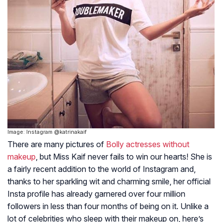
Image: Instagram @katrinakaif
There are many pictures of
Bolly actresses without
makeup
, but Miss Kaif never fails to win our hearts! She is
a fairly recent addition to the world of Instagram and,
thanks to her sparkling wit and charming smile, her official
Insta profile has already garnered over four million
followers in less than four months of being on it. Unlike a
lot of celebrities who sleep with their makeup on, here’s