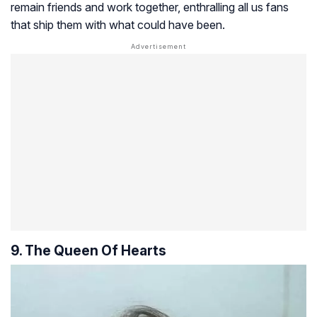
remain friends and work together, enthralling all us fans
that ship them with what could have been.
9. The Queen Of Hearts