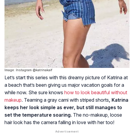
Image: Instagram @katrinakaif
Let’s start this series with this dreamy picture of Katrina at
a beach that’s been giving us major vacation goals for a
while now. She sure knows
how to look beautiful without
makeup
. Teaming a gray cami with striped shorts
, Katrina
keeps her look simple as ever, but still manages to
set the temperature soaring.
The no-makeup, loose
hair look has the camera falling in love with her too!