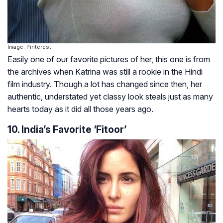
Image: Pinterest
Easily one of our favorite pictures of her, this one is from
the archives when Katrina was still a rookie in the Hindi
film industry. Though a lot has changed since then, her
authentic, understated yet classy look steals just as many
hearts today as it did all those years ago.
10. India’s Favorite ‘Fitoor’