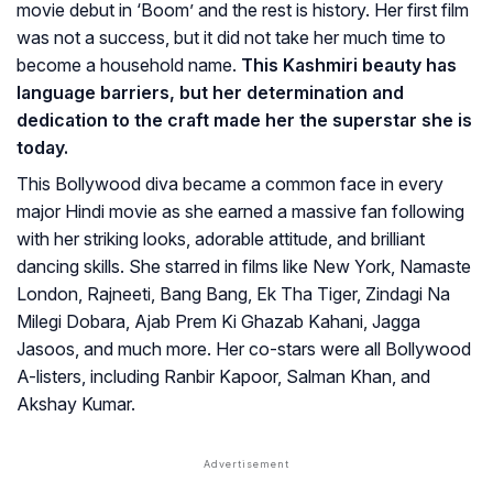
movie debut in ‘Boom’ and the rest is history. Her first film
was not a success, but it did not take her much time to
become a household name.
This Kashmiri beauty has
language barriers, but her determination and
dedication to the craft made her the superstar she is
today.
This Bollywood diva became a common face in every
major Hindi movie as she earned a massive fan following
with her striking looks, adorable attitude, and brilliant
dancing skills. She starred in films like New York, Namaste
London, Rajneeti, Bang Bang, Ek Tha Tiger, Zindagi Na
Milegi Dobara, Ajab Prem Ki Ghazab Kahani, Jagga
Jasoos, and much more. Her co-stars were all Bollywood
A-listers, including Ranbir Kapoor, Salman Khan, and
Akshay Kumar.