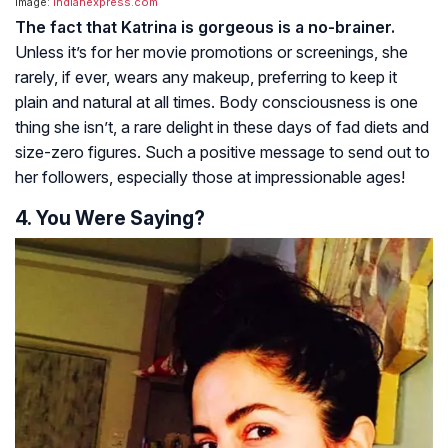
Image:
indianexpress.com
The fact that Katrina is gorgeous is a no-brainer.
Unless it’s for her movie promotions or screenings, she
rarely, if ever, wears any makeup, preferring to keep it
plain and natural at all times. Body consciousness is one
thing she isn’t, a rare delight in these days of fad diets and
size-zero figures. Such a positive message to send out to
her followers, especially those at impressionable ages!
4. You Were Saying?