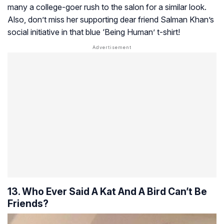
many a college-goer rush to the salon for a similar look.
Also, don’t miss her supporting dear friend Salman Khan’s
social initiative in that blue ‘Being Human’ t-shirt!
13. Who Ever Said A Kat And A Bird Can’t Be
Friends?