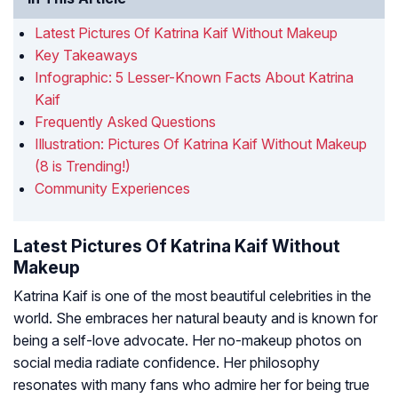
Latest Pictures Of Katrina Kaif Without Makeup
Key Takeaways
Infographic: 5 Lesser-Known Facts About Katrina
Kaif
Frequently Asked Questions
Illustration: Pictures Of Katrina Kaif Without Makeup
(8 is Trending!)
Community Experiences
Latest Pictures Of Katrina Kaif Without
Makeup
Katrina Kaif is one of the most beautiful celebrities in the
world. She embraces her natural beauty and is known for
being a self-love advocate. Her no-makeup photos on
social media radiate confidence. Her philosophy
resonates with many fans who admire her for being true