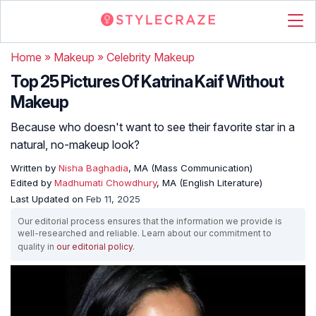
Home
»
Makeup
»
Celebrity Makeup
Top 25 Pictures Of Katrina Kaif Without
Makeup
Because who doesn't want to see their favorite star in a
natural, no-makeup look?
Written by
Nisha Baghadia
, MA (Mass Communication)
Edited by
Madhumati Chowdhury
, MA (English Literature)
Last Updated on
Feb 11, 2025
Our editorial process ensures that the information we provide is
well-researched and reliable. Learn about our commitment to
quality in
our editorial policy
.