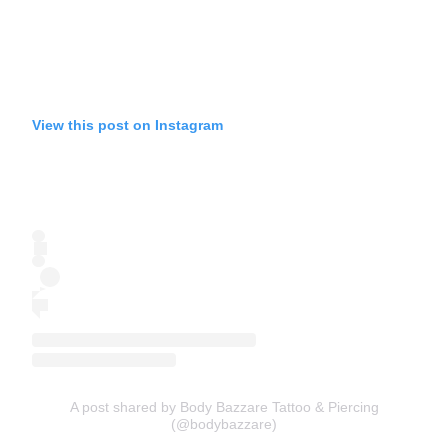
View this post on Instagram
A post shared by Body Bazzare Tattoo & Piercing
(@bodybazzare)