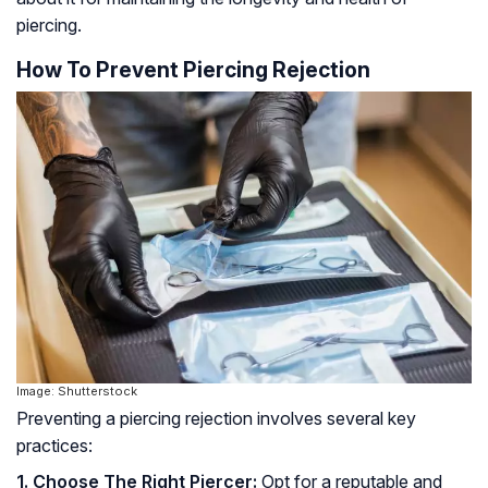
piercing.
How To Prevent Piercing Rejection
Image: Shutterstock
Preventing a piercing rejection involves several key
practices:
1. Choose The Right Piercer:
Opt for a reputable and