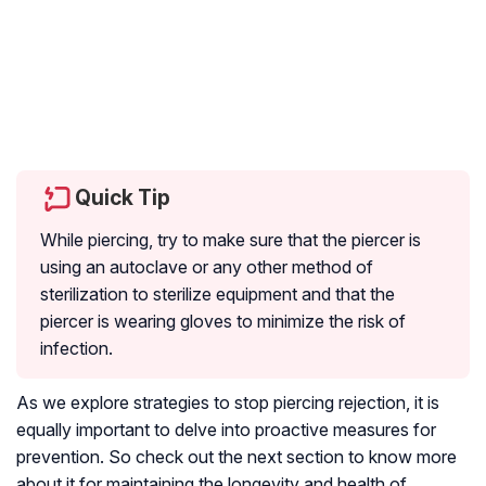
Quick Tip
While piercing, try to make sure that the piercer is
using an autoclave or any other method of
sterilization to sterilize equipment and that the
piercer is wearing gloves to minimize the risk of
infection.
As we explore strategies to stop piercing rejection, it is
equally important to delve into proactive measures for
prevention. So check out the next section to know more
about it for maintaining the longevity and health of