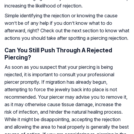
increasing the likelihood of rejection.
Simple identifying the rejection or knowing the cause
won’t be of any help if you don’t know what to do
afterward, right? Check out the next section to know what
actions you should take after spotting a piercing rejection.
Can You Still Push Through A Rejected
Piercing?
As soon as you suspect that your piercing is being
rejected, it is important to consult your professional
piercer promptly. If migration has already begun,
attempting to force the jewelry back into place is not
recommended. Your piercer may advise you to remove it,
as it may otherwise cause tissue damage, increase the
risk of infection, and hinder the natural healing process.
While it might be disappointing, accepting the rejection
and allowing the area to heal properly is generally the best