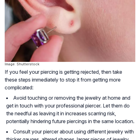
Image: Shutterstock
If you feel your piercing is getting rejected, then take
these steps immediately to stop it from getting more
complicated:
Avoid touching or removing the jewelry at home and
get in touch with your professional piercer. Let them do
the needful as leaving it in increases scarring risk,
potentially hindering future piercings in the same location.
Consult your piercer about using different jewelry with
thicker gauges, altered shapes, larger pieces of jewelry,