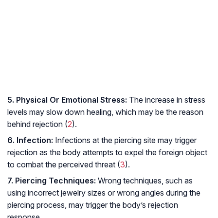
5. Physical Or Emotional Stress:
The increase in stress
levels may slow down healing, which may be the reason
behind rejection (
2
).
6. Infection:
Infections at the piercing site may trigger
rejection as the body attempts to expel the foreign object
to combat the perceived threat (
3
).
7. Piercing Techniques:
Wrong techniques, such as
using incorrect jewelry sizes or wrong angles during the
piercing process, may trigger the body’s rejection
response.