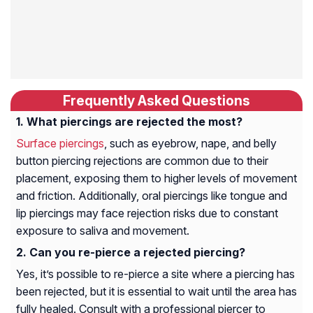
Frequently Asked Questions
What piercings are rejected the most?
Surface piercings
, such as eyebrow, nape, and belly
button piercing rejections are common due to their
placement, exposing them to higher levels of movement
and friction. Additionally, oral piercings like tongue and
lip piercings may face rejection risks due to constant
exposure to saliva and movement.
Can you re-pierce a rejected piercing?
Yes, it’s possible to re-pierce a site where a piercing has
been rejected, but it is essential to wait until the area has
fully healed. Consult with a professional piercer to