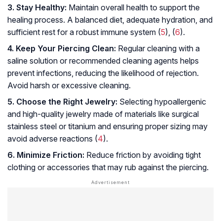
3. Stay Healthy:
Maintain overall health to support the
healing process. A balanced diet, adequate hydration, and
sufficient rest for a robust immune system (
5
), (
6
).
4. Keep Your Piercing Clean:
Regular cleaning with a
saline solution or recommended cleaning agents helps
prevent infections, reducing the likelihood of rejection.
Avoid harsh or excessive cleaning.
5. Choose the Right Jewelry:
Selecting hypoallergenic
and high-quality jewelry made of materials like surgical
stainless steel or titanium and ensuring proper sizing may
avoid adverse reactions (
4
).
6. Minimize Friction:
Reduce friction by avoiding tight
clothing or accessories that may rub against the piercing.