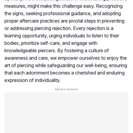
measures, might make this challenge easy. Recognizing
the signs, seeking professional guidance, and adopting
proper aftercare practices are pivotal steps in preventing
or addressing piercing rejection. Every rejection is a
learning opportunity, urging individuals to listen to their
bodies, prioritize self-care, and engage with
knowledgeable piercers. By fostering a culture of
awareness and care, we empower ourselves to enjoy the
art of piercing while safeguarding our well-being, ensuring
that each adornment becomes a cherished and enduring
expression of individuality.