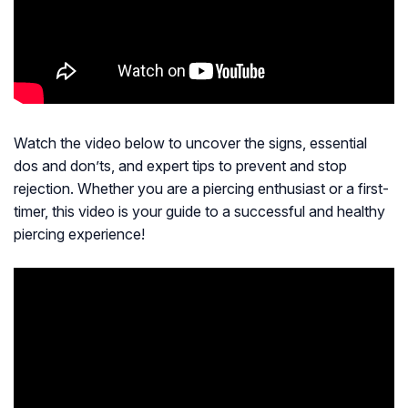
Watch the video below to uncover the signs, essential
dos and don’ts, and expert tips to prevent and stop
rejection. Whether you are a piercing enthusiast or a first-
timer, this video is your guide to a successful and healthy
piercing experience!