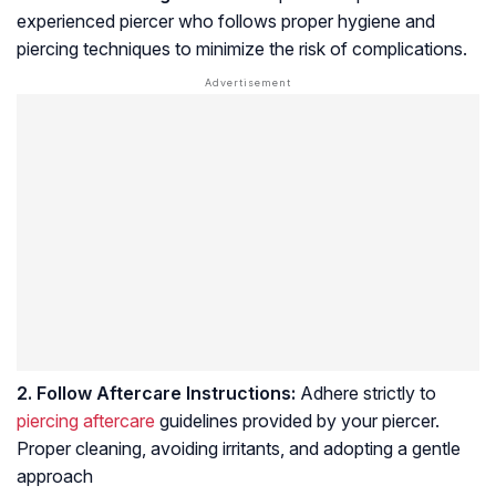
experienced piercer who follows proper hygiene and
piercing techniques to minimize the risk of complications.
2. Follow Aftercare Instructions:
Adhere strictly to
piercing aftercare
guidelines provided by your piercer.
Proper cleaning, avoiding irritants, and adopting a gentle
approach