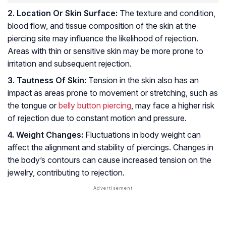
2. Location Or Skin Surface:
The texture and condition,
blood flow, and tissue composition of the skin at the
piercing site may influence the likelihood of rejection.
Areas with thin or sensitive skin may be more prone to
irritation and subsequent rejection.
3. Tautness Of Skin:
Tension in the skin also has an
impact as areas prone to movement or stretching, such as
the tongue or
belly button piercing
, may face a higher risk
of rejection due to constant motion and pressure.
4. Weight Changes:
Fluctuations in body weight can
affect the alignment and stability of piercings. Changes in
the body’s contours can cause increased tension on the
jewelry, contributing to rejection.