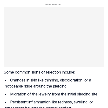
Some common signs of rejection include:
Changes in skin like thinning, discoloration, or a
noticeable ridge around the piercing.
Migration of the jewelry from the initial piercing site.
Persistent inflammation like redness, swelling, or