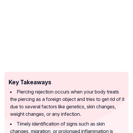
Key Takeaways
Piercing rejection occurs when your body treats
the piercing as a foreign object and tries to get rid of it
due to several factors like genetics, skin changes,
weight changes, or any infection.
Timely identification of signs such as skin
changes, migration, or prolonged inflammation is