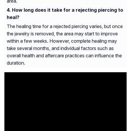
area.
How long does it take for a rejecting piercing to
heal?
The healing time for a rejected piercing varies, but once
the jewelry is removed, the area may start to improve
within a few weeks. However, complete healing may
take several months, and individual factors such as
overall health and aftercare practices can influence the
duration.