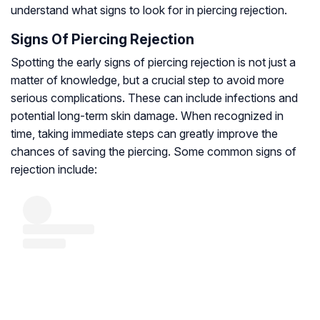
understand what signs to look for in piercing rejection.
Signs Of Piercing Rejection
Spotting the early signs of piercing rejection is not just a
matter of knowledge, but a crucial step to avoid more
serious complications. These can include infections and
potential long-term skin damage. When recognized in
time, taking immediate steps can greatly improve the
chances of saving the piercing. Some common signs of
rejection include: