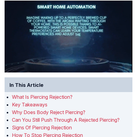
In This Article
What Is Piercing Rejection?
Key Takeaways
Why Does Body Reject Piercing?
Can You Still Push Through A Rejected Piercing?
Signs Of Piercing Rejection
How To Stop Piercing Rejection