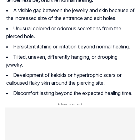
tenderness beyond the normal healing.
A visible gap between the jewelry and skin because of
the increased size of the entrance and exit holes.
Unusual colored or odorous secretions from the
pierced hole.
Persistent itching or irritation beyond normal healing.
Tilted, uneven, differently hanging, or drooping
jewelry.
Development of keloids or hypertrophic scars or
calloused flaky skin around the piercing site.
Discomfort lasting beyond the expected healing time.