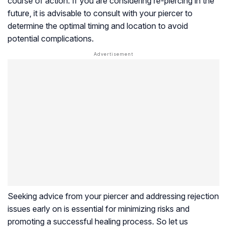
course of action. If you are considering re-piercing in the
future, it is advisable to consult with your piercer to
determine the optimal timing and location to avoid
potential complications.
Seeking advice from your piercer and addressing rejection
issues early on is essential for minimizing risks and
promoting a successful healing process. So let us