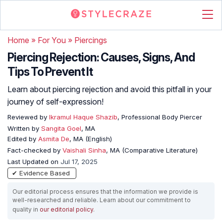
Home
»
For You
»
Piercings
Piercing Rejection: Causes, Signs, And
Tips To Prevent It
Learn about piercing rejection and avoid this pitfall in your
journey of self-expression!
Reviewed by
Ikramul Haque Shazib
, Professional Body Piercer
Written by
Sangita Goel
, MA
Edited by
Asmita De
, MA (English)
Fact-checked by
Vaishali Sinha
, MA (Comparative Literature)
Last Updated on
Jul 17, 2025
✔ Evidence Based
Our editorial process ensures that the information we provide is
well-researched and reliable. Learn about our commitment to
quality in
our editorial policy
.