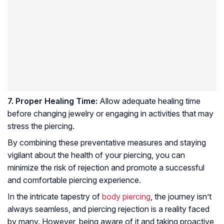
7. Proper Healing Time:
Allow adequate healing time
before changing jewelry or engaging in activities that may
stress the piercing.
By combining these preventative measures and staying
vigilant about the health of your piercing, you can
minimize the risk of rejection and promote a successful
and comfortable piercing experience.
In the intricate tapestry of
body piercing
, the journey isn’t
always seamless, and piercing rejection is a reality faced
by many. However, being aware of it and taking proactive