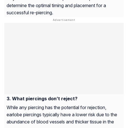
determine the optimal timing and placement for a
successful re-piercing.
What piercings don’t reject?
While any piercing has the potential for rejection,
earlobe piercings typically have a lower risk due to the
abundance of blood vessels and thicker tissue in the