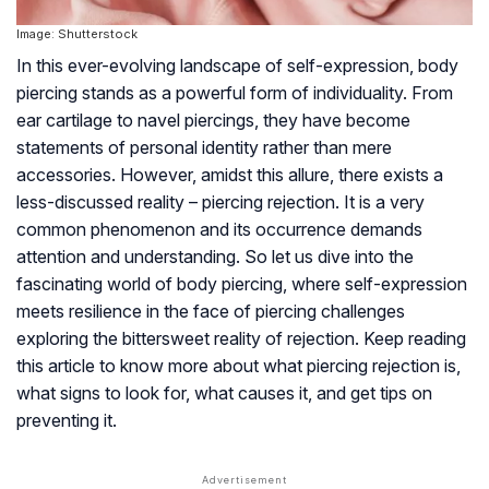
Image: Shutterstock
In this ever-evolving landscape of self-expression, body
piercing stands as a powerful form of individuality. From
ear cartilage to navel piercings, they have become
statements of personal identity rather than mere
accessories. However, amidst this allure, there exists a
less-discussed reality – piercing rejection. It is a very
common phenomenon and its occurrence demands
attention and understanding. So let us dive into the
fascinating world of body piercing, where self-expression
meets resilience in the face of piercing challenges
exploring the bittersweet reality of rejection. Keep reading
this article to know more about what piercing rejection is,
what signs to look for, what causes it, and get tips on
preventing it.