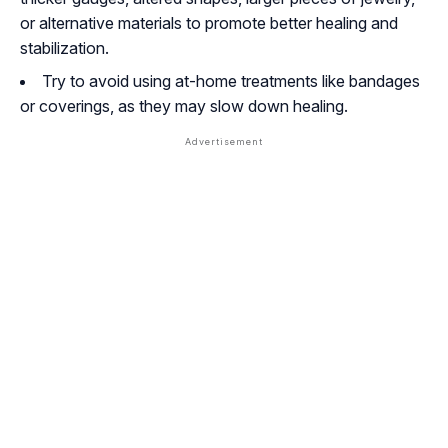
or alternative materials to promote better healing and
stabilization.
Try to avoid using at-home treatments like bandages
or coverings, as they may slow down healing.