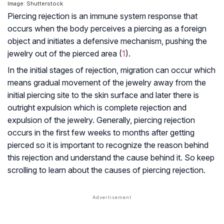
Image: Shutterstock
Piercing rejection is an immune system response that
occurs when the body perceives a piercing as a foreign
object and initiates a defensive mechanism, pushing the
jewelry out of the pierced area (
1
).
In the initial stages of rejection, migration can occur which
means gradual movement of the jewelry away from the
initial piercing site to the skin surface and later there is
outright expulsion which is complete rejection and
expulsion of the jewelry. Generally, piercing rejection
occurs in the first few weeks to months after getting
pierced so it is important to recognize the reason behind
this rejection and understand the cause behind it. So keep
scrolling to learn about the causes of piercing rejection.