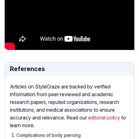
References
Articles on StyleCraze are backed by verified
information from peer-reviewed and academic
research papers, reputed organizations, research
institutions, and medical associations to ensure
accuracy and relevance. Read our
editorial policy
to
learn more.
Complications of body piercing