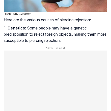
Image: Shutterstock
Here are the various causes of piercing rejection:
1. Genetics:
Some people may have a genetic
predisposition to reject foreign objects, making them more
susceptible to piercing rejection.