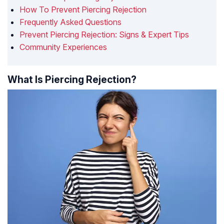
How To Prevent Piercing Rejection
Frequently Asked Questions
Prevent Piercing Rejection: Signs & Expert Tips
Community Experiences
What Is Piercing Rejection?