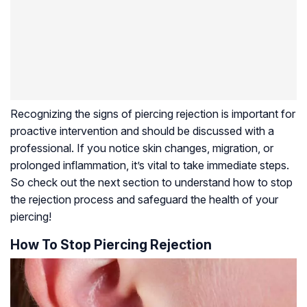
Recognizing the signs of piercing rejection is important for
proactive intervention and should be discussed with a
professional. If you notice skin changes, migration, or
prolonged inflammation, it’s vital to take immediate steps.
So check out the next section to understand how to stop
the rejection process and safeguard the health of your
piercing!
How To Stop Piercing Rejection