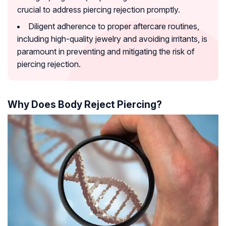
crucial to address piercing rejection promptly.
Diligent adherence to proper aftercare routines,
including high-quality jewelry and avoiding irritants, is
paramount in preventing and mitigating the risk of
piercing rejection.
Why Does Body Reject Piercing?