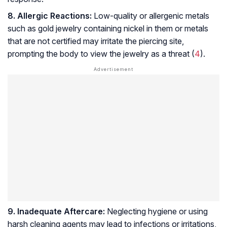
8. Allergic Reactions:
Low-quality or allergenic metals
such as gold jewelry containing nickel in them or metals
that are not certified may irritate the piercing site,
prompting the body to view the jewelry as a threat (
4
).
9. Inadequate Aftercare:
Neglecting hygiene or using
harsh cleaning agents may lead to infections or irritations,