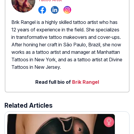
Brik Rangel is a highly skilled tattoo artist who has
12 years of experience in the field. She specializes
in transformative tattoo makeovers and cover-ups.
After honing her craft in São Paulo, Brazil, she now
works as a tattoo artist and manager at Manhattan
Tattoos in New York, and as a tattoo artist at Divine
Tattoos in New Jersey.
Read full bio of
Brik Rangel
Related Articles