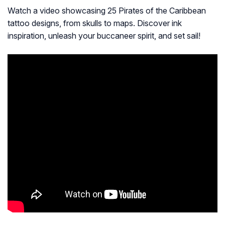
Watch a video showcasing 25 Pirates of the Caribbean
tattoo designs, from skulls to maps. Discover ink
inspiration, unleash your buccaneer spirit, and set sail!