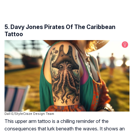
5. Davy Jones Pirates Of The Caribbean
Tattoo
Dall·E/StyleCraze Design Team
This upper arm tattoo is a chilling reminder of the
consequences that lurk beneath the waves. It shows an