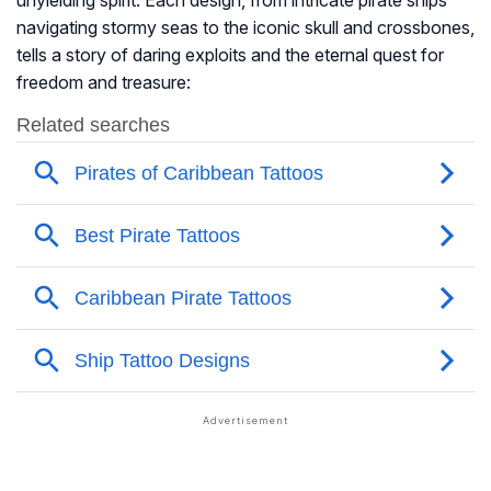
unyielding spirit. Each design, from intricate pirate ships
navigating stormy seas to the iconic skull and crossbones,
tells a story of daring exploits and the eternal quest for
freedom and treasure: