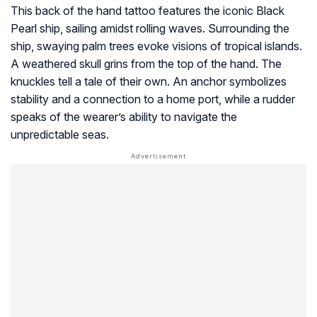
This back of the hand tattoo features the iconic Black
Pearl ship, sailing amidst rolling waves. Surrounding the
ship, swaying palm trees evoke visions of tropical islands.
A weathered skull grins from the top of the hand. The
knuckles tell a tale of their own. An anchor symbolizes
stability and a connection to a home port, while a rudder
speaks of the wearer’s ability to navigate the
unpredictable seas.