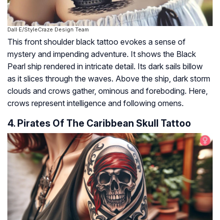
Dall·E/StyleCraze Design Team
This front shoulder black tattoo evokes a sense of
mystery and impending adventure. It shows the Black
Pearl ship rendered in intricate detail. Its dark sails billow
as it slices through the waves. Above the ship, dark storm
clouds and crows gather, ominous and foreboding. Here,
crows represent intelligence and following omens.
4. Pirates Of The Caribbean Skull Tattoo