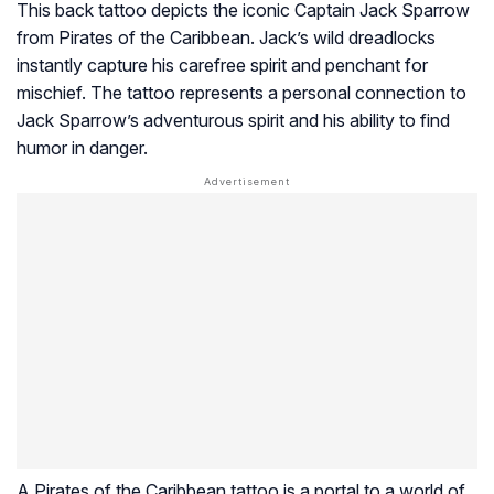
This back tattoo depicts the iconic Captain Jack Sparrow
from Pirates of the Caribbean. Jack’s wild dreadlocks
instantly capture his carefree spirit and penchant for
mischief. The tattoo represents a personal connection to
Jack Sparrow’s adventurous spirit and his ability to find
humor in danger.
A Pirates of the Caribbean tattoo is a portal to a world of