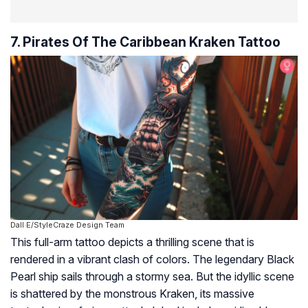
7. Pirates Of The Caribbean Kraken Tattoo
Dall·E/StyleCraze Design Team
This full-arm tattoo depicts a thrilling scene that is
rendered in a vibrant clash of colors. The legendary Black
Pearl ship sails through a stormy sea. But the idyllic scene
is shattered by the monstrous Kraken, its massive