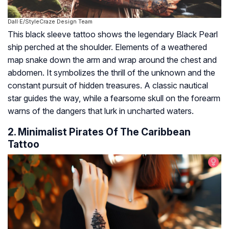
Dall·E/StyleCraze Design Team
This black sleeve tattoo shows the legendary Black Pearl
ship perched at the shoulder. Elements of a weathered
map snake down the arm and wrap around the chest and
abdomen. It symbolizes the thrill of the unknown and the
constant pursuit of hidden treasures. A classic nautical
star guides the way, while a fearsome skull on the forearm
warns of the dangers that lurk in uncharted waters.
2. Minimalist Pirates Of The Caribbean
Tattoo