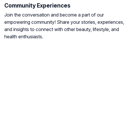
Community Experiences
Join the conversation and become a part of our
empowering community! Share your stories, experiences,
and insights to connect with other beauty, lifestyle, and
health enthusiasts.