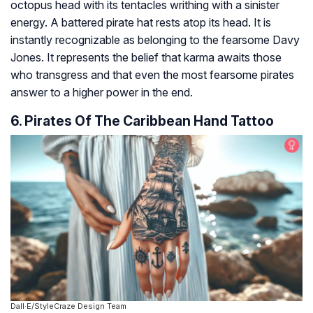
octopus head with its tentacles writhing with a sinister
energy. A battered pirate hat rests atop its head. It is
instantly recognizable as belonging to the fearsome Davy
Jones. It represents the belief that karma awaits those
who transgress and that even the most fearsome pirates
answer to a higher power in the end.
6. Pirates Of The Caribbean Hand Tattoo
Dall·E/StyleCraze Design Team