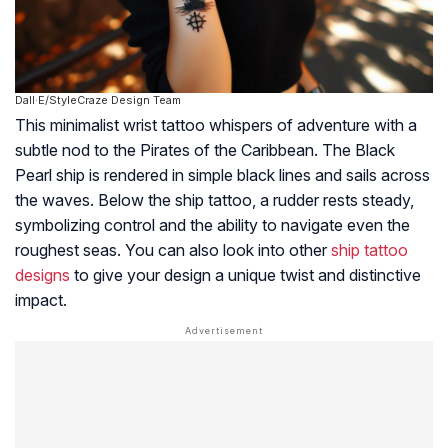
Dall·E/StyleCraze Design Team
This minimalist wrist tattoo whispers of adventure with a
subtle nod to the Pirates of the Caribbean. The Black
Pearl ship is rendered in simple black lines and sails across
the waves. Below the ship tattoo, a rudder rests steady,
symbolizing control and the ability to navigate even the
roughest seas. You can also look into other
ship tattoo
designs
to give your design a unique twist and distinctive
impact.