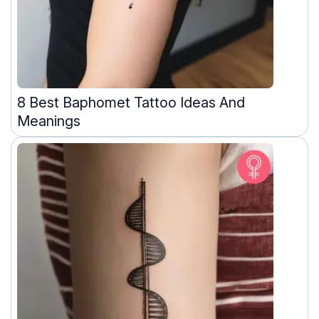
8 Best Baphomet Tattoo Ideas And
Meanings