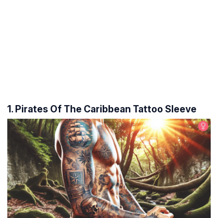
1. Pirates Of The Caribbean Tattoo Sleeve