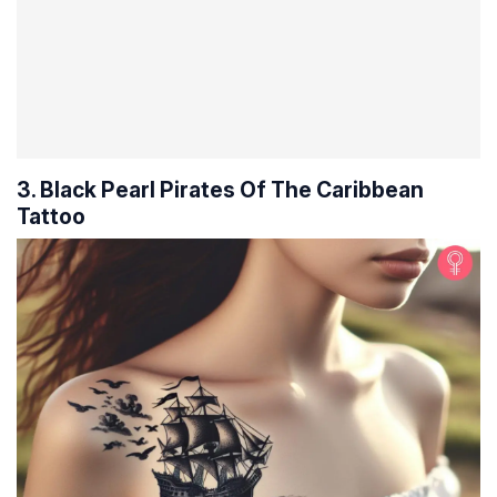
3. Black Pearl Pirates Of The Caribbean
Tattoo