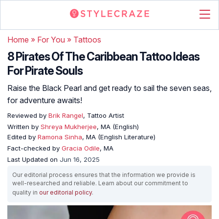
Home
»
For You
»
Tattoos
8 Pirates Of The Caribbean Tattoo Ideas
For Pirate Souls
Raise the Black Pearl and get ready to sail the seven seas,
for adventure awaits!
Reviewed by
Brik Rangel
, Tattoo Artist
Written by
Shreya Mukherjee
, MA (English)
Edited by
Ramona Sinha
, MA (English Literature)
Fact-checked by
Gracia Odile
, MA
Last Updated on
Jun 16, 2025
Our editorial process ensures that the information we provide is
well-researched and reliable. Learn about our commitment to
quality in
our editorial policy
.