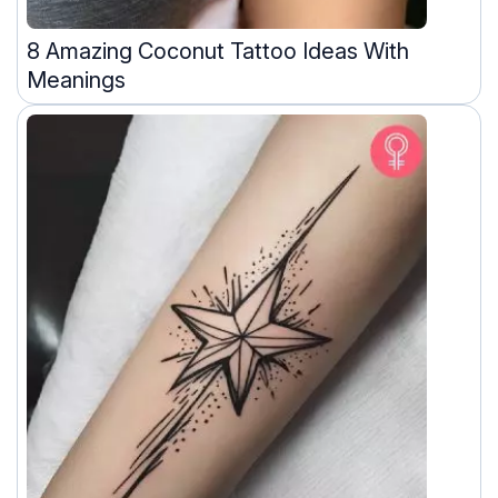
8 Amazing Coconut Tattoo Ideas With
Meanings