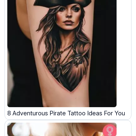
8 Adventurous Pirate Tattoo Ideas For You