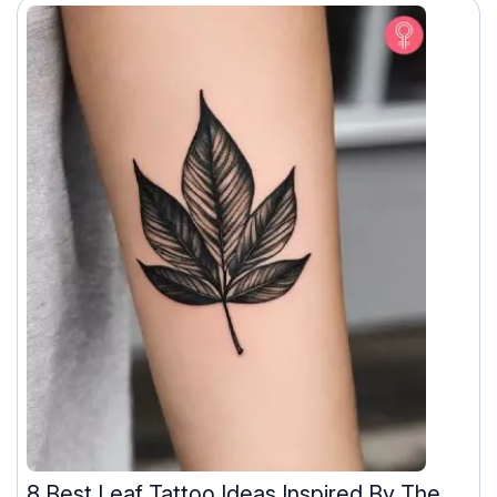
8 Best Leaf Tattoo Ideas Inspired By The