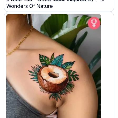
Wonders Of Nature