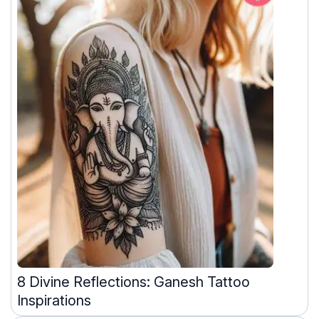
8 Divine Reflections: Ganesh Tattoo
Inspirations