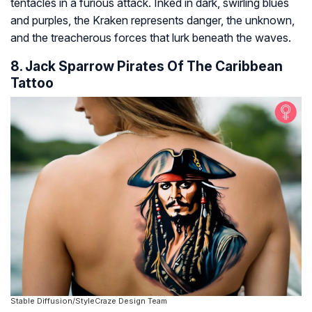
tentacles in a furious attack. Inked in dark, swirling blues
and purples, the Kraken represents danger, the unknown,
and the treacherous forces that lurk beneath the waves.
8. Jack Sparrow Pirates Of The Caribbean
Tattoo
Stable Diffusion/StyleCraze Design Team