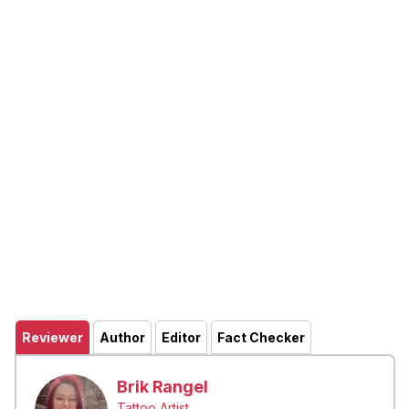
Reviewer
Author
Editor
Fact Checker
Brik Rangel
Tattoo Artist