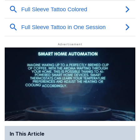
In This Article