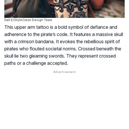
Dall·E/StyleCraze Design Team
This upper arm tattoo is a bold symbol of defiance and
adherence to the pirate’s code. It features a massive skull
with a crimson bandana. It evokes the rebellious spirit of
pirates who flouted societal norms. Crossed beneath the
skull lie two gleaming swords. They represent crossed
paths or a challenge accepted.