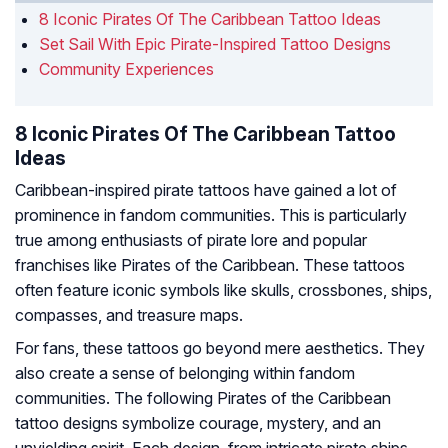
8 Iconic Pirates Of The Caribbean Tattoo Ideas
Set Sail With Epic Pirate-Inspired Tattoo Designs
Community Experiences
8 Iconic Pirates Of The Caribbean Tattoo
Ideas
Caribbean-inspired pirate tattoos have gained a lot of
prominence in fandom communities. This is particularly
true among enthusiasts of pirate lore and popular
franchises like Pirates of the Caribbean. These tattoos
often feature iconic symbols like skulls, crossbones, ships,
compasses, and treasure maps.
For fans, these tattoos go beyond mere aesthetics. They
also create a sense of belonging within fandom
communities. The following Pirates of the Caribbean
tattoo designs symbolize courage, mystery, and an