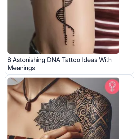
8 Astonishing DNA Tattoo Ideas With
Meanings