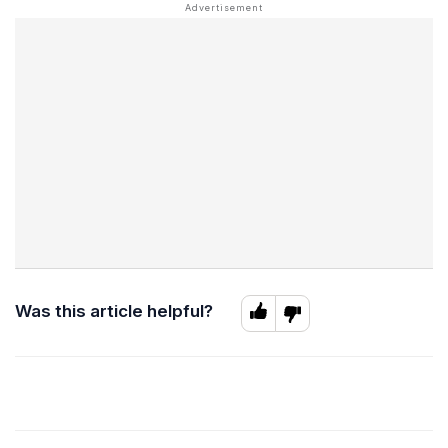
Was this article helpful?