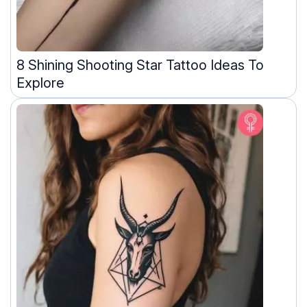
8 Shining Shooting Star Tattoo Ideas To
Explore