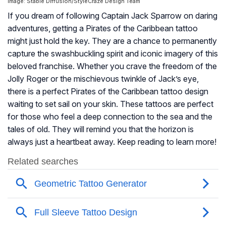
Image: Stable Diffusion/StyleCraze Design Team
If you dream of following Captain Jack Sparrow on daring
adventures, getting a Pirates of the Caribbean tattoo
might just hold the key. They are a chance to permanently
capture the swashbuckling spirit and iconic imagery of this
beloved franchise. Whether you crave the freedom of the
Jolly Roger or the mischievous twinkle of Jack’s eye,
there is a perfect Pirates of the Caribbean tattoo design
waiting to set sail on your skin. These tattoos are perfect
for those who feel a deep connection to the sea and the
tales of old. They will remind you that the horizon is
always just a heartbeat away. Keep reading to learn more!