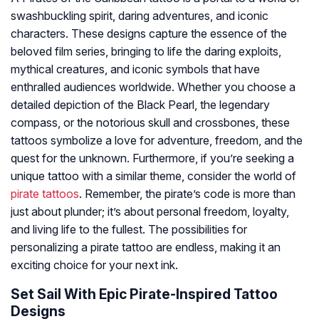
swashbuckling spirit, daring adventures, and iconic
characters. These designs capture the essence of the
beloved film series, bringing to life the daring exploits,
mythical creatures, and iconic symbols that have
enthralled audiences worldwide. Whether you choose a
detailed depiction of the Black Pearl, the legendary
compass, or the notorious skull and crossbones, these
tattoos symbolize a love for adventure, freedom, and the
quest for the unknown. Furthermore, if you’re seeking a
unique tattoo with a similar theme, consider the world of
pirate tattoos
. Remember, the pirate’s code is more than
just about plunder; it’s about personal freedom, loyalty,
and living life to the fullest. The possibilities for
personalizing a pirate tattoo are endless, making it an
exciting choice for your next ink.
Set Sail With Epic Pirate-Inspired Tattoo
Designs