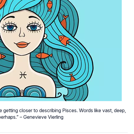
 getting closer to describing Pisces. Words like vast, deep,
erhaps.” – Genevieve Vierling