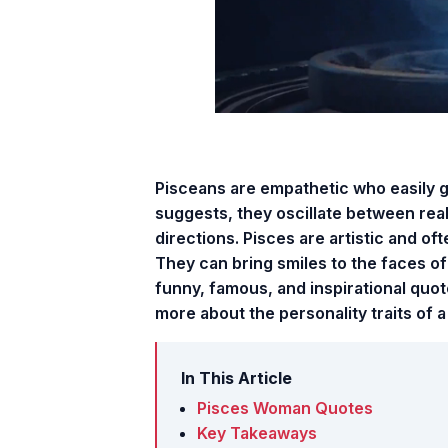
Pisceans are empathetic who easily g
suggests, they oscillate between real
directions. Pisces are artistic and of
They can bring smiles to the faces of 
funny, famous, and inspirational quot
more about the personality traits of a
In This Article
Pisces Woman Quotes
Key Takeaways