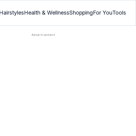
Hairstyles
Health & Wellness
Shopping
For You
Tools