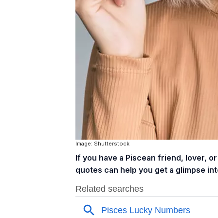
Image: Shutterstock
If you have a Piscean friend, lover, 
quotes can help you get a glimpse into