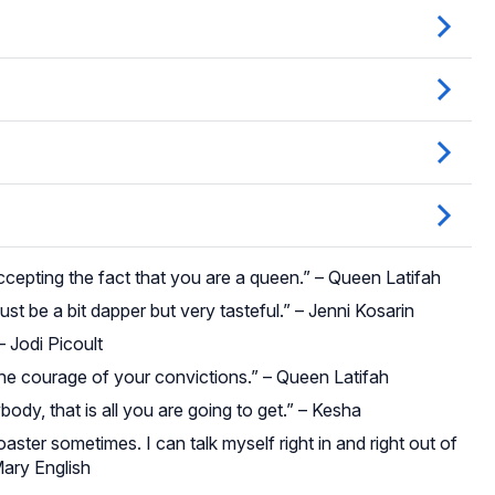
accepting the fact that you are a queen.” – Queen Latifah
t be a bit dapper but very tasteful.” – Jenni Kosarin
– Jodi Picoult
he courage of your convictions.” – Queen Latifah
body, that is all you are going to get.” – Kesha
coaster sometimes. I can talk myself right in and right out of
Mary English