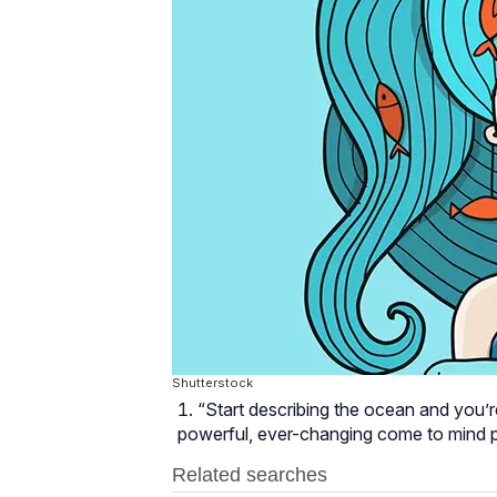
Shutterstock
“Start describing the ocean and you’re
powerful, ever-changing come to mind p