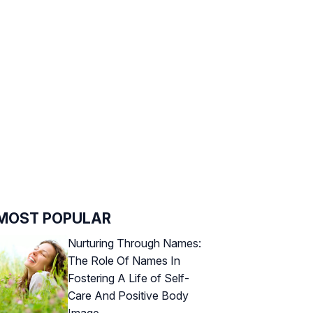
MOST POPULAR
Nurturing Through Names:
The Role Of Names In
Fostering A Life of Self-
Care And Positive Body
Image