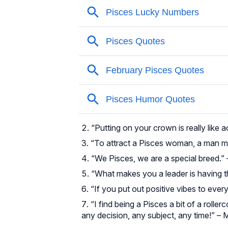
“Putting on your crown is really like 
“To attract a Pisces woman, a man mus
“We Pisces, we are a special breed.” 
“What makes you a leader is having t
“If you put out positive vibes to every
“I find being a Pisces a bit of a roller
any decision, any subject, any time!” – 