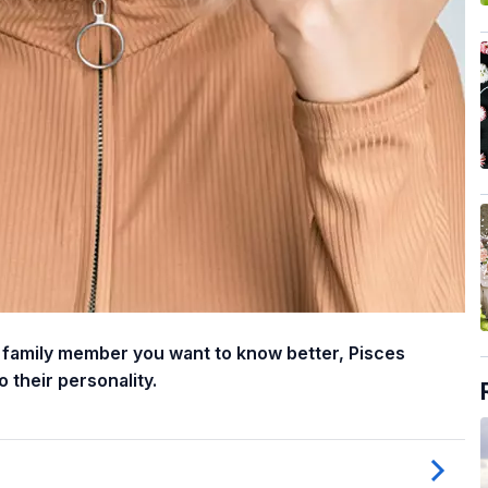
or family member you want to know better, Pisces
 their personality.