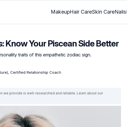
Makeup
Hair Care
Skin Care
Nails
s: Know Your Piscean Side Better
sonality traits of this empathetic zodiac sign.
ature), Certified Relationship Coach
on we provide is well-researched and reliable. Learn about our