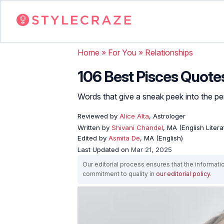
Home
»
For You
»
Relationships
106 Best Pisces Quote
Words that give a sneak peek into the per
Reviewed by
Alice Alta
, Astrologer
Written by
Shivani Chandel
, MA (English Liter
Edited by
Asmita De
, MA (English)
Last Updated on
Mar 21, 2025
Our editorial process ensures that the informati
commitment to quality in
our editorial policy
.