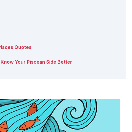
 Pisces Quotes
s: Know Your Piscean Side Better