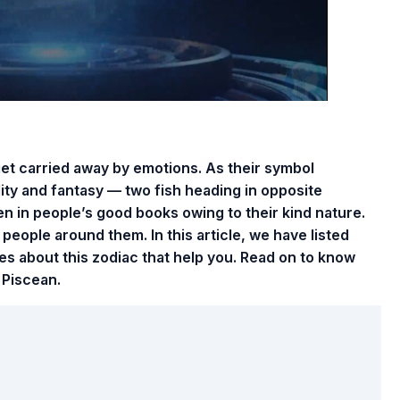
et carried away by emotions. As their symbol
ity and fantasy — two fish heading in opposite
ten in people’s good books owing to their kind nature.
people around them. In this article, we have listed
es about this zodiac that help you. Read on to know
 Piscean.