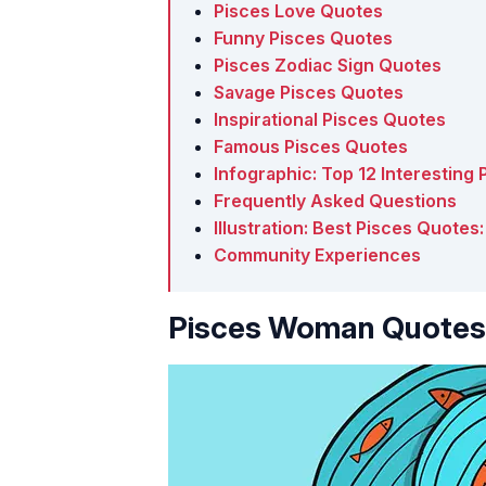
Pisces Love Quotes
Funny Pisces Quotes
Pisces Zodiac Sign Quotes
Savage Pisces Quotes
Inspirational Pisces Quotes
Famous Pisces Quotes
Infographic: Top 12 Interesting
Frequently Asked Questions
Illustration: Best Pisces Quote
Community Experiences
Pisces Woman Quotes