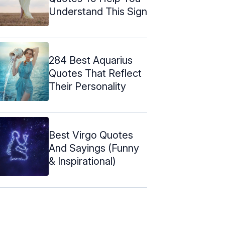
Understand This Sign
284 Best Aquarius
Quotes That Reflect
Their Personality
Best Virgo Quotes
And Sayings (Funny
& Inspirational)