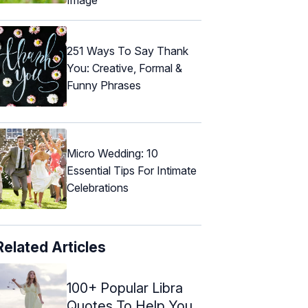
251 Ways To Say Thank
You: Creative, Formal &
Funny Phrases
Micro Wedding: 10
Essential Tips For Intimate
Celebrations
Related Articles
100+ Popular Libra
Quotes To Help You