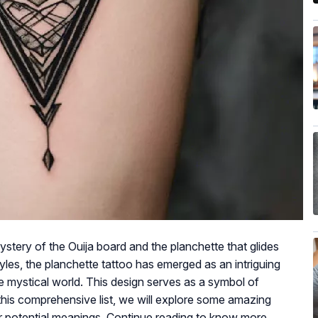
tery of the Ouija board and the planchette that glides
yles, the planchette tattoo has emerged as an intriguing
 mystical world. This design serves as a symbol of
 this comprehensive list, we will explore some amazing
ir potential meanings. Continue reading to know more.