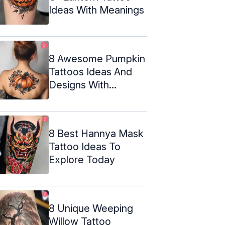
Ideas With Meanings
8 Awesome Pumpkin
Tattoos Ideas And
Designs With
Meanings
8 Best Hannya Mask
Tattoo Ideas To
Explore Today
8 Unique Weeping
Willow Tattoo