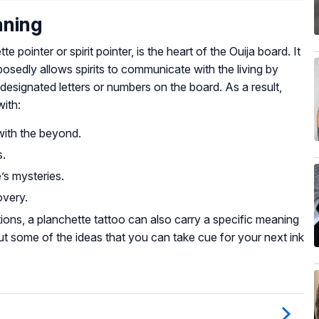
aning
pointer or spirit pointer, is the heart of the Ouija board. It
posedly allows spirits to communicate with the living by
esignated letters or numbers on the board. As a result,
with:
with the beyond.
s.
’s mysteries.
overy.
ons, a planchette tattoo can also carry a specific meaning
ut some of the ideas that you can take cue for your next ink