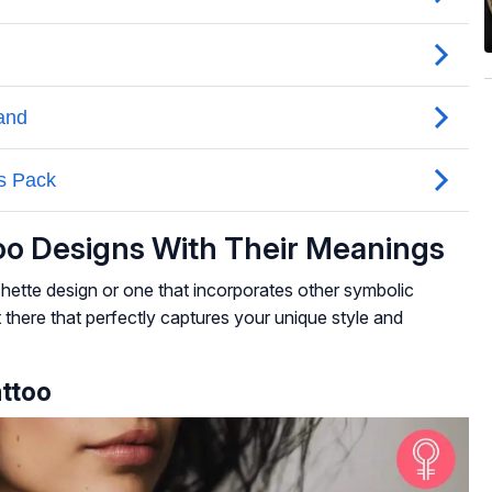
too Designs With Their Meanings
hette design or one that incorporates other symbolic
t there that perfectly captures your unique style and
attoo