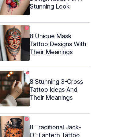
Stunning Look
8 Unique Mask
Tattoo Designs With
Their Meanings
8 Stunning 3-Cross
Tattoo Ideas And
Their Meanings
8 Traditional Jack-
O'-Lantern Tattoo