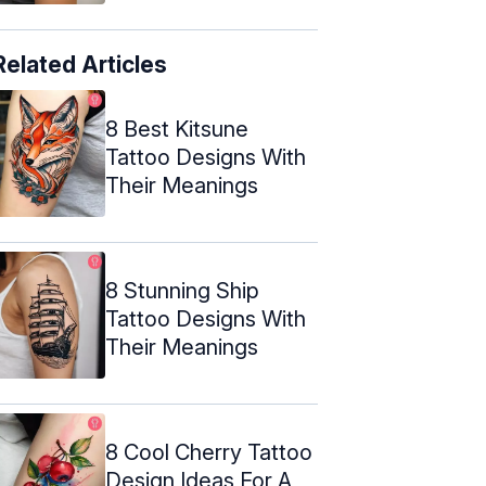
Related Articles
8 Best Kitsune
Tattoo Designs With
Their Meanings
8 Stunning Ship
Tattoo Designs With
Their Meanings
8 Cool Cherry Tattoo
Design Ideas For A