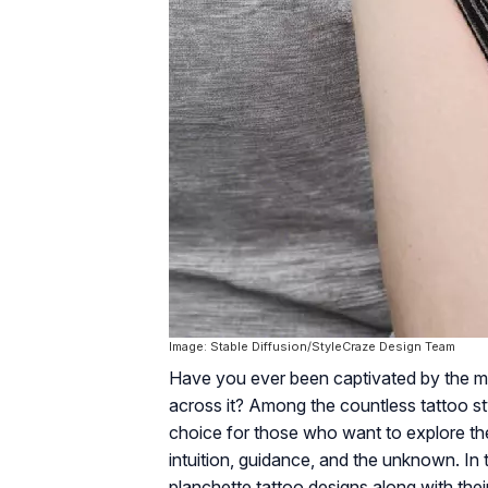
Image: Stable Diffusion/StyleCraze Design Team
Have you ever been captivated by the mys
across it? Among the countless tattoo st
choice for those who want to explore the
intuition, guidance, and the unknown. In
planchette tattoo designs along with the