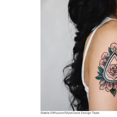
Stable Diffusion/StyleCraze Design Team