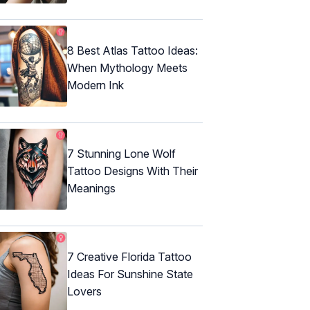
8 Best Atlas Tattoo Ideas:
When Mythology Meets
Modern Ink
7 Stunning Lone Wolf
Tattoo Designs With Their
Meanings
7 Creative Florida Tattoo
Ideas For Sunshine State
Lovers