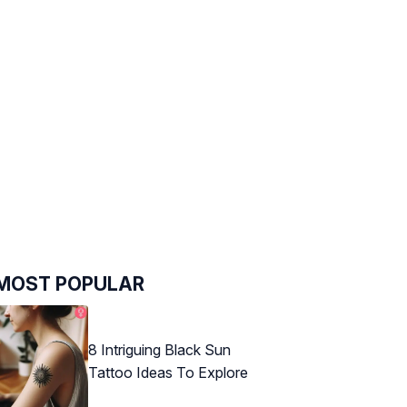
MOST POPULAR
8 Intriguing Black Sun
Tattoo Ideas To Explore