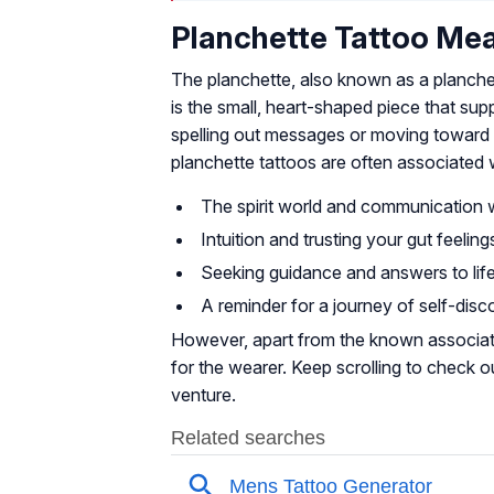
Planchette Tattoo Me
The planchette, also known as a planchette 
is the small, heart-shaped piece that sup
spelling out messages or moving toward d
planchette tattoos are often associated 
The spirit world and communication 
Intuition and trusting your gut feeling
Seeking guidance and answers to life
A reminder for a journey of self-disc
However, apart from the known associati
for the wearer. Keep scrolling to check o
venture.