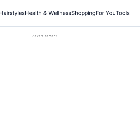
Hairstyles
Health & Wellness
Shopping
For You
Tools