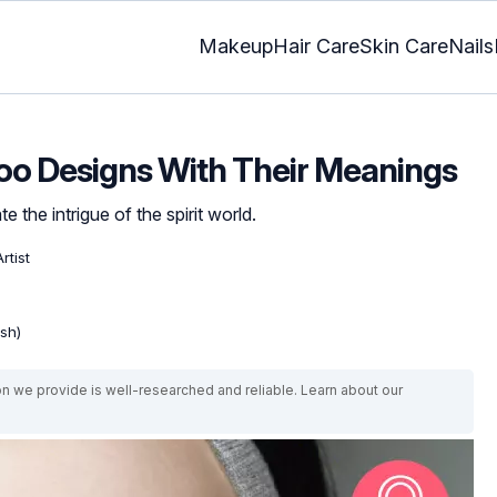
Makeup
Hair Care
Skin Care
Nails
too Designs With Their Meanings
 the intrigue of the spirit world.
rtist
ish)
on we provide is well-researched and reliable. Learn about our