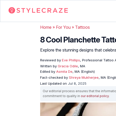
Home
»
For You
»
Tattoos
8 Cool Planchette Tat
Explore the stunning designs that celebrate
Reviewed by
Eve Phillips
, Professional Tattoo A
Written by
Gracia Odile
, MA
Edited by
Asmita De
, MA (English)
Fact-checked by
Shreya Mukherjee
, MA (Engl
Last Updated on
Jul 8, 2025
Our editorial process ensures that the informati
commitment to quality in
our editorial policy
.