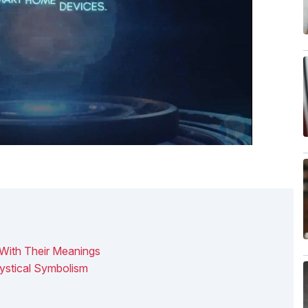
 With Their Meanings
ystical Symbolism