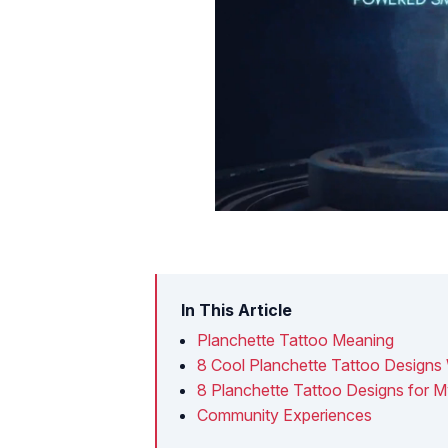
In This Article
Planchette Tattoo Meaning
8 Cool Planchette Tattoo Designs
8 Planchette Tattoo Designs for M
Community Experiences