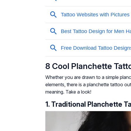
8 Cool Planchette Tat
Whether you are drawn to a simple planc
elements, there is a planchette tattoo ou
meaning. Take a look!
1. Traditional Planchette T