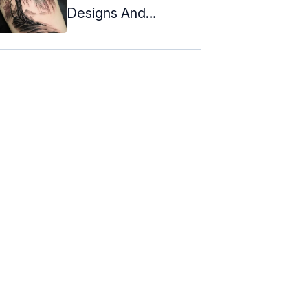
Designs And
Meanings