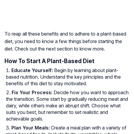
To reap all these benefits and to adhere to a plant-based
diet, you need to know a few things before starting the
diet. Check out the next section to know more.
How To Start A Plant-Based Diet
Educate Yourself:
Begin by learning about plant-
based nutrition. Understand the key principles and the
benefits of this diet to stay motivated.
Fix Your Process:
Decide how you want to approach
the transition. Some start by gradually reducing meat and
dairy, while others make an abrupt shift. Choose what
suits you best, but remember to set realistic and
achievable goals.
Plan Your Meals:
Create a meal plan with a variety of