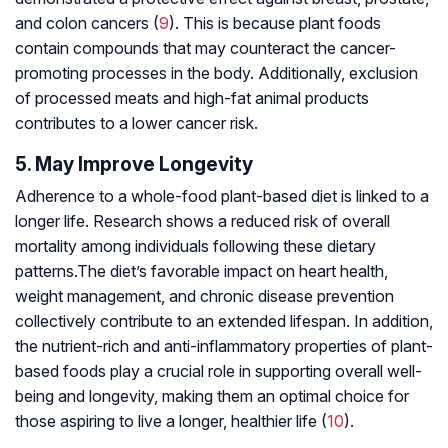
and colon cancers (
9
). This is because plant foods
contain compounds that may counteract the cancer-
promoting processes in the body. Additionally, exclusion
of processed meats and high-fat animal products
contributes to a lower cancer risk.
5. May Improve Longevity
Adherence to a whole-food plant-based diet is linked to a
longer life. Research shows a reduced risk of overall
mortality among individuals following these dietary
patterns.The diet’s favorable impact on heart health,
weight management, and chronic disease prevention
collectively contribute to an extended lifespan. In addition,
the nutrient-rich and anti-inflammatory properties of plant-
based foods play a crucial role in supporting overall well-
being and longevity, making them an optimal choice for
those aspiring to live a longer, healthier life (
10
).