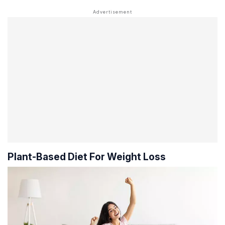
Plant-Based Diet For Weight Loss