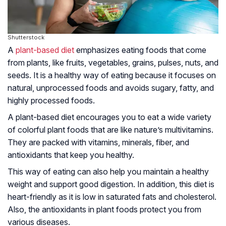
Shutterstock
A
plant-based diet
emphasizes eating foods that come
from plants, like fruits, vegetables, grains, pulses, nuts, and
seeds. It is a healthy way of eating because it focuses on
natural, unprocessed foods and avoids sugary, fatty, and
highly processed foods.
A plant-based diet encourages you to eat a wide variety
of colorful plant foods that are like nature’s multivitamins.
They are packed with vitamins, minerals, fiber, and
antioxidants that keep you healthy.
This way of eating can also help you maintain a healthy
weight and support good digestion. In addition, this diet is
heart-friendly as it is low in saturated fats and cholesterol.
Also, the antioxidants in plant foods protect you from
various diseases.