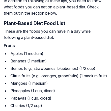
In addition to following all these tips, you need to know
what foods you can eat on a plant-based diet. Check
them out in the section below.
Plant-Based Diet Food List
These are the foods you can have in a day while
following a plant-based diet:
Fruits
Apples (1 medium)
Bananas (1 medium)
Berries (e.g., strawberries, blueberries) (1/2 cup)
Citrus fruits (e.g., oranges, grapefruits) (1 medium fruit)
Mangoes (1 medium)
Pineapples (1 cup, diced)
Papayas (1 cup, diced)
Cherries (1/2 cup)