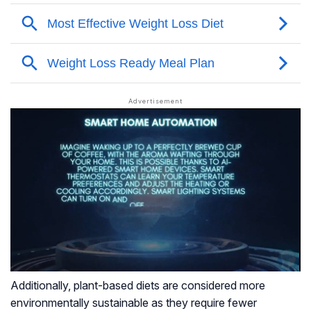
Additionally, plant-based diets are considered more
environmentally sustainable as they require fewer