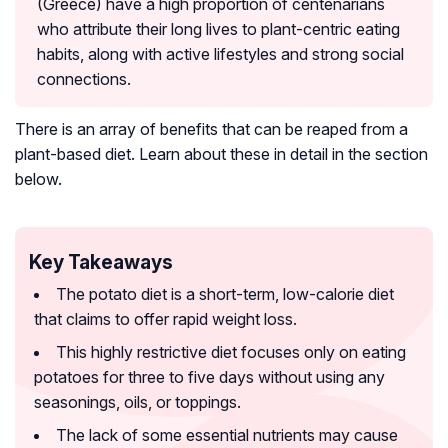
(Greece) have a high proportion of centenarians
who attribute their long lives to plant-centric eating
habits, along with active lifestyles and strong social
connections.
There is an array of benefits that can be reaped from a
plant-based diet. Learn about these in detail in the section
below.
Key Takeaways
The potato diet is a short-term, low-calorie diet
that claims to offer rapid weight loss.
This highly restrictive diet focuses only on eating
potatoes for three to five days without using any
seasonings, oils, or toppings.
The lack of some essential nutrients may cause