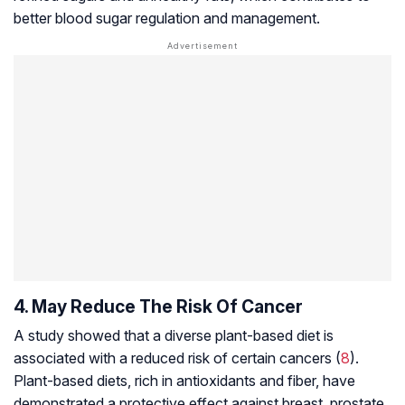
better blood sugar regulation and management.
4. May Reduce The Risk Of Cancer
A study showed that a diverse plant-based diet is
associated with a reduced risk of certain cancers (
8
).
Plant-based diets, rich in antioxidants and fiber, have
demonstrated a protective effect against breast, prostate,