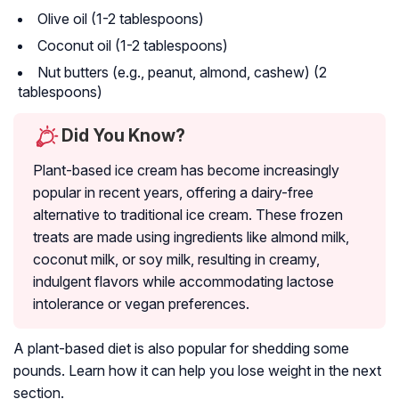
Olive oil (1-2 tablespoons)
Coconut oil (1-2 tablespoons)
Nut butters (e.g., peanut, almond, cashew) (2
tablespoons)
Did You Know?
Plant-based ice cream has become increasingly
popular in recent years, offering a dairy-free
alternative to traditional ice cream. These frozen
treats are made using ingredients like almond milk,
coconut milk, or soy milk, resulting in creamy,
indulgent flavors while accommodating lactose
intolerance or vegan preferences.
A plant-based diet is also popular for shedding some
pounds. Learn how it can help you lose weight in the next
section.