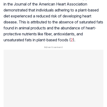
in the Journal of the American Heart Association
demonstrated that individuals adhering to a plant-based
diet experienced a reduced risk of developing heart
disease. This is attributed to the absence of saturated fats
found in animal products and the abundance of heart-
protective nutrients like fiber, antioxidants, and
unsaturated fats in plant-based foods (
2
).