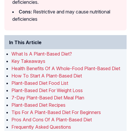
deficiencies.
Cons:
Restrictive and may cause nutritional
deficiencies
In This Article
What Is A Plant-Based Diet?
Key Takeaways
Health Benefits Of A Whole-Food Plant-Based Diet
How To Start A Plant-Based Diet
Plant-Based Diet Food List
Plant-Based Diet For Weight Loss
7-Day Plant-Based Diet Meal Plan
Plant-Based Diet Recipes
Tips For A Plant-Based Diet For Beginners
Pros And Cons Of A Plant-Based Diet
Frequently Asked Questions