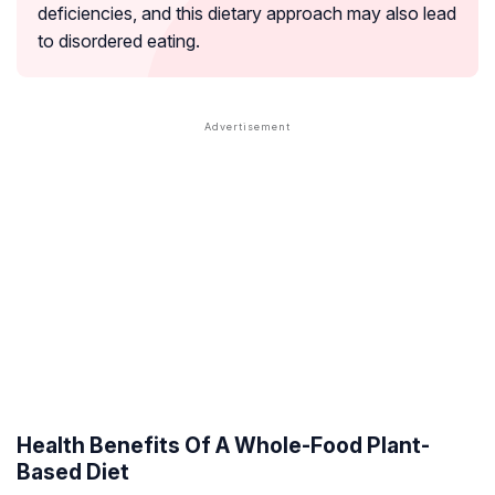
deficiencies, and this dietary approach may also lead
to disordered eating.
Health Benefits Of A Whole-Food Plant-
Based Diet