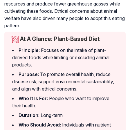
resources and produce fewer greenhouse gasses while
cultivating these foods. Ethical concerns about animal
welfare have also driven many people to adopt this eating
pattern.
At A Glance: Plant-Based Diet
Principle:
Focuses on the intake of plant-
derived foods while limiting or excluding animal
products.
Purpose:
To promote overall health, reduce
disease risk, support environmental sustainability,
and align with ethical concerns.
Who It Is For:
People who want to improve
their health.
Duration:
Long-term
Who Should Avoid:
Individuals with nutrient