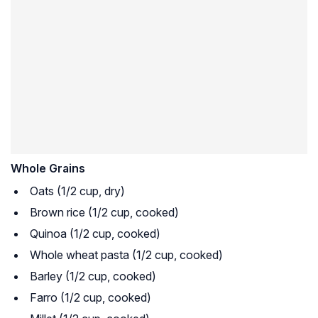
Whole Grains
Oats (1/2 cup, dry)
Brown rice (1/2 cup, cooked)
Quinoa (1/2 cup, cooked)
Whole wheat pasta (1/2 cup, cooked)
Barley (1/2 cup, cooked)
Farro (1/2 cup, cooked)