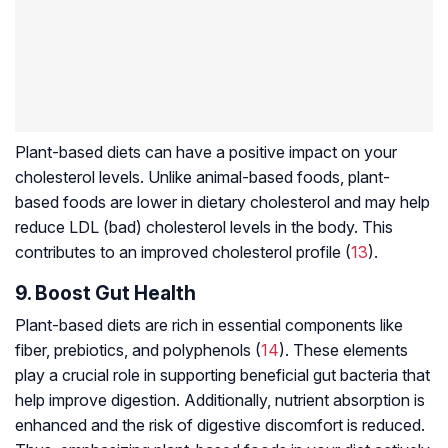
Plant-based diets can have a positive impact on your
cholesterol levels. Unlike animal-based foods, plant-
based foods are lower in dietary cholesterol and may help
reduce LDL (bad) cholesterol levels in the body. This
contributes to an improved cholesterol profile (
13
).
9. Boost Gut Health
Plant-based diets are rich in essential components like
fiber, prebiotics, and polyphenols (
14
). These elements
play a crucial role in supporting beneficial gut bacteria that
help improve digestion. Additionally, nutrient absorption is
enhanced and the risk of digestive discomfort is reduced.