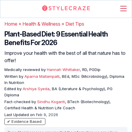
Home
»
Health & Wellness
»
Diet Tips
Plant-Based Diet: 9 Essential Health
Benefits For 2026
Improve your health with the best of all that nature has to
offer!
Medically reviewed by
Hannah Whittaker
, RD, PGDip
Written by
Aparna Mallampalli
, BEd, MSc (Microbiology), Diploma
In Nutrition
Edited by
Arshiya Syeda
, BA (Literature & Psychology), PG
Diploma
Fact-checked by
Sindhu Koganti
, BTech (Biotechnology),
Certified Health & Nutrition Life Coach
Last Updated on
Feb 9, 2026
✔ Evidence Based