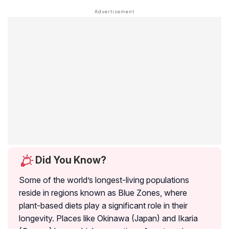
Did You Know?
Some of the world’s longest-living populations
reside in regions known as Blue Zones, where
plant-based diets play a significant role in their
longevity. Places like Okinawa (Japan) and Ikaria