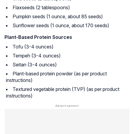
Flaxseeds (2 tablespoons)
Pumpkin seeds (1 ounce, about 85 seeds)
Sunflower seeds (1 ounce, about 170 seeds)
Plant-Based Protein Sources
Tofu (3-4 ounces)
Tempeh (3-4 ounces)
Seitan (3-4 ounces)
Plant-based protein powder (as per product
instructions)
Textured vegetable protein (TVP) (as per product
instructions)