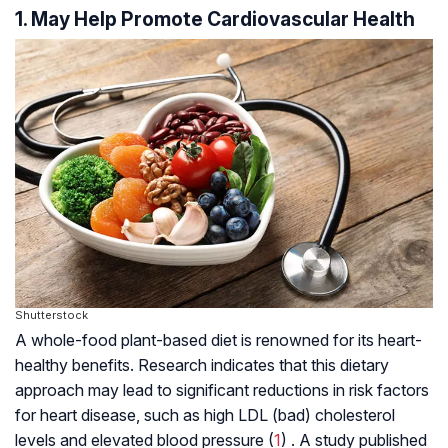
1. May Help Promote Cardiovascular Health
Shutterstock
A whole-food plant-based diet is renowned for its heart-
healthy benefits. Research indicates that this dietary
approach may lead to significant reductions in risk factors
for heart disease, such as high LDL (bad) cholesterol
levels and elevated blood pressure (
1
) . A study published