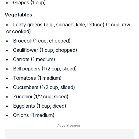
Grapes (1 cup)
Vegetables
Leafy greens (e.g., spinach, kale, lettuce) (1 cup, raw
or cooked)
Broccoli (1 cup, chopped)
Cauliflower (1 cup, chopped)
Carrots (1 medium)
Bell peppers (1/2 cup, sliced)
Tomatoes (1 medium)
Cucumbers (1/2 cup, sliced)
Zucchini (1/2 cup, sliced)
Eggplants (1 cup, diced)
Onions (1 medium)