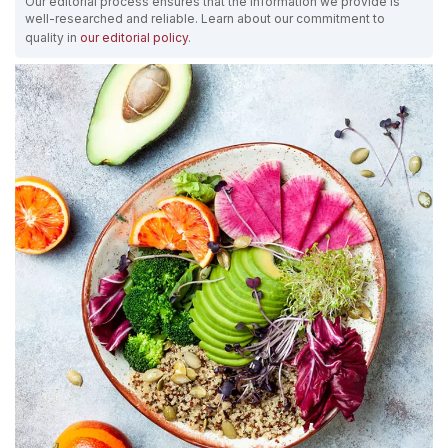
Our editorial process ensures that the information we provide is
well-researched and reliable. Learn about our commitment to
quality in
our editorial policy
.