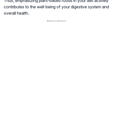
Thus, emphasizing plant-based foods in your diet actively
contributes to the well-being of your digestive system and
overall health.