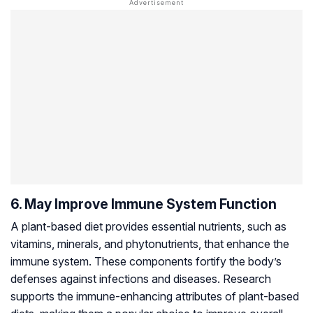
6. May Improve Immune System Function
A plant-based diet provides essential nutrients, such as
vitamins, minerals, and phytonutrients, that enhance the
immune system. These components fortify the body’s
defenses against infections and diseases. Research
supports the immune-enhancing attributes of plant-based