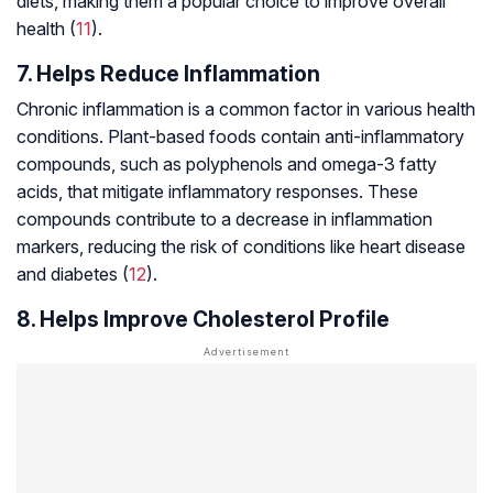
diets, making them a popular choice to improve overall
health (
11
).
7. Helps Reduce Inflammation
Chronic inflammation is a common factor in various health
conditions. Plant-based foods contain anti-inflammatory
compounds, such as polyphenols and omega-3 fatty
acids, that mitigate inflammatory responses. These
compounds contribute to a decrease in inflammation
markers, reducing the risk of conditions like heart disease
and diabetes (
12
).
8. Helps Improve Cholesterol Profile