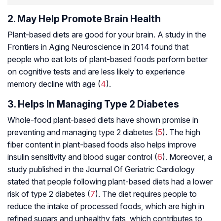
2. May Help Promote Brain Health
Plant-based diets are good for your brain. A study in the
Frontiers in Aging Neuroscience in 2014 found that
people who eat lots of plant-based foods perform better
on cognitive tests and are less likely to experience
memory decline with age (
4
).
3. Helps In Managing Type 2 Diabetes
Whole-food plant-based diets have shown promise in
preventing and managing type 2 diabetes (
5
). The high
fiber content in plant-based foods also helps improve
insulin sensitivity and blood sugar control (
6
). Moreover, a
study published in the Journal Of Geriatric Cardiology
stated that people following plant-based diets had a lower
risk of type 2 diabetes (
7
). The diet requires people to
reduce the intake of processed foods, which are high in
refined sugars and unhealthy fats, which contributes to