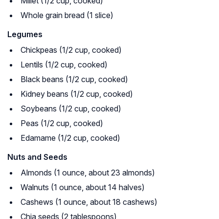
Millet (1/2 cup, cooked)
Whole grain bread (1 slice)
Legumes
Chickpeas (1/2 cup, cooked)
Lentils (1/2 cup, cooked)
Black beans (1/2 cup, cooked)
Kidney beans (1/2 cup, cooked)
Soybeans (1/2 cup, cooked)
Peas (1/2 cup, cooked)
Edamame (1/2 cup, cooked)
Nuts and Seeds
Almonds (1 ounce, about 23 almonds)
Walnuts (1 ounce, about 14 halves)
Cashews (1 ounce, about 18 cashews)
Chia seeds (2 tablespoons)