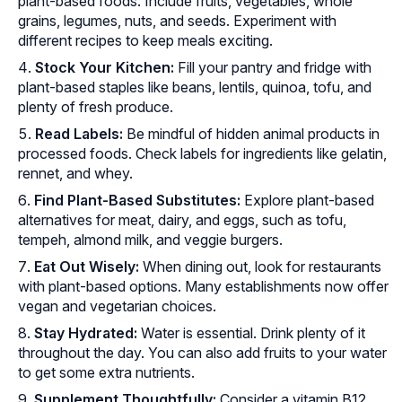
plant-based foods. Include fruits, vegetables, whole
grains, legumes, nuts, and seeds. Experiment with
different recipes to keep meals exciting.
Stock Your Kitchen:
Fill your pantry and fridge with
plant-based staples like beans, lentils, quinoa, tofu, and
plenty of fresh produce.
Read Labels:
Be mindful of hidden animal products in
processed foods. Check labels for ingredients like gelatin,
rennet, and whey.
Find Plant-Based Substitutes:
Explore plant-based
alternatives for meat, dairy, and eggs, such as tofu,
tempeh
, almond milk, and veggie burgers.
Eat Out Wisely:
When dining out, look for restaurants
with plant-based options. Many establishments now offer
vegan and vegetarian choices.
Stay Hydrated:
Water is essential. Drink plenty of it
throughout the day. You can also add fruits to your water
to get some extra nutrients.
Supplement Thoughtfully:
Consider a vitamin B12