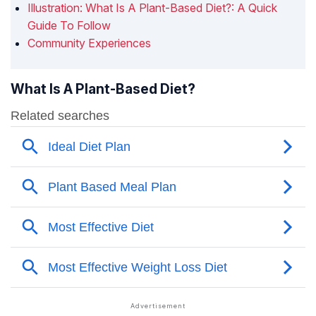
Illustration: What Is A Plant-Based Diet?: A Quick
Guide To Follow
Community Experiences
What Is A Plant-Based Diet?