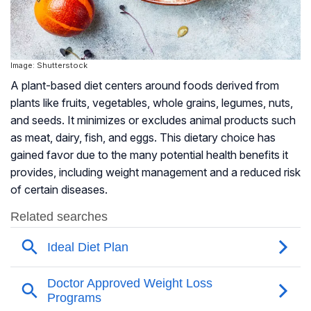
Image: Shutterstock
A plant-based diet centers around foods derived from
plants like fruits, vegetables, whole grains, legumes, nuts,
and seeds. It minimizes or excludes animal products such
as meat, dairy, fish, and eggs. This dietary choice has
gained favor due to the many potential health benefits it
provides, including weight management and a reduced risk
of certain diseases.