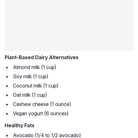
Plant-Based Dairy Alternatives
Almond milk (1 cup)
Soy milk (1 cup)
Coconut milk (1 cup)
Oat milk (1 cup)
Cashew cheese (1 ounce)
Vegan yogurt (6 ounces)
Healthy Fats
Avocado (1/4 to 1/2 avocado)