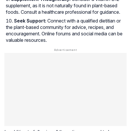
supplement, as it is not naturally found in plant-based
foods. Consult a healthcare professional for guidance.
Seek Support:
Connect with a qualified dietitian or
the plant-based community for advice, recipes, and
encouragement. Online forums and social media can be
valuable resources.