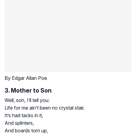
By Edgar Allan Poe
3. Mother to Son
Well, son, I’ll tell you:
Life for me ain’t been no crystal stair.
It’s had tacks in it,
And splinters,
And boards torn up,