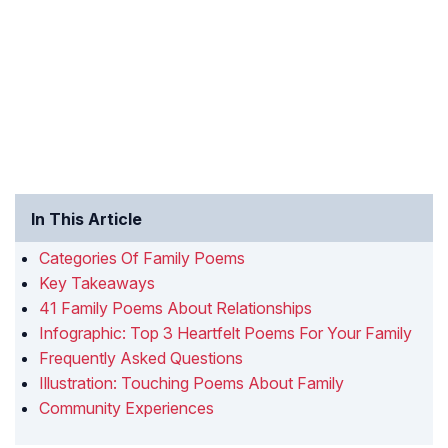
In This Article
Categories Of Family Poems
Key Takeaways
41 Family Poems About Relationships
Infographic: Top 3 Heartfelt Poems For Your Family
Frequently Asked Questions
Illustration: Touching Poems About Family
Community Experiences