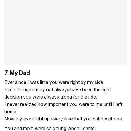
7. My Dad
Ever since I was little you were right by my side.
Even though it may not always have been the right
decision you were always along for the ride.
I never realized how important you were to me until I left
home.
Now my eyes light up every time that you call my phone.
You and mom were so young when I came.