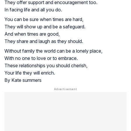
They offer support and encouragement too.
In facing life and all you do.
You can be sure when times are hard,
They will show up and be a safeguard.
And when times are good,
They share and laugh as they should.
Without family the world can be a lonely place,
With no one to love or to embrace.
These relationships you should cherish,
Your life they will enrich.
By Kate summers