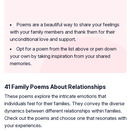
Poems are a beautiful way to share your feelings
with your family members and thank them for their
unconditional love and support.
Opt for a poem from the list above or pen down
your own by taking inspiration from your shared
memories.
41 Family Poems About Relationships
These poems explore the intricate emotions that
individuals feel for their families. They convey the diverse
dynamics between different relationships within families.
Check out the poems and choose one that resonates with
your experiences.