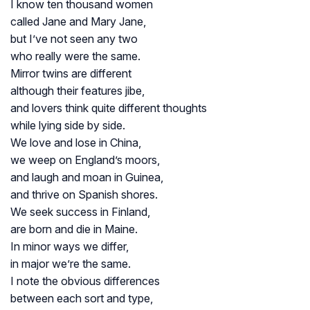
I know ten thousand women
called Jane and Mary Jane,
but I’ve not seen any two
who really were the same.
Mirror twins are different
although their features jibe,
and lovers think quite different thoughts
while lying side by side.
We love and lose in China,
we weep on England’s moors,
and laugh and moan in Guinea,
and thrive on Spanish shores.
We seek success in Finland,
are born and die in Maine.
In minor ways we differ,
in major we’re the same.
I note the obvious differences
between each sort and type,