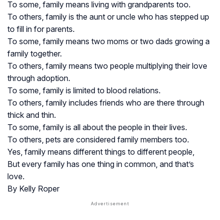
To some, family means living with grandparents too.
To others, family is the aunt or uncle who has stepped up
to fill in for parents.
To some, family means two moms or two dads growing a
family together.
To others, family means two people multiplying their love
through adoption.
To some, family is limited to blood relations.
To others, family includes friends who are there through
thick and thin.
To some, family is all about the people in their lives.
To others, pets are considered family members too.
Yes, family means different things to different people,
But every family has one thing in common, and that’s
love.
By Kelly Roper