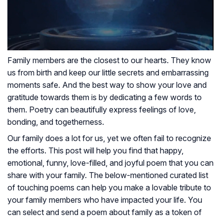
Family members are the closest to our hearts. They know
us from birth and keep our little secrets and embarrassing
moments safe. And the best way to show your love and
gratitude towards them is by dedicating a few words to
them. Poetry can beautifully express feelings of love,
bonding, and togetherness.
Our family does a lot for us, yet we often fail to recognize
the efforts. This post will help you find that happy,
emotional, funny, love-filled, and joyful poem that you can
share with your family. The below-mentioned curated list
of touching poems can help you make a lovable tribute to
your family members who have impacted your life. You
can select and send a poem about family as a token of