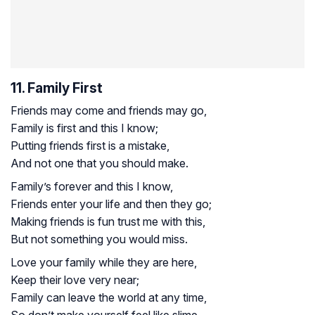
11. Family First
Friends may come and friends may go,
Family is first and this I know;
Putting friends first is a mistake,
And not one that you should make.
Family’s forever and this I know,
Friends enter your life and then they go;
Making friends is fun trust me with this,
But not something you would miss.
Love your family while they are here,
Keep their love very near;
Family can leave the world at any time,
So don’t make yourself feel like slime.