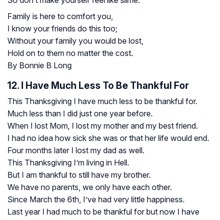
Family is here to comfort you,
I know your friends do this too;
Without your family you would be lost,
Hold on to them no matter the cost.
By Bonnie B Long
12. I Have Much Less To Be Thankful For
This Thanksgiving I have much less to be thankful for.
Much less than I did just one year before.
When I lost Mom, I lost my mother and my best friend.
I had no idea how sick she was or that her life would end.
Four months later I lost my dad as well.
This Thanksgiving I’m living in Hell.
But I am thankful to still have my brother.
We have no parents, we only have each other.
Since March the 6th, I’ve had very little happiness.
Last year I had much to be thankful for but now I have