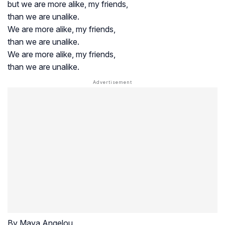
but we are more alike, my friends,
than we are unalike.
We are more alike, my friends,
than we are unalike.
We are more alike, my friends,
than we are unalike.
By Maya Angelou