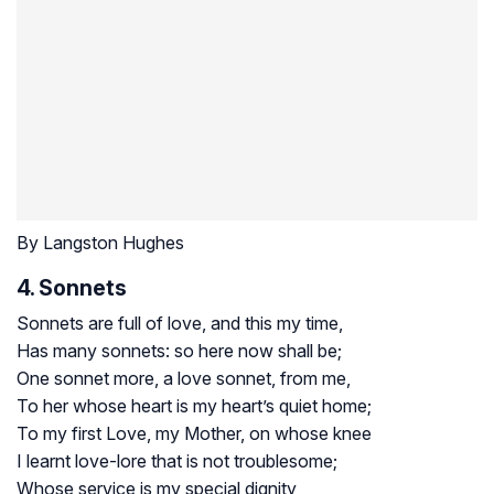
By Langston Hughes
4. Sonnets
Sonnets are full of love, and this my time,
Has many sonnets: so here now shall be;
One sonnet more, a love sonnet, from me,
To her whose heart is my heart’s quiet home;
To my first Love, my Mother, on whose knee
I learnt love-lore that is not troublesome;
Whose service is my special dignity,