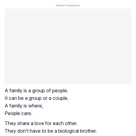
A family is a group of people.
It can be a group or a couple.
A family is where,
People care.
They share a love for each other.
They don’t have to be a biological brother.