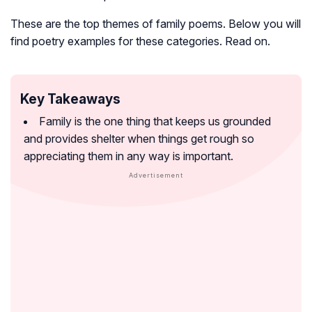
These are the top themes of family poems. Below you will
find poetry examples for these categories. Read on.
Key Takeaways
Family is the one thing that keeps us grounded
and provides shelter when things get rough so
appreciating them in any way is important.