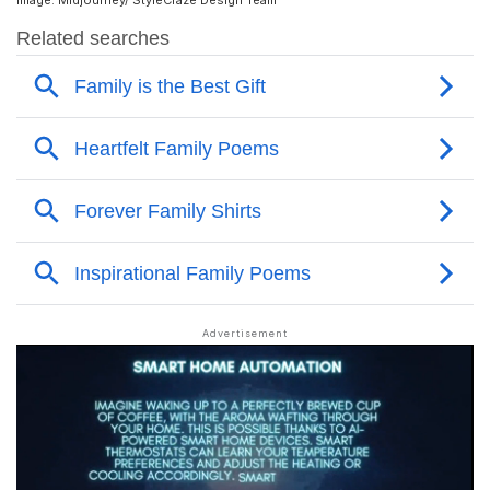
Image: Midjourney/ StyleCraze Design Team