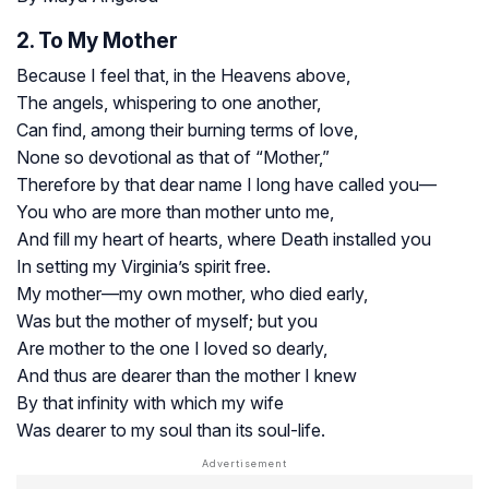
2. To My Mother
Because I feel that, in the Heavens above,
The angels, whispering to one another,
Can find, among their burning terms of love,
None so devotional as that of “Mother,”
Therefore by that dear name I long have called you—
You who are more than mother unto me,
And fill my heart of hearts, where Death installed you
In setting my Virginia’s spirit free.
My mother—my own mother, who died early,
Was but the mother of myself; but you
Are mother to the one I loved so dearly,
And thus are dearer than the mother I knew
By that infinity with which my wife
Was dearer to my soul than its soul-life.