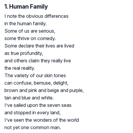
1. Human Family
I note the obvious differences
in the human family.
Some of us are serious,
some thrive on comedy.
Some declare their lives are lived
as true profundity,
and others claim they really live
the real reality.
The variety of our skin tones
can confuse, bemuse, delight,
brown and pink and beige and purple,
tan and blue and white.
I’ve sailed upon the seven seas
and stopped in every land,
I’ve seen the wonders of the world
not yet one common man.