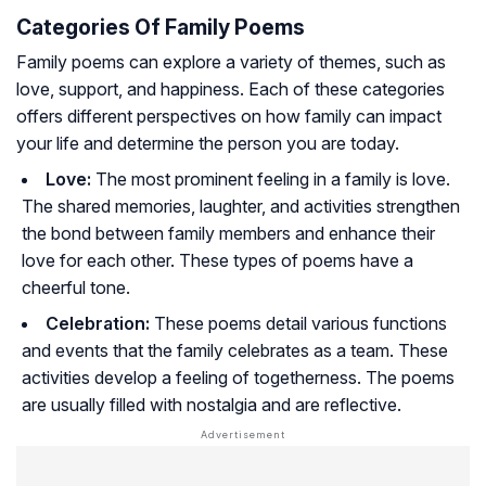
Categories Of Family Poems
Family poems can explore a variety of themes, such as
love, support, and happiness. Each of these categories
offers different perspectives on how family can impact
your life and determine the person you are today.
Love:
The most prominent feeling in a family is love.
The shared memories, laughter, and activities strengthen
the bond between family members and enhance their
love for each other. These types of poems have a
cheerful tone.
Celebration:
These poems detail various functions
and events that the family celebrates as a team. These
activities develop a feeling of togetherness. The poems
are usually filled with nostalgia and are reflective.