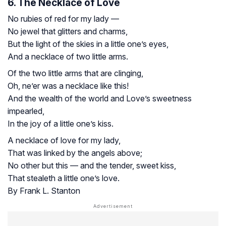
6. The Necklace of Love
No rubies of red for my lady —
No jewel that glitters and charms,
But the light of the skies in a little one’s eyes,
And a necklace of two little arms.
Of the two little arms that are clinging,
Oh, ne’er was a necklace like this!
And the wealth of the world and Love’s sweetness
impearled,
In the joy of a little one’s kiss.
A necklace of love for my lady,
That was linked by the angels above;
No other but this — and the tender, sweet kiss,
That stealeth a little one’s love.
By Frank L. Stanton