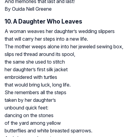
And memories that last and last!
By Ouida Nell Greene
10. A Daughter Who Leaves
A woman weaves her daughter’s wedding slippers
that will carry her steps into a new life.
The mother weeps alone into her jeweled sewing box,
slips red thread around its spool,
the same she used to stitch
her daughter’s first silk jacket
embroidered with turtles
that would bring luck, long life.
She remembers all the steps
taken by her daughter’s
unbound quick feet:
dancing on the stones
of the yard among yellow
butterflies and white breasted sparrows.