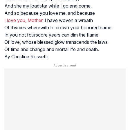
And she my loadstar while I go and come.
And so because you love me, and because
I love you, Mother
, I have woven a wreath
Of rhymes wherewith to crown your honored name:
In you not fourscore years can dim the flame
Of love, whose blessed glow transcends the laws
Of time and change and mortal life and death.
By Christina Rossetti