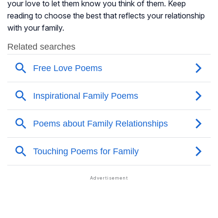
your love to let them know you think of them. Keep
reading to choose the best that reflects your relationship
with your family.