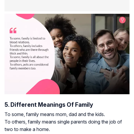
5. Different Meanings Of Family
To some, family means mom, dad and the kids.
To others, family means single parents doing the job of
two to make a home.