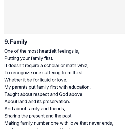
9. Family
One of the most heartfelt feelings is,
Putting your family first.
It doesn’t require a scholar or math whiz,
To recognize one suffering from thirst.
Whether it be for liquid or love,
My parents put family first with education.
Taught about respect and God above,
About land and its preservation.
And about family and friends,
Sharing the present and the past,
Making family number one with love that never ends,