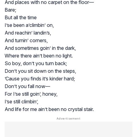
And places with no carpet on the floor—
Bare;
But all the time
I’se been a’climbin’ on,
And reachin’ landin’s,
And turnin’ corners,
And sometimes goin’ in the dark,
Where there ain’t been no light.
So boy, don’t you turn back;
Don’t you sit down on the steps,
’Cause you finds it’s kinder hard;
Don’t you fall now—
For I’se still goin’, honey,
I’se still climbin’,
And life for me ain’t been no crystal stair.