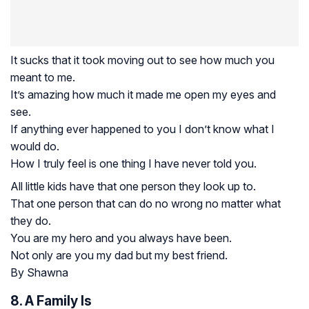
It sucks that it took moving out to see how much you
meant to me.
It’s amazing how much it made me open my eyes and
see.
If anything ever happened to you I don’t know what I
would do.
How I truly feel is one thing I have never told you.
All little kids have that one person they look up to.
That one person that can do no wrong no matter what
they do.
You are my hero and you always have been.
Not only are you my dad but my best friend.
By Shawna
8. A Family Is