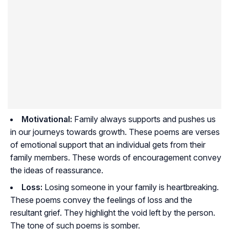
Motivational:
Family always supports and pushes us
in our journeys towards growth. These poems are verses
of emotional support that an individual gets from their
family members. These words of encouragement convey
the ideas of reassurance.
Loss:
Losing someone in your family is heartbreaking.
These poems convey the feelings of loss and the
resultant grief. They highlight the void left by the person.
The tone of such poems is somber.