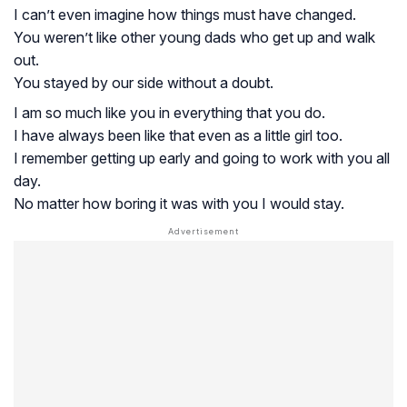
I can’t even imagine how things must have changed.
You weren’t like other young dads who get up and walk
out.
You stayed by our side without a doubt.
I am so much like you in everything that you do.
I have always been like that even as a little girl too.
I remember getting up early and going to work with you all
day.
No matter how boring it was with you I would stay.