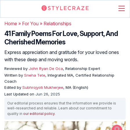
Home
»
For You
»
Relationships
41 Family Poems For Love, Support, And
Cherished Memories
Express appreciation and gratitude for your loved ones
with these deep and moving words.
Reviewed by
John Ryan De Oca
, Relationship Expert
Written by
Sneha Tete
, Integrated MA, Certified Relationship
Coach
Edited by
Subhrojyoti Mukherjee
, MA (English)
Last Updated on
Jun 26, 2025
Our editorial process ensures that the information we provide is
well-researched and reliable. Learn about our commitment to
quality in
our editorial policy
.