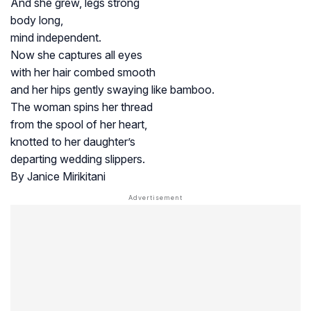
And she grew, legs strong
body long,
mind independent.
Now she captures all eyes
with her hair combed smooth
and her hips gently swaying like bamboo.
The woman spins her thread
from the spool of her heart,
knotted to her daughter’s
departing wedding slippers.
By Janice Mirikitani