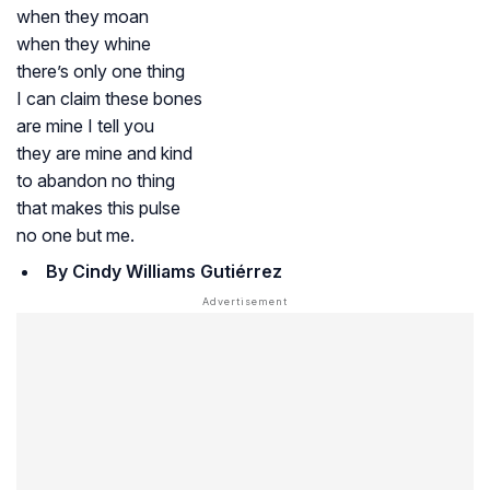
when they moan
when they whine
there’s only one thing
I can claim these bones
are mine I tell you
they are mine and kind
to abandon no thing
that makes this pulse
no one but me.
By Cindy Williams Guti
é
rrez