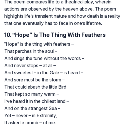
The poem compares life to a theatrical play, wherein
actions are observed by the heaven above. The poem
highlights life’s transient nature and how death is a reality
that one eventually has to face in one’s lifetime.
10. ‟Hope” Is The Thing With Feathers
‟Hope” is the thing with feathers –
That perches in the soul –
And sings the tune without the words –
And never stops – at all –
And sweetest – in the Gale – is heard –
And sore must be the storm –
That could abash the little Bird
That kept so many warm –
I’ve heard it in the chillest land –
And on the strangest Sea –
Yet – never – in Extremity,
It asked a crumb – of me.