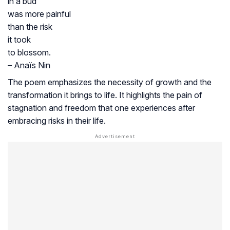
in a bud
was more painful
than the risk
it took
to blossom.
– Anaïs Nin
The poem emphasizes the necessity of growth and the
transformation it brings to life. It highlights the pain of
stagnation and freedom that one experiences after
embracing risks in their life.