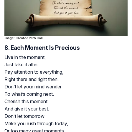
Image: Created with Dall.E
8. Each Moment Is Precious
Live in the moment,
Just take it all in.
Pay attention to everything,
Right there and right then.
Don’t let your mind wander
To what’s coming next.
Cherish this moment
And give it your best.
Don’t let tomorrow
Make you rush through today,
Or too many great moments