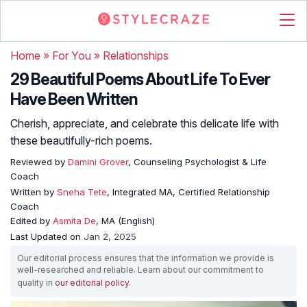
Home
»
For You
»
Relationships
29 Beautiful Poems About Life To Ever
Have Been Written
Cherish, appreciate, and celebrate this delicate life with
these beautifully-rich poems.
Reviewed by
Damini Grover
, Counseling Psychologist & Life
Coach
Written by
Sneha Tete
, Integrated MA, Certified Relationship
Coach
Edited by
Asmita De
, MA (English)
Last Updated on
Jan 2, 2025
Our editorial process ensures that the information we provide is
well-researched and reliable. Learn about our commitment to
quality in
our editorial policy
.