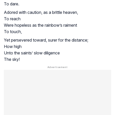
To dare.
Adored with caution, as a brittle heaven,
To reach
Were hopeless as the rainbow’s raiment
To touch,
Yet persevered toward, surer for the distance;
How high
Unto the saints’ slow diligence
The sky!