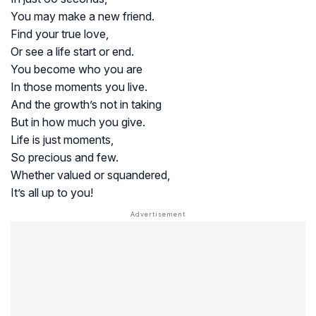
You may make a new friend.
Find your true love,
Or see a life start or end.
You become who you are
In those moments you live.
And the growth’s not in taking
But in how much you give.
Life is just moments,
So precious and few.
Whether valued or squandered,
It’s all up to you!