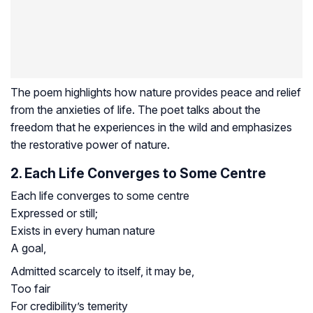
The poem highlights how nature provides peace and relief
from the anxieties of life. The poet talks about the
freedom that he experiences in the wild and emphasizes
the restorative power of nature.
2. Each Life Converges to Some Centre
Each life converges to some centre
Expressed or still;
Exists in every human nature
A goal,
Admitted scarcely to itself, it may be,
Too fair
For credibility’s temerity