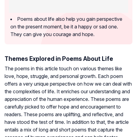
Poems about life also help you gain perspective
on the present moment, be it a happy or sad one.
They can give you courage and hope.
Themes Explored in Poems About Life
The poems in this article touch on various themes like
love, hope, struggle, and personal growth. Each poem
offers a very unique perspective on how we can deal with
the complexities of life. It enriches our understanding and
appreciation of the human experience. These poems are
carefully picked to offer hope and encouragement to
readers. These poems are uplifting, and reflective, and
have stood the test of time. In addition to that, the article
entails a mix of long and short poems that capture the