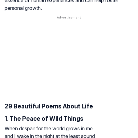
essence of human experiences and can help foster
personal growth.
29 Beautiful Poems About Life
1. The Peace of Wild Things
When despair for the world grows in me
and I wake in the night at the least sound