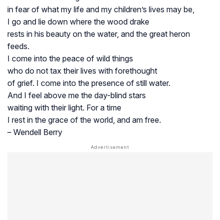
in fear of what my life and my children’s lives may be,
I go and lie down where the wood drake
rests in his beauty on the water, and the great heron
feeds.
I come into the peace of wild things
who do not tax their lives with forethought
of grief. I come into the presence of still water.
And I feel above me the day-blind stars
waiting with their light. For a time
I rest in the grace of the world, and am free.
– Wendell Berry