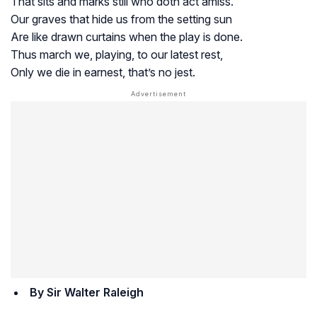
That sits and marks still who doth act amiss.
Our graves that hide us from the setting sun
Are like drawn curtains when the play is done.
Thus march we, playing, to our latest rest,
Only we die in earnest, that’s no jest.
By Sir Walter Raleigh