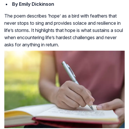
By Emily Dickinson
The poem describes ‘hope’ as a bird with feathers that
never stops to sing and provides solace and resilience in
life’s storms. It highlights that hope is what sustains a soul
when encountering life’s hardest challenges and never
asks for anything in return.