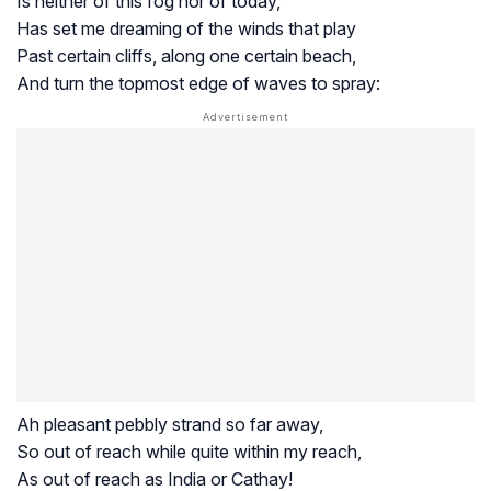
Is neither of this fog nor of today,
Has set me dreaming of the winds that play
Past certain cliffs, along one certain beach,
And turn the topmost edge of waves to spray:
Ah pleasant pebbly strand so far away,
So out of reach while quite within my reach,
As out of reach as India or Cathay!