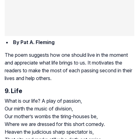
By Pat A. Fleming
The poem suggests how one should live in the moment
and appreciate what life brings to us. It motivates the
readers to make the most of each passing second in their
lives and help others.
9. Life
What is our life? A play of passion,
Our mirth the music of division,
Our mother’s wombs the tiring-houses be,
Where we are dressed for this short comedy.
Heaven the judicious sharp spectator is,