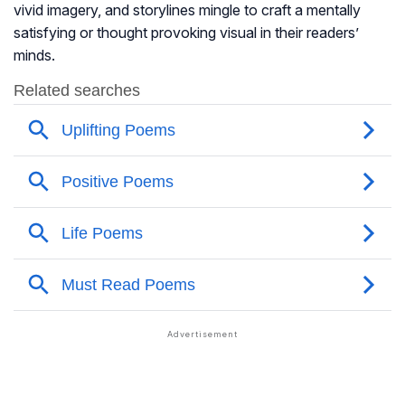
vivid imagery, and storylines mingle to craft a mentally
satisfying or thought provoking visual in their readers’
minds.