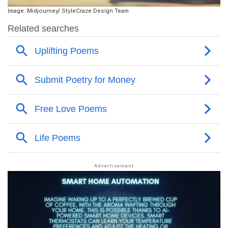
Image: Midjourney/ StyleCraze Design Team