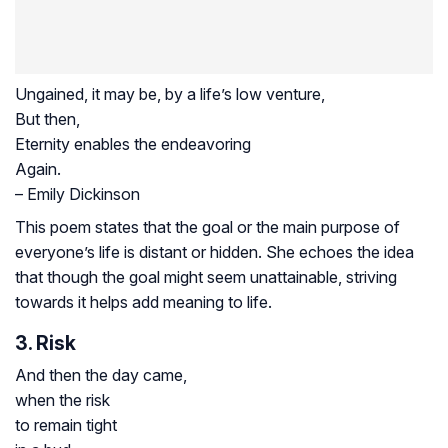
Ungained, it may be, by a life’s low venture,
But then,
Eternity enables the endeavoring
Again.
– Emily Dickinson
This poem states that the goal or the main purpose of
everyone’s life is distant or hidden. She echoes the idea
that though the goal might seem unattainable, striving
towards it helps add meaning to life.
3. Risk
And then the day came,
when the risk
to remain tight