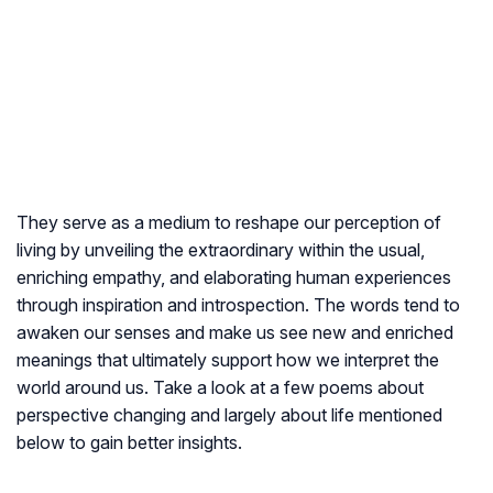
They serve as a medium to reshape our perception of
living by unveiling the extraordinary within the usual,
enriching empathy, and elaborating human experiences
through inspiration and introspection. The words tend to
awaken our senses and make us see new and enriched
meanings that ultimately support how we interpret the
world around us. Take a look at a few poems about
perspective changing and largely about life mentioned
below to gain better insights.