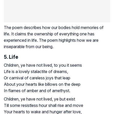
The poem describes how our bodies hold memories of
life. It claims the ownership of everything one has
experienced in life. The poem highlights how we are
inseparable from our being.
5. Life
Children, ye have not lived, to you it seems
Life is a lovely stalactite of dreams,
Or carnival of careless joys that leap
About your hearts like billows on the deep
In flames of amber and of amethyst.
Children, ye have not lived, ye but exist
Till some resistless hour shall rise and move
Your hearts to wake and hunger after love,