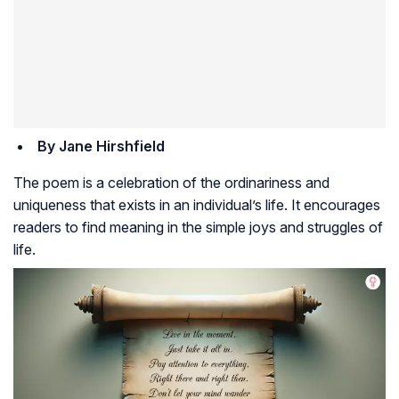
By Jane Hirshfield
The poem is a celebration of the ordinariness and
uniqueness that exists in an individual’s life. It encourages
readers to find meaning in the simple joys and struggles of
life.