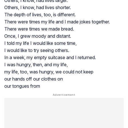
Others, I know, had lives larger.
Others, I know, had lives shorter.
The depth of lives, too, is different.
There were times my life and I made jokes together.
There were times we made bread.
Once, I grew moody and distant.
I told my life I would like some time,
I would like to try seeing others.
In a week, my empty suitcase and I returned.
I was hungry, then, and my life,
my life, too, was hungry, we could not keep
our hands off our clothes on
our tongues from