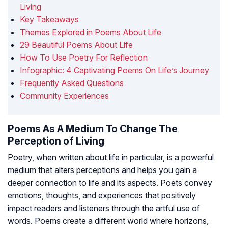
Living
Key Takeaways
Themes Explored in Poems About Life
29 Beautiful Poems About Life
How To Use Poetry For Reflection
Infographic: 4 Captivating Poems On Life’s Journey
Frequently Asked Questions
Community Experiences
Poems As A Medium To Change The
Perception of Living
Poetry, when written about life in particular, is a powerful
medium that alters perceptions and helps you gain a
deeper connection to life and its aspects. Poets convey
emotions, thoughts, and experiences that positively
impact readers and listeners through the artful use of
words. Poems create a different world where horizons,