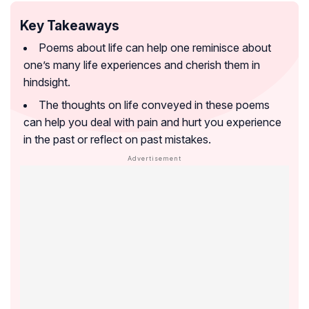
Key Takeaways
Poems about life can help one reminisce about
one’s many life experiences and cherish them in
hindsight.
The thoughts on life conveyed in these poems
can help you deal with pain and hurt you experience
in the past or reflect on past mistakes.