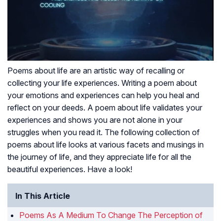
Poems about life are an artistic way of recalling or
collecting your life experiences. Writing a poem about
your emotions and experiences can help you heal and
reflect on your deeds. A poem about life validates your
experiences and shows you are not alone in your
struggles when you read it. The following collection of
poems about life looks at various facets and musings in
the journey of life, and they appreciate life for all the
beautiful experiences. Have a look!
In This Article
Poems As A Medium To Change The Perception of