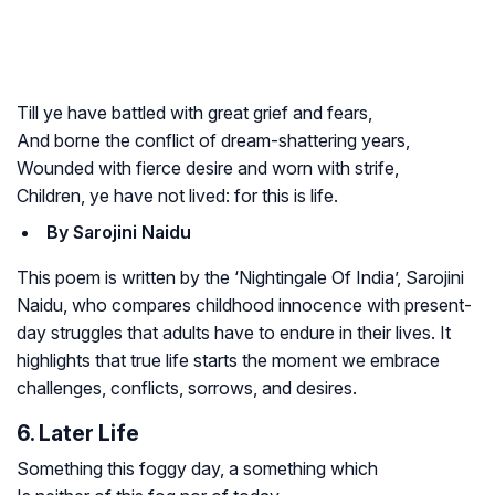
Till ye have battled with great grief and fears,
And borne the conflict of dream-shattering years,
Wounded with fierce desire and worn with strife,
Children, ye have not lived: for this is life.
By Sarojini Naidu
This poem is written by the ‘Nightingale Of India’, Sarojini
Naidu, who compares childhood innocence with present-
day struggles that adults have to endure in their lives. It
highlights that true life starts the moment we embrace
challenges, conflicts, sorrows, and desires.
6. Later Life
Something this foggy day, a something which