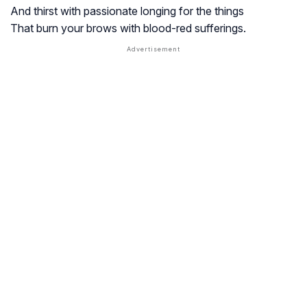
And thirst with passionate longing for the things
That burn your brows with blood-red sufferings.