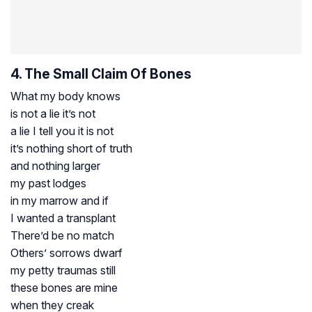
4. The Small Claim Of Bones
What my body knows
is not a lie it’s not
a lie I tell you it is not
it’s nothing short of truth
and nothing larger
my past lodges
in my marrow and if
I wanted a transplant
There’d be no match
Others’ sorrows dwarf
my petty traumas still
these bones are mine
when they creak