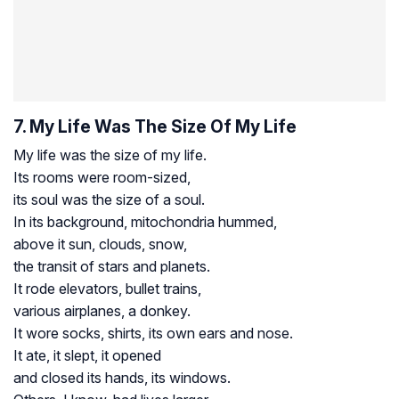
7. My Life Was The Size Of My Life
My life was the size of my life.
Its rooms were room-sized,
its soul was the size of a soul.
In its background, mitochondria hummed,
above it sun, clouds, snow,
the transit of stars and planets.
It rode elevators, bullet trains,
various airplanes, a donkey.
It wore socks, shirts, its own ears and nose.
It ate, it slept, it opened
and closed its hands, its windows.