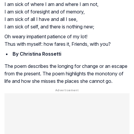
I am sick of where I am and where I am not,
I am sick of foresight and of memory,
I am sick of all I have and all I see,
I am sick of self, and there is nothing new;
Oh weary impatient patience of my lot!
Thus with myself: how fares it, Friends, with you?
By Christina Rossetti
The poem describes the longing for change or an escape
from the present. The poem highlights the monotony of
life and how she misses the places she cannot go.