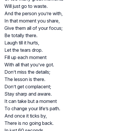
Will just go to waste.
And the person you’re with,
In that moment you share,
Give them all of your focus;
Be totally there.
Laugh till it hurts,
Let the tears drop.
Fill up each moment
With all that you’ve got.
Don’t miss the details;
The lesson is there.
Don’t get complacent;
Stay sharp and aware.
It can take but a moment
To change your life’s path.
And once it ticks by,
There is no going back.
In just 60 seconds,