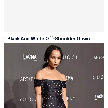
1. Black And White Off-Shoulder Gown