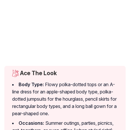
Ace The Look
Body Type:
Flowy polka-dotted tops or an A-
line dress for an apple-shaped body type, polka-
dotted jumpsuits for the hourglass, pencil skirts for
rectangular body types, and a long ball gown for a
pear-shaped one.
Occasions:
Summer outings, parties, picnics,