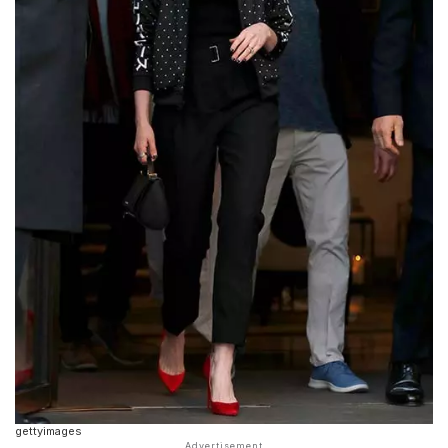
gettyimages