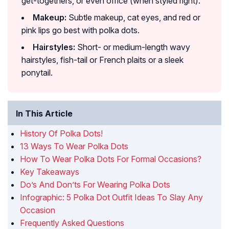
get-togethers, or even office (when styled right).
Makeup:
Subtle makeup, cat eyes, and red or
pink lips go best with polka dots.
Hairstyles:
Short- or medium-length wavy
hairstyles, fish-tail or French plaits or a sleek
ponytail.
In This Article
History Of Polka Dots!
13 Ways To Wear Polka Dots
How To Wear Polka Dots For Formal Occasions?
Key Takeaways
Do’s And Don’ts For Wearing Polka Dots
Infographic: 5 Polka Dot Outfit Ideas To Slay Any
Occasion
Frequently Asked Questions