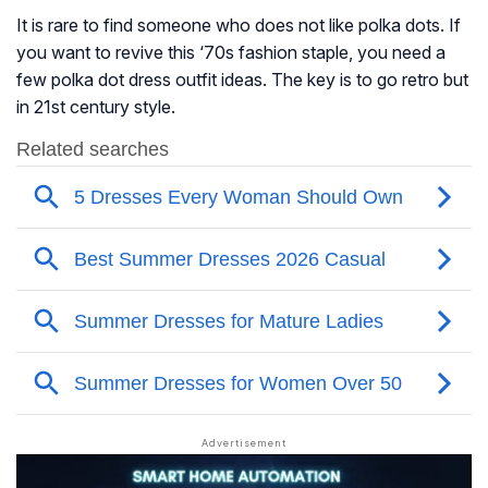
It is rare to find someone who does not like polka dots. If
you want to revive this ‘70s fashion staple, you need a
few polka dot dress outfit ideas. The key is to go retro but
in 21st century style.