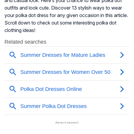
and casual look. Here’s your chance to wear polka dot
outfits and look cute. Discover 13 stylish ways to wear
your polka dot dress for any given occasion in this article.
Scroll down to check out some interesting polka dot
clothing ideas!