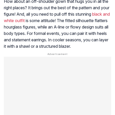
How about an off-shoulder gown that hugs you in all the
right places? It brings out the best of the pattern and your
figure! And, all you need to pull off this stunning
black and
white outfit
is some attitude! The fitted silhouette flatters
hourglass figures, while an A-line or flowy design suits all
body types. For formal events, you can pair it with heels
and statement earrings. In cooler seasons, you can layer
it with a shawl or a structured blazer.