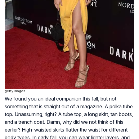
gettyimages
We found you an ideal companion this fall, but not
something that is straight out of a magazine. A polka tube
top. Unassuming, right? A tube top, a long skirt, tan boots,
and a trench coat. Damn, why did we not think of this
earlier? High-waisted skirts flatter the waist for different
body types. In early fall, you can wear lighter layers, and