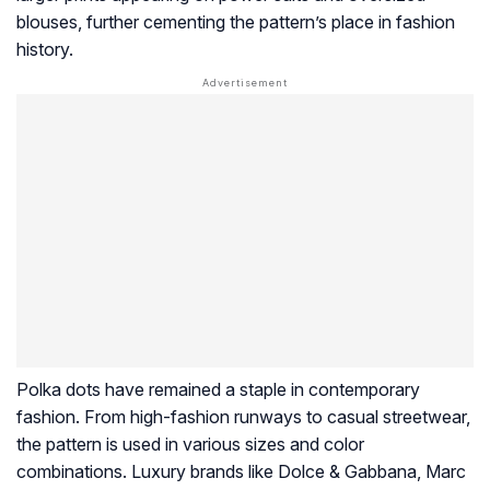
blouses, further cementing the pattern’s place in fashion
history.
Polka dots have remained a staple in contemporary
fashion. From high-fashion runways to casual streetwear,
the pattern is used in various sizes and color
combinations. Luxury brands like Dolce & Gabbana, Marc