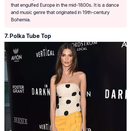
that engulfed Europe in the mid-1800s. It is a dance
and music genre that originated in 19th-century
Bohemia.
7. Polka Tube Top