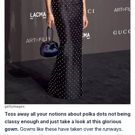
gettyimages
Toss away all your notions about polka dots not being
classy enough and just take a look at this glorious
gown.
Gowns like these have taken over the runways.