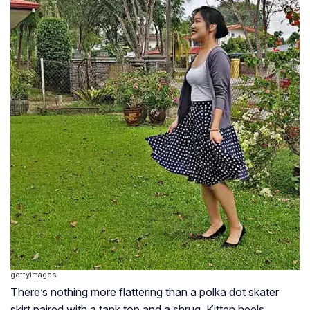
gettyimages
There’s nothing more flattering than a polka dot skater
skirt paired with a tank top and a shrug. Kitten heels,