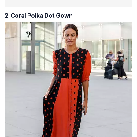
2. Coral Polka Dot Gown