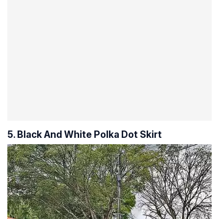
5. Black And White Polka Dot Skirt