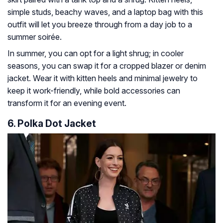
simple studs, beachy waves, and a laptop bag with this
outfit will let you breeze through from a day job to a
summer soirée.
In summer, you can opt for a light shrug; in cooler
seasons, you can swap it for a cropped blazer or denim
jacket. Wear it with kitten heels and minimal jewelry to
keep it work-friendly, while bold accessories can
transform it for an evening event.
6. Polka Dot Jacket