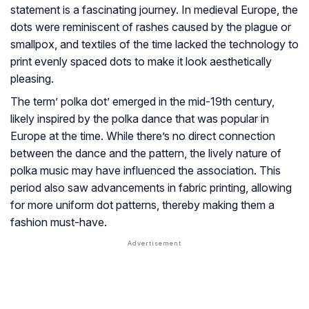
statement is a fascinating journey. In medieval Europe, the
dots were reminiscent of rashes caused by the plague or
smallpox, and textiles of the time lacked the technology to
print evenly spaced dots to make it look aesthetically
pleasing.
The term’ polka dot’ emerged in the mid-19th century,
likely inspired by the polka dance that was popular in
Europe at the time. While there’s no direct connection
between the dance and the pattern, the lively nature of
polka music may have influenced the association. This
period also saw advancements in fabric printing, allowing
for more uniform dot patterns, thereby making them a
fashion must-have.