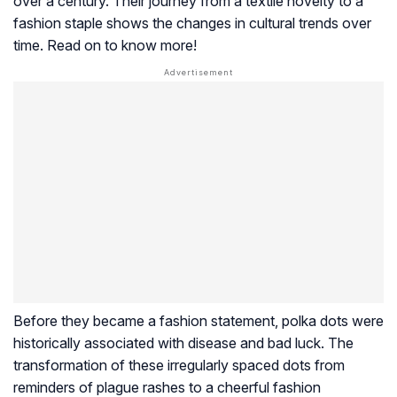
over a century. Their journey from a textile novelty to a
fashion staple shows the changes in cultural trends over
time. Read on to know more!
Before they became a fashion statement, polka dots were
historically associated with disease and bad luck. The
transformation of these irregularly spaced dots from
reminders of plague rashes to a cheerful fashion