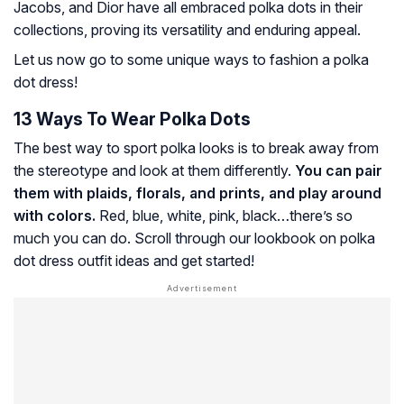
Jacobs, and Dior have all embraced polka dots in their
collections, proving its versatility and enduring appeal.
Let us now go to some unique ways to fashion a polka
dot dress!
13 Ways To Wear Polka Dots
The best way to sport polka looks is to break away from
the stereotype and look at them differently.
You can pair
them with plaids, florals, and prints, and play around
with colors.
Red, blue, white, pink, black…there’s so
much you can do. Scroll through our lookbook on polka
dot dress outfit ideas and get started!