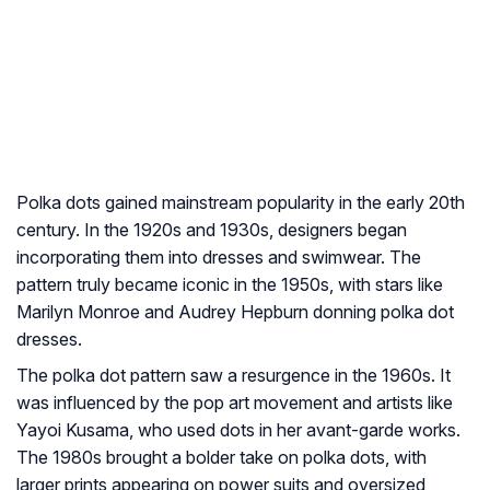
Polka dots gained mainstream popularity in the early 20th
century. In the 1920s and 1930s, designers began
incorporating them into dresses and swimwear. The
pattern truly became iconic in the 1950s, with stars like
Marilyn Monroe and Audrey Hepburn donning polka dot
dresses.
The polka dot pattern saw a resurgence in the 1960s. It
was influenced by the pop art movement and artists like
Yayoi Kusama, who used dots in her avant-garde works.
The 1980s brought a bolder take on polka dots, with
larger prints appearing on power suits and oversized