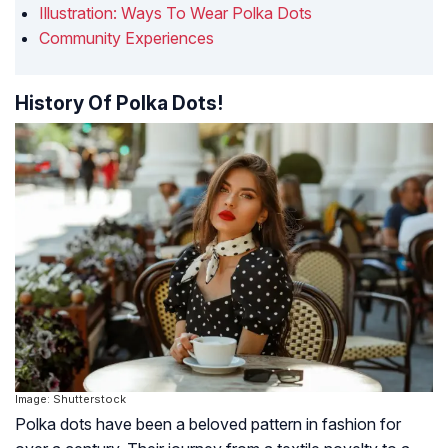
Illustration: Ways To Wear Polka Dots
Community Experiences
History Of Polka Dots!
Image: Shutterstock
Polka dots have been a beloved pattern in fashion for