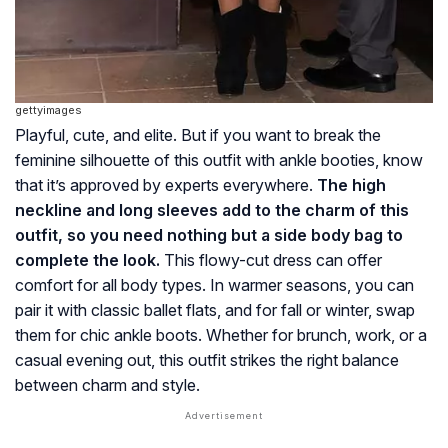
gettyimages
Playful, cute, and elite. But if you want to break the
feminine silhouette of this outfit with ankle booties, know
that it’s approved by experts everywhere.
The high
neckline and long sleeves add to the charm of this
outfit, so you need nothing but a side body bag to
complete the look.
This flowy-cut dress can offer
comfort for all body types. In warmer seasons, you can
pair it with classic ballet flats, and for fall or winter, swap
them for chic ankle boots. Whether for brunch, work, or a
casual evening out, this outfit strikes the right balance
between charm and style.