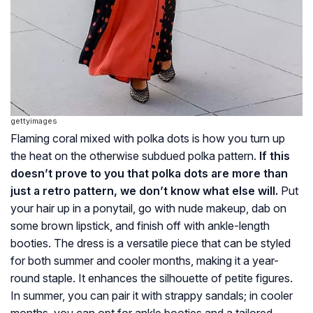
gettyimages
Flaming coral mixed with polka dots is how you turn up
the heat on the otherwise subdued polka pattern.
If this
doesn’t prove to you that polka dots are more than
just a retro pattern, we don’t know what else will.
Put
your hair up in a ponytail, go with nude makeup, dab on
some brown lipstick, and finish off with ankle-length
booties. The dress is a versatile piece that can be styled
for both summer and cooler months, making it a year-
round staple. It enhances the silhouette of petite figures.
In summer, you can pair it with strappy sandals; in cooler
months, you can opt for ankle booties and a tailored