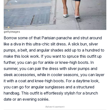
gettyimages
Borrow some of that Parisian panache and strut around
like a diva in this ultra-chic slit dress. A slick bun, silver
pumps, a belt, and angular shades add up to a hundred to
make this look work. If you want to spruce this outfit up
further, you can go for ankle or knee-high boots. In
summer, you can pair the dress with silver pumps and
sleek accessories, while in cooler seasons, you can layer
it with a coat and knee-high boots. For a daytime look,
you can go for angular sunglasses and a structured
handbag. This outfit is effortlessly stylish for a brunch
date or an evening soirée.