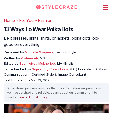
Home
»
For You
»
Fashion
13 Ways To Wear Polka Dots
Be it dresses, skirts, shirts, or jackets, polka dots look
good on everything.
Reviewed by
Michelle Wagman
, Fashion Stylist
Written by
Pratima Ati
, MSc
Edited by
Subhrojyoti Mukherjee
, MA (English)
Fact-checked by
Srijani Roy Chowdhury
, MA (Journalism & Mass
Communication), Certified Style & Image Consultant
Last Updated on
Mar 13, 2025
Our editorial process ensures that the information we provide is
well-researched and reliable. Learn about our commitment to
quality in
our editorial policy
.