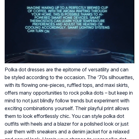
Polka dot dresses are the epitome of versatility and can
be styled according to the occasion. The ‘70s silhouettes,
with its flowing one-pieces, ruffled tops, and maxi skirts,
offers many opportunities to rock polka dots – but keep in
mind to not just blindly follow trends but experiment with
exciting combinations yourself. Their playful print allows
them to look effortlessly chic. You can style polka dot
outfits with heels and a blazer for a polished look or just
pair them with sneakers and a denim jacket for a relaxed