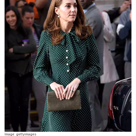
Image: gettyimages