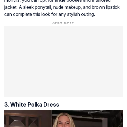
jacket. A sleek ponytail, nude makeup, and brown lipstick
can complete this look for any stylish outing.
3. White Polka Dress