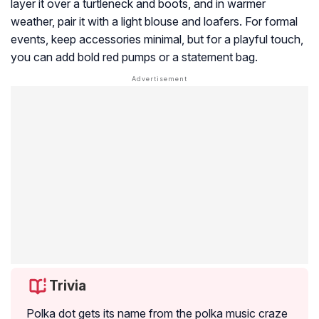
layer it over a turtleneck and boots, and in warmer
weather, pair it with a light blouse and loafers. For formal
events, keep accessories minimal, but for a playful touch,
you can add bold red pumps or a statement bag.
Trivia
Polka dot gets its name from the polka music craze