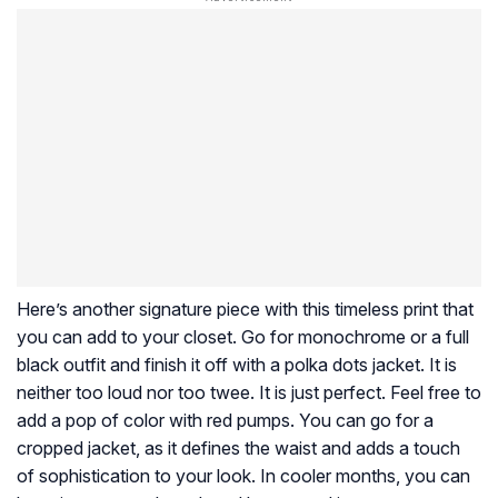
Here’s another signature piece with this timeless print that
you can add to your closet. Go for monochrome or a full
black outfit and finish it off with a polka dots jacket. It is
neither too loud nor too twee. It is just perfect. Feel free to
add a pop of color with red pumps. You can go for a
cropped jacket, as it defines the waist and adds a touch
of sophistication to your look. In cooler months, you can