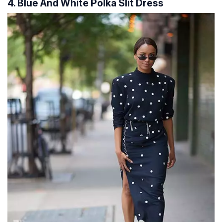
4. Blue And White Polka Slit Dress