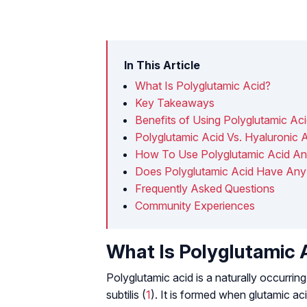
In This Article
What Is Polyglutamic Acid?
Key Takeaways
Benefits of Using Polyglutamic Ac
Polyglutamic Acid Vs. Hyaluronic 
How To Use Polyglutamic Acid An
Does Polyglutamic Acid Have Any 
Frequently Asked Questions
Community Experiences
What Is Polyglutamic 
Polyglutamic acid is a naturally occurr
subtilis
(
1
). It is formed when glutamic ac