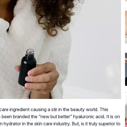
are ingredient causing a stir in the beauty world. This
 been branded the “new but better” hyaluronic acid. It is on
ydrator in the skin care industry. But, is it truly superior to