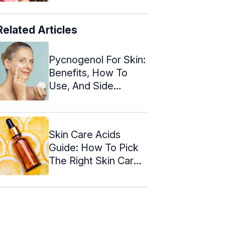
Related Articles
Pycnogenol For Skin:
Benefits, How To
Use, And Side
Effects
Skin Care Acids
Guide: How To Pick
The Right Skin Care
Acid