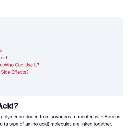
id
Acid
d Who Can Use It?
Side Effects?
Acid?
ing polymer produced from soybeans fermented with
Bacillus
id (a type of amino acid) molecules are linked together.