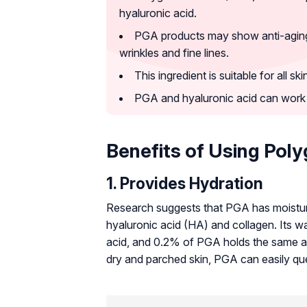
hyaluronic acid.
PGA products may show anti-aging e
wrinkles and fine lines.
This ingredient is suitable for all s
PGA and hyaluronic acid can work 
Benefits of Using Poly
1. Provides Hydration
Research suggests that PGA has moisturiz
hyaluronic acid (HA) and collagen. Its wa
acid, and 0.2% of PGA holds the same a
dry and parched skin, PGA can easily quen