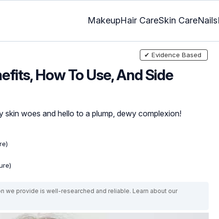
Makeup
Hair Care
Skin Care
Nails
✔ Evidence Based
efits, How To Use, And Side
y skin woes and hello to a plump, dewy complexion!
re)
ure)
on we provide is well-researched and reliable. Learn about our