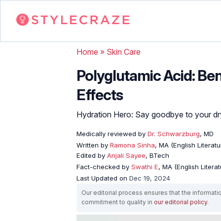
Home
»
Skin Care
Polyglutamic Acid: Ben
Effects
Hydration Hero: Say goodbye to your dr
Medically reviewed by
Dr. Schwarzburg
, MD
Written by
Ramona Sinha
, MA (English Literatu
Edited by
Anjali Sayee
, BTech
Fact-checked by
Swathi E
, MA (English Literat
Last Updated on
Dec 19, 2024
Our editorial process ensures that the informati
commitment to quality in
our editorial policy
.