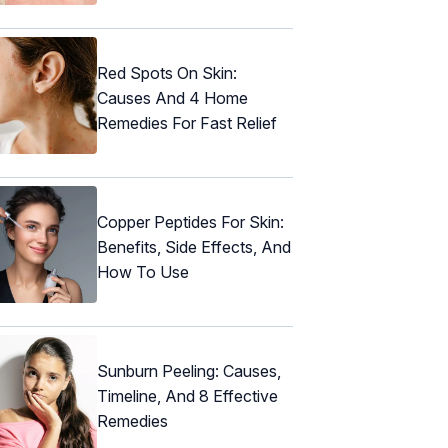
Red Spots On Skin:
Causes And 4 Home
Remedies For Fast Relief
Copper Peptides For Skin:
Benefits, Side Effects, And
How To Use
Sunburn Peeling: Causes,
Timeline, And 8 Effective
Remedies