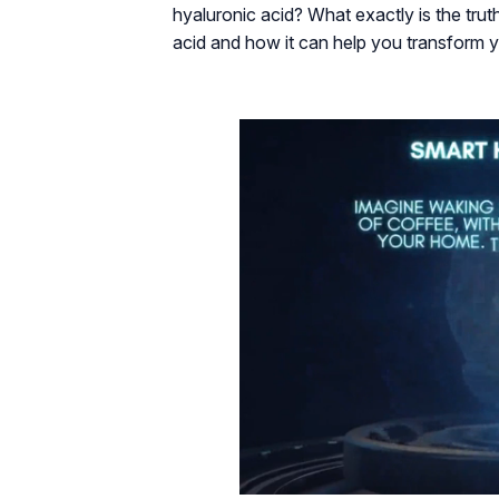
hyaluronic acid? What exactly is the trut
acid and how it can help you transform y