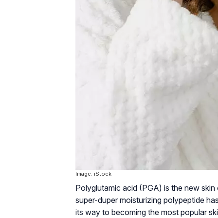
Image: iStock
Polyglutamic acid (PGA) is the new skin c
super-duper moisturizing polypeptide has
its way to becoming the most popular skin h