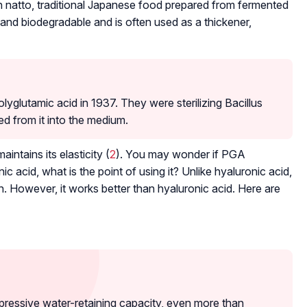
in natto, traditional Japanese food prepared from fermented
 and biodegradable and is often used as a thickener,
yglutamic acid in 1937. They were sterilizing
Bacillus
d from it into the medium.
intains its elasticity (
2
). You may wonder if PGA
c acid, what is the point of using it? Unlike hyaluronic acid,
n. However, it works better than hyaluronic acid. Here are
pressive water-retaining capacity, even more than