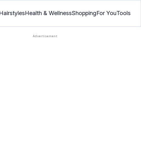
Hairstyles
Health & Wellness
Shopping
For You
Tools