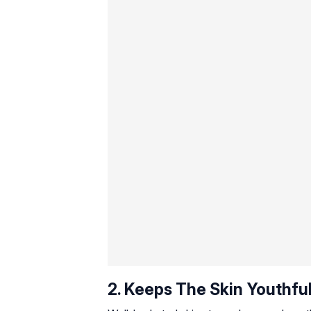
2. Keeps The Skin Youthfu