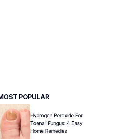
MOST POPULAR
Hydrogen Peroxide For
Toenail Fungus: 4 Easy
Home Remedies