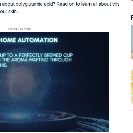
h about polyglutamic acid? Read on to learn all about this
our skin.