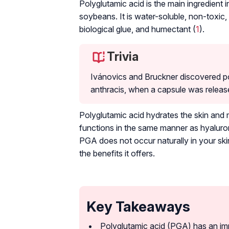
Polyglutamic acid is the main ingredient 
soybeans. It is water-soluble, non-toxic,
biological glue, and humectant (
1
).
Trivia
Ivánovics and Bruckner discovered pol
anthracis
, when a capsule was release
Polyglutamic acid hydrates the skin and ma
functions in the same manner as hyaluroni
PGA does not occur naturally in your ski
the benefits it offers.
Key Takeaways
Polyglutamic acid (PGA) has an im