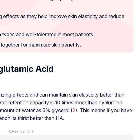
ffects as they help improve skin elasticity and reduce
kin types and well-tolerated in most patients.
together for maximum skin benefits.
glutamic Acid
ing effects and can maintain skin elasticity better than
ter retention capacity is 10 times more than hyaluronic
mount of water as 5% glycerol (
2
). This means if you have
ch its thirst better than HA.