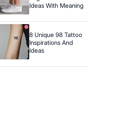
Ideas With Meaning
8 Unique 98 Tattoo
Inspirations And
Ideas