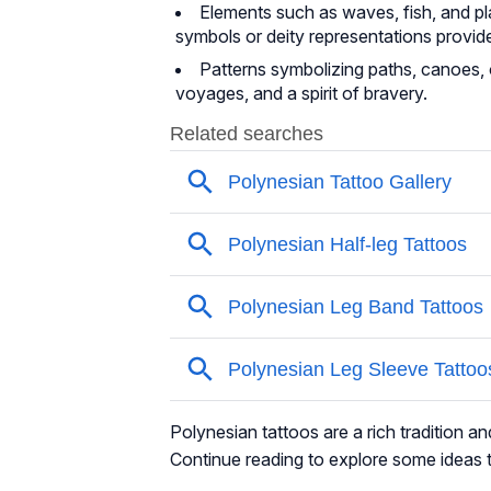
Elements such as waves, fish, and p
symbols or deity representations provide
Patterns symbolizing paths, canoes, or
voyages, and a spirit of bravery.
Polynesian tattoos are a rich tradition an
Continue reading to explore some ideas t