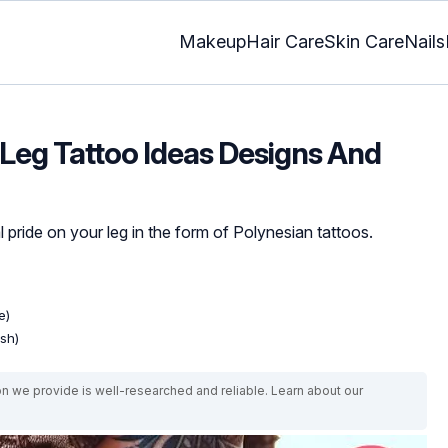
Makeup
Hair Care
Skin Care
Nails
Leg Tattoo Ideas Designs And
 pride on your leg in the form of Polynesian tattoos.
e)
ish)
on we provide is well-researched and reliable. Learn about our