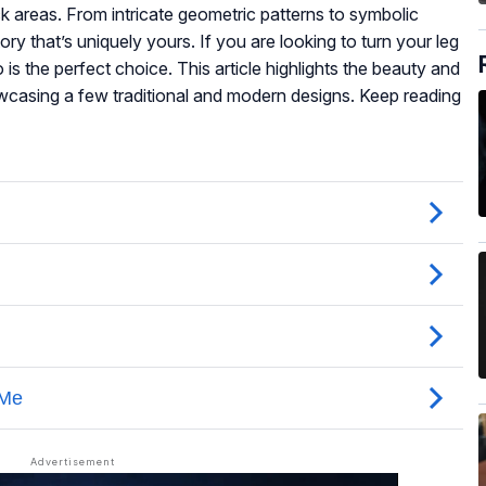
ack areas. From intricate geometric patterns to symbolic
ory that’s uniquely yours. If you are looking to turn your leg
o is the perfect choice. This article highlights the beauty and
casing a few traditional and modern designs. Keep reading