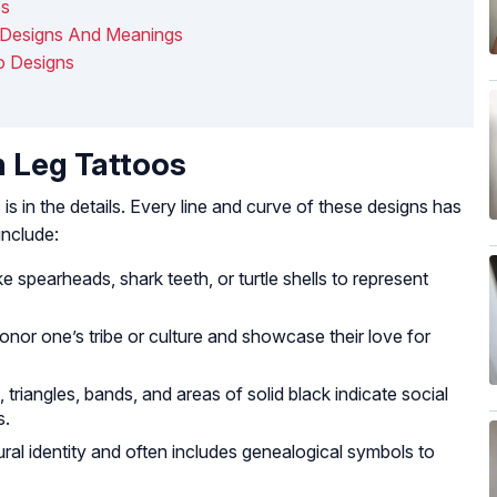
os
 Designs And Meanings
o Designs
n Leg Tattoos
s
is in the details. Every line and curve of these designs has
nclude:
e spearheads, shark teeth, or turtle shells to represent
nor one’s tribe or culture and showcase their love for
, triangles, bands, and areas of solid black indicate social
s.
ural identity and often includes genealogical symbols to