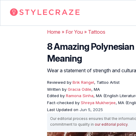
Home
»
For You
»
Tattoos
8 Amazing Polynesian 
Meaning
Wear a statement of strength and cultural
Reviewed by
Brik Rangel
, Tattoo Artist
Written by
Gracia Odile
, MA
Edited by
Ramona Sinha
, MA (English Literatur
Fact-checked by
Shreya Mukherjee
, MA (Engl
Last Updated on
Jun 5, 2025
Our editorial process ensures that the informati
commitment to quality in
our editorial policy
.