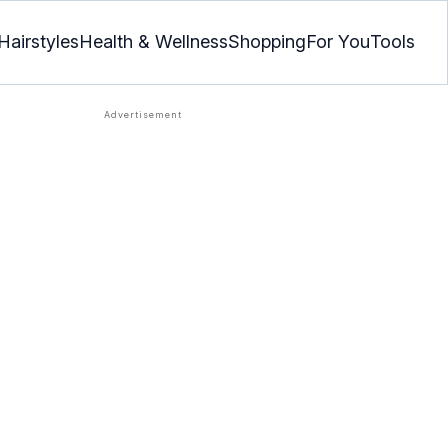
Hairstyles
Health & Wellness
Shopping
For You
Tools