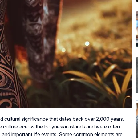
d cultural significance that dates back over 2,000 years.
he culture across the Polynesian islands and were often
gy, and important life events. Some common elements are