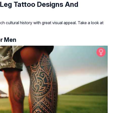
 Leg Tattoo Designs And
ch cultural history with great visual appeal. Take a look at
or Men