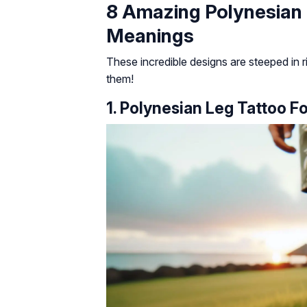
8 Amazing Polynesian
Meanings
These incredible designs are steeped in ri
them!
1. Polynesian Leg Tattoo F