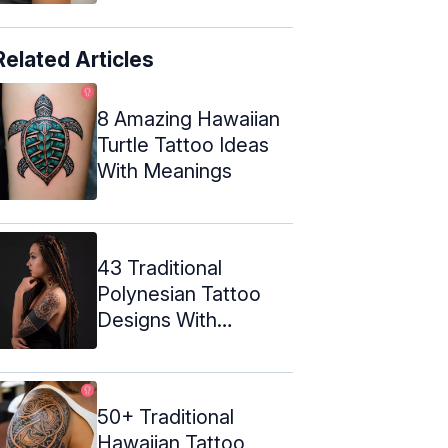
Related Articles
8 Amazing Hawaiian
Turtle Tattoo Ideas
With Meanings
43 Traditional
Polynesian Tattoo
Designs With
Meanings
50+ Traditional
Hawaiian Tattoo