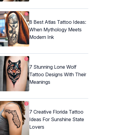
8 Best Atlas Tattoo Ideas:
When Mythology Meets
Modern Ink
7 Stunning Lone Wolf
Tattoo Designs With Their
Meanings
7 Creative Florida Tattoo
Ideas For Sunshine State
Lovers