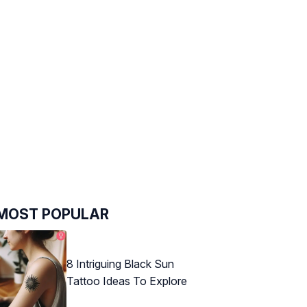
MOST POPULAR
8 Intriguing Black Sun
Tattoo Ideas To Explore