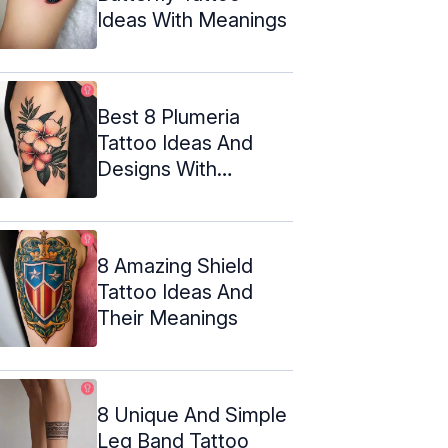
Ideas With Meanings
Best 8 Plumeria
Tattoo Ideas And
Designs With
Meanings
8 Amazing Shield
Tattoo Ideas And
Their Meanings
8 Unique And Simple
Leg Band Tattoo