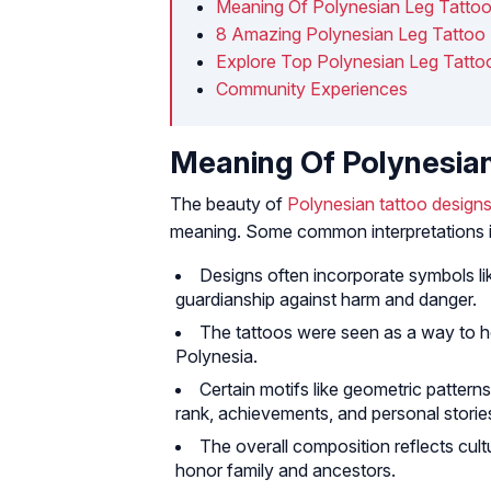
Meaning Of Polynesian Leg Tatto
8 Amazing Polynesian Leg Tattoo
Explore Top Polynesian Leg Tatto
Community Experiences
Meaning Of Polynesia
The beauty of
Polynesian tattoo design
meaning. Some common interpretations i
Designs often incorporate symbols lik
guardianship against harm and danger.
The tattoos were seen as a way to ho
Polynesia.
Certain motifs like geometric patterns
rank, achievements, and personal storie
The overall composition reflects cult
honor family and ancestors.