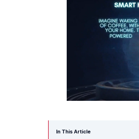
In This Article