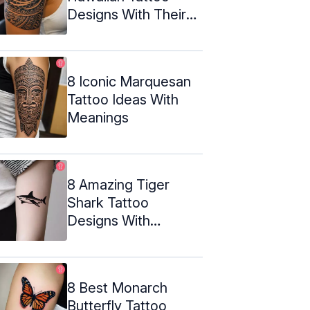
Designs With Their
Meanings
8 Iconic Marquesan
Tattoo Ideas With
Meanings
8 Amazing Tiger
Shark Tattoo
Designs With
Meaning
8 Best Monarch
Butterfly Tattoo