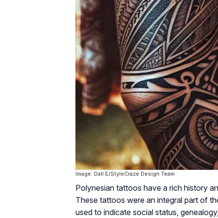
Image: Dall·E/StyleCraze Design Team
Polynesian tattoos have a rich history an
These tattoos were an integral part of t
used to indicate social status, genealo