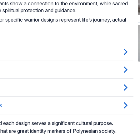
lants show a connection to the environment, while sacred
 spiritual protection and guidance.
 specific warrior designs represent life’s journey, actual
d each design serves a significant cultural purpose.
hat are great identity markers of Polynesian society.