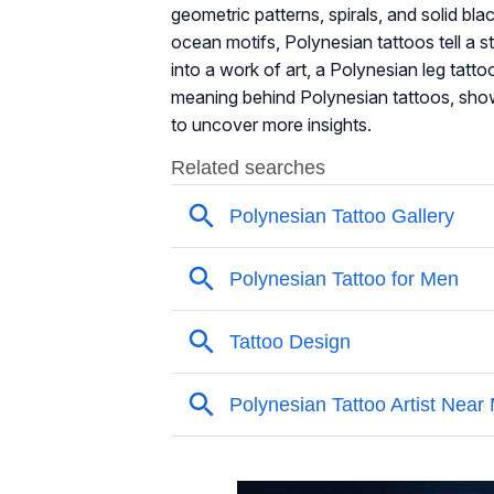
geometric patterns, spirals, and solid bl
ocean motifs, Polynesian tattoos tell a st
into a work of art, a Polynesian leg tatto
meaning behind Polynesian tattoos, show
to uncover more insights.