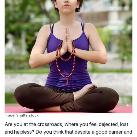
Image: Shutterstock
Are you at the crossroads, where you feel dejected, lost
and helpless? Do you think that despite a good career and