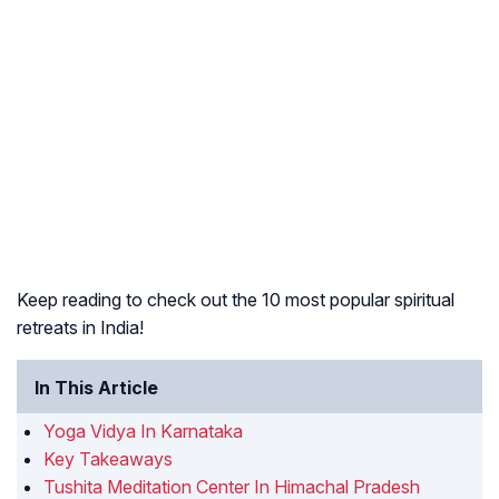
Keep reading to check out the 10 most popular spiritual
retreats in India!
In This Article
Yoga Vidya In Karnataka
Key Takeaways
Tushita Meditation Center In Himachal Pradesh