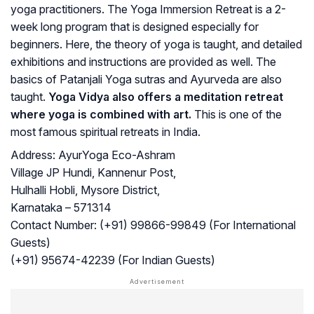
yoga practitioners. The Yoga Immersion Retreat is a 2-
week long program that is designed especially for
beginners. Here, the theory of yoga is taught, and detailed
exhibitions and instructions are provided as well. The
basics of Patanjali Yoga sutras and Ayurveda are also
taught.
Yoga Vidya also offers a meditation retreat
where yoga is combined with art.
This is one of the
most famous spiritual retreats in India.
Address:
AyurYoga Eco-Ashram
Village JP Hundi, Kannenur Post,
Hulhalli Hobli, Mysore District,
Karnataka – 571314
Contact Number:
(+91) 99866-99849 (For International
Guests)
(+91) 95674-42239 (For Indian Guests)