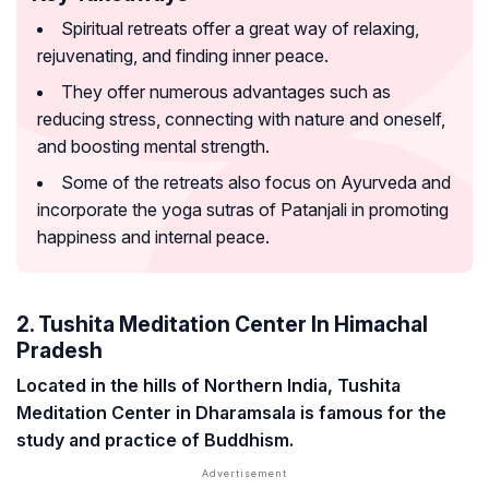
Spiritual retreats offer a great way of relaxing,
rejuvenating, and finding inner peace.
They offer numerous advantages such as
reducing stress, connecting with nature and oneself,
and boosting mental strength.
Some of the retreats also focus on Ayurveda and
incorporate the yoga sutras of Patanjali in promoting
happiness and internal peace.
2. Tushita Meditation Center In Himachal
Pradesh
Located in the hills of Northern India, Tushita
Meditation Center in Dharamsala is famous for the
study and practice of Buddhism.