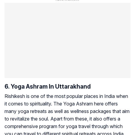
6. Yoga Ashram In Uttarakhand
Rishikesh is one of the most popular places in India when
it comes to spirituality. The Yoga Ashram here offers
many yoga retreats as well as wellness packages that aim
to revitalize the soul. Apart from these, it also offers a
comprehensive program for yoga travel through which
you can travel to different spiritual retreats across India.