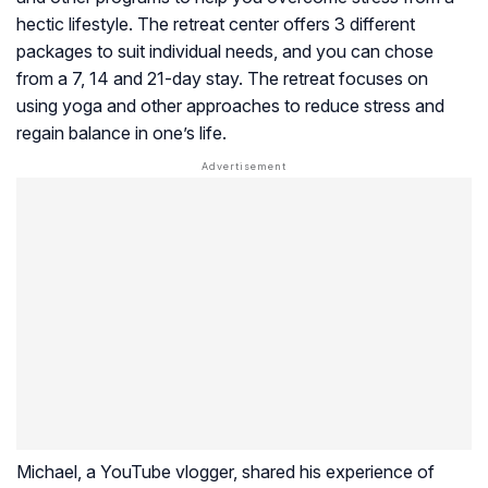
hectic lifestyle. The retreat center offers 3 different
packages to suit individual needs, and you can chose
from a 7, 14 and 21-day stay. The retreat focuses on
using yoga and other approaches to reduce stress and
regain balance in one’s life.
Michael, a YouTube vlogger, shared his experience of