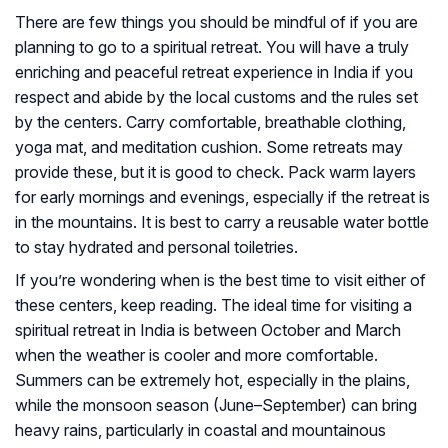
There are few things you should be mindful of if you are
planning to go to a spiritual retreat. You will have a truly
enriching and peaceful retreat experience in India if you
respect and abide by the local customs and the rules set
by the centers. Carry comfortable, breathable clothing,
yoga mat, and meditation cushion. Some retreats may
provide these, but it is good to check. Pack warm layers
for early mornings and evenings, especially if the retreat is
in the mountains. It is best to carry a reusable water bottle
to stay hydrated and personal toiletries.
If you’re wondering when is the best time to visit either of
these centers, keep reading. The ideal time for visiting a
spiritual retreat in India is between October and March
when the weather is cooler and more comfortable.
Summers can be extremely hot, especially in the plains,
while the monsoon season (June–September) can bring
heavy rains, particularly in coastal and mountainous