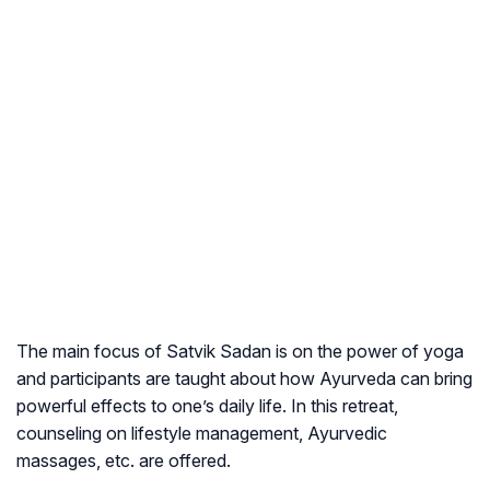
The main focus of Satvik Sadan is on the power of yoga
and participants are taught about how Ayurveda can bring
powerful effects to one’s daily life. In this retreat,
counseling on lifestyle management, Ayurvedic
massages, etc. are offered.