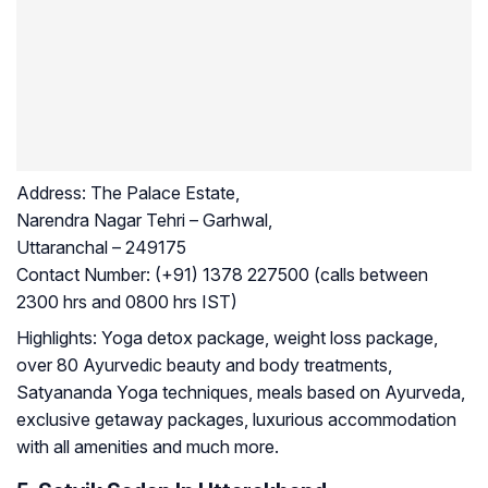
Address:
The Palace Estate,
Narendra Nagar Tehri – Garhwal,
Uttaranchal – 249175
Contact Number:
(+91) 1378 227500 (calls between
2300 hrs and 0800 hrs IST)
Highlights:
Yoga detox package, weight loss package,
over 80 Ayurvedic beauty and body treatments,
Satyananda Yoga techniques, meals based on Ayurveda,
exclusive getaway packages, luxurious accommodation
with all amenities and much more.