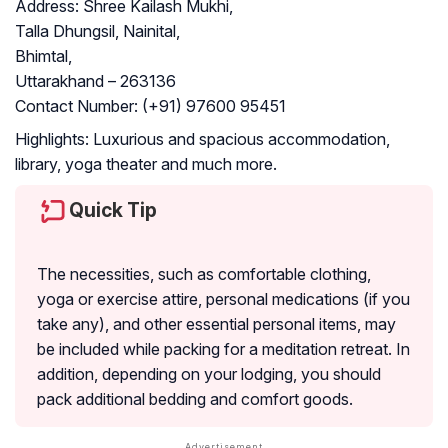
Address:
Shree Kailash Mukhi,
Talla Dhungsil, Nainital,
Bhimtal,
Uttarakhand – 263136
Contact Number:
(+91) 97600 95451
Highlights:
Luxurious and spacious accommodation,
library, yoga theater and much more.
Quick Tip
The necessities, such as comfortable clothing,
yoga or exercise attire, personal medications (if you
take any), and other essential personal items, may
be included while packing for a meditation retreat. In
addition, depending on your lodging, you should
pack additional bedding and comfort goods.