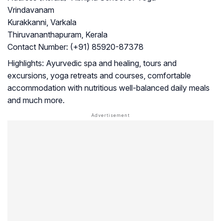
Vrindavanam
Kurakkanni, Varkala
Thiruvananthapuram, Kerala
Contact Number:
(+91) 85920-87378
Highlights:
Ayurvedic spa and healing, tours and
excursions, yoga retreats and courses, comfortable
accommodation with nutritious well-balanced daily meals
and much more.