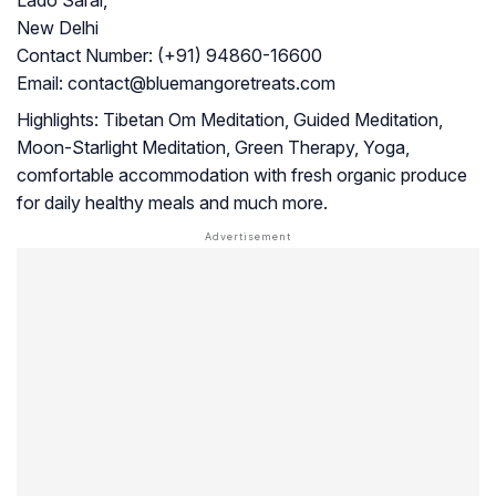
Lado Sarai,
New Delhi
Contact Number:
(+91) 94860-16600
Email:
contact@bluemangoretreats.com
Highlights:
Tibetan Om Meditation, Guided Meditation,
Moon-Starlight Meditation, Green Therapy, Yoga,
comfortable accommodation with fresh organic produce
for daily healthy meals and much more.