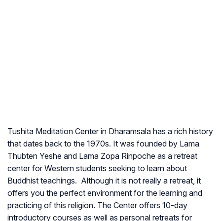
Tushita Meditation Center in Dharamsala has a rich history
that dates back to the 1970s. It was founded by Lama
Thubten Yeshe and Lama Zopa Rinpoche as a retreat
center for Western students seeking to learn about
Buddhist teachings. Although it is not really a retreat, it
offers you the perfect environment for the learning and
practicing of this religion. The Center offers 10-day
introductory courses as well as personal retreats for