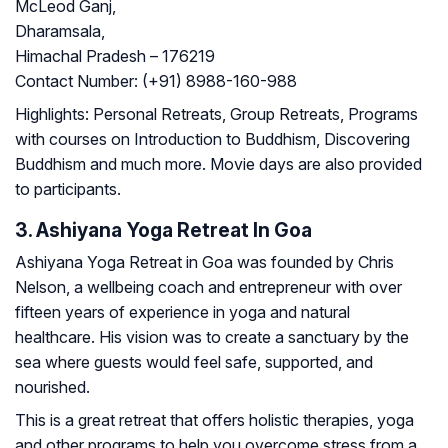
McLeod Ganj,
Dharamsala,
Himachal Pradesh – 176219
Contact Number:
(+91) 8988-160-988
Highlights:
Personal Retreats, Group Retreats, Programs
with courses on Introduction to Buddhism, Discovering
Buddhism and much more. Movie days are also provided
to participants.
3. Ashiyana Yoga Retreat In Goa
Ashiyana Yoga Retreat in Goa was founded by Chris
Nelson, a wellbeing coach and entrepreneur with over
fifteen years of experience in yoga and natural
healthcare. His vision was to create a sanctuary by the
sea where guests would feel safe, supported, and
nourished.
This is a great retreat that offers holistic therapies, yoga
and other programs to help you overcome stress from a