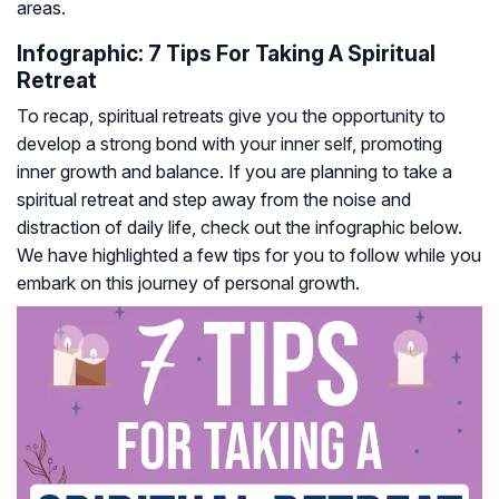
areas.
Infographic: 7 Tips For Taking A Spiritual
Retreat
To recap, spiritual retreats give you the opportunity to
develop a strong bond with your inner self, promoting
inner growth and balance. If you are planning to take a
spiritual retreat and step away from the noise and
distraction of daily life, check out the infographic below.
We have highlighted a few tips for you to follow while you
embark on this journey of personal growth.