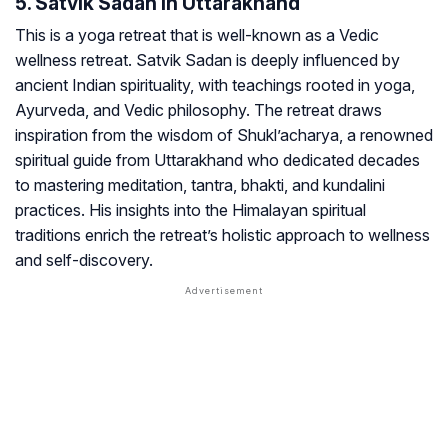
5. Satvik Sadan In Uttarakhand
This is a yoga retreat that is well-known as a Vedic
wellness retreat. Satvik Sadan is deeply influenced by
ancient Indian spirituality, with teachings rooted in yoga,
Ayurveda, and Vedic philosophy. The retreat draws
inspiration from the wisdom of Shukl’acharya, a renowned
spiritual guide from Uttarakhand who dedicated decades
to mastering meditation, tantra, bhakti, and kundalini
practices. His insights into the Himalayan spiritual
traditions enrich the retreat’s holistic approach to wellness
and self-discovery.