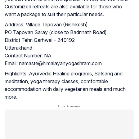
Customized retreats are also available for those who
want a package to suit their particular needs.
Address:
Village Tapovan (Rishikesh)
PO Tapovan Saray (close to Badrinath Road)
District Tehri Garhwal – 249192
Uttarakhand
Contact Number:
NA
Email:
namaste@himalayanyogashram.com
Highlights:
Ayurvedic Healing programs, Satsang and
meditation, yoga therapy classes, comfortable
accommodation with daily vegetarian meals and much
more.