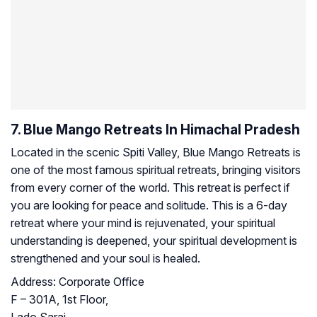
7. Blue Mango Retreats In Himachal Pradesh
Located in the scenic Spiti Valley, Blue Mango Retreats is
one of the most famous spiritual retreats, bringing visitors
from every corner of the world. This retreat is perfect if
you are looking for peace and solitude. This is a 6-day
retreat where your mind is rejuvenated, your spiritual
understanding is deepened, your spiritual development is
strengthened and your soul is healed.
Address:
Corporate Office
F – 301A, 1st Floor,