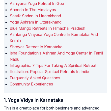
Ashiyana Yoga Retreat In Goa
Ananda In The Himalayas
Satvik Sadan In Uttarakhand
Yoga Ashram In Uttarakhand
Blue Mango Retreats In Himachal Pradesh
Ashtanga Vinyasa Yoga Centre In Karnataka And
Kerala
Shreyas Retreat In Karnataka
Isha Foundation’s Ashram And Yoga Center In Tamil
Nadu
Infographic: 7 Tips For Taking A Spiritual Retreat
Illustration: Popular Spiritual Retreats In India
Frequently Asked Questions
Community Experiences
1. Yoga Vidya In Karnataka
This is a great place for both beginners and advanced