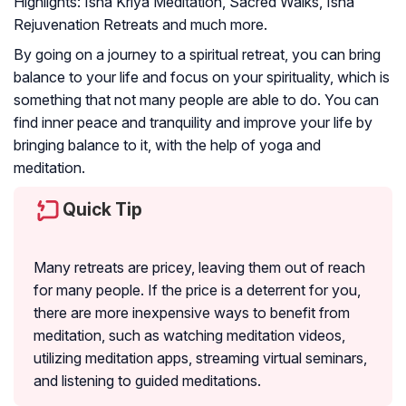
Highlights:
Isha Kriya Meditation, Sacred Walks, Isha
Rejuvenation Retreats and much more.
By going on a journey to a spiritual retreat, you can bring
balance to your life and focus on your spirituality, which is
something that not many people are able to do. You can
find inner peace and tranquility and improve your life by
bringing balance to it, with the help of yoga and
meditation.
Quick Tip
Many retreats are pricey, leaving them out of reach
for many people. If the price is a deterrent for you,
there are more inexpensive ways to benefit from
meditation, such as watching meditation videos,
utilizing meditation apps, streaming virtual seminars,
and listening to guided meditations.