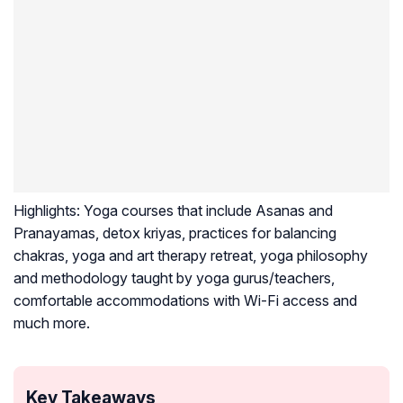
Highlights:
Yoga courses that include Asanas and
Pranayamas, detox kriyas, practices for balancing
chakras, yoga and art therapy retreat, yoga philosophy
and methodology taught by yoga gurus/teachers,
comfortable accommodations with Wi-Fi access and
much more.
Key Takeaways