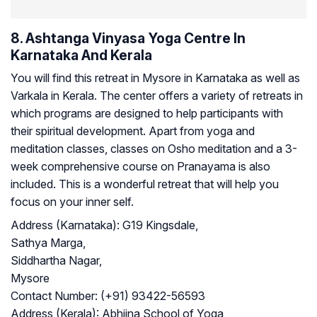
8. Ashtanga Vinyasa Yoga Centre In
Karnataka And Kerala
You will find this retreat in Mysore in Karnataka as well as
Varkala in Kerala. The center offers a variety of retreats in
which programs are designed to help participants with
their spiritual development. Apart from yoga and
meditation classes, classes on Osho meditation and a 3-
week comprehensive course on Pranayama is also
included. This is a wonderful retreat that will help you
focus on your inner self.
Address (Karnataka):
G19 Kingsdale,
Sathya Marga,
Siddhartha Nagar,
Mysore
Contact Number:
(+91) 93422-56593
Address (Kerala):
Abhijna School of Yoga