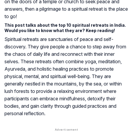
on the doors of a temple or church to seek peace and
answers, then a pilgrimage to a spiritual retreat is the place
to go!
This post talks about the top 10 spiritual retreats in India.
Would you like to know what they are? Keep reading!
Spiritual retreats are sanctuaries of peace and self-
discovery. They give people a chance to step away from
the chaos of daily life and reconnect with their inner
selves. These retreats often combine yoga, meditation,
Ayurveda, and holistic healing practices to promote
physical, mental, and spiritual well-being. They are
generally nestled in the mountains, by the sea, or within
lush forests to provide a relaxing environment where
participants can embrace mindfulness, detoxify their
bodies, and gain clarity through guided practices and
personal reflection.