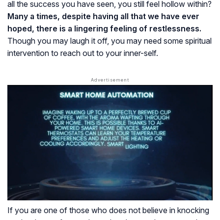
all the success you have seen, you still feel hollow within?
Many a times, despite having all that we have ever
hoped, there is a lingering feeling of restlessness.
Though you may laugh it off, you may need some spiritual
intervention to reach out to your inner-self.
If you are one of those who does not believe in knocking