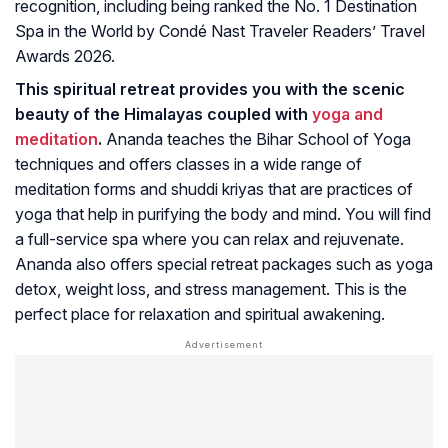
recognition, including being ranked the No. 1 Destination
Spa in the World by Condé Nast Traveler Readers’ Travel
Awards 2026.
This spiritual retreat provides you with the scenic
beauty of the Himalayas coupled with
yoga and
meditation
.
Ananda teaches the Bihar School of Yoga
techniques and offers classes in a wide range of
meditation forms and shuddi kriyas that are practices of
yoga that help in purifying the body and mind. You will find
a full-service spa where you can relax and rejuvenate.
Ananda also offers special retreat packages such as yoga
detox, weight loss, and stress management. This is the
perfect place for relaxation and spiritual awakening.