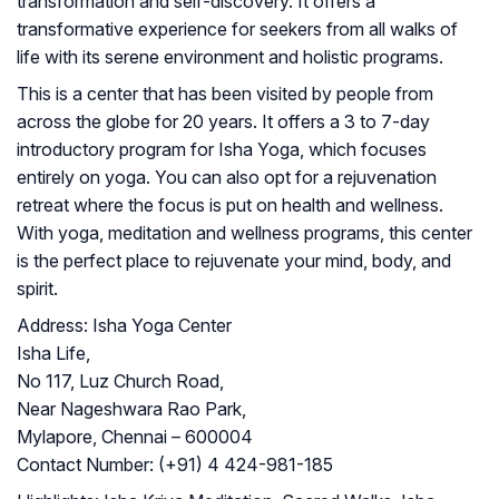
transformation and self-discovery. It offers a
transformative experience for seekers from all walks of
life with its serene environment and holistic programs.
This is a center that has been visited by people from
across the globe for 20 years. It offers a 3 to 7-day
introductory program for Isha Yoga, which focuses
entirely on yoga. You can also opt for a rejuvenation
retreat where the focus is put on health and wellness.
With yoga, meditation and wellness programs, this center
is the perfect place to rejuvenate your mind, body, and
spirit.
Address:
Isha Yoga Center
Isha Life,
No 117, Luz Church Road,
Near Nageshwara Rao Park,
Mylapore, Chennai – 600004
Contact Number:
(+91) 4 424-981-185