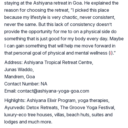
staying at the Ashiyana retreat in Goa. He explained the
reason for choosing the retreat, “I picked this place
because my lifestyle is very chaotic, never consistent,
never the same. But this lack of consistency doesn’t
provide the opportunity for me to on a physical side do
something that is just good for my body every day. Maybe
I can gain something that will help me move forward in
that personal goal of physical and mental wellness (
i
).”
Address:
Ashiyana Tropical Retreat Centre,
Junas Waddo,
Mandrem, Goa
Contact Number:
NA
Email:
contact@ashiyana-yoga-goa.com
Highlights:
Ashiyana Elixir Program, yoga therapies,
Ayurvedic Detox Retreats, The Groove Yoga Festival,
luxury-eco tree houses, villas, beach huts, suites and
lodges and much more.