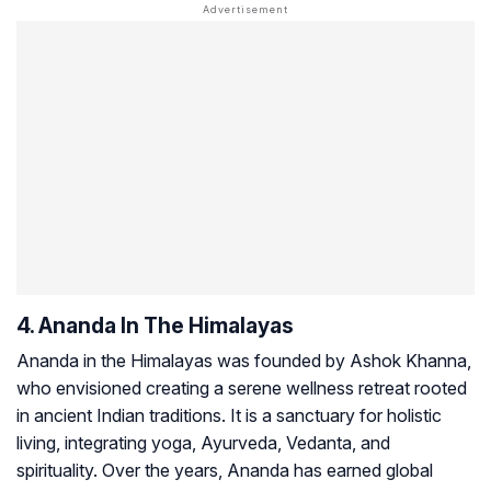
4. Ananda In The Himalayas
Ananda in the Himalayas was founded by Ashok Khanna,
who envisioned creating a serene wellness retreat rooted
in ancient Indian traditions. It is a sanctuary for holistic
living, integrating yoga, Ayurveda, Vedanta, and
spirituality. Over the years, Ananda has earned global