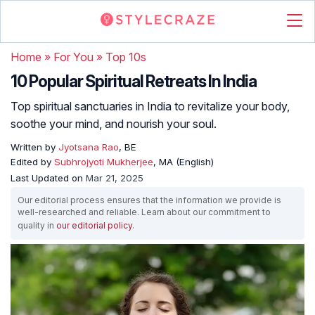
Home
»
For You
»
Top 10s
10 Popular Spiritual Retreats In India
Top spiritual sanctuaries in India to revitalize your body,
soothe your mind, and nourish your soul.
Written by
Jyotsana Rao
, BE
Edited by
Subhrojyoti Mukherjee
, MA (English)
Last Updated on
Mar 21, 2025
Our editorial process ensures that the information we provide is
well-researched and reliable. Learn about our commitment to
quality in
our editorial policy
.