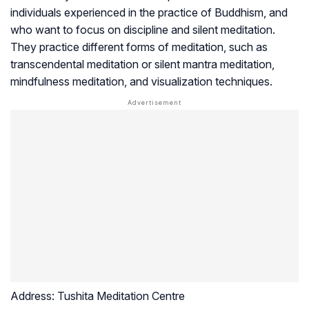
individuals experienced in the practice of Buddhism, and
who want to focus on discipline and silent meditation.
They practice different forms of meditation, such as
transcendental meditation or silent mantra meditation,
mindfulness meditation, and visualization techniques.
Address:
Tushita Meditation Centre