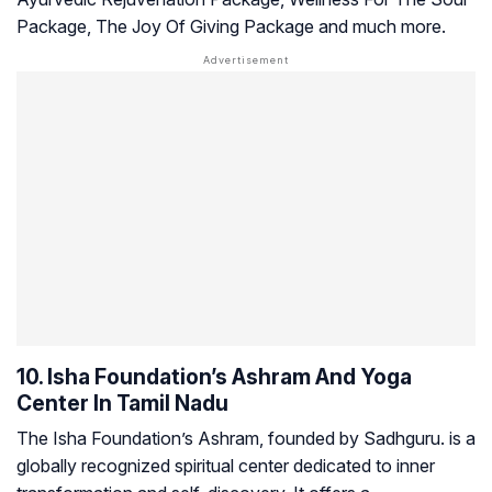
Package, The Joy Of Giving Package and much more.
10. Isha Foundation’s Ashram And Yoga
Center In Tamil Nadu
The Isha Foundation’s Ashram, founded by Sadhguru. is a
globally recognized spiritual center dedicated to inner