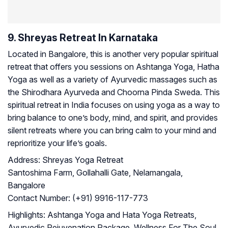
9. Shreyas Retreat In Karnataka
Located in Bangalore, this is another very popular spiritual
retreat that offers you sessions on Ashtanga Yoga, Hatha
Yoga as well as a variety of Ayurvedic massages such as
the Shirodhara Ayurveda and Choorna Pinda Sweda. This
spiritual retreat in India focuses on using yoga as a way to
bring balance to one’s body, mind, and spirit, and provides
silent retreats where you can bring calm to your mind and
reprioritize your life’s goals.
Address:
Shreyas Yoga Retreat
Santoshima Farm, Gollahalli Gate, Nelamangala,
Bangalore
Contact Number:
(+91) 9916-117-773
Highlights:
Ashtanga Yoga and Hata Yoga Retreats,
Ayurvedic Rejuvenation Package, Wellness For The Soul