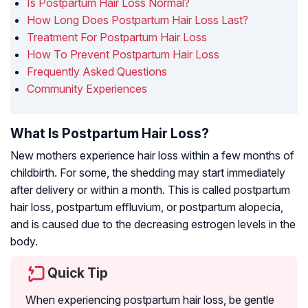
Is Postpartum Hair Loss Normal?
How Long Does Postpartum Hair Loss Last?
Treatment For Postpartum Hair Loss
How To Prevent Postpartum Hair Loss
Frequently Asked Questions
Community Experiences
What Is Postpartum Hair Loss?
New mothers experience hair loss within a few months of
childbirth. For some, the shedding may start immediately
after delivery or within a month. This is called postpartum
hair loss, postpartum effluvium, or postpartum alopecia,
and is caused due to the decreasing estrogen levels in the
body.
Quick Tip
When experiencing postpartum hair loss, be gentle