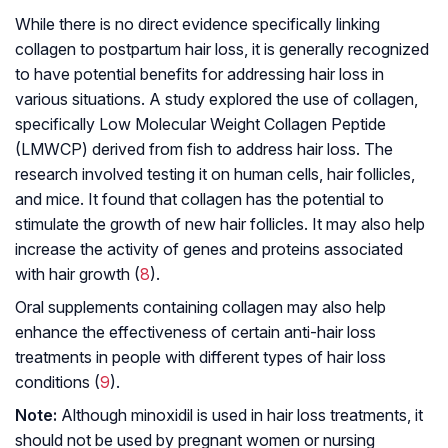
While there is no direct evidence specifically linking
collagen to postpartum hair loss, it is generally recognized
to have potential benefits for addressing hair loss in
various situations. A study explored the use of collagen,
specifically Low Molecular Weight Collagen Peptide
(LMWCP) derived from fish to address hair loss. The
research involved testing it on human cells, hair follicles,
and mice. It found that collagen has the potential to
stimulate the growth of new hair follicles. It may also help
increase the activity of genes and proteins associated
with hair growth (
8
).
Oral supplements containing collagen may also help
enhance the effectiveness of certain anti-hair loss
treatments in people with different types of hair loss
conditions (
9
).
Note:
Although minoxidil is used in hair loss treatments, it
should not be used by pregnant women or nursing