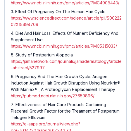
https://www.ncbi.nlm.nih.gov/pmc/articles/PMC4908443/
Effect Of Pregnancy On The Human Hair Cycle
https://www.sciencedirect.com/science/article/pii/S00222
02X15494709
Diet And Hair Loss: Effects Of Nutrient Deficiency And
Supplement Use
https://www.ncbi.nlm.nih.gov/pmc/articles/PMC5315033/
Study of Postpartum Alopecia
https://jamanetwork.com/journals/jamadermatology/article
-abstract/527997
Pregnancy And The Hair Growth Cycle: Anagen
Induction Against Hair Growth Disruption Using Nourkrin®
With Marilex® , A Proteoglycan Replacement Therapy
https://pubmed.ncbi.nlm.nih.gov/27659896/
Effectiveness of Hair Care Products Containing
Placental Growth Factor for the Treatment of Postpartum
Telogen Effluvium
https://e-aaps.org/journal/view.php?
doi=10.14730/aaps.2017.23.2.73