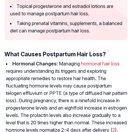
Topical progesterone and estradiol lotions are
used to manage postpartum hair loss.
Taking prenatal vitamins, supplements, a balanced
diet can manage postpartum hair loss.
What Causes Postpartum Hair Loss?
Hormonal Changes:
Managing
hormonal hair loss
requires understanding its triggers and exploring
appropriate remedies to restore hair health. The
fluctuating hormone levels may cause postpartum
telogen effluvium or PPTE (a type of diffused hair pattern
loss). During pregnancy, there is a ninefold increase in
progesterone levels and an eightfold increase in estrogen
levels. The prolactin levels also increase gradually to a
level that is 20 times higher than normal. These increased
hormone levels normalize 2-4 days after delivery (
2
).