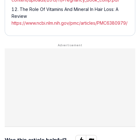
The Role Of Vitamins And Mineral In Hair Loss: A
Review
https://www.ncbi.nlm.nih.gov/pmc/articles/PMC6380979/
Was this article helpful?