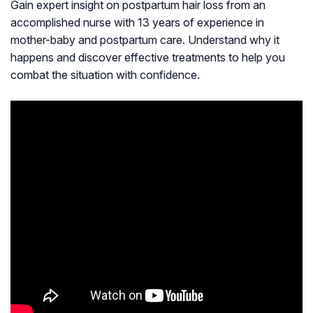
Gain expert insight on postpartum hair loss from an
accomplished nurse with 13 years of experience in
mother-baby and postpartum care. Understand why it
happens and discover effective treatments to help you
combat the situation with confidence.