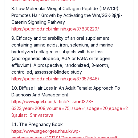
Low Molecular Weight Collagen Peptide (LMWCP)
Promotes Hair Growth by Activating the Wnt/GSK-3β/β-
Catenin Signaling Pathway
https://pubmed.ncbi.nlm.nih.gov/37830229/
Efficacy and tolerability of an oral supplement
containing amino acids, iron, selenium, and marine
hydrolyzed collagen in subjects with hair loss
(androgenetic alopecia, AGA or FAGA or telogen
effluvium). A prospective, randomized, 3-month,
controlled, assessor-blinded study
https://pubmed.ncbi.nlm.nih.gov/37357646/
Diffuse Hair Loss In An Adult Female: Approach To
Diagnosis And Management
https://www.ijdvl.com/article?issn=0378-
6323;year=2009;volume=75;issue=1;spage=20;epage=2
8;aulast=Shrivastava
The Pregnancy Book
https://www.stgeorges.nhs.uk/wp-
content/uploads/2013/11/Pregnancy_Book_comp.pdf