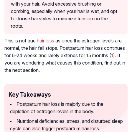
with your hair. Avoid excessive brushing or
combing, especially when your hair is wet, and opt
for loose hairstyles to minimize tension on the
roots.
This is not true
hair loss
as once the estrogen levels are
normal, the hair fall stops. Postpartum hair loss continues
for 6-24 weeks and rarely extends for 15 months (
1
). If
you are wondering what causes this condition, find out in
the next section.
Key Takeaways
Postpartum hair loss is majorly due to the
depletion of estrogen levels in the body.
Nutritional deficiencies, stress, and disturbed sleep
cycle can also trigger postpartum hair loss.