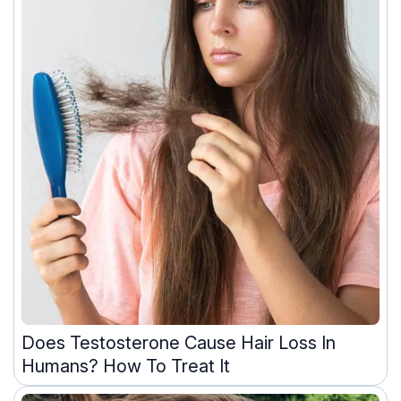
Does Testosterone Cause Hair Loss In
Humans? How To Treat It