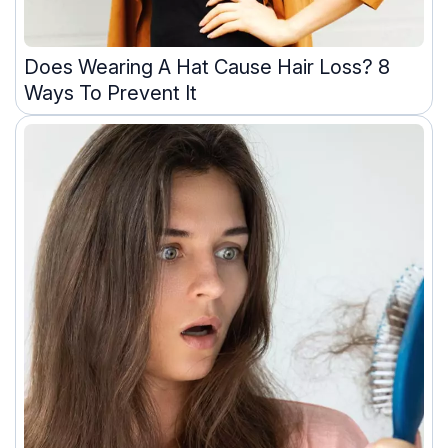
Does Wearing A Hat Cause Hair Loss? 8
Ways To Prevent It