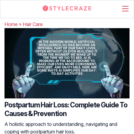
Home
»
Hair Care
Postpartum Hair Loss: Complete Guide To
Causes & Prevention
A holistic approach to understanding, navigating and
coping with postpartum hair loss.