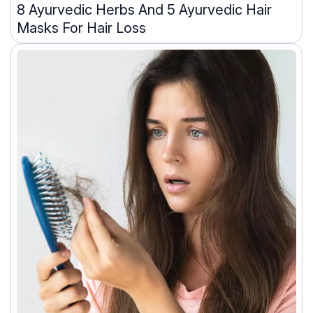
8 Ayurvedic Herbs And 5 Ayurvedic Hair
Masks For Hair Loss