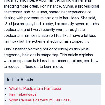
You may also notice your hair becoming thinner and
shedding more often. For instance, Sylvia, a professional
hairdresser, and YouTuber, shared her experience of
dealing with postpartum hair loss in her video. She said,
“So I just recently had a baby, I’m actually seven months
postpartum and I very recently went through the
postpartum hair loss stage so I feel like I have a lot less
hair now but the extreme shedding has stopped (
i
).”
This is neither alarming nor concerning as this post-
pregnancy hair loss is temporary. This article explains
what postpartum hair loss is, treatment options, and how
to reduce it. Read on to learn more.
In This Article
What Is Postpartum Hair Loss?
Key Takeaways
What Causes Postpartum Hair Loss?