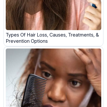
Types Of Hair Loss, Causes, Treatments, &
Prevention Options