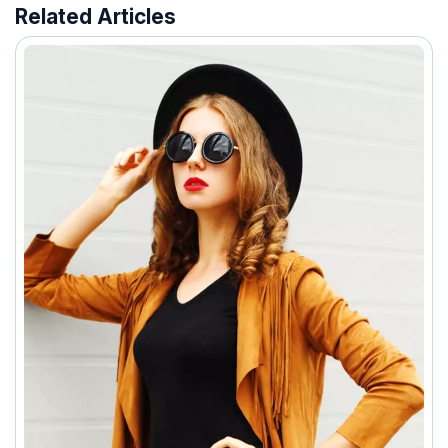
Related Articles