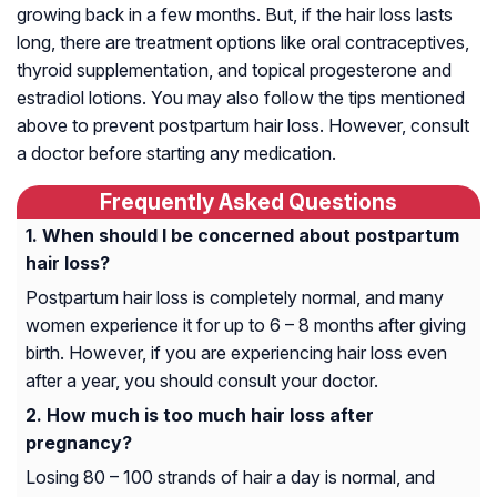
growing back in a few months. But, if the hair loss lasts
long, there are treatment options like oral contraceptives,
thyroid supplementation, and topical progesterone and
estradiol lotions. You may also follow the tips mentioned
above to prevent postpartum hair loss. However, consult
a doctor before starting any medication.
Frequently Asked Questions
When should I be concerned about postpartum
hair loss?
Postpartum hair loss is completely normal, and many
women experience it for up to 6 – 8 months after giving
birth. However, if you are experiencing hair loss even
after a year, you should consult your doctor.
How much is too much hair loss after
pregnancy?
Losing 80 – 100 strands of hair a day is normal, and