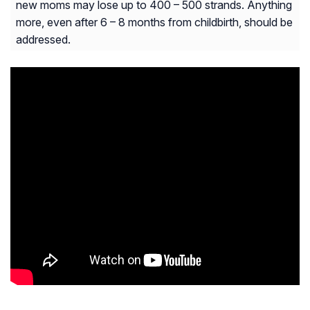
new moms may lose up to 400 – 500 strands. Anything
more, even after 6 – 8 months from childbirth, should be
addressed.