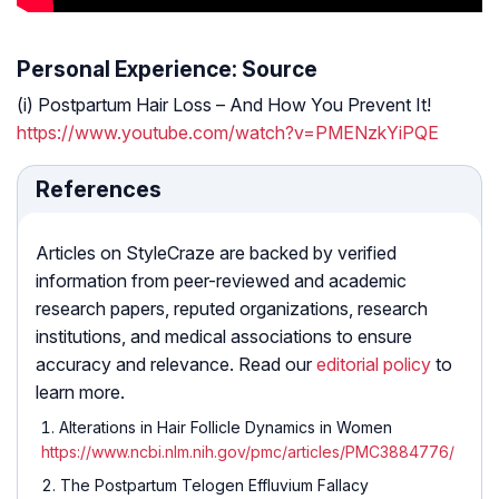
Personal Experience: Source
(i) Postpartum Hair Loss – And How You Prevent It!
https://www.youtube.com/watch?v=PMENzkYiPQE
References
Articles on StyleCraze are backed by verified
information from peer-reviewed and academic
research papers, reputed organizations, research
institutions, and medical associations to ensure
accuracy and relevance. Read our
editorial policy
to
learn more.
Alterations in Hair Follicle Dynamics in Women
https://www.ncbi.nlm.nih.gov/pmc/articles/PMC3884776/
The Postpartum Telogen Effluvium Fallacy