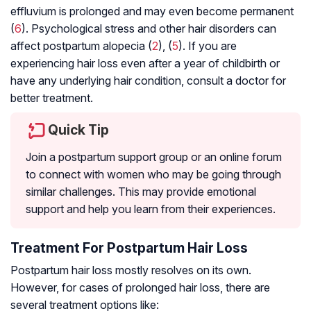
effluvium is prolonged and may even become permanent
(
6
). Psychological stress and other hair disorders can
affect postpartum alopecia (
2
), (
5
). If you are
experiencing hair loss even after a year of childbirth or
have any underlying hair condition, consult a doctor for
better treatment.
Quick Tip
Join a postpartum support group or an online forum
to connect with women who may be going through
similar challenges. This may provide emotional
support and help you learn from their experiences.
Treatment For Postpartum Hair Loss
Postpartum hair loss mostly resolves on its own.
However, for cases of prolonged hair loss, there are
several treatment options like: