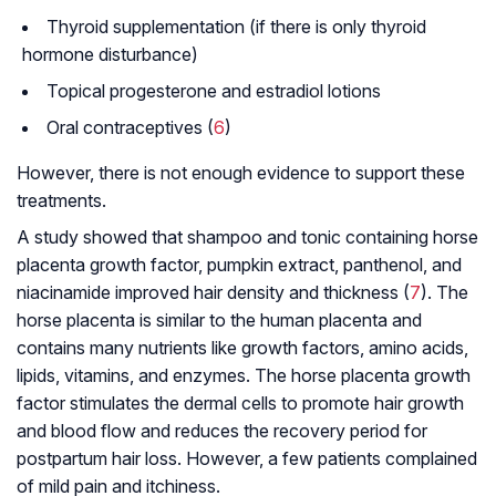
Thyroid supplementation (if there is only thyroid
hormone disturbance)
Topical progesterone and estradiol lotions
Oral contraceptives (
6
)
However, there is not enough evidence to support these
treatments.
A study showed that shampoo and tonic containing horse
placenta growth factor, pumpkin extract, panthenol, and
niacinamide improved hair density and thickness (
7
). The
horse placenta is similar to the human placenta and
contains many nutrients like growth factors, amino acids,
lipids, vitamins, and enzymes. The horse placenta growth
factor stimulates the dermal cells to promote hair growth
and blood flow and reduces the recovery period for
postpartum hair loss. However, a few patients complained
of mild pain and itchiness.