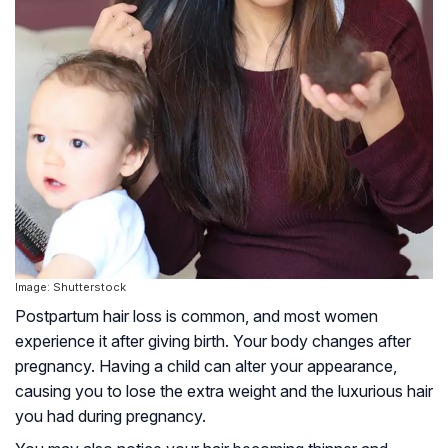
Image: Shutterstock
Postpartum hair loss is common, and most women
experience it after giving birth. Your body changes after
pregnancy. Having a child can alter your appearance,
causing you to lose the extra weight and the luxurious hair
you had during pregnancy.