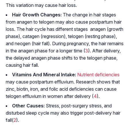
This variation may cause hair loss.
Hair Growth Changes:
The change in hair stages
from anagen to telogen may also cause postpartum hair
loss. The hair cycle has different stages  anagen (growth
phase), catagen (regression), telogen (resting phase),
and neogen (hair fall). During pregnancy, the hair remains
in the anagen phase for a longer time (
3
). After delivery,
the delayed anagen phase shifts to the telogen phase,
causing hair fall.
Vitamins And Mineral Intake:
Nutrient deficiencies
may cause postpartum effluvium. Research shows that
zinc, biotin, iron, and folic acid deficiencies can cause
telogen effluvium in women after delivery (
4
).
Other Causes:
Stress, post-surgery stress, and
disturbed sleep cycle may also trigger post-delivery hair
fall(
2
).