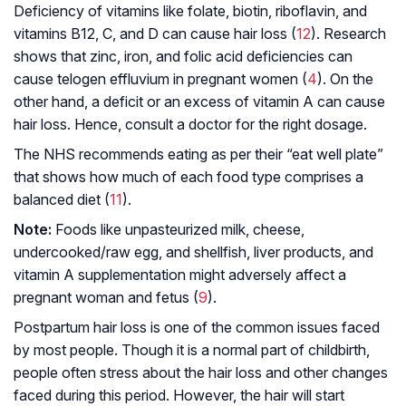
Deficiency of vitamins like folate, biotin, riboflavin, and
vitamins B12, C, and D can cause hair loss (
12
). Research
shows that zinc, iron, and folic acid deficiencies can
cause telogen effluvium in pregnant women (
4
). On the
other hand, a deficit or an excess of vitamin A can cause
hair loss. Hence, consult a doctor for the right dosage.
The NHS recommends eating as per their “eat well plate”
that shows how much of each food type comprises a
balanced diet (
11
).
Note:
Foods like unpasteurized milk, cheese,
undercooked/raw egg, and shellfish, liver products, and
vitamin A supplementation might adversely affect a
pregnant woman and fetus (
9
).
Postpartum hair loss is one of the common issues faced
by most people. Though it is a normal part of childbirth,
people often stress about the hair loss and other changes
faced during this period. However, the hair will start