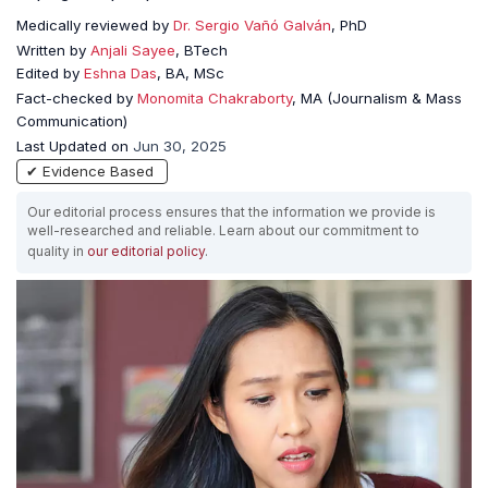
Medically reviewed by
Dr. Sergio Vañó Galván
, PhD
Written by
Anjali Sayee
, BTech
Edited by
Eshna Das
, BA, MSc
Fact-checked by
Monomita Chakraborty
, MA (Journalism & Mass
Communication)
Last Updated on
Jun 30, 2025
✔ Evidence Based
Our editorial process ensures that the information we provide is
well-researched and reliable. Learn about our commitment to
quality in
our editorial policy
.