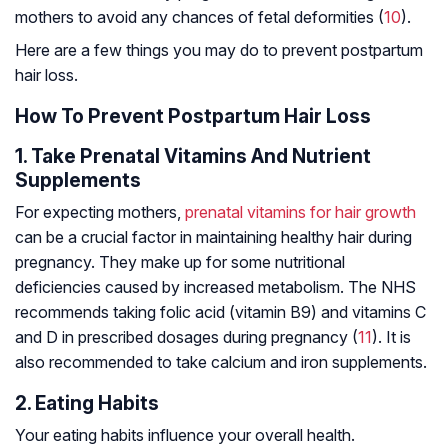
mothers to avoid any chances of fetal deformities (
10
).
Here are a few things you may do to prevent postpartum
hair loss.
How To Prevent Postpartum Hair Loss
1. Take Prenatal Vitamins And Nutrient
Supplements
For expecting mothers,
prenatal vitamins for hair growth
can be a crucial factor in maintaining healthy hair during
pregnancy. They make up for some nutritional
deficiencies caused by increased metabolism. The NHS
recommends taking folic acid (vitamin B9) and vitamins C
and D in prescribed dosages during pregnancy (
11
). It is
also recommended to take calcium and iron supplements.
2. Eating Habits
Your eating habits influence your overall health.