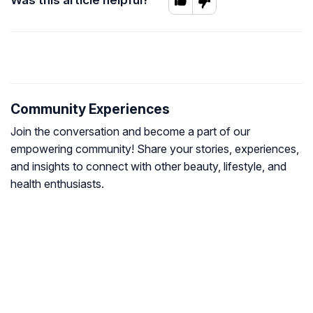
Community Experiences
Join the conversation and become a part of our
empowering community! Share your stories, experiences,
and insights to connect with other beauty, lifestyle, and
health enthusiasts.