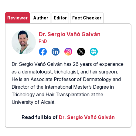
Reviewer
Author
Editor
Fact Checker
Dr. Sergio Vañó Galván
PhD
Dr. Sergio Vañó Galván has 26 years of experience
as a dermatologist, trichologist, and hair surgeon.
He is an Associate Professor of Dermatology and
Director of the International Master’s Degree in
Trichology and Hair Transplantation at the
University of Alcalá.
Read full bio of
Dr. Sergio Vañó Galván