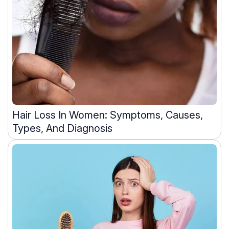
Hair Loss In Women: Symptoms, Causes,
Types, And Diagnosis