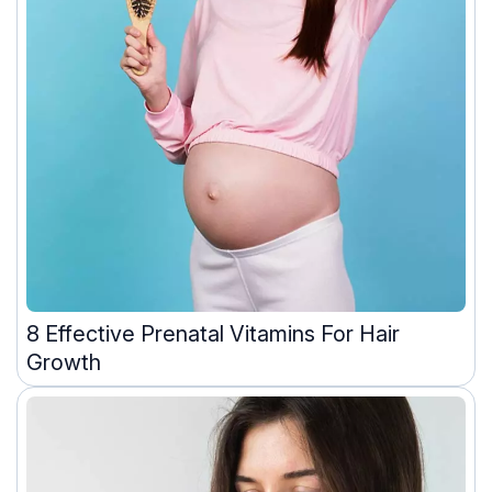
8 Effective Prenatal Vitamins For Hair
Growth