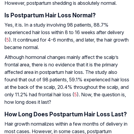
However, postpartum shedding is absolutely normal.
Is Postpartum Hair Loss Normal?
Yes, it is. In a study involving 98 patients, 88.7%
experienced hair loss within 8 to 16 weeks after delivery
(
5
). It continued for 4-6 months, and later, the hair growth
became normal.
Although hormonal changes mainly affect the scalp’s
frontal area, there is no evidence that it is the primary
affected area in postpartum hair loss. The study also
found that out of 98 patients, 59.1% experienced hair loss
at the back of the scalp, 20.4% throughout the scalp, and
only 11.2% had frontal hair loss (
5
). Now, the question is,
how long does it last?
How Long Does Postpartum Hair Loss Last?
Hair growth normalizes within a few months of delivery in
most cases. However, in some cases, postpartum