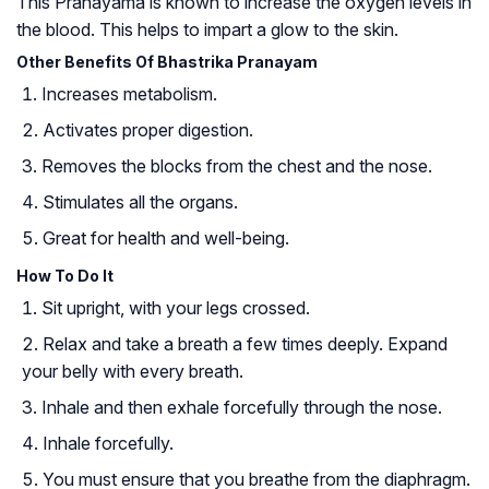
This Pranayama is known to increase the oxygen levels in
the blood. This helps to impart a glow to the skin.
Other Benefits Of Bhastrika Pranayam
Increases metabolism.
Activates proper digestion.
Removes the blocks from the chest and the nose.
Stimulates all the organs.
Great for health and well-being.
How To Do It
Sit upright, with your legs crossed.
Relax and take a breath a few times deeply. Expand
your belly with every breath.
Inhale and then exhale forcefully through the nose.
Inhale forcefully.
You must ensure that you breathe from the diaphragm.