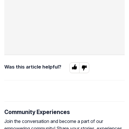
Was this article helpful?
Community Experiences
Join the conversation and become a part of our
empowering community! Share your stories, experiences,