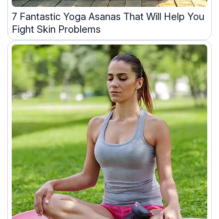
7 Fantastic Yoga Asanas That Will Help You
Fight Skin Problems