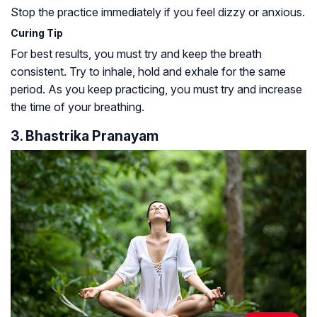
Stop the practice immediately if you feel dizzy or anxious.
Curing Tip
For best results, you must try and keep the breath
consistent. Try to inhale, hold and exhale for the same
period. As you keep practicing, you must try and increase
the time of your breathing.
3. Bhastrika Pranayam