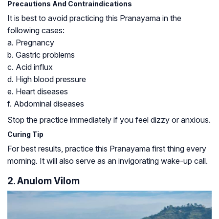
Precautions And Contraindications
It is best to avoid practicing this Pranayama in the
following cases:
a. Pregnancy
b. Gastric problems
c. Acid influx
d. High blood pressure
e. Heart diseases
f. Abdominal diseases
Stop the practice immediately if you feel dizzy or anxious.
Curing Tip
For best results, practice this Pranayama first thing every
morning. It will also serve as an invigorating wake-up call.
2. Anulom Vilom