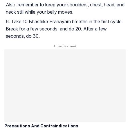
Also, remember to keep your shoulders, chest, head, and
neck still while your belly moves.
Take 10 Bhastrika Pranayam breaths in the first cycle.
Break for a few seconds, and do 20. After a few
seconds, do 30.
Precautions And Contraindications