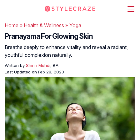
Home
»
Health & Wellness
»
Yoga
Pranayama For Glowing Skin
Breathe deeply to enhance vitality and reveal a radiant,
youthful complexion naturally.
Written by
Shirin Mehdi
, BA
Last Updated on
Feb 28, 2023