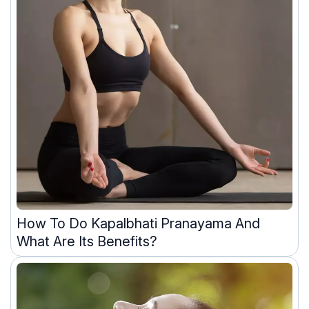
How To Do Kapalbhati Pranayama And
What Are Its Benefits?