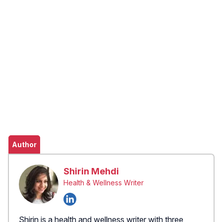
Author
Shirin Mehdi
Health & Wellness Writer
Shirin is a health and wellness writer with three