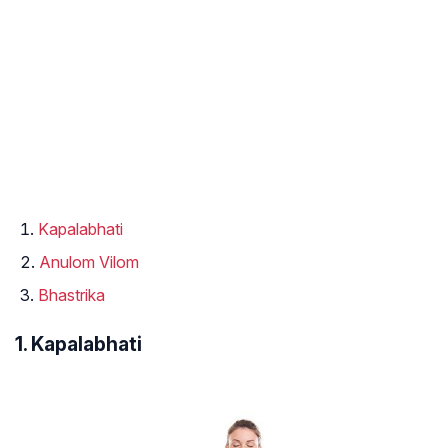
Kapalabhati
Anulom Vilom
Bhastrika
1. Kapalabhati