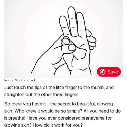
Image: Shutterstock
Just touch the tips of the little finger to the thumb, and
straighten out the other three fingers.
So there you have it – the secret to beautiful, glowing
skin. Who knew it would be so simple? All you need to do
is breathe! Have you ever considered pranayama for
glowing skin? How did it work for you?