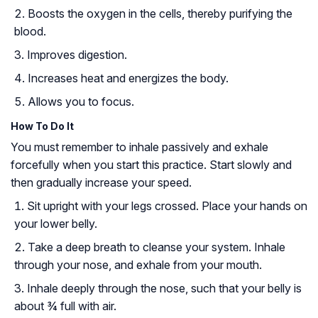
Boosts the oxygen in the cells, thereby purifying the
blood.
Improves digestion.
Increases heat and energizes the body.
Allows you to focus.
How To Do It
You must remember to inhale passively and exhale
forcefully when you start this practice. Start slowly and
then gradually increase your speed.
Sit upright with your legs crossed. Place your hands on
your lower belly.
Take a deep breath to cleanse your system. Inhale
through your nose, and exhale from your mouth.
Inhale deeply through the nose, such that your belly is
about ¾ full with air.