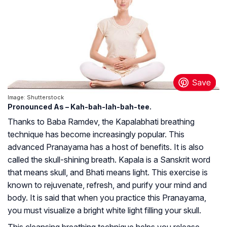
Image: Shutterstock
Pronounced As – Kah-bah-lah-bah-tee.
Thanks to Baba Ramdev, the Kapalabhati breathing
technique has become increasingly popular. This
advanced Pranayama has a host of benefits. It is also
called the skull-shining breath. Kapala is a Sanskrit word
that means skull, and
Bhati
means light. This exercise is
known to rejuvenate, refresh, and purify your mind and
body. It is said that when you practice this Pranayama,
you must visualize a bright white light filling your skull.
This cleansing breathing technique helps you release