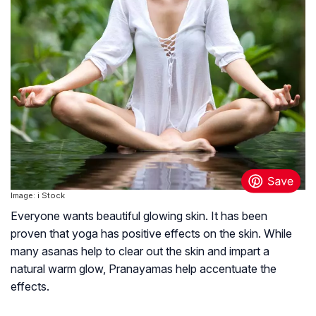
Image: i Stock
Everyone wants beautiful glowing skin. It has been
proven that yoga has positive effects on the skin. While
many asanas help to clear out the skin and impart a
natural warm glow, Pranayamas help accentuate the
effects.