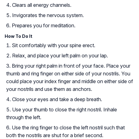
Clears all energy channels.
Invigorates the nervous system.
Prepares you for meditation.
How To Do It
Sit comfortably with your spine erect.
Relax, and place your left palm on your lap.
Bring your right palm in front of your face. Place your
thumb and ring finger on either side of your nostrils. You
could place your index finger and middle on either side of
your nostrils and use them as anchors.
Close your eyes and take a deep breath.
Use your thumb to close the right nostril. Inhale
through the left.
Use the ring finger to close the left nostril such that
both the nostrils are shut for a brief second.