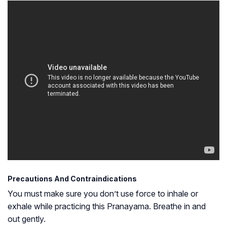
Precautions And Contraindications
You must make sure you don’t use force to inhale or
exhale while practicing this Pranayama. Breathe in and
out gently.