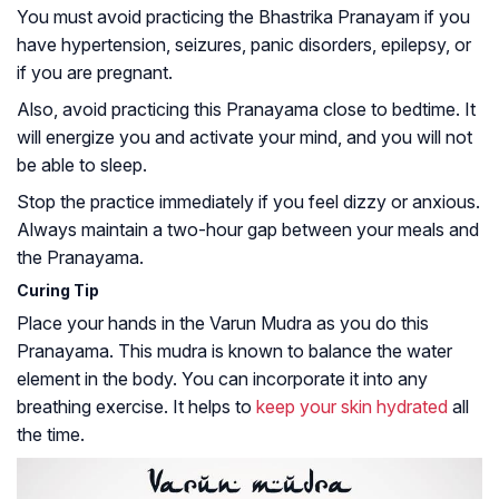
You must avoid practicing the Bhastrika Pranayam if you
have hypertension, seizures, panic disorders, epilepsy, or
if you are pregnant.
Also, avoid practicing this Pranayama close to bedtime. It
will energize you and activate your mind, and you will not
be able to sleep.
Stop the practice immediately if you feel dizzy or anxious.
Always maintain a two-hour gap between your meals and
the Pranayama.
Curing Tip
Place your hands in the Varun Mudra as you do this
Pranayama. This mudra is known to balance the water
element in the body. You can incorporate it into any
breathing exercise. It helps to
keep your skin hydrated
all
the time.