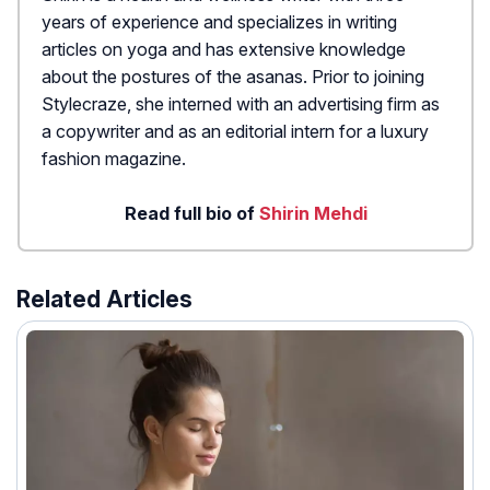
years of experience and specializes in writing
articles on yoga and has extensive knowledge
about the postures of the asanas. Prior to joining
Stylecraze, she interned with an advertising firm as
a copywriter and as an editorial intern for a luxury
fashion magazine.
Read full bio of
Shirin Mehdi
Related Articles