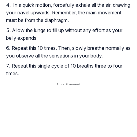
In a quick motion, forcefully exhale all the air, drawing
your navel upwards. Remember, the main movement
must be from the diaphragm.
Allow the lungs to fill up without any effort as your
belly expands.
Repeat this 10 times. Then, slowly breathe normally as
you observe all the sensations in your body.
Repeat this single cycle of 10 breaths three to four
times.