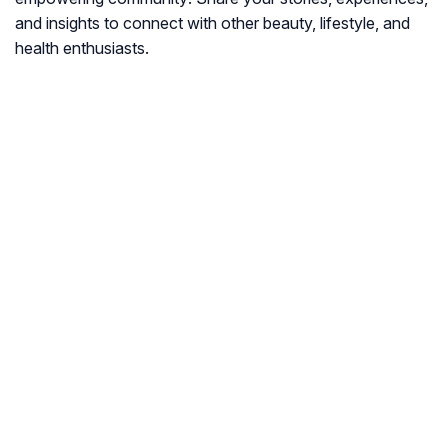
and insights to connect with other beauty, lifestyle, and
health enthusiasts.