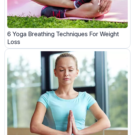
6 Yoga Breathing Techniques For Weight
Loss