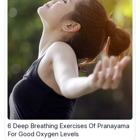
6 Deep Breathing Exercises Of Pranayama
For Good Oxygen Levels