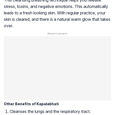
stress, toxins, and negative emotions. This automatically
leads to a fresh looking skin. With regular practice, your
skin is cleared, and there is a natural warm glow that takes
over.
Other Benefits of Kapalabhati
Cleanses the lungs and the respiratory tract.