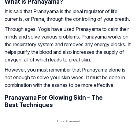
What Is Pranayama?
It is said that Pranayama is the ideal regulator of life
currents, or Prana, through the controlling of your breath.
Through ages, Yogis have used Pranayama to calm their
minds and solve various problems. Pranayama works on
the respiratory system and removes any energy blocks. It
helps purify the blood and also increases the supply of
oxygen, all of which leads to great skin.
However, you must remember that Pranayama alone is
not enough to solve your skin woes. It must be done in
combination with the asanas to be more effective.
Pranayama For Glowing Skin – The
Best Techniques