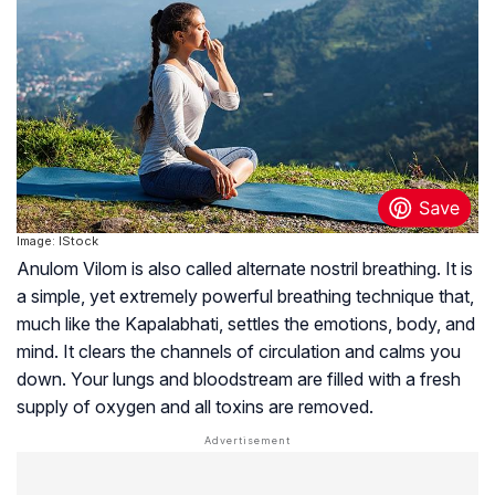
Image: IStock
Anulom Vilom is also called alternate nostril breathing. It is
a simple, yet extremely powerful breathing technique that,
much like the Kapalabhati, settles the emotions, body, and
mind. It clears the channels of circulation and calms you
down. Your lungs and bloodstream are filled with a fresh
supply of oxygen and all toxins are removed.