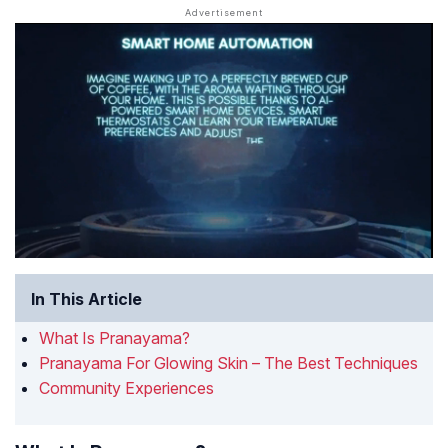
In This Article
What Is Pranayama?
Pranayama For Glowing Skin – The Best Techniques
Community Experiences