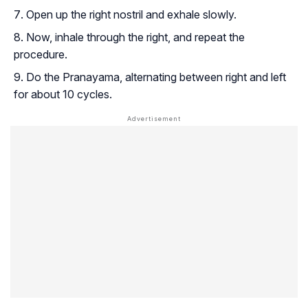
Open up the right nostril and exhale slowly.
Now, inhale through the right, and repeat the
procedure.
Do the Pranayama, alternating between right and left
for about 10 cycles.