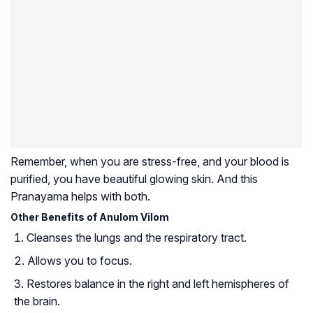
Remember, when you are stress-free, and your blood is
purified, you have beautiful glowing skin. And this
Pranayama helps with both.
Other Benefits of Anulom Vilom
Cleanses the lungs and the respiratory tract.
Allows you to focus.
Restores balance in the right and left hemispheres of
the brain.