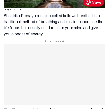
Image: IStock
Bhastrika Pranayam is also called bellows breath. It is a
traditional method of breathing and is said to increase the
life force. It is usually used to clear your mind and give
you a boost of energy.