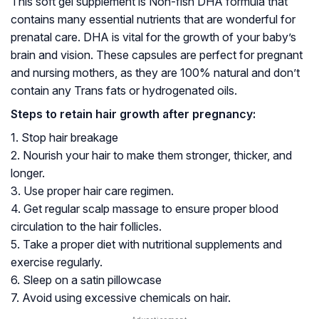
This soft gel supplement is Non-fish DHA formula that
contains many essential nutrients that are wonderful for
prenatal care. DHA is vital for the growth of your baby’s
brain and vision. These capsules are perfect for pregnant
and nursing mothers, as they are 100% natural and don’t
contain any Trans fats or
hydrogenated oils
.
Steps to retain hair growth after pregnancy:
1. Stop hair breakage
2. Nourish your hair to make them stronger, thicker, and
longer.
3. Use proper hair care regimen.
4. Get regular scalp massage to ensure proper blood
circulation to the hair follicles.
5. Take a proper diet with nutritional supplements and
exercise regularly.
6. Sleep on a satin pillowcase
7. Avoid using excessive chemicals on hair.