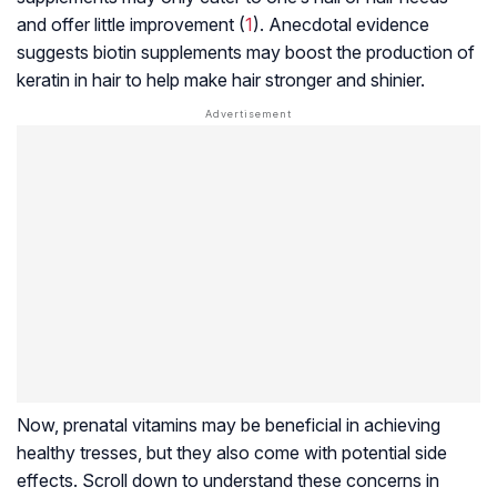
and offer little improvement (
1
). Anecdotal evidence
suggests biotin supplements may boost the production of
keratin in hair to help make hair stronger and shinier.
Now, prenatal vitamins may be beneficial in achieving
healthy tresses, but they also come with potential side
effects. Scroll down to understand these concerns in