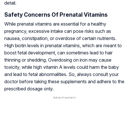
detail.
Safety Concerns Of Prenatal Vitamins
While prenatal vitamins are essential for a healthy
pregnancy, excessive intake can pose risks such as
nausea, constipation, or overdose of certain nutrients.
High biotin levels in prenatal vitamins, which are meant to
boost fetal development, can sometimes lead to hair
thinning or shedding. Overdosing on iron may cause
toxicity, while high vitamin A levels could harm the baby
and lead to fetal abnormalities. So, always consult your
doctor before taking these supplements and adhere to the
prescribed dosage only.