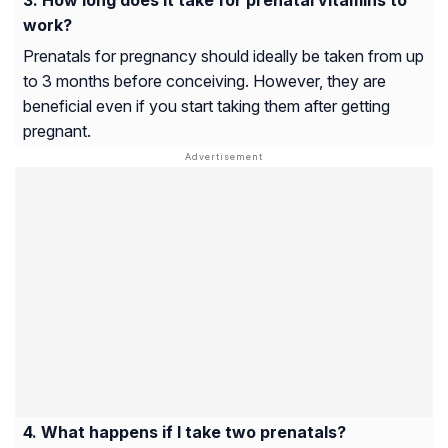
work?
Prenatals for pregnancy should ideally be taken from up
to 3 months before conceiving. However, they are
beneficial even if you start taking them after getting
pregnant.
What happens if I take two prenatals?