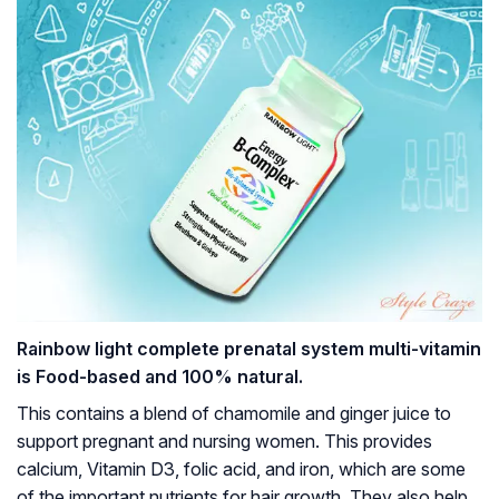
Rainbow light complete prenatal system multi-vitamin
is Food-based and 100% natural.
This contains a blend of chamomile and ginger juice to
support pregnant and nursing women. This provides
calcium, Vitamin D3, folic acid, and iron, which are some
of the important nutrients for hair growth. They also help