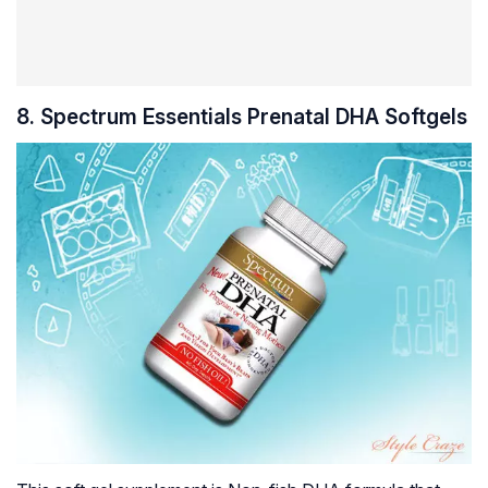
8. Spectrum Essentials Prenatal DHA Softgels