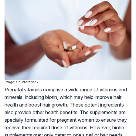
Image: Shutterstock
Prenatal vitamins comprise a wide range of vitamins and
minerals, including biotin, which may help improve hair
health and boost hair growth. These potent ingredients
also provide other health benefits. The supplements are
specially formulated for pregnant women to ensure they
receive their required dose of vitamins. However, biotin
supplements may only cater to one’s nail or hair needs