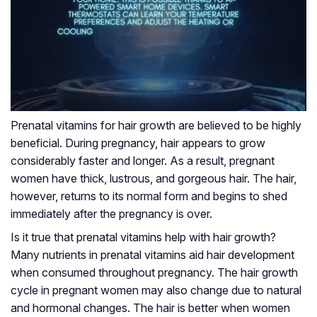
Prenatal vitamins for hair growth are believed to be highly
beneficial. During pregnancy, hair appears to grow
considerably faster and longer. As a result, pregnant
women have thick, lustrous, and gorgeous hair. The hair,
however, returns to its normal form and begins to shed
immediately after the pregnancy is over.
Is it true that prenatal vitamins help with hair growth?
Many nutrients in prenatal vitamins aid hair development
when consumed throughout pregnancy. The hair growth
cycle in pregnant women may also change due to natural
and hormonal changes. The hair is better when women