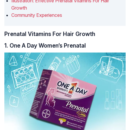
Illustration: Effective Prenatal Vitamins For Hair
Growth
Community Experiences
Prenatal Vitamins For Hair Growth
1. One A Day Women’s Prenatal