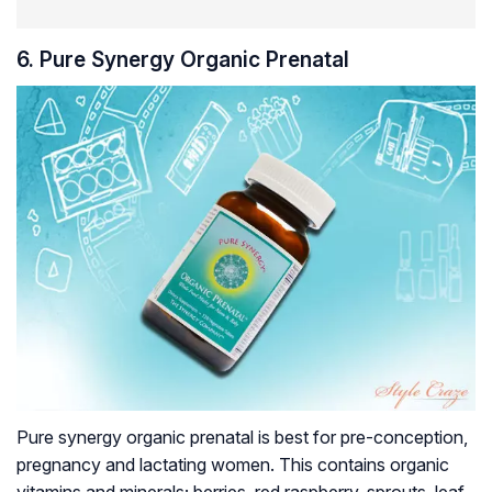
6. Pure Synergy Organic Prenatal
Pure synergy organic prenatal is best for pre-conception,
pregnancy and lactating women. This contains organic
vitamins and minerals; berries, red raspberry, sprouts, leaf