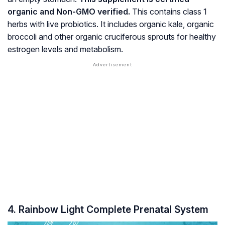
organic and Non-GMO verified.
This contains class 1
herbs with live probiotics. It includes organic kale, organic
broccoli and other organic cruciferous sprouts for healthy
estrogen
levels and metabolism.
4. Rainbow Light Complete Prenatal System