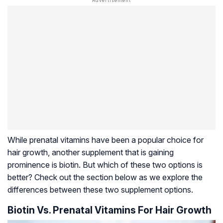
While prenatal vitamins have been a popular choice for
hair growth, another supplement that is gaining
prominence is biotin. But which of these two options is
better? Check out the section below as we explore the
differences between these two supplement options.
Biotin Vs. Prenatal Vitamins For Hair Growth