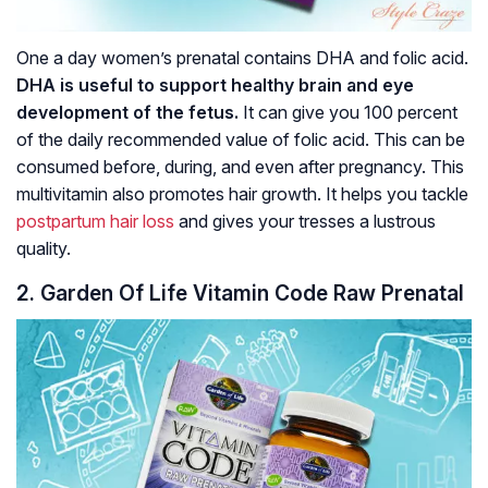
One a day women’s prenatal contains DHA and folic acid.
DHA is useful to support healthy brain and eye
development of the fetus.
It can give you 100 percent
of the daily recommended value of folic acid. This can be
consumed before, during, and even after pregnancy. This
multivitamin also promotes hair growth. It helps you tackle
postpartum hair loss
and gives your tresses a lustrous
quality.
2. Garden Of Life Vitamin Code Raw Prenatal