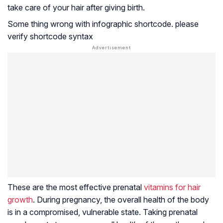
take care of your hair after giving birth.
Some thing wrong with infographic shortcode. please
verify shortcode syntax
These are the most effective prenatal
vitamins for hair
growth
. During pregnancy, the overall health of the body
is in a compromised, vulnerable state. Taking prenatal