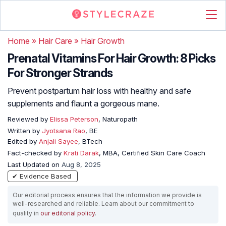
Home
»
Hair Care
»
Hair Growth
Prenatal Vitamins For Hair Growth: 8 Picks
For Stronger Strands
Prevent postpartum hair loss with healthy and safe
supplements and flaunt a gorgeous mane.
Reviewed by
Elissa Peterson
, Naturopath
Written by
Jyotsana Rao
, BE
Edited by
Anjali Sayee
, BTech
Fact-checked by
Krati Darak
, MBA, Certified Skin Care Coach
Last Updated on
Aug 8, 2025
✔ Evidence Based
Our editorial process ensures that the information we provide is
well-researched and reliable. Learn about our commitment to
quality in
our editorial policy
.