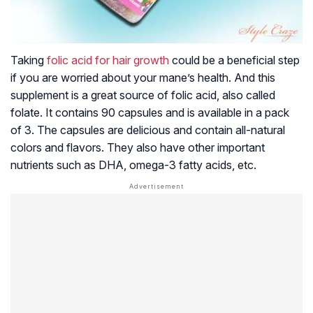
Taking
folic acid for hair growth
could be a beneficial step
if you are worried about your mane’s health. And this
supplement is a great source of folic acid, also called
folate. It contains 90 capsules and is available in a pack
of 3. The capsules are delicious and contain all-natural
colors and flavors. They also have other important
nutrients such as DHA, omega-3 fatty acids, etc.