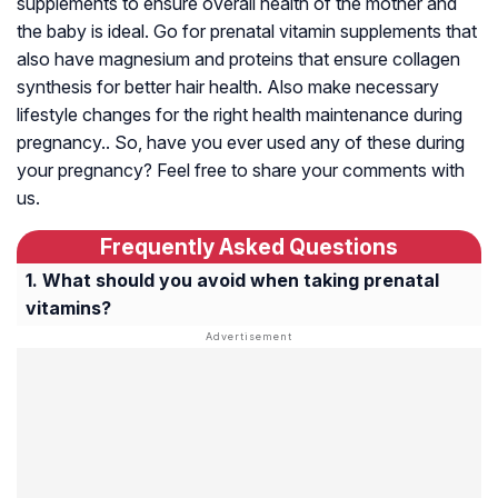
supplements to ensure overall health of the mother and
the baby is ideal. Go for prenatal vitamin supplements that
also have magnesium and proteins that ensure collagen
synthesis for better hair health. Also make necessary
lifestyle changes for the right health maintenance during
pregnancy.. So, have you ever used any of these during
your pregnancy? Feel free to share your comments with
us.
Frequently Asked Questions
What should you avoid when taking prenatal
vitamins?