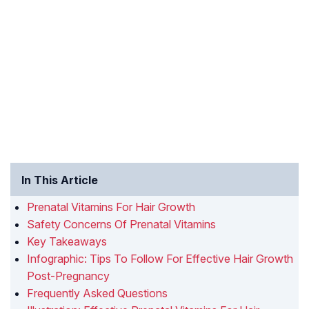
In This Article
Prenatal Vitamins For Hair Growth
Safety Concerns Of Prenatal Vitamins
Key Takeaways
Infographic: Tips To Follow For Effective Hair Growth
Post-Pregnancy
Frequently Asked Questions