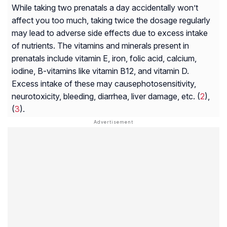
While taking two prenatals a day accidentally won’t
affect you too much, taking twice the dosage regularly
may lead to adverse side effects due to excess intake
of nutrients. The vitamins and minerals present in
prenatals include vitamin E, iron, folic acid, calcium,
iodine, B-vitamins like vitamin B12, and vitamin D.
Excess intake of these may cause
photosensitivity
,
neurotoxicity
, bleeding, diarrhea, liver damage, etc. (
2
),
(
3
).