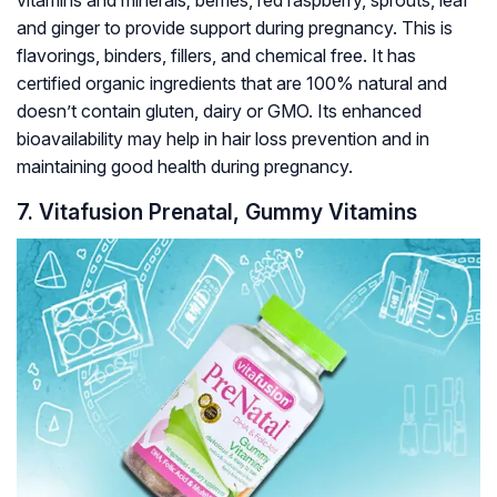
and ginger to provide support during pregnancy. This is
flavorings, binders, fillers, and chemical free. It has
certified organic ingredients that are 100% natural and
doesn’t contain gluten, dairy or GMO. Its enhanced
bioavailability may help in hair loss prevention and in
maintaining good health during pregnancy.
7. Vitafusion Prenatal, Gummy Vitamins