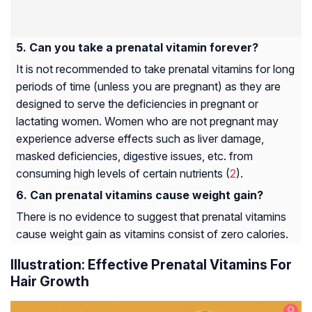
Can you take a prenatal vitamin forever?
It is not recommended to take prenatal vitamins for long
periods of time (unless you are pregnant) as they are
designed to serve the deficiencies in pregnant or
lactating women. Women who are not pregnant may
experience adverse effects such as liver damage,
masked deficiencies, digestive issues, etc. from
consuming high levels of certain nutrients (
2
).
Can prenatal vitamins cause weight gain?
There is no evidence to suggest that prenatal vitamins
cause weight gain as vitamins consist of zero calories.
Illustration: Effective Prenatal Vitamins For
Hair Growth