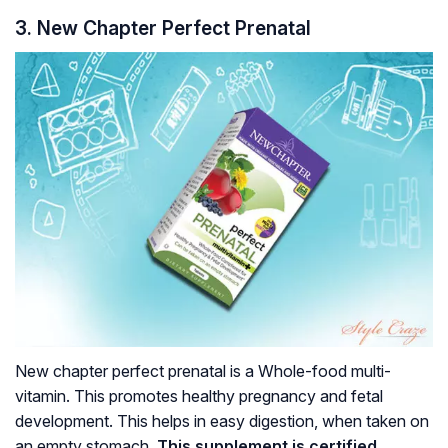
3. New Chapter Perfect Prenatal
New chapter perfect prenatal is a Whole-food multi-
vitamin. This promotes healthy pregnancy and fetal
development. This helps in easy digestion, when taken on
an empty stomach.
This supplement is certified