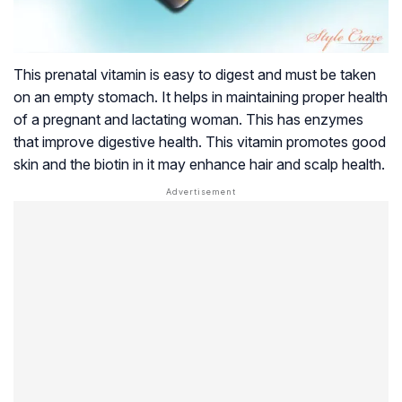
This prenatal vitamin is easy to digest and must be taken
on an empty stomach. It helps in maintaining proper health
of a pregnant and lactating woman. This has enzymes
that improve digestive health. This vitamin promotes good
skin and the biotin in it may enhance hair and scalp health.