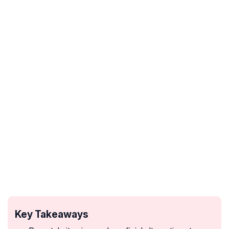
Key Takeaways