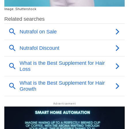
Image: Shutterstock