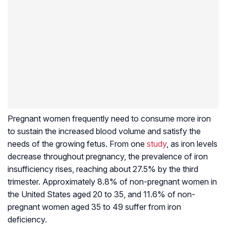
Pregnant women frequently need to consume more iron
to sustain the increased blood volume and satisfy the
needs of the growing fetus. From one
study
, as iron levels
decrease throughout pregnancy, the prevalence of iron
insufficiency rises, reaching about 27.5% by the third
trimester. Approximately 8.8% of non-pregnant women in
the United States aged 20 to 35, and 11.6% of non-
pregnant women aged 35 to 49 suffer from iron
deficiency.