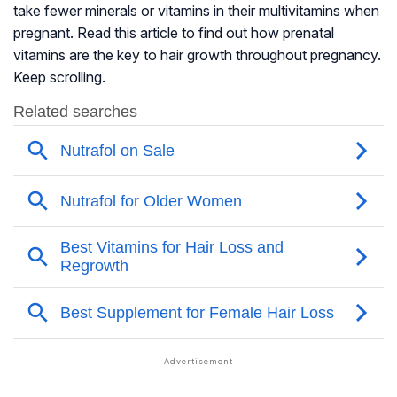
take fewer minerals or vitamins in their multivitamins when
pregnant. Read this article to find out how prenatal
vitamins are the key to hair growth throughout pregnancy.
Keep scrolling.