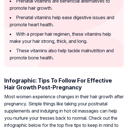
Prenatal vitamins are beneficial alternatives to
promote hair growth.
Prenatal vitamins help ease digestive issues and
promote heart health.
With a proper hair regimen, these vitamins help
make your hair strong, thick, and long.
These vitamins also help tackle malnutrition and
promote bone health.
Infographic: Tips To Follow For Effective
Hair Growth Post-Pregnancy
Most women experience changes in their hair growth after
pregnancy. Simple things like taking your postnatal
supplements and indulging in hot oil massages can help
you nurture your tresses back to normal. Check out the
infographic below for the top five tips to keep in mind to