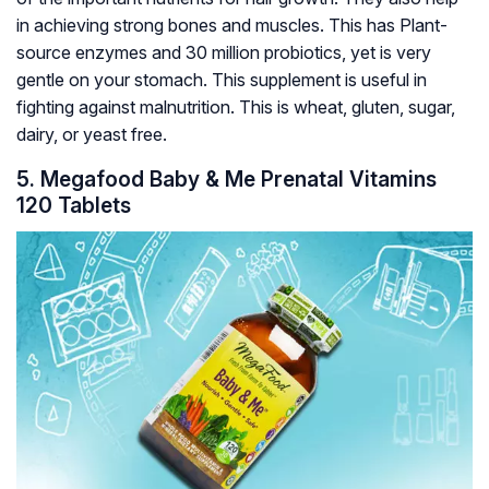
in achieving strong bones and muscles. This has Plant-
source enzymes and 30 million probiotics, yet is very
gentle on your stomach. This supplement is useful in
fighting against malnutrition. This is wheat, gluten, sugar,
dairy, or yeast free.
5. Megafood Baby & Me Prenatal Vitamins
120 Tablets