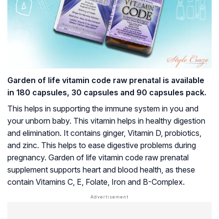
Garden of life vitamin code raw prenatal is available
in 180 capsules, 30 capsules and 90 capsules pack.
This helps in supporting the immune system in you and
your unborn baby. This vitamin helps in healthy digestion
and elimination. It contains ginger, Vitamin D, probiotics,
and zinc. This helps to ease digestive problems during
pregnancy. Garden of life vitamin code raw prenatal
supplement supports heart and blood health, as these
contain Vitamins C, E, Folate, Iron and B-Complex.