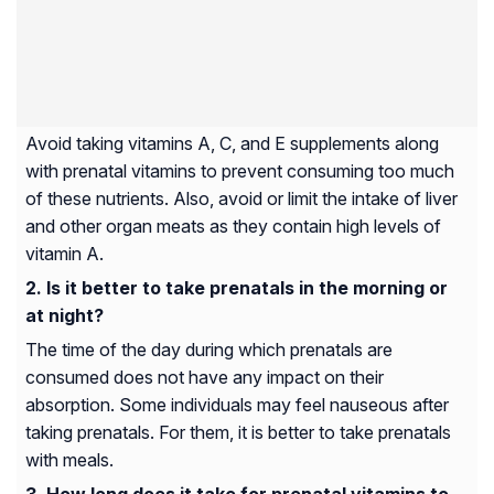
Avoid taking vitamins A, C, and E supplements along
with prenatal vitamins to prevent consuming too much
of these nutrients. Also, avoid or limit the intake of liver
and other organ meats as they contain high levels of
vitamin A.
Is it better to take prenatals in the morning or
at night?
The time of the day during which prenatals are
consumed does not have any impact on their
absorption. Some individuals may feel nauseous after
taking prenatals. For them, it is better to take prenatals
with meals.
How long does it take for prenatal vitamins to