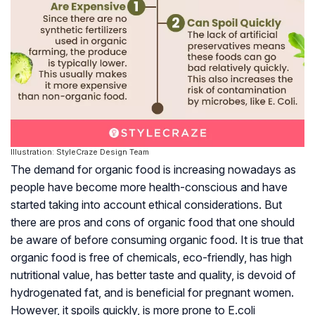
Illustration: StyleCraze Design Team
The demand for organic food is increasing nowadays as
people have become more health-conscious and have
started taking into account ethical considerations. But
there are pros and cons of organic food that one should
be aware of before consuming organic food. It is true that
organic food is free of chemicals, eco-friendly, has high
nutritional value, has better taste and quality, is devoid of
hydrogenated fat, and is beneficial for pregnant women.
However, it spoils quickly, is more prone to E.coli