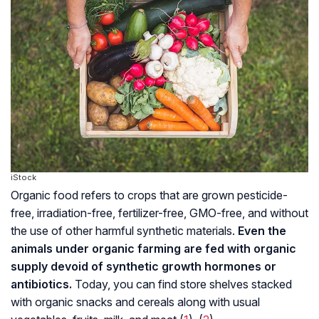
iStock
Organic food refers to crops that are grown pesticide-
free, irradiation-free, fertilizer-free, GMO-free, and without
the use of other harmful synthetic materials.
Even the
animals under organic farming are fed with organic
supply devoid of synthetic growth hormones or
antibiotics
.
Today, you can find store shelves stacked
with organic snacks and cereals along with usual