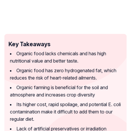
Key Takeaways
Organic food lacks chemicals and has high
nutritional value and better taste.
Organic food has zero hydrogenated fat, which
reduces the risk of heart-related ailments.
Organic farming is beneficial for the soil and
atmosphere and increases crop diversity
Its higher cost, rapid spoilage, and potential E. coli
contamination make it difficult to add them to our
regular diet.
Lack of artificial preservatives or irradiation