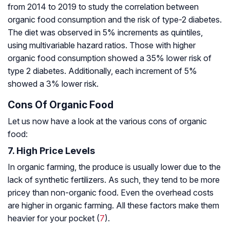
from 2014 to 2019 to study the correlation between
organic food consumption and the risk of type-2 diabetes.
The diet was observed in 5% increments as quintiles,
using multivariable hazard ratios. Those with higher
organic food consumption showed a 35% lower risk of
type 2 diabetes. Additionally, each increment of 5%
showed a 3% lower risk.
Cons Of Organic Food
Let us now have a look at the various cons of organic
food:
7. High Price Levels
In organic farming, the produce is usually lower due to the
lack of synthetic fertilizers. As such, they tend to be more
pricey than non-organic food. Even the overhead costs
are higher in organic farming. All these factors make them
heavier for your pocket (
7
).