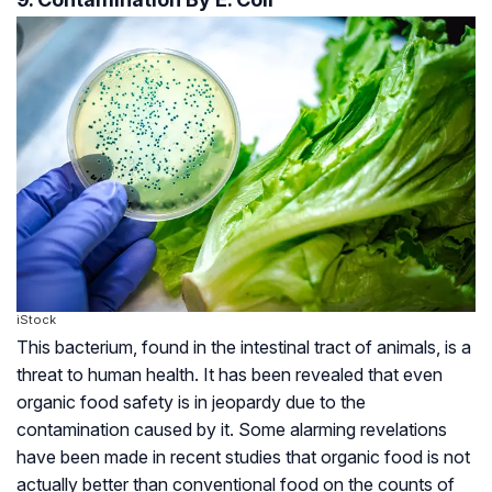
iStock
This bacterium, found in the intestinal tract of animals, is a
threat to human health. It has been revealed that even
organic food safety is in jeopardy due to the
contamination caused by it. Some alarming revelations
have been made in recent studies that organic food is not
actually better than conventional food on the counts of