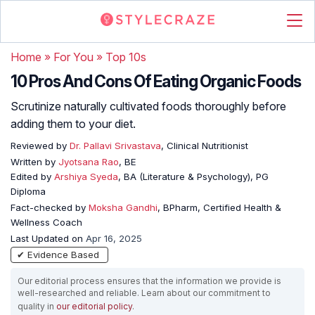
Home
»
For You
»
Top 10s
10 Pros And Cons Of Eating Organic Foods
Scrutinize naturally cultivated foods thoroughly before
adding them to your diet.
Reviewed by
Dr. Pallavi Srivastava
, Clinical Nutritionist
Written by
Jyotsana Rao
, BE
Edited by
Arshiya Syeda
, BA (Literature & Psychology), PG
Diploma
Fact-checked by
Moksha Gandhi
, BPharm, Certified Health &
Wellness Coach
Last Updated on
Apr 16, 2025
✔ Evidence Based
Our editorial process ensures that the information we provide is
well-researched and reliable. Learn about our commitment to
quality in
our editorial policy
.