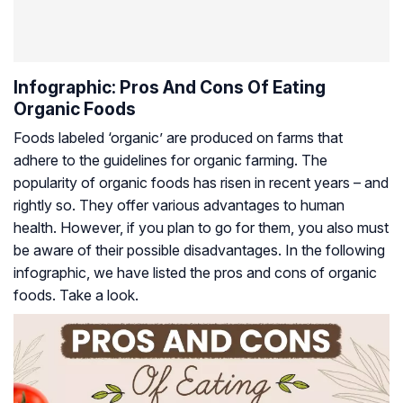
Infographic: Pros And Cons Of Eating
Organic Foods
Foods labeled ‘organic’ are produced on farms that
adhere to the guidelines for organic farming. The
popularity of organic foods has risen in recent years – and
rightly so. They offer various advantages to human
health. However, if you plan to go for them, you also must
be aware of their possible disadvantages. In the following
infographic, we have listed the pros and cons of organic
foods. Take a look.