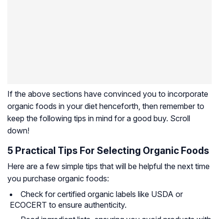
If the above sections have convinced you to incorporate
organic foods in your diet henceforth, then remember to
keep the following tips in mind for a good buy. Scroll
down!
5 Practical Tips For Selecting Organic Foods
Here are a few simple tips that will be helpful the next time
you purchase organic foods:
Check for certified organic labels like USDA or
ECOCERT to ensure authenticity.