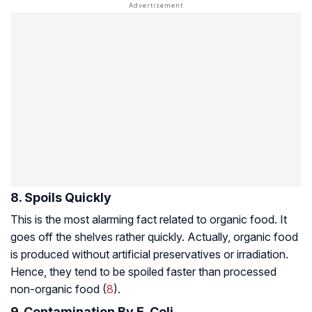
8. Spoils Quickly
This is the most alarming fact related to organic food. It
goes off the shelves rather quickly. Actually, organic food
is produced without artificial preservatives or irradiation.
Hence, they tend to be spoiled faster than processed
non-organic food (
8
).
9. Contamination By E. Coli