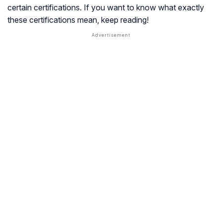
certain certifications. If you want to know what exactly
these certifications mean, keep reading!