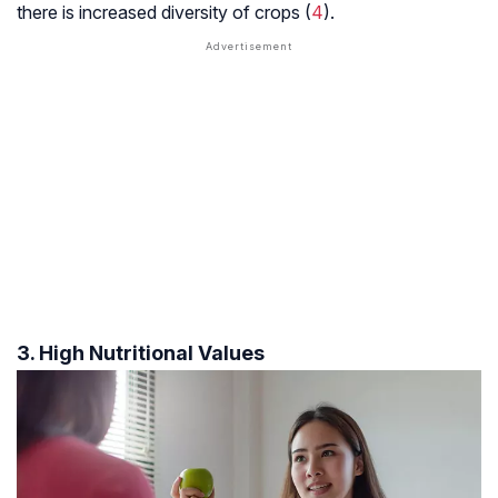
there is increased diversity of crops (
4
).
3. High Nutritional Values