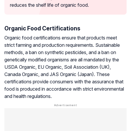
reduces the shelf life of organic food.
Organic Food Certifications
Organic food certifications ensure that products meet
strict farming and production requirements. Sustainable
methods, a ban on synthetic pesticides, and a ban on
genetically modified organisms are all mandated by the
USDA Organic, EU Organic, Soil Association (UK),
Canada Organic, and JAS Organic (Japan). These
certifications provide consumers with the assurance that
food is produced in accordance with strict environmental
and health regulations.