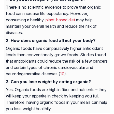
There is no scientific evidence to prove that organic
food can increase life expectancy. However,
consuming a healthy,
plant-based diet
may help
maintain your overall health and reduce the risk of
diseases.
How does organic food affect your body?
Organic foods have comparatively higher antioxidant
levels than conventionally grown foods. Studies found
that antioxidants could reduce the risk of a few cancers
and certain types of chronic cardiovascular and
neurodegenerative diseases (
10
).
Can you lose weight by eating organic?
Yes. Organic foods are high in fiber and nutrients – they
will keep your appetite in check by keeping you full.
Therefore, having organic foods in your meals can help
you lose weight healthily.