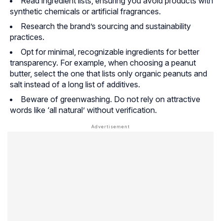
Read ingredient lists, ensuring you avoid products with
synthetic chemicals or artificial fragrances.
Research the brand’s sourcing and sustainability
practices.
Opt for minimal, recognizable ingredients for better
transparency. For example, when choosing a peanut
butter, select the one that lists only organic peanuts and
salt instead of a long list of additives.
Beware of greenwashing. Do not rely on attractive
words like ‘all natural’ without verification.