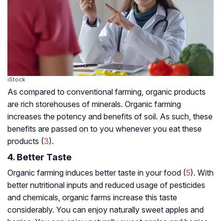
iStock
As compared to conventional farming, organic products
are rich storehouses of minerals. Organic farming
increases the potency and benefits of soil. As such, these
benefits are passed on to you whenever you eat these
products (
3
).
4. Better Taste
Organic farming induces better taste in your food (
5
). With
better nutritional inputs and reduced usage of pesticides
and chemicals, organic farms increase this taste
considerably. You can enjoy naturally sweet apples and