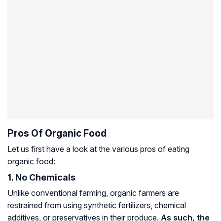
Pros Of Organic Food
Let us first have a look at the various pros of eating
organic food:
1. No Chemicals
Unlike conventional farming, organic farmers are
restrained from using synthetic fertilizers, chemical
additives, or preservatives in their produce.
As such, the