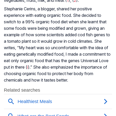
vegetables, fruits, milk, and meat (
1
), (
2
).
Stephanie Cerins, a blogger, shared her positive
experience with eating organic food. She decided to
switch to a 99% organic food diet when she learnt that
some foods were being modified and grown, giving an
example of how some scientists added cod fish genes to
a tomato plant so it would grow in cold climates. She
writes, “My heart was so uncomfortable with the idea of
eating genetically modified food, I made a commitment to
eat only organic food that has the genes Universal Love
put in there (
i
).” She also emphasized the importance of
choosing organic food to protect her body from
chemicals and how it tastes better.