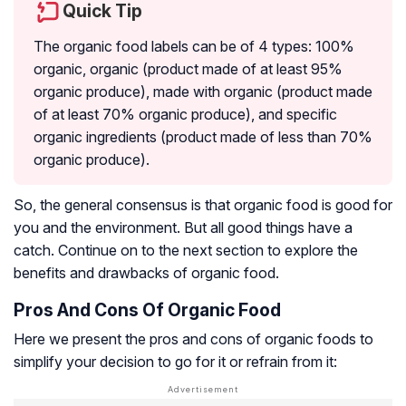
Quick Tip
The organic food labels can be of 4 types: 100%
organic, organic (product made of at least 95%
organic produce), made with organic (product made
of at least 70% organic produce), and specific
organic ingredients (product made of less than 70%
organic produce).
So, the general consensus is that organic food is good for
you and the environment. But all good things have a
catch. Continue on to the next section to explore the
benefits and drawbacks of organic food.
Pros And Cons Of Organic Food
Here we present the pros and cons of organic foods to
simplify your decision to go for it or refrain from it: