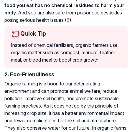
food you eat has no chemical residues to harm your
body.
And you are also safe from poisonous pesticides
posing serious health issues (
3
).
Quick Tip
Instead of chemical fertilizers, organic farmers use
organic matter such as compost, manure, feather
meal, or blood meal to boost crop growth.
2. Eco-Friendliness
Organic farming is a boon to our deteriorating
environment and can promote animal welfare, reduce
pollution, improve soil health, and promote sustainable
farming practices. As it does not go by the principle of
increasing crop size, it has a better environmental impact
and fewer complications for the soil and atmosphere.
They also conserve water for our future. In organic farms,