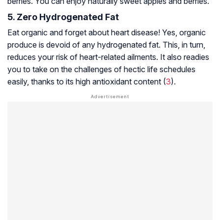
berries. You can enjoy naturally sweet apples and berries.
5. Zero Hydrogenated Fat
Eat organic and forget about heart disease! Yes, organic
produce is devoid of any hydrogenated fat. This, in turn,
reduces your risk of heart-related ailments. It also readies
you to take on the challenges of hectic life schedules
easily, thanks to its high antioxidant content (
3
).