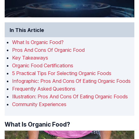
In This Article
What Is Organic Food?
Pros And Cons Of Organic Food
Key Takeaways
Organic Food Certifications
5 Practical Tips For Selecting Organic Foods
Infographic: Pros And Cons Of Eating Organic Foods
Frequently Asked Questions
Illustration: Pros And Cons Of Eating Organic Foods
Community Experiences
What Is Organic Food?