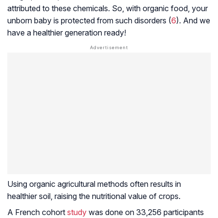
attributed to these chemicals. So, with organic food, your
unborn baby is protected from such disorders (
6
). And we
have a healthier generation ready!
Using organic agricultural methods often results in
healthier soil, raising the nutritional value of crops.
A French cohort
study
was done on 33,256 participants