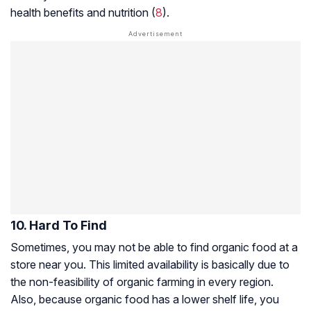
health benefits and nutrition (
8
).
10. Hard To Find
Sometimes, you may not be able to find organic food at a
store near you. This limited availability is basically due to
the non-feasibility of organic farming in every region.
Also, because organic food has a lower shelf life, you