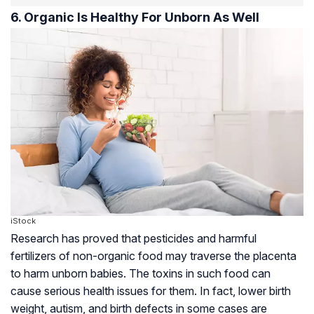
6. Organic Is Healthy For Unborn As Well
iStock
Research has proved that pesticides and harmful
fertilizers of non-organic food may traverse the
placenta
to harm unborn babies. The toxins in such food can
cause serious health issues for them. In fact, lower birth
weight,
autism
, and birth defects in some cases are