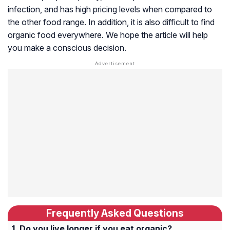
infection, and has high pricing levels when compared to
the other food range. In addition, it is also difficult to find
organic food everywhere. We hope the article will help
you make a conscious decision.
Frequently Asked Questions
Do you live longer if you eat organic?