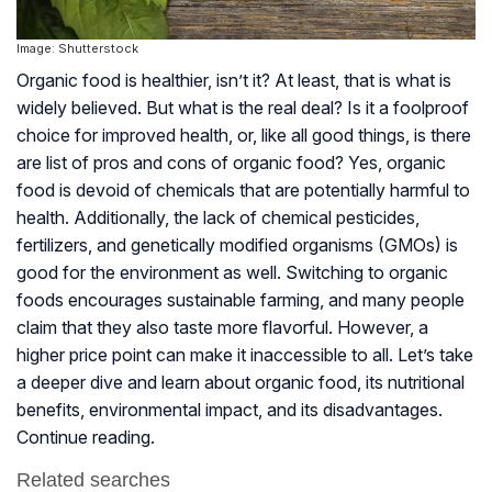
Image: Shutterstock
Organic food is healthier, isn’t it? At least, that is what is
widely believed. But what is the real deal? Is it a foolproof
choice for improved health, or, like all good things, is there
are list of pros and cons of organic food? Yes, organic
food is devoid of chemicals that are potentially harmful to
health. Additionally, the lack of chemical pesticides,
fertilizers, and genetically modified organisms (GMOs) is
good for the environment as well. Switching to organic
foods encourages sustainable farming, and many people
claim that they also taste more flavorful. However, a
higher price point can make it inaccessible to all. Let’s take
a deeper dive and learn about organic food, its nutritional
benefits, environmental impact, and its disadvantages.
Continue reading.