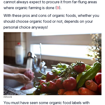
cannot always expect to procure it from far-flung areas
where organic farming is done (
9
).
With these pros and cons of organic foods, whether you
should choose organic food or not, depends on your
personal choice anyways!
iStock
You must have seen some organic food labels with