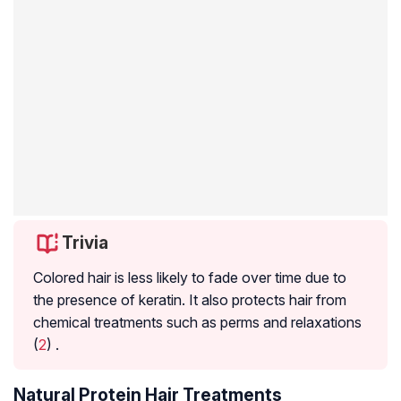
Trivia
Colored hair is less likely to fade over time due to
the presence of keratin. It also protects hair from
chemical treatments such as perms and relaxations
(
2
) .
Natural Protein Hair Treatments