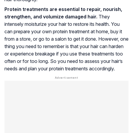
Protein treatments are essential to repair, nourish,
strengthen, and volumize damaged hair.
They
intensely moisturize your hair to restore its health. You
can prepare your own protein treatment at home, buy it
from a store, or go to a salon to get it done. However, one
thing you need to remember is that your hair can harden
or experience breakage if you use these treatments too
often or for too long. So you need to assess your hair’s
needs and plan your protein treatments accordingly.