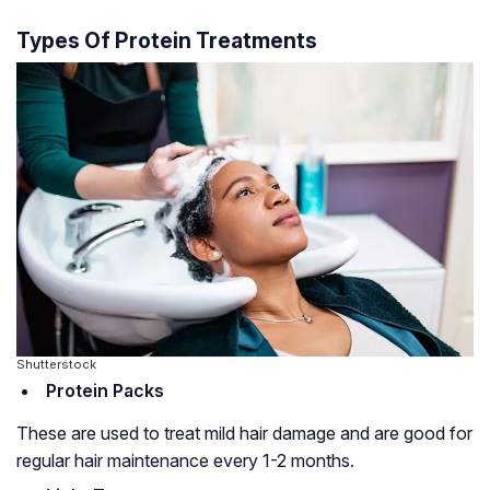
Types Of Protein Treatments
Shutterstock
Protein Packs
These are used to treat mild hair damage and are good for
regular hair maintenance every 1-2 months.