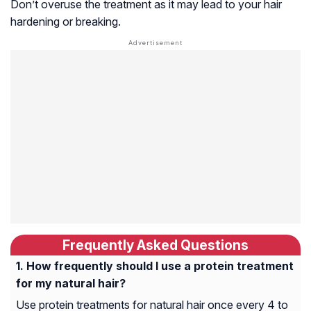
Don’t overuse the treatment as it may lead to your hair
hardening or breaking.
Frequently Asked Questions
How frequently should I use a protein treatment
for my natural hair?
Use protein treatments for natural hair once every 4 to