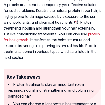
A protein treatment is a temporary yet effective solution
for such problems. Keratin, the natural protein in our hair, is
highly prone to damage caused by exposure to the sun,
wind, pollutants, and chemical treatments (
1
). Protein
treatments nourish and strengthen your hair externally,
just like conditioning treatments. You can also use
protein
for hair growth
. It reinforces the hair’s structure and
restores its strength, improving its overall health. Protein
treatments come in various types which are listed in the
next section.
Key Takeaways
Protein treatments play an important role in
repairing, nourishing, strengthening, and volumizing
damaged hair.
You can choose a light protein hair treatment or a