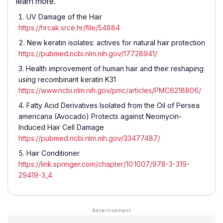
learn more.
UV Damage of the Hair
https://hrcak.srce.hr/file/54884
New keratin isolates: actives for natural hair protection
https://pubmed.ncbi.nlm.nih.gov/17728941/
Health improvement of human hair and their reshaping
using recombinant keratin K31
https://www.ncbi.nlm.nih.gov/pmc/articles/PMC6218806/
Fatty Acid Derivatives Isolated from the Oil of Persea
americana (Avocado) Protects against Neomycin-
Induced Hair Cell Damage
https://pubmed.ncbi.nlm.nih.gov/33477487/
Hair Conditioner
https://link.springer.com/chapter/10.1007/978-3-319-
29419-3_4