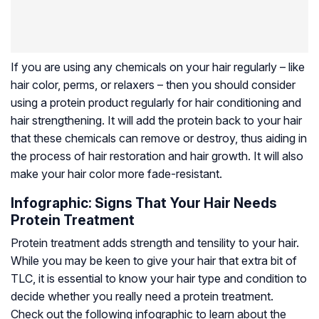
If you are using any chemicals on your hair regularly – like
hair color, perms, or relaxers – then you should consider
using a protein product regularly for hair conditioning and
hair strengthening. It will add the protein back to your hair
that these chemicals can remove or destroy, thus aiding in
the process of hair restoration and hair growth. It will also
make your hair color more fade-resistant.
Infographic: Signs That Your Hair Needs
Protein Treatment
Protein treatment adds strength and tensility to your hair.
While you may be keen to give your hair that extra bit of
TLC, it is essential to know your hair type and condition to
decide whether you really need a protein treatment.
Check out the following infographic to learn about the