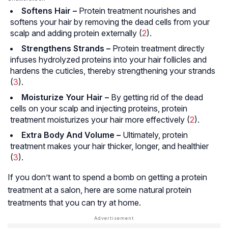
Softens Hair –
Protein treatment nourishes and
softens your hair by removing the dead cells from your
scalp and adding protein externally (
2
).
Strengthens Strands –
Protein treatment directly
infuses hydrolyzed proteins into your hair follicles and
hardens the cuticles, thereby strengthening your strands
(
3
).
Moisturize Your Hair –
By getting rid of the dead
cells on your scalp and injecting proteins, protein
treatment moisturizes your hair more effectively (
2
).
Extra Body And Volume –
Ultimately, protein
treatment makes your hair thicker, longer, and healthier
(
3
).
If you don’t want to spend a bomb on getting a protein
treatment at a salon, here are some natural protein
treatments that you can try at home.