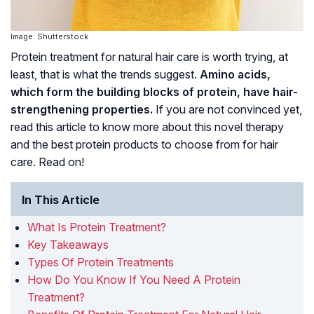
Image: Shutterstock
Protein treatment for natural hair care is worth trying, at
least, that is what the trends suggest.
Amino acids,
which form the building blocks of protein, have hair-
strengthening properties.
If you are not convinced yet,
read this article to know more about this novel therapy
and the best protein products to choose from for hair
care. Read on!
In This Article
What Is Protein Treatment?
Key Takeaways
Types Of Protein Treatments
How Do You Know If You Need A Protein
Treatment?