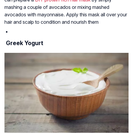
mashing a couple of avocados or mixing mashed
avocados with mayonnaise. Apply this mask all over your
hair and scalp to condition and nourish them
Greek Yogurt