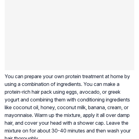
You can prepare your own protein treatment at home by
using a combination of ingredients. You can make a
protein-rich hair pack using eggs, avocado, or greek
yogurt and combining them with conditioning ingredients
like coconut oil, honey, coconut milk, banana, cream, or
mayonnaise. Warm up the mixture, apply it all over damp
hair, and cover your head with a shower cap. Leave the
mixture on for about 30-40 minutes and then wash your
hair thoroughly.