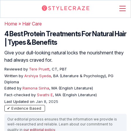
Home
»
Hair Care
4 Best Protein Treatments For Natural Hair
| Types & Benefits
Give your dull-looking natural locks the nourishment they
had always craved for.
Reviewed by
Tere Pruett
, CT, PBT
Written by
Arshiya Syeda
, BA (Literature & Psychology), PG
Diploma
Edited by
Ramona Sinha
, MA (English Literature)
Fact-checked by
Swathi E
, MA (English Literature)
Last Updated on
Jan 8, 2025
✔ Evidence Based
Our editorial process ensures that the information we provide is
well-researched and reliable. Learn about our commitment to
quality in
our editorial policy
.