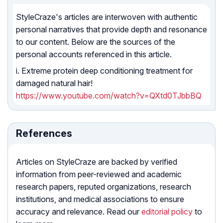
StyleCraze's articles are interwoven with authentic
personal narratives that provide depth and resonance
to our content. Below are the sources of the
personal accounts referenced in this article.
i. Extreme protein deep conditioning treatment for
damaged natural hair!
https://www.youtube.com/watch?v=QXtd0TJbbBQ
References
Articles on StyleCraze are backed by verified
information from peer-reviewed and academic
research papers, reputed organizations, research
institutions, and medical associations to ensure
accuracy and relevance. Read our
editorial policy
to