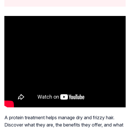
A protein treatment helps manage dry and frizzy hair.
Discover what they are, the benefits they offer, and what