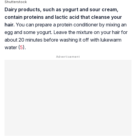
Shutterstock
Dairy products, such as yogurt and sour cream,
contain proteins and lactic acid that cleanse your
hair.
You can prepare a protein conditioner by mixing an
egg and some yogurt. Leave the mixture on your hair for
about 20 minutes before washing it off with lukewarm
water (
5
).