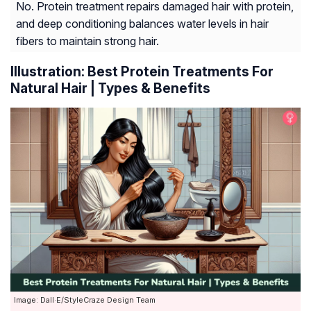
No. Protein treatment repairs damaged hair with protein,
and deep conditioning balances water levels in hair
fibers to maintain strong hair.
Illustration: Best Protein Treatments For
Natural Hair | Types & Benefits
Image: Dall·E/StyleCraze Design Team