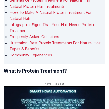
Benefits Of Protein Treatment For Natural Hair
Natural Protein Hair Treatments
How To Make A Natural Protein Treatment For
Natural Hair
Infographic: Signs That Your Hair Needs Protein
Treatment
Frequently Asked Questions
Illustration: Best Protein Treatments For Natural Hair |
Types & Benefits
Community Experiences
What Is Protein Treatment?