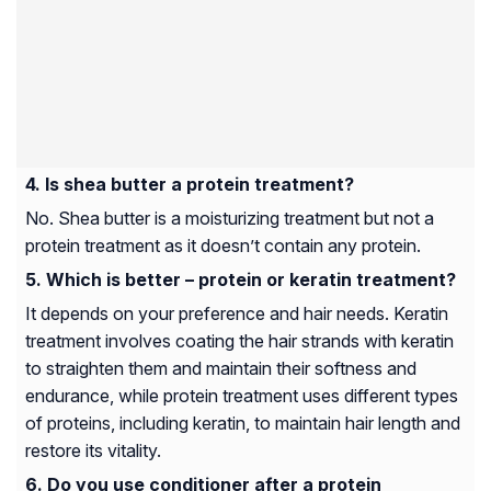
Is shea butter a protein treatment?
No. Shea butter is a moisturizing treatment but not a
protein treatment as it doesn’t contain any protein.
Which is better – protein or keratin treatment?
It depends on your preference and hair needs. Keratin
treatment involves coating the hair strands with keratin
to straighten them and maintain their softness and
endurance, while protein treatment uses different types
of proteins, including keratin, to maintain hair length and
restore its vitality.
Do you use conditioner after a protein