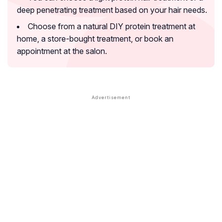
deep penetrating treatment based on your hair needs.
Choose from a natural DIY protein treatment at
home, a store-bought treatment, or book an
appointment at the salon.