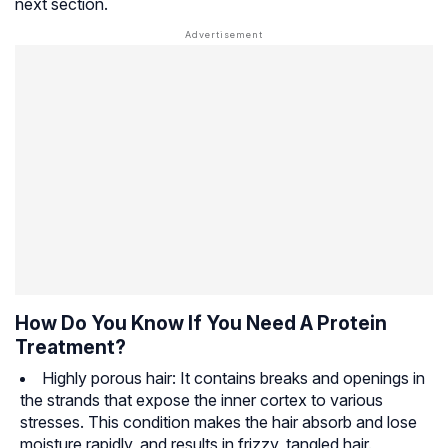
next section.
How Do You Know If You Need A Protein
Treatment?
Highly porous hair: It contains breaks and openings in
the strands that expose the inner cortex to various
stresses. This condition makes the hair absorb and lose
moisture rapidly, and results in frizzy, tangled hair.