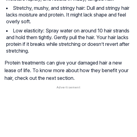
Stretchy, mushy, and stringy hair: Dull and stringy hair
lacks moisture and protein. It might lack shape and feel
overly soft.
Low elasticity: Spray water on around 10 hair strands
and hold them tightly. Gently pull the hair. Your hair lacks
protein if it breaks while stretching or doesn’t revert after
stretching.
Protein treatments can give your damaged hair a new
lease of life. To know more about how they benefit your
hair, check out the next section.