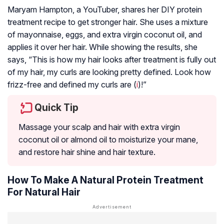
Maryam Hampton, a YouTuber, shares her DIY protein
treatment recipe to get stronger hair. She uses a mixture
of mayonnaise, eggs, and extra virgin coconut oil, and
applies it over her hair. While showing the results, she
says, “This is how my hair looks after treatment is fully out
of my hair, my curls are looking pretty defined. Look how
frizz-free and defined my curls are (
i
)!”
Quick Tip
Massage your scalp and hair with extra virgin
coconut oil or almond oil to moisturize your mane,
and restore hair shine and hair texture.
How To Make A Natural Protein Treatment
For Natural Hair