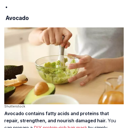
Avocado
Shutterstock
Avocado contains fatty acids and proteins that
repair, strengthen, and nourish damaged hair.
You
can prepare a
DIY protein-rich hair mask
by simply