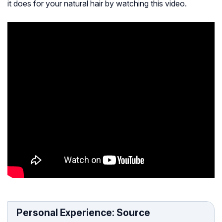
it does for your natural hair by watching this video.
Personal Experience: Source