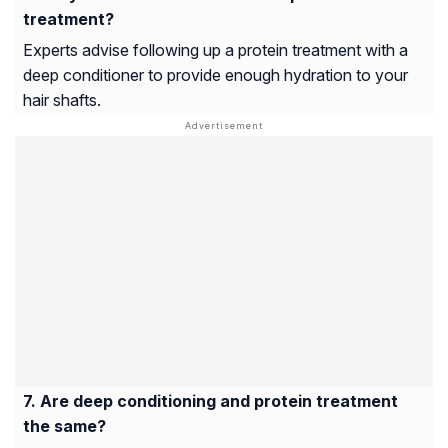
treatment?
Experts advise following up a protein treatment with a
deep conditioner to provide enough hydration to your
hair shafts.
Are deep conditioning and protein treatment
the same?