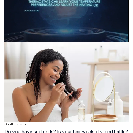
Shutterstock
Do you have split ends? Is your hair weak, dry, and brittle?