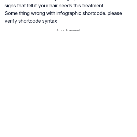
signs that tell if your hair needs this treatment.
Some thing wrong with infographic shortcode. please
verify shortcode syntax