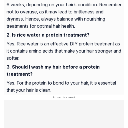
6 weeks, depending on your hair’s condition. Remember
not to overuse, as it may lead to brittleness and
dryness. Hence, always balance with nourishing
treatments for optimal hair health.
Is rice water a protein treatment?
Yes. Rice water is an effective DIY protein treatment as
it contains amino acids that make your hair stronger and
softer.
Should I wash my hair before a protein
treatment?
Yes. For the protein to bond to your hair, it is essential
that your hair is clean.