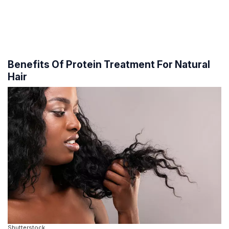
Benefits Of Protein Treatment For Natural
Hair
Shutterstock