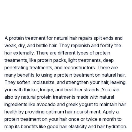
A protein treatment for natural hair repairs split ends and
weak, dry, and brittle hair. They replenish and fortify the
hair externally. There are different types of protein
treatments, like protein packs, light treatments, deep
penetrating treatments, and reconstructors. There are
many benefits to using a protein treatment on natural hair.
They soften, moisturize, and strengthen your hair, leaving
you with thicker, longer, and healthier strands. You can
also try natural protein treatments made with natural
ingredients like avocado and greek yogurt to maintain hair
health by providing optimum hair nourishment. Apply a
protein treatment on your hair once or twice a month to
reap its benefits like good hair elasticity and hair hydration.