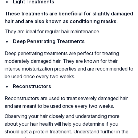
Light Treatments
These treatments are beneficial for slightly damaged
hair and are also known as conditioning masks.
They are ideal for regular hair maintenance.
Deep Penetrating Treatments
Deep penetrating treatments are perfect for treating
moderately damaged hair. They are known for their
intense moisturization properties and are recommended to
be used once every two weeks.
Reconstructors
Reconstructors are used to treat severely damaged hair
and are meant to be used once every two weeks.
Observing your hair closely and understanding more
about your hair health will help you determine if you
should get a protein treatment. Understand further in the