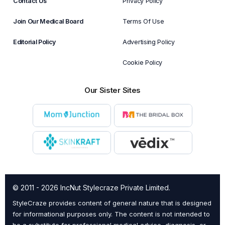
Contact Us
Privacy Policy
Join Our Medical Board
Terms Of Use
Editorial Policy
Advertising Policy
Cookie Policy
Our Sister Sites
© 2011 - 2026 IncNut Stylecraze Private Limited.
StyleCraze provides content of general nature that is designed
for informational purposes only. The content is not intended to