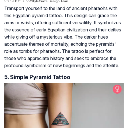
Stable Diffusion/StyleCraze Design Team
Transport yourself to the land of ancient pharaohs with
this Egyptian pyramid tattoo. This design can grace the
arms or wrists, offering sufficient versatility. It symbolizes
the essence of early Egyptian civilization and their deities
while giving off a mysterious vibe. The darker hues
accentuate themes of mortality, echoing the pyramids’
role as tombs for pharaohs. The tattoo is perfect for
those who appreciate history and seek to embrace the
profound symbolism of new beginnings and the afterlife.
5. Simple Pyramid Tattoo