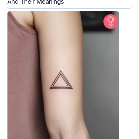
And Their Meanings