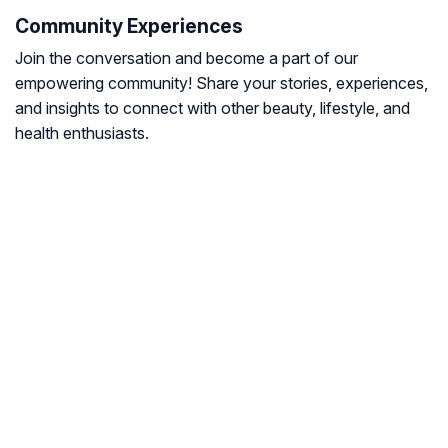
Community Experiences
Join the conversation and become a part of our
empowering community! Share your stories, experiences,
and insights to connect with other beauty, lifestyle, and
health enthusiasts.