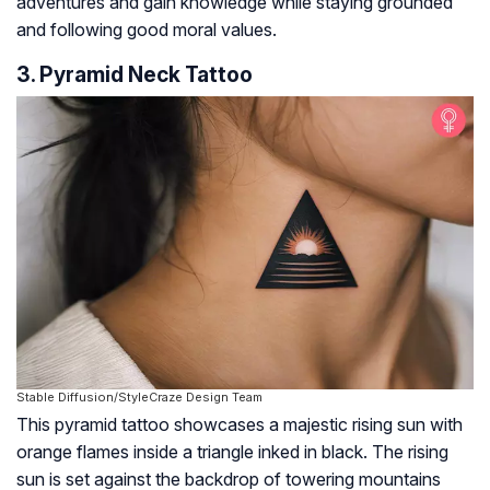
adventures and gain knowledge while staying grounded
and following good moral values.
3. Pyramid Neck Tattoo
Stable Diffusion/StyleCraze Design Team
This pyramid tattoo showcases a majestic rising sun with
orange flames inside a triangle inked in black. The rising
sun is set against the backdrop of towering mountains