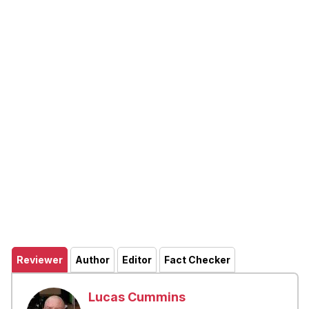
Reviewer
Author
Editor
Fact Checker
Lucas Cummins