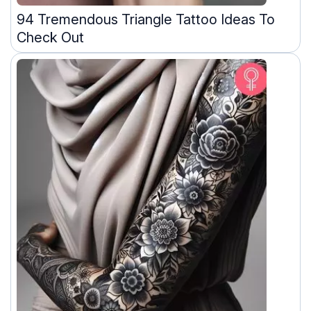
94 Tremendous Triangle Tattoo Ideas To
Check Out