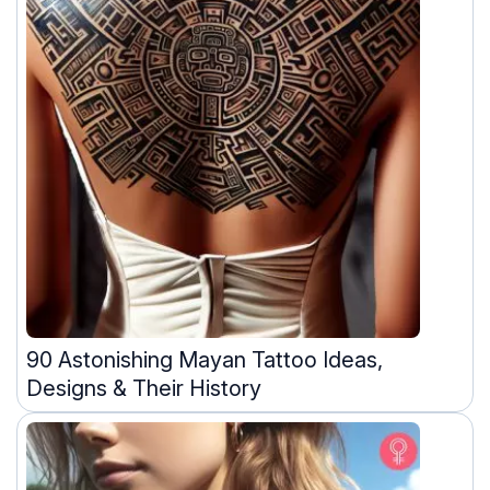
90 Astonishing Mayan Tattoo Ideas,
Designs & Their History