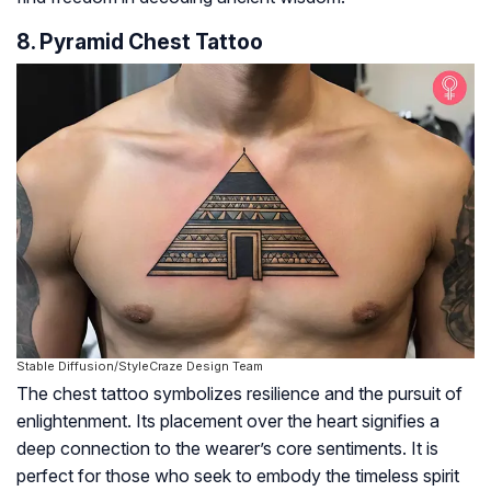
8. Pyramid Chest Tattoo
Stable Diffusion/StyleCraze Design Team
The chest tattoo symbolizes resilience and the pursuit of
enlightenment. Its placement over the heart signifies a
deep connection to the wearer’s core sentiments. It is
perfect for those who seek to embody the timeless spirit