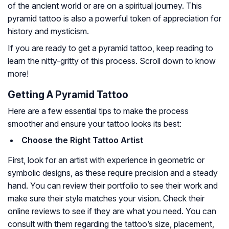
of the ancient world or are on a spiritual journey. This
pyramid tattoo is also a powerful token of appreciation for
history and mysticism.
If you are ready to get a pyramid tattoo, keep reading to
learn the nitty-gritty of this process. Scroll down to know
more!
Getting A Pyramid Tattoo
Here are a few essential tips to make the process
smoother and ensure your tattoo looks its best:
Choose the Right Tattoo Artist
First, look for an artist with experience in geometric or
symbolic designs, as these require precision and a steady
hand. You can review their portfolio to see their work and
make sure their style matches your vision. Check their
online reviews to see if they are what you need. You can
consult with them regarding the tattoo’s size, placement,