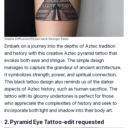
Stable Diffusion/StyleCraze Design Team
Embark on a journey into the depths of Aztec tradition
and history with this creative Aztec pyramid tattoo that
evokes both awe and intrigue. The simple design
manages to capture the grandeur of ancient architecture.
It symbolizes strength, power, and spiritual connection.
This black tattoo design also reminds us of the darker
aspects of Aztec history, such as human sacrifice. The
tattoo with its gloomy undertones is perfect for those
who appreciate the complexities of history and seek to
incorporate both light and shadow into their body art.
2. Pyramid Eye Tattoo-edit requested