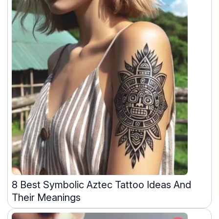
8 Best Symbolic Aztec Tattoo Ideas And
Their Meanings