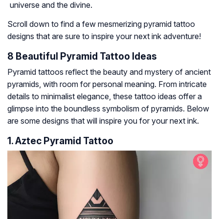
universe and the divine.
Scroll down to find a few mesmerizing pyramid tattoo
designs that are sure to inspire your next ink adventure!
8 Beautiful Pyramid Tattoo Ideas
Pyramid tattoos reflect the beauty and mystery of ancient
pyramids, with room for personal meaning. From intricate
details to minimalist elegance, these tattoo ideas offer a
glimpse into the boundless symbolism of pyramids. Below
are some designs that will inspire you for your next ink.
1. Aztec Pyramid Tattoo