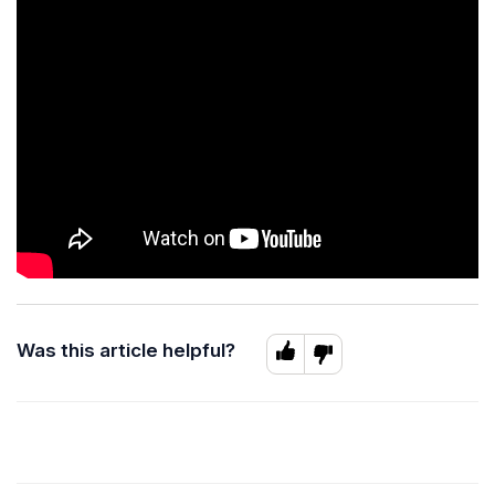
Was this article helpful?