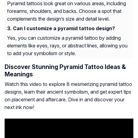
Pyramid tattoos look great on various areas, including
forearms, shoulders, and backs. Choose a spot that
complements the design’s size and detail level.
Can I customize a pyramid tattoo design?
Yes, you can customize a pyramid tattoo by adding
elements like eyes, rays, or abstract lines, allowing you
to add your symbolism or style.
Discover Stunning Pyramid Tattoo Ideas &
Meanings
Watch this video to explore 8 mesmerizing pyramid tattoo
designs, learn their ancient symbolism, and get expert tips
on placement and aftercare. Dive in and discover your
next ink now!