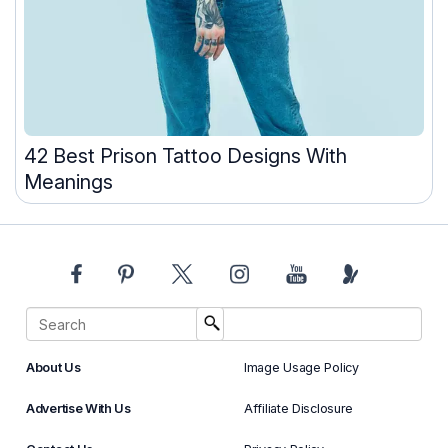
42 Best Prison Tattoo Designs With
Meanings
About Us
Image Usage Policy
Advertise With Us
Affiliate Disclosure