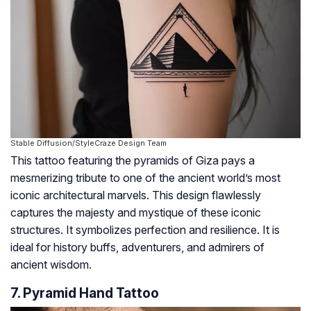
Stable Diffusion/StyleCraze Design Team
This tattoo featuring the pyramids of Giza pays a
mesmerizing tribute to one of the ancient world’s most
iconic architectural marvels. This design flawlessly
captures the majesty and mystique of these iconic
structures. It symbolizes perfection and resilience. It is
ideal for history buffs, adventurers, and admirers of
ancient wisdom.
7. Pyramid Hand Tattoo