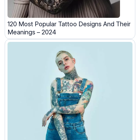
120 Most Popular Tattoo Designs And Their
Meanings – 2024