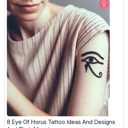
8 Eye Of Horus Tattoo Ideas And Designs