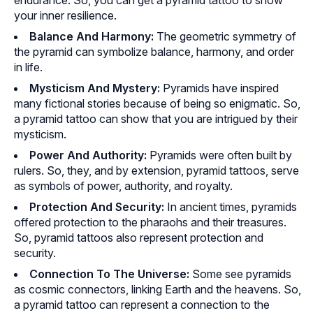
endurance. So, you can get a pyramid tattoo to show
your inner resilience.
Balance And Harmony:
The geometric symmetry of
the pyramid can symbolize balance, harmony, and order
in life.
Mysticism And Mystery:
Pyramids have inspired
many fictional stories because of being so enigmatic. So,
a pyramid tattoo can show that you are intrigued by their
mysticism.
Power And Authority:
Pyramids were often built by
rulers. So, they, and by extension, pyramid tattoos, serve
as symbols of power, authority, and royalty.
Protection And Security:
In ancient times, pyramids
offered protection to the pharaohs and their treasures.
So, pyramid tattoos also represent protection and
security.
Connection To The Universe:
Some see pyramids
as cosmic connectors, linking Earth and the heavens. So,
a pyramid tattoo can represent a connection to the