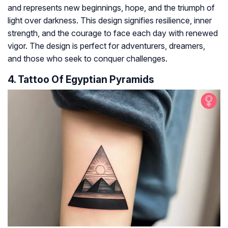
and represents new beginnings, hope, and the triumph of
light over darkness. This design signifies resilience, inner
strength, and the courage to face each day with renewed
vigor. The design is perfect for adventurers, dreamers,
and those who seek to conquer challenges.
4. Tattoo Of Egyptian Pyramids