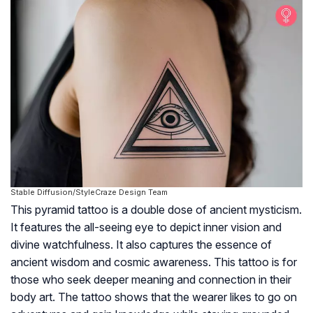
Stable Diffusion/StyleCraze Design Team
This pyramid tattoo is a double dose of ancient mysticism.
It features the all-seeing eye to depict inner vision and
divine watchfulness. It also captures the essence of
ancient wisdom and cosmic awareness. This tattoo is for
those who seek deeper meaning and connection in their
body art. The tattoo shows that the wearer likes to go on