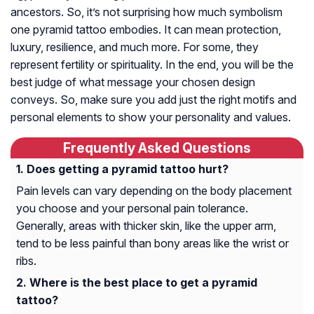
ancestors. So, it’s not surprising how much symbolism
one pyramid tattoo embodies. It can mean protection,
luxury, resilience, and much more. For some, they
represent fertility or spirituality. In the end, you will be the
best judge of what message your chosen design
conveys. So, make sure you add just the right motifs and
personal elements to show your personality and values.
Frequently Asked Questions
Does getting a pyramid tattoo hurt?
Pain levels can vary depending on the body placement
you choose and your personal pain tolerance.
Generally, areas with thicker skin, like the upper arm,
tend to be less painful than bony areas like the wrist or
ribs.
Where is the best place to get a pyramid
tattoo?