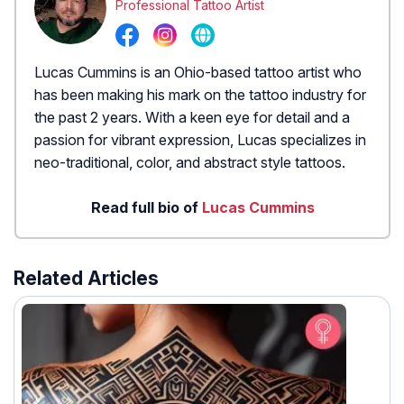
Professional Tattoo Artist
Lucas Cummins is an Ohio-based tattoo artist who
has been making his mark on the tattoo industry for
the past 2 years. With a keen eye for detail and a
passion for vibrant expression, Lucas specializes in
neo-traditional, color, and abstract style tattoos.
Read full bio of
Lucas Cummins
Related Articles