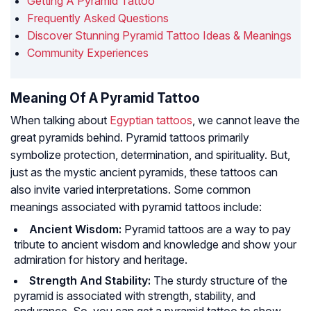
Getting A Pyramid Tattoo
Frequently Asked Questions
Discover Stunning Pyramid Tattoo Ideas & Meanings
Community Experiences
Meaning Of A Pyramid Tattoo
When talking about
Egyptian tattoos
, we cannot leave the
great pyramids behind. Pyramid tattoos primarily
symbolize protection, determination, and spirituality. But,
just as the mystic ancient pyramids, these tattoos can
also invite varied interpretations. Some common
meanings associated with pyramid tattoos include:
Ancient Wisdom:
Pyramid tattoos are a way to pay
tribute to ancient wisdom and knowledge and show your
admiration for history and heritage.
Strength And Stability:
The sturdy structure of the
pyramid is associated with strength, stability, and