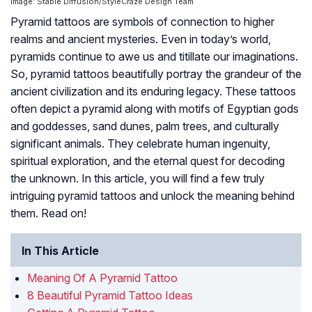
Image: Stable Diffusion/StyleCraze Design Team
Pyramid tattoos are symbols of connection to higher
realms and ancient mysteries. Even in today’s world,
pyramids continue to awe us and titillate our imaginations.
So, pyramid tattoos beautifully portray the grandeur of the
ancient civilization and its enduring legacy. These tattoos
often depict a pyramid along with motifs of Egyptian gods
and goddesses, sand dunes, palm trees, and culturally
significant animals. They celebrate human ingenuity,
spiritual exploration, and the eternal quest for decoding
the unknown. In this article, you will find a few truly
intriguing pyramid tattoos and unlock the meaning behind
them. Read on!
In This Article
Meaning Of A Pyramid Tattoo
8 Beautiful Pyramid Tattoo Ideas