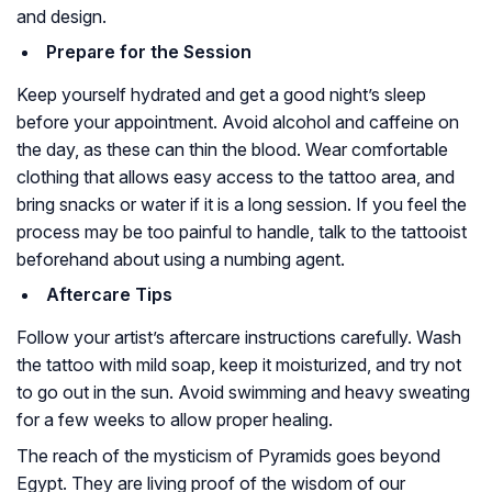
and design.
Prepare for the Session
Keep yourself hydrated and get a good night’s sleep
before your appointment. Avoid alcohol and caffeine on
the day, as these can thin the blood. Wear comfortable
clothing that allows easy access to the tattoo area, and
bring snacks or water if it is a long session. If you feel the
process may be too painful to handle, talk to the tattooist
beforehand about using a numbing agent.
Aftercare Tips
Follow your artist’s aftercare instructions carefully. Wash
the tattoo with mild soap, keep it moisturized, and try not
to go out in the sun. Avoid swimming and heavy sweating
for a few weeks to allow proper healing.
The reach of the mysticism of Pyramids goes beyond
Egypt. They are living proof of the wisdom of our