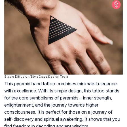
Stable Diffusion/StyleCraze Design Team
This pyramid hand tattoo combines minimalist elegance
with excellence. With its simple design, this tattoo stands
for the core symbolisms of pyramids – inner strength,
enlightenment, and the journey towards higher
consciousness. It is perfect for those on a journey of
self-discovery and spiritual awakening. It shows that you
find freedom in decoding ancient wisdom.