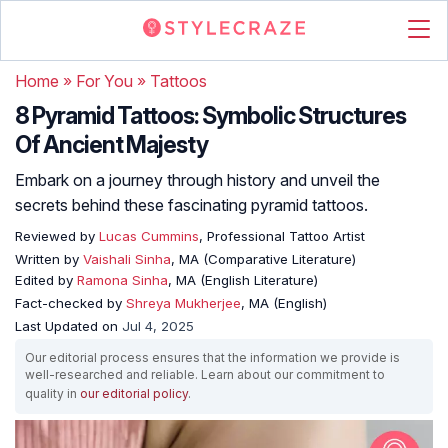
Home
»
For You
»
Tattoos
8 Pyramid Tattoos: Symbolic Structures
Of Ancient Majesty
Embark on a journey through history and unveil the
secrets behind these fascinating pyramid tattoos.
Reviewed by
Lucas Cummins
, Professional Tattoo Artist
Written by
Vaishali Sinha
, MA (Comparative Literature)
Edited by
Ramona Sinha
, MA (English Literature)
Fact-checked by
Shreya Mukherjee
, MA (English)
Last Updated on
Jul 4, 2025
Our editorial process ensures that the information we provide is
well-researched and reliable. Learn about our commitment to
quality in
our editorial policy
.