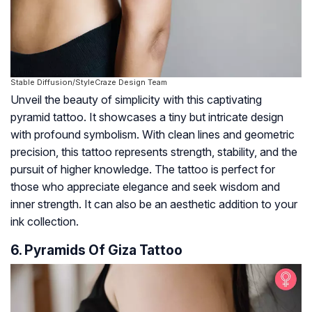
Stable Diffusion/StyleCraze Design Team
Unveil the beauty of simplicity with this captivating
pyramid tattoo. It showcases a tiny but intricate design
with profound symbolism. With clean lines and geometric
precision, this tattoo represents strength, stability, and the
pursuit of higher knowledge. The tattoo is perfect for
those who appreciate elegance and seek wisdom and
inner strength. It can also be an aesthetic addition to your
ink collection.
6. Pyramids Of Giza Tattoo