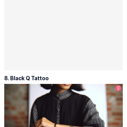
8. Black Q Tattoo