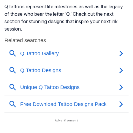
Q tattoos represent life milestones as well as the legacy
of those who bear the letter ‘Q.’ Check out the next
section for stunning designs that inspire your next ink
session.