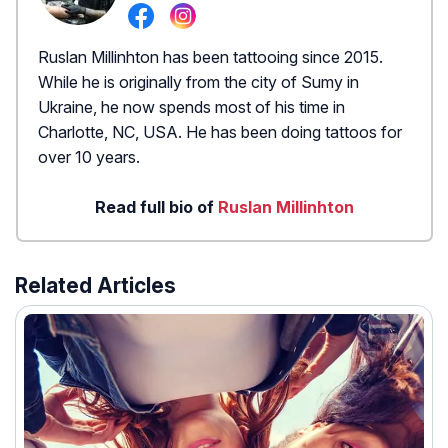
Ruslan Millinhton has been tattooing since 2015.
While he is originally from the city of Sumy in
Ukraine, he now spends most of his time in
Charlotte, NC, USA. He has been doing tattoos for
over 10 years.
Read full bio of
Ruslan Millinhton
Related Articles