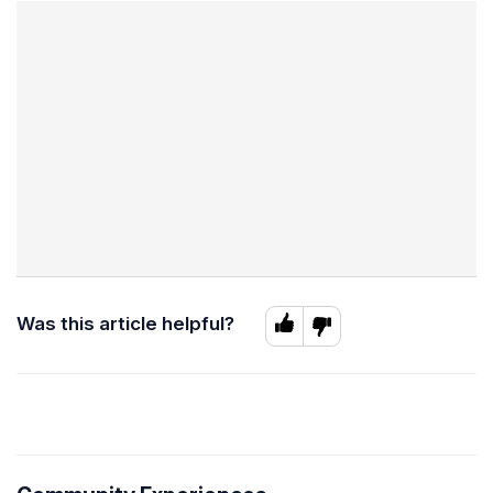
Was this article helpful?