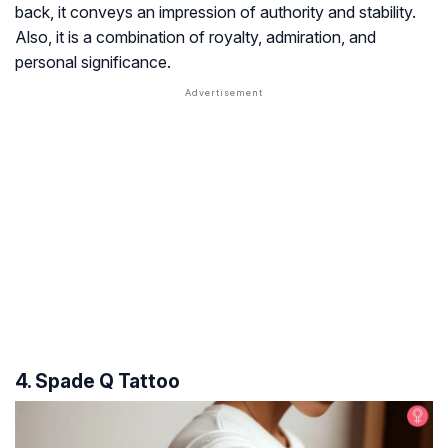
back, it conveys an impression of authority and stability.
Also, it is a combination of royalty, admiration, and
personal significance.
4. Spade Q Tattoo