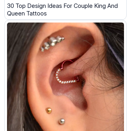
30 Top Design Ideas For Couple King And
Queen Tattoos