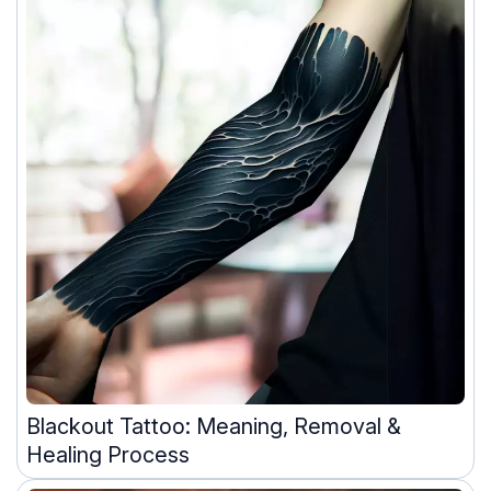
Blackout Tattoo: Meaning, Removal &
Healing Process