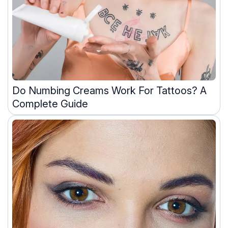
Do Numbing Creams Work For Tattoos? A
Complete Guide