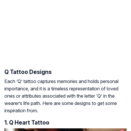
Q Tattoo Designs
Each ‘Q’ tattoo captures memories and holds personal
importance, and it is a timeless representation of loved
ones or attributes associated with the letter ‘Q’ in the
wearer’s life path. Here are some designs to get some
inspiration from.
1. Q Heart Tattoo