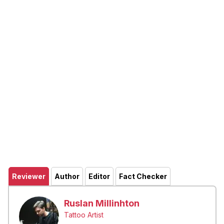
Reviewer
Author
Editor
Fact Checker
Ruslan Millinhton
Tattoo Artist