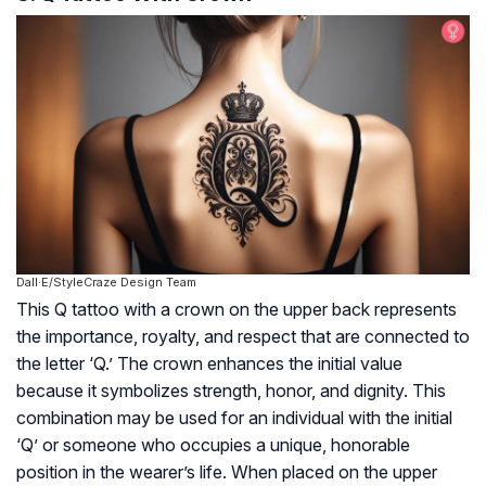
Dall·E/StyleCraze Design Team
This Q tattoo with a crown on the upper back represents
the importance, royalty, and respect that are connected to
the letter ‘Q.’ The crown enhances the initial value
because it symbolizes strength, honor, and dignity. This
combination may be used for an individual with the initial
‘Q’ or someone who occupies a unique, honorable
position in the wearer’s life. When placed on the upper