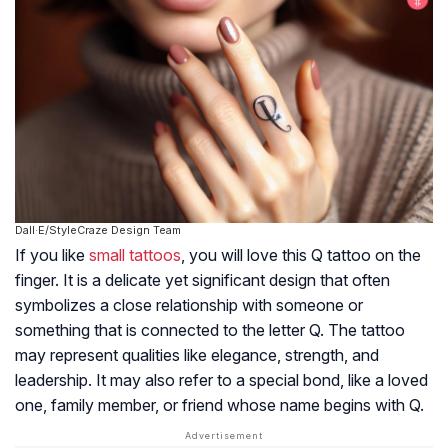
Dall·E/StyleCraze Design Team
If you like
small tattoos
, you will love this Q tattoo on the
finger. It is a delicate yet significant design that often
symbolizes a close relationship with someone or
something that is connected to the letter Q. The tattoo
may represent qualities like elegance, strength, and
leadership. It may also refer to a special bond, like a loved
one, family member, or friend whose name begins with Q.