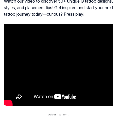
Watch our video to discover 50+ unique Q tattoo designs,
styles, and placement tips! Get inspired and start your next
tattoo journey today—curious? Press play!