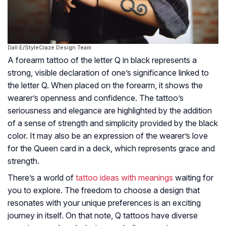
Dall·E/StyleCraze Design Team
A forearm tattoo of the letter Q in black represents a
strong, visible declaration of one’s significance linked to
the letter Q. When placed on the forearm, it shows the
wearer’s openness and confidence. The tattoo’s
seriousness and elegance are highlighted by the addition
of a sense of strength and simplicity provided by the black
color. It may also be an expression of the wearer’s love
for the Queen card in a deck, which represents grace and
strength.
There’s a world of
tattoo ideas with meanings
waiting for
you to explore. The freedom to choose a design that
resonates with your unique preferences is an exciting
journey in itself. On that note, Q tattoos have diverse