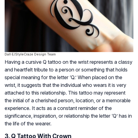
Dall·E/StyleCraze Design Team
Having a cursive Q tattoo on the wrist represents a classy
and heartfelt tribute to a person or something that holds
special meaning for the letter ‘Q.’ When placed on the
wrist, it suggests that the individual who wears it is very
attached to this relationship. This tattoo may represent
the initial of a cherished person, location, or a memorable
experience. It acts as a constant reminder of the
significance, inspiration, or relationship the letter ‘Q’ has in
the life of the wearer.
3. Q Tattoo With Crown