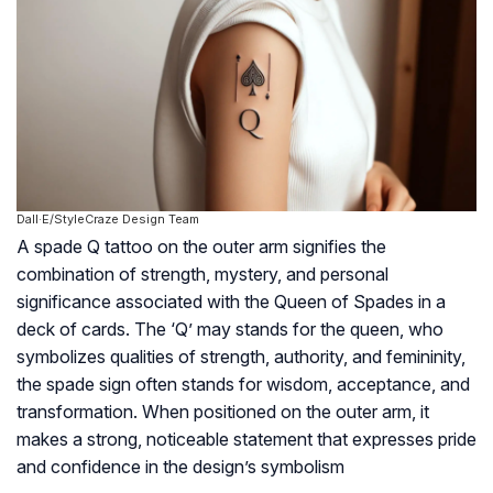
Dall·E/StyleCraze Design Team
A spade Q tattoo on the outer arm signifies the
combination of strength, mystery, and personal
significance associated with the Queen of Spades in a
deck of cards. The ‘Q’ may stands for the queen, who
symbolizes qualities of strength, authority, and femininity,
the spade sign often stands for wisdom, acceptance, and
transformation. When positioned on the outer arm, it
makes a strong, noticeable statement that expresses pride
and confidence in the design’s symbolism