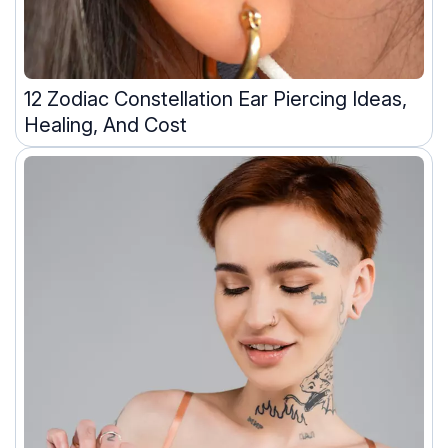
12 Zodiac Constellation Ear Piercing Ideas,
Healing, And Cost