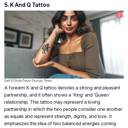
5. K And Q Tattoo
Dall·E/StyleCraze Design Team
A forearm K and Q tattoo denotes a strong and pleasant
partnership, and it often shows a ‘King’ and ‘Queen’
relationship. This tattoo may represent a loving
partnership in which the two people consider one another
as equals and represent strength, dignity, and love. It
emphasizes the idea of two balanced energies coming