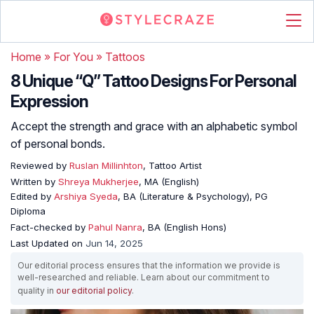
Home
»
For You
»
Tattoos
8 Unique “Q” Tattoo Designs For Personal
Expression
Accept the strength and grace with an alphabetic symbol
of personal bonds.
Reviewed by
Ruslan Millinhton
, Tattoo Artist
Written by
Shreya Mukherjee
, MA (English)
Edited by
Arshiya Syeda
, BA (Literature & Psychology), PG
Diploma
Fact-checked by
Pahul Nanra
, BA (English Hons)
Last Updated on
Jun 14, 2025
Our editorial process ensures that the information we provide is
well-researched and reliable. Learn about our commitment to
quality in
our editorial policy
.