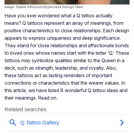
Image: Stable Diffusion/StyleCraze Design Team
Have you ever wondered what a Q tattoo actually
means? Q tattoos represent an array of meanings, from
positive characteristics to close relationships. Each design
appears to express uniqueness and deep significance.
They stand for close relationships and affectionate bonds
to loved ones whose names start with the letter ‘Q.’ These
tattoos may symbolize qualities similar to the Queen in a
deck, such as strength, leadership, and royalty. Also,
these tattoos act as lasting reminders of important
connections or characteristics that the wearer values. In
this article, we have listed 8 wonderful Q tattoo ideas and
their meanings. Read on.