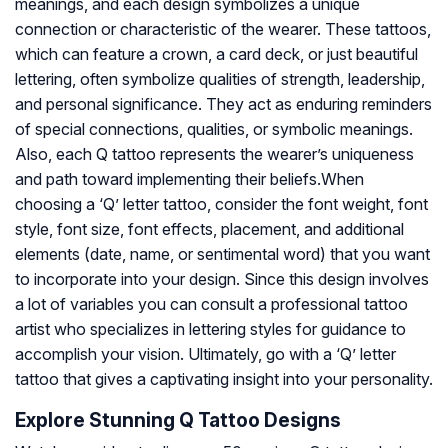
meanings, and each design symbolizes a unique
connection or characteristic of the wearer. These tattoos,
which can feature a crown, a card deck, or just beautiful
lettering, often symbolize qualities of strength, leadership,
and personal significance. They act as enduring reminders
of special connections, qualities, or symbolic meanings.
Also, each Q tattoo represents the wearer’s uniqueness
and path toward implementing their beliefs.When
choosing a ‘Q’ letter tattoo, consider the font weight, font
style, font size, font effects, placement, and additional
elements (date, name, or sentimental word) that you want
to incorporate into your design. Since this design involves
a lot of variables you can consult a professional tattoo
artist who specializes in lettering styles for guidance to
accomplish your vision. Ultimately, go with a ‘Q’ letter
tattoo that gives a captivating insight into your personality.
Explore Stunning Q Tattoo Designs