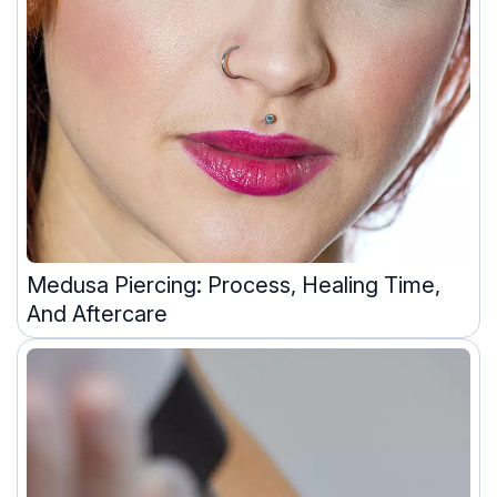
Medusa Piercing: Process, Healing Time,
And Aftercare