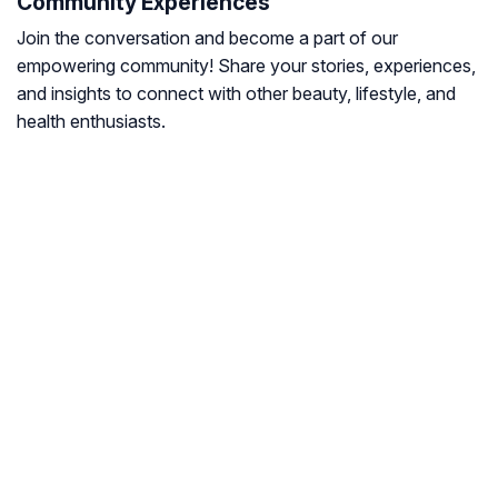
Community Experiences
Join the conversation and become a part of our
empowering community! Share your stories, experiences,
and insights to connect with other beauty, lifestyle, and
health enthusiasts.