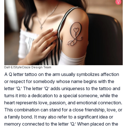
Dall·E/StyleCraze Design Team
A Q letter tattoo on the arm usually symbolizes affection
or respect for somebody whose name begins with the
letter ‘Q.’ The letter ‘Q’ adds uniqueness to the tattoo and
turns it into a dedication to a special someone, while the
heart represents love, passion, and emotional connection.
This combination can stand for a close friendship, love, or
a family bond. It may also refer to a significant idea or
memory connected to the letter ‘Q.’ When placed on the