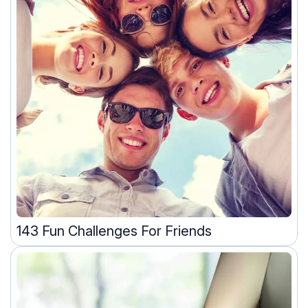
143 Fun Challenges For Friends