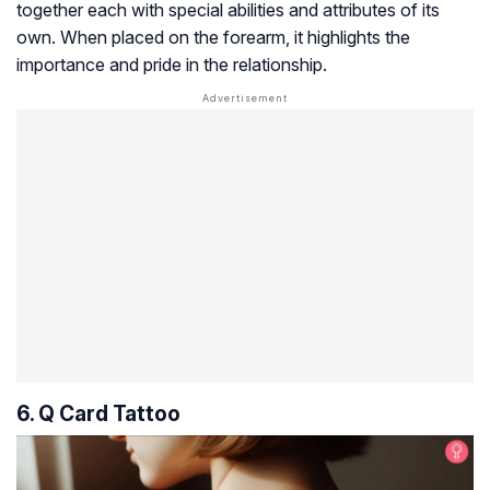
together each with special abilities and attributes of its
own. When placed on the forearm, it highlights the
importance and pride in the relationship.
6. Q Card Tattoo