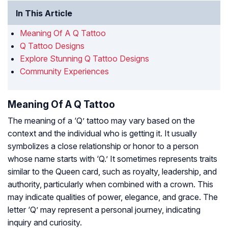
In This Article
Meaning Of A Q Tattoo
Q Tattoo Designs
Explore Stunning Q Tattoo Designs
Community Experiences
Meaning Of A Q Tattoo
The meaning of a ‘Q’ tattoo may vary based on the
context and the individual who is getting it. It usually
symbolizes a close relationship or honor to a person
whose name starts with ‘Q.’ It sometimes represents traits
similar to the Queen card, such as royalty, leadership, and
authority, particularly when combined with a crown. This
may indicate qualities of power, elegance, and grace. The
letter ‘Q’ may represent a personal journey, indicating
inquiry and curiosity.