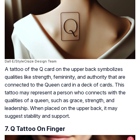
Dall·E/StyleCraze Design Team
A tattoo of the Q card on the upper back symbolizes
qualities like strength, femininity, and authority that are
connected to the Queen card in a deck of cards. This
tattoo may represent a person who connects with the
qualities of a queen, such as grace, strength, and
leadership. When placed on the upper back, it may
suggest stability and support.
7. Q Tattoo On Finger