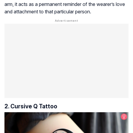
arm, it acts as a permanent reminder of the wearer’s love
and attachment to that particular person.
2. Cursive Q Tattoo