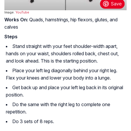
Image:
YouTube
Works On:
Quads, hamstrings, hip flexors, glutes, and
calves
Steps
Stand straight with your feet shoulder-width apart,
hands on your waist, shoulders rolled back, chest out,
and look ahead. This is the starting position.
Place your left leg diagonally behind your right leg.
Flex your knees and lower your body into a lunge.
Get back up and place your left leg back in its original
position.
Do the same with the right leg to complete one
repetition.
Do 3 sets of 8 reps.