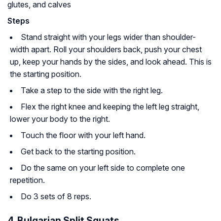
glutes, and calves
Steps
Stand straight with your legs wider than shoulder-
width apart. Roll your shoulders back, push your chest
up, keep your hands by the sides, and look ahead. This is
the starting position.
Take a step to the side with the right leg.
Flex the right knee and keeping the left leg straight,
lower your body to the right.
Touch the floor with your left hand.
Get back to the starting position.
Do the same on your left side to complete one
repetition.
Do 3 sets of 8 reps.
4. Bulgarian Split Squats