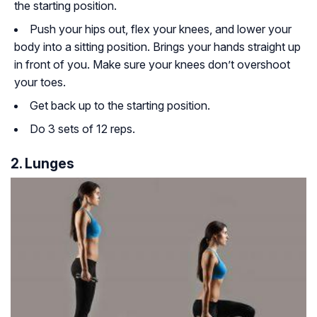
the starting position.
Push your hips out, flex your knees, and lower your
body into a sitting position. Brings your hands straight up
in front of you. Make sure your knees don’t overshoot
your toes.
Get back up to the starting position.
Do 3 sets of 12 reps.
2. Lunges