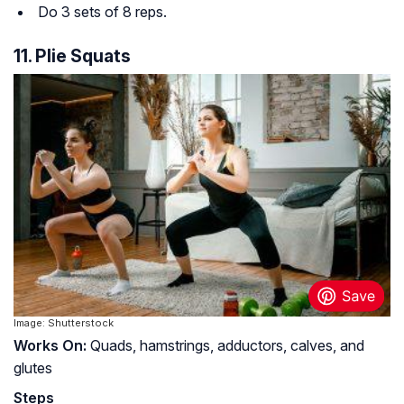
Do 3 sets of 8 reps.
11. Plie Squats
Image: Shutterstock
Works On:
Quads, hamstrings, adductors, calves, and
glutes
Steps