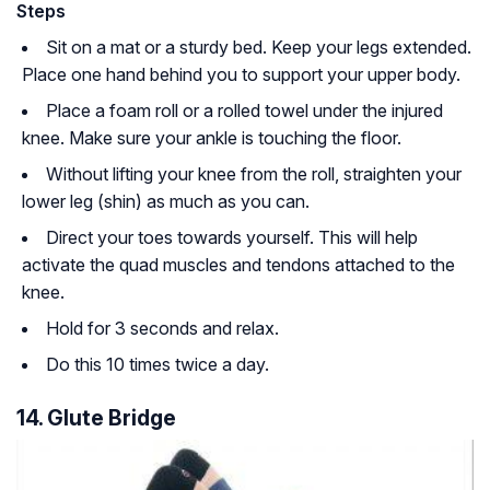
Steps
Sit on a mat or a sturdy bed. Keep your legs extended.
Place one hand behind you to support your upper body.
Place a foam roll or a rolled towel under the injured
knee. Make sure your ankle is touching the floor.
Without lifting your knee from the roll, straighten your
lower leg (shin) as much as you can.
Direct your toes towards yourself. This will help
activate the quad muscles and tendons attached to the
knee.
Hold for 3 seconds and relax.
Do this 10 times twice a day.
14. Glute Bridge