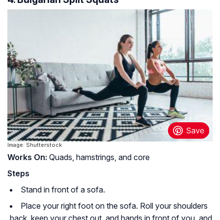
Image: Shutterstock
Works On:
Quads, hamstrings, and core
Steps
Stand in front of a sofa.
Place your right foot on the sofa. Roll your shoulders
back, keep your chest out, and hands in front of you, and