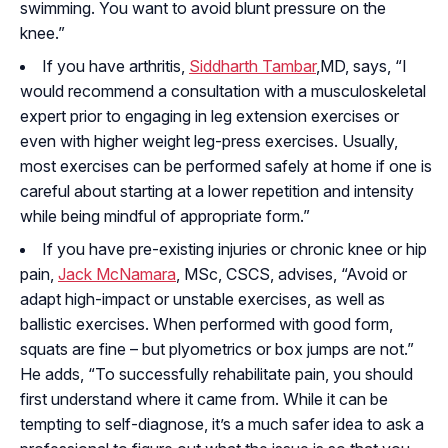
swimming. You want to avoid blunt pressure on the
knee.”
If you have arthritis,
Siddharth Tambar
,MD, says, “I
would recommend a consultation with a musculoskeletal
expert prior to engaging in leg extension exercises or
even with higher weight leg-press exercises. Usually,
most exercises can be performed safely at home if one is
careful about starting at a lower repetition and intensity
while being mindful of appropriate form.”
If you have pre-existing injuries or chronic knee or hip
pain,
Jack McNamara
, MSc, CSCS, advises, “Avoid or
adapt high-impact or unstable exercises, as well as
ballistic exercises. When performed with good form,
squats are fine – but plyometrics or box jumps are not.”
He adds, “To successfully rehabilitate pain, you should
first understand where it came from. While it can be
tempting to self-diagnose, it’s a much safer idea to ask a