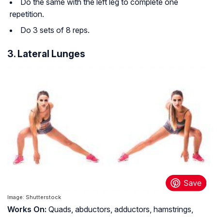
Do the same with the left leg to complete one
repetition.
Do 3 sets of 8 reps.
3. Lateral Lunges
Image: Shutterstock
Works O
n:
Quads, abductors, adductors, hamstrings,