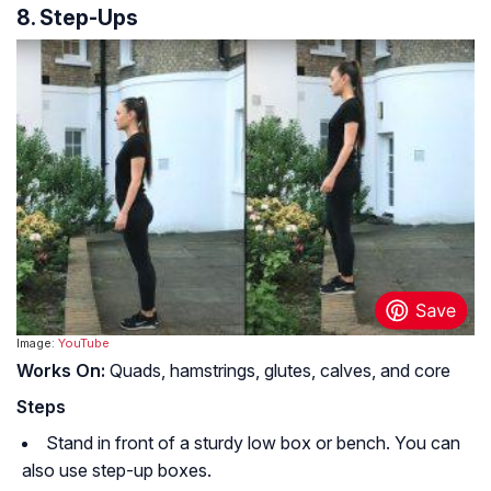
8. Step-Ups
Image:
YouTube
Works On:
Quads, hamstrings, glutes, calves, and core
Steps
Stand in front of a sturdy low box or bench. You can
also use step-up boxes.