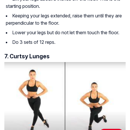
starting position.
Keeping your legs extended, raise them until they are
perpendicular to the floor.
Lower your legs but do not let them touch the floor.
Do 3 sets of 12 reps.
7. Curtsy Lunges