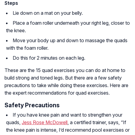
Steps
Lie down on a mat on your belly.
Place a foam roller underneath your right leg, closer to
the knee.
Move your body up and down to massage the quads
with the foam roller.
Do this for 2 minutes on each leg.
These are the 15 quad exercises you can do at home to
build strong and toned legs. But there are a few safety
precautions to take while doing these exercises. Here are
the expert recommendations for quad exercises.
Safety Precautions
If you have knee pain and want to strengthen your
quads,
Jess Rose McDowell
, a certified trainer, says, “If
the knee pain is intense, I’d recommend pool exercises or