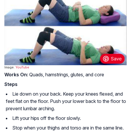
Image:
YouTube
Works On:
Quads, hamstrings, glutes, and core
Steps
Lie down on your back. Keep your knees flexed, and
feet flat on the floor. Push your lower back to the floor to
prevent lumbar arching.
Lift your hips off the floor slowly.
Stop when your thighs and torso are in the same line.