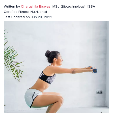
Written by
Charushila Biswas
, MSc (Biotechnology), ISSA
Certified Fitness Nutritionist
Last Updated on
Jun 28, 2022