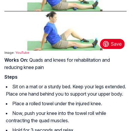
Image:
YouTube
Works On:
Quads and knees for rehabilitation and
reducing knee pain
Steps
Sit on a mat or a sturdy bed. Keep your legs extended.
Place one hand behind you to support your upper body.
Place a rolled towel under the injured knee.
Now, push your knee into the towel roll while
contracting the quad muscles.
Hold for 3 seconds and relax.