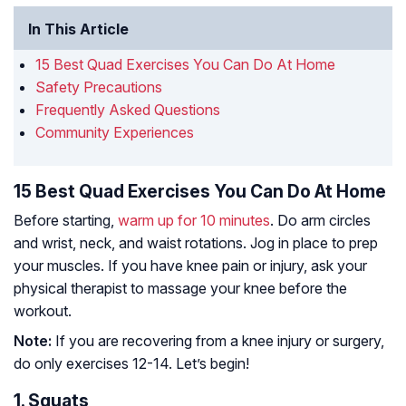
In This Article
15 Best Quad Exercises You Can Do At Home
Safety Precautions
Frequently Asked Questions
Community Experiences
15 Best Quad Exercises You Can Do At Home
Before starting,
warm up for 10 minutes
. Do arm circles
and wrist, neck, and waist rotations. Jog in place to prep
your muscles. If you have knee pain or injury, ask your
physical therapist to massage your knee before the
workout.
Note:
If you are recovering from a knee injury or surgery,
do only exercises 12-14. Let’s begin!
1. Squats