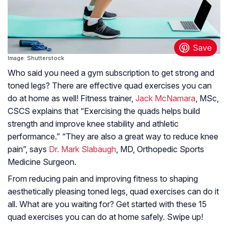
Image: Shutterstock
Who said you need a gym subscription to get strong and
toned legs? There are effective quad exercises you can
do at home as well! Fitness trainer,
Jack McNamara
, MSc,
CSCS explains that “Exercising the quads helps build
strength and improve knee stability and athletic
performance.” “They are also a great way to reduce knee
pain”, says
Dr. Mark Slabaugh
, MD, Orthopedic Sports
Medicine Surgeon.
From reducing pain and improving fitness to shaping
aesthetically pleasing toned legs, quad exercises can do it
all. What are you waiting for? Get started with these 15
quad exercises you can do at home safely. Swipe up!