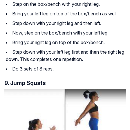
Step on the box/bench with your right leg.
Bring your left leg on top of the box/bench as well.
Step down with your right leg and then left.
Now, step on the box/bench with your left leg.
Bring your right leg on top of the box/bench.
Step down with your left leg first and then the right leg
down. This completes one repetition.
Do 3 sets of 8 reps.
9. Jump Squats