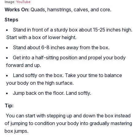
Image:
YouTube
Works On:
Quads, hamstrings, calves, and core.
Steps
Stand in front of a sturdy box about 15-25 inches high.
Start with a box of lower height.
Stand about 6-8 inches away from the box.
Get into a half-sitting position and propel your body
forward and up.
Land softly on the box. Take your time to balance
your body on the high surface.
Jump back on the floor. Land softly.
Tip:
You can start with stepping up and down the box instead
of jumping to condition your body into gradually mastering
box jumps.