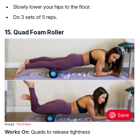
Slowly lower your hips to the floor.
Do 3 sets of 5 reps.
15. Quad Foam Roller
Image:
YouTube
Works On:
Quads to release tightness