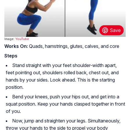
Image:
YouTube
Works On:
Quads, hamstrings, glutes, calves, and core
Steps
Stand straight with your feet shoulder-width apart,
feet pointing out, shoulders rolled back, chest out, and
hands by your sides. Look ahead. This is the starting
position.
Bend your knees, push your hips out, and get into a
squat position. Keep your hands clasped together in front
of you.
Now, jump and straighten your legs. Simultaneously,
throw your hands to the side to propel your body