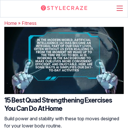
Home
»
Fitness
15 Best Quad Strengthening Exercises
You Can Do At Home
Build power and stability with these top moves designed
for your lower body routine.