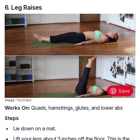
6. Leg Raises
Image:
YouTube
Works On:
Quads, hamstrings, glutes, and lower abs
Steps
Lie down on a mat.
Lift your legs about 3 inches off the floor. This is the