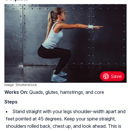
Image: Shutterstock
Works On:
Quads, glutes, hamstrings, and core
Steps
Stand straight with your legs shoulder-width apart and
feet pointed at 45 degrees. Keep your spine straight,
shoulders rolled back, chest up, and look ahead. This is