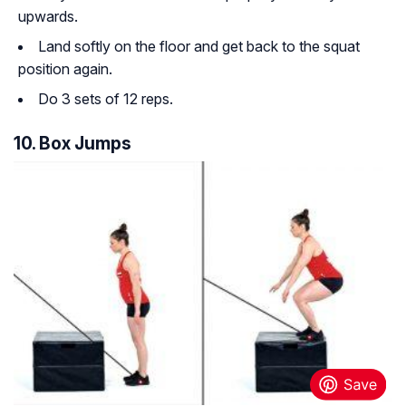
upwards.
Land softly on the floor and get back to the squat
position again.
Do 3 sets of 12 reps.
10. Box Jumps