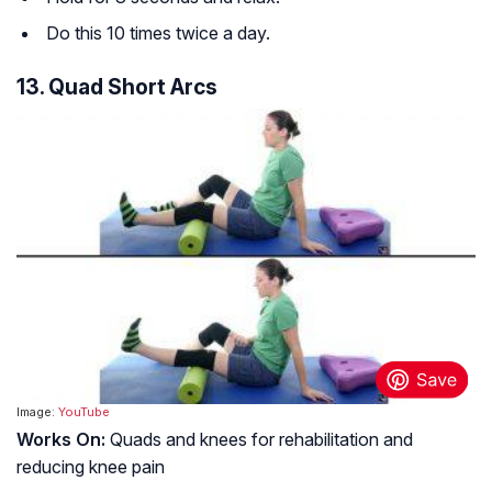
Do this 10 times twice a day.
13. Quad Short Arcs
Image:
YouTube
Works On:
Quads and knees for rehabilitation and
reducing knee pain