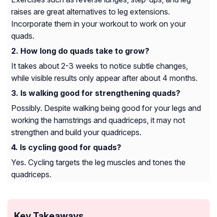
raises are great alternatives to leg extensions.
Incorporate them in your workout to work on your
quads.
How long do quads take to grow?
It takes about 2-3 weeks to notice subtle changes,
while visible results only appear after about 4 months.
Is walking good for strengthening quads?
Possibly. Despite walking being good for your legs and
working the hamstrings and quadriceps, it may not
strengthen and build your quadriceps.
Is cycling good for quads?
Yes. Cycling targets the leg muscles and tones the
quadriceps.
Key Takeaways