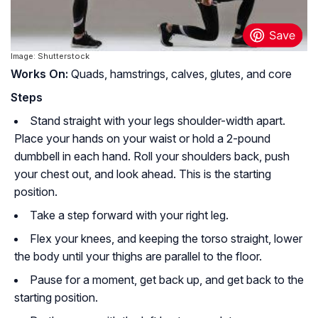
Image: Shutterstock
Works On:
Quads, hamstrings, calves, glutes, and core
Steps
Stand straight with your legs shoulder-width apart.
Place your hands on your waist or hold a 2-pound
dumbbell in each hand. Roll your shoulders back, push
your chest out, and look ahead. This is the starting
position.
Take a step forward with your right leg.
Flex your knees, and keeping the torso straight, lower
the body until your thighs are parallel to the floor.
Pause for a moment, get back up, and get back to the
starting position.