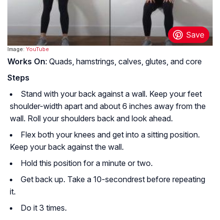
Image:
YouTube
Works On
: Quads, hamstrings, calves, glutes, and core
Steps
Stand with your back against a wall. Keep your feet
shoulder-width apart and about 6 inches away from the
wall. Roll your shoulders back and look ahead.
Flex both your knees and get into a sitting position.
Keep your back against the wall.
Hold this position for a minute or two.
Get back up. Take a 10-secondrest before repeating
it.
Do it 3 times.