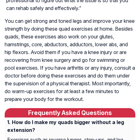
professional to figure out what the issue is so that you
can rehab safely and effectively.”
You can get strong and toned legs and improve your knee
strength by doing these quad exercises at home. Besides
quads, these exercises also work on your glutes,
hamstrings, core, abductors, adductors, lower abs, and
hip flexors. Avoid them if you have a knee injury or are
recovering from knee surgery and go for swimming or
pool exercises. If you have arthritis or any injury, consult a
doctor before doing these exercises and do them under
the supervision of a physical therapist. Most importantly,
do warm-up exercises for at least a few minutes to
prepare your body for the workout.
Frequently Asked Questions
How do I make my quads bigger without a leg
extension?
Exercises such as reverse lunges, step-ups, and leg