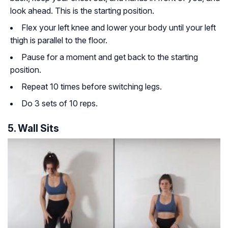
look ahead. This is the starting position.
Flex your left knee and lower your body until your left
thigh is parallel to the floor.
Pause for a moment and get back to the starting
position.
Repeat 10 times before switching legs.
Do 3 sets of 10 reps.
5. Wall Sits