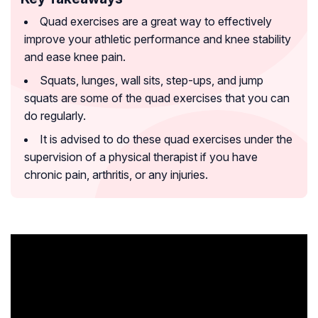
Quad exercises are a great way to effectively
improve your athletic performance and knee stability
and ease knee pain.
Squats, lunges, wall sits, step-ups, and jump
squats are some of the quad exercises that you can
do regularly.
It is advised to do these quad exercises under the
supervision of a physical therapist if you have
chronic pain, arthritis, or any injuries.