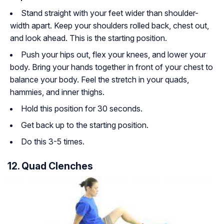
Stand straight with your feet wider than shoulder-
width apart. Keep your shoulders rolled back, chest out,
and look ahead. This is the starting position.
Push your hips out, flex your knees, and lower your
body. Bring your hands together in front of your chest to
balance your body. Feel the stretch in your quads,
hammies, and inner thighs.
Hold this position for 30 seconds.
Get back up to the starting position.
Do this 3-5 times.
12. Quad Clenches