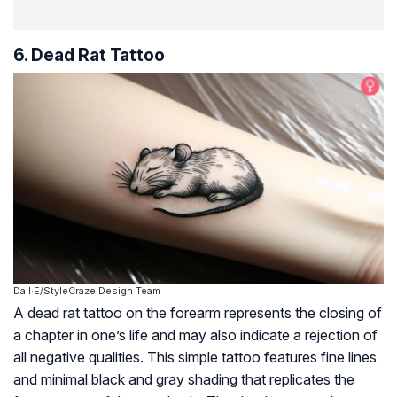
6. Dead Rat Tattoo
Dall·E/StyleCraze Design Team
A dead rat tattoo on the forearm represents the closing of
a chapter in one’s life and may also indicate a rejection of
all negative qualities. This simple tattoo features fine lines
and minimal black and gray shading that replicates the