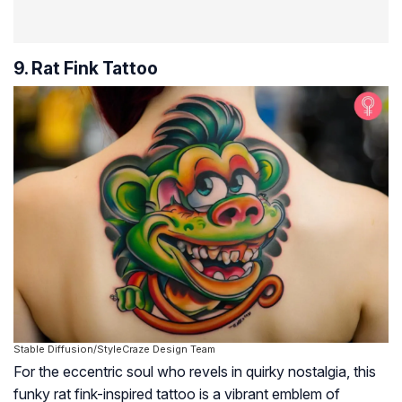
9. Rat Fink Tattoo
Stable Diffusion/StyleCraze Design Team
For the eccentric soul who revels in quirky nostalgia, this
funky rat fink-inspired tattoo is a vibrant emblem of