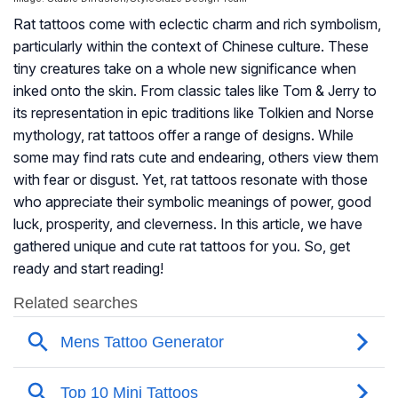
Rat tattoos come with eclectic charm and rich symbolism,
particularly within the context of Chinese culture. These
tiny creatures take on a whole new significance when
inked onto the skin. From classic tales like Tom & Jerry to
its representation in epic traditions like Tolkien and Norse
mythology, rat tattoos offer a range of designs. While
some may find rats cute and endearing, others view them
with fear or disgust. Yet, rat tattoos resonate with those
who appreciate their symbolic meanings of power, good
luck, prosperity, and cleverness. In this article, we have
gathered unique and cute rat tattoos for you. So, get
ready and start reading!