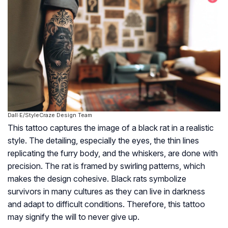
Dall·E/StyleCraze Design Team
This tattoo captures the image of a black rat in a realistic
style. The detailing, especially the eyes, the thin lines
replicating the furry body, and the whiskers, are done with
precision. The rat is framed by swirling patterns, which
makes the design cohesive. Black rats symbolize
survivors in many cultures as they can live in darkness
and adapt to difficult conditions. Therefore, this tattoo
may signify the will to never give up.