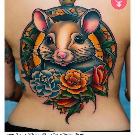
Image: Stable Diffusion/StyleCraze Design Team