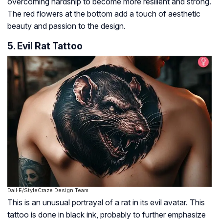
overcoming hardship to become more resilient and strong.
The red flowers at the bottom add a touch of aesthetic
beauty and passion to the design.
5. Evil Rat Tattoo
Dall·E/StyleCraze Design Team
This is an unusual portrayal of a rat in its evil avatar. This
tattoo is done in black ink, probably to further emphasize