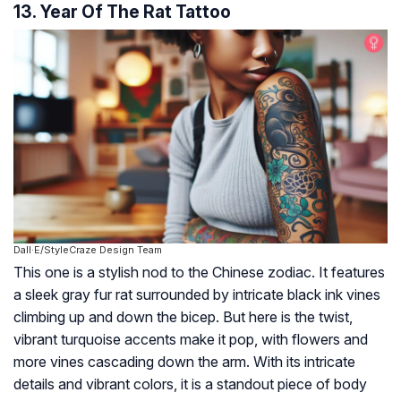
13. Year Of The Rat Tattoo
Dall·E/StyleCraze Design Team
This one is a stylish nod to the Chinese zodiac. It features
a sleek gray fur rat surrounded by intricate black ink vines
climbing up and down the bicep. But here is the twist,
vibrant turquoise accents make it pop, with flowers and
more vines cascading down the arm. With its intricate
details and vibrant colors, it is a standout piece of body