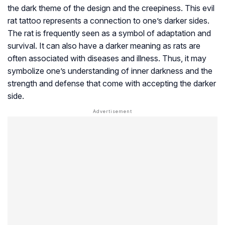
the dark theme of the design and the creepiness. This evil
rat tattoo represents a connection to one’s darker sides.
The rat is frequently seen as a symbol of adaptation and
survival. It can also have a darker meaning as rats are
often associated with diseases and illness. Thus, it may
symbolize one’s understanding of inner darkness and the
strength and defense that come with accepting the darker
side.