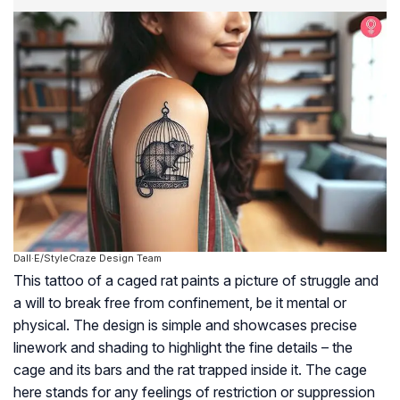
Dall·E/StyleCraze Design Team
This tattoo of a caged rat paints a picture of struggle and
a will to break free from confinement, be it mental or
physical. The design is simple and showcases precise
linework and shading to highlight the fine details – the
cage and its bars and the rat trapped inside it. The cage
here stands for any feelings of restriction or suppression