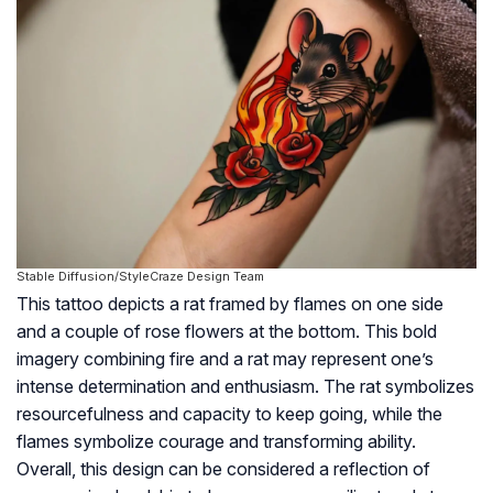
Stable Diffusion/StyleCraze Design Team
This tattoo depicts a rat framed by flames on one side
and a couple of rose flowers at the bottom. This bold
imagery combining fire and a rat may represent one’s
intense determination and enthusiasm. The rat symbolizes
resourcefulness and capacity to keep going, while the
flames symbolize courage and transforming ability.
Overall, this design can be considered a reflection of