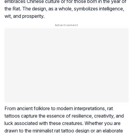
embraces Chinese culture or for those born in the year of
the Rat. The design, as a whole, symbolizes intelligence,
wit, and prosperity.
From ancient folklore to modern interpretations, rat
tattoos capture the essence of resilience, creativity, and
luck associated with these creatures. Whether you are
drawn to the minimalist rat tattoo design or an elaborate