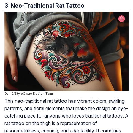
3. Neo-Traditional Rat Tattoo
Dall·E/StyleCraze Design Team
This neo-traditional rat tattoo has vibrant colors, swirling
patterns, and floral elements that make the design an eye-
catching piece for anyone who loves traditional tattoos. A
rat tattoo on the thigh is a representation of
resourcefulness, cunning, and adaptability. It combines