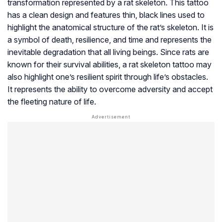
transformation represented by a rat skeleton. This tattoo
has a clean design and features thin, black lines used to
highlight the anatomical structure of the rat’s skeleton. It is
a symbol of death, resilience, and time and represents the
inevitable degradation that all living beings. Since rats are
known for their survival abilities, a rat skeleton tattoo may
also highlight one’s resilient spirit through life’s obstacles.
It represents the ability to overcome adversity and accept
the fleeting nature of life.