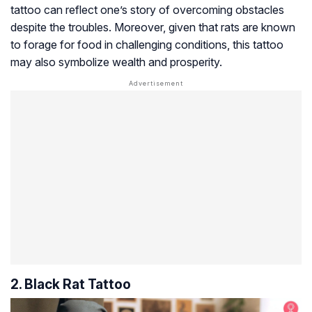
tattoo can reflect one’s story of overcoming obstacles
despite the troubles. Moreover, given that rats are known
to forage for food in challenging conditions, this tattoo
may also symbolize wealth and prosperity.
2. Black Rat Tattoo