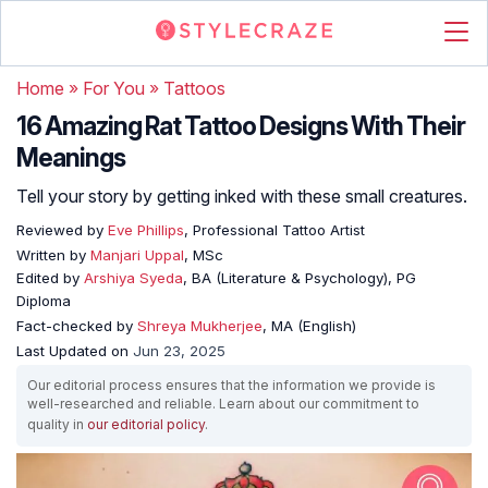
Home
»
For You
»
Tattoos
16 Amazing Rat Tattoo Designs With Their
Meanings
Tell your story by getting inked with these small creatures.
Reviewed by
Eve Phillips
, Professional Tattoo Artist
Written by
Manjari Uppal
, MSc
Edited by
Arshiya Syeda
, BA (Literature & Psychology), PG
Diploma
Fact-checked by
Shreya Mukherjee
, MA (English)
Last Updated on
Jun 23, 2025
Our editorial process ensures that the information we provide is
well-researched and reliable. Learn about our commitment to
quality in
our editorial policy
.