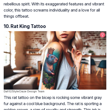
rebellious spirit. With its exaggerated features and vibrant
color, this tattoo screams individuality and a love for all
things offbeat.
10. Rat King Tattoo
Dall·E/StyleCraze Design Team
This rat tattoo on the bicep is rocking some vibrant gray
fur against a cool blue background. The rat is sporting a
golden crown, a sign of royalty and strength. This ink is