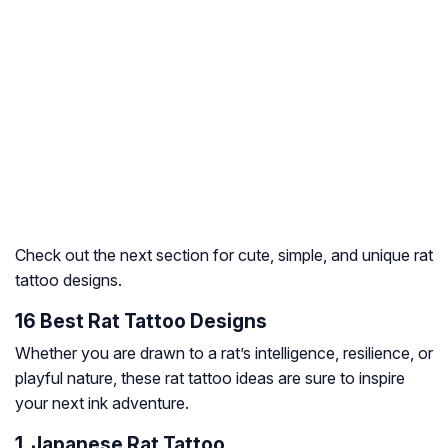
Check out the next section for cute, simple, and unique rat
tattoo designs.
16 Best Rat Tattoo Designs
Whether you are drawn to a rat’s intelligence, resilience, or
playful nature, these rat tattoo ideas are sure to inspire
your next ink adventure.
1. Japanese Rat Tattoo