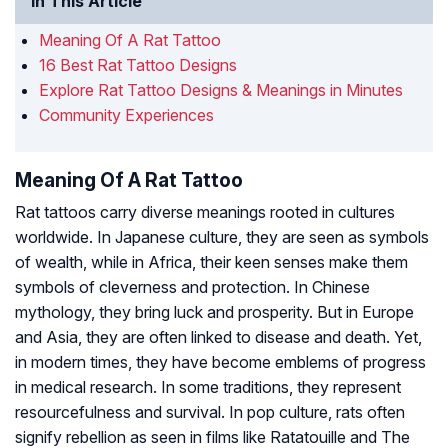
In This Article
Meaning Of A Rat Tattoo
16 Best Rat Tattoo Designs
Explore Rat Tattoo Designs & Meanings in Minutes
Community Experiences
Meaning Of A Rat Tattoo
Rat tattoos carry diverse meanings rooted in cultures
worldwide. In Japanese culture, they are seen as symbols
of wealth, while in Africa, their keen senses make them
symbols of cleverness and protection. In Chinese
mythology, they bring luck and prosperity. But in Europe
and Asia, they are often linked to disease and death. Yet,
in modern times, they have become emblems of progress
in medical research. In some traditions, they represent
resourcefulness and survival. In pop culture, rats often
signify rebellion as seen in films like
Ratatouille
and
The