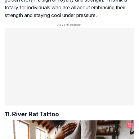
totally for individuals who are all about embracing their
strength and staying cool under pressure.
11. River Rat Tattoo