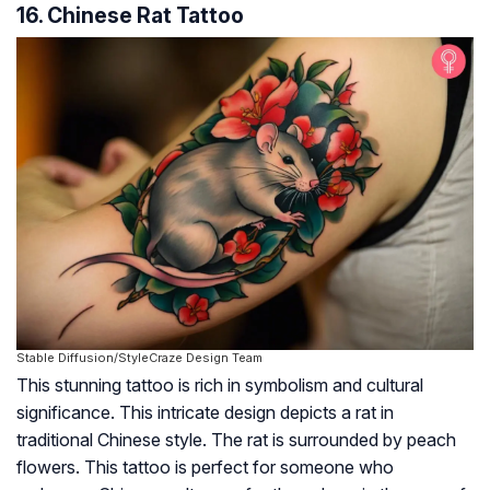
16. Chinese Rat Tattoo
Stable Diffusion/StyleCraze Design Team
This stunning tattoo is rich in symbolism and cultural
significance. This intricate design depicts a rat in
traditional Chinese style. The rat is surrounded by peach
flowers. This tattoo is perfect for someone who