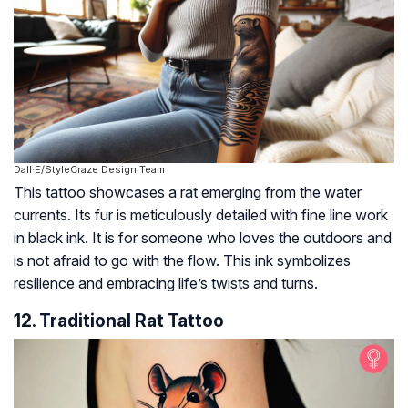
Dall·E/StyleCraze Design Team
This tattoo showcases a rat emerging from the water
currents. Its fur is meticulously detailed with fine line work
in black ink. It is for someone who loves the outdoors and
is not afraid to go with the flow. This ink symbolizes
resilience and embracing life’s twists and turns.
12. Traditional Rat Tattoo