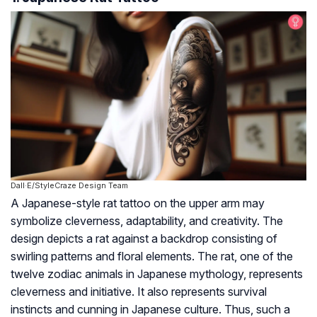
Dall·E/StyleCraze Design Team
A Japanese-style rat tattoo on the upper arm may
symbolize cleverness, adaptability, and creativity. The
design depicts a rat against a backdrop consisting of
swirling patterns and floral elements. The rat, one of the
twelve zodiac animals in Japanese mythology, represents
cleverness and initiative. It also represents survival
instincts and cunning in Japanese culture. Thus, such a