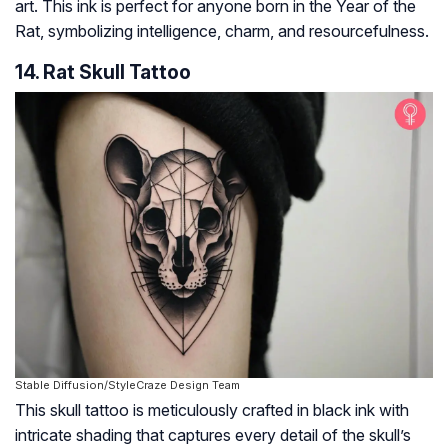
art. This ink is perfect for anyone born in the Year of the
Rat, symbolizing intelligence, charm, and resourcefulness.
14. Rat Skull Tattoo
Stable Diffusion/StyleCraze Design Team
This skull tattoo is meticulously crafted in black ink with
intricate shading that captures every detail of the skull’s