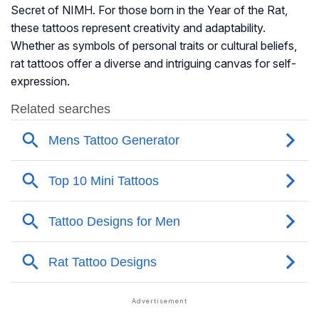
Secret of NIMH
. For those born in the Year of the Rat,
these tattoos represent creativity and adaptability.
Whether as symbols of personal traits or cultural beliefs,
rat tattoos offer a diverse and intriguing canvas for self-
expression.