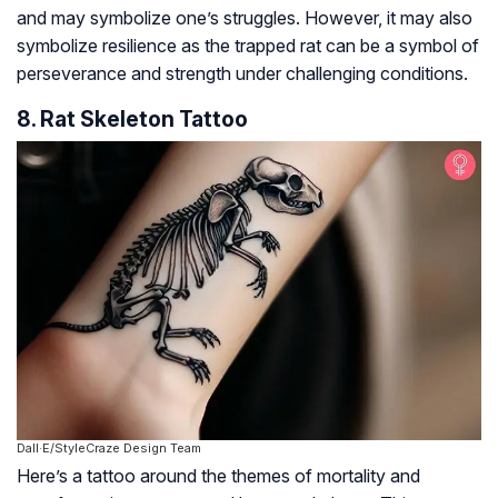
and may symbolize one’s struggles. However, it may also
symbolize resilience as the trapped rat can be a symbol of
perseverance and strength under challenging conditions.
8. Rat Skeleton Tattoo
Dall·E/StyleCraze Design Team
Here’s a tattoo around the themes of mortality and