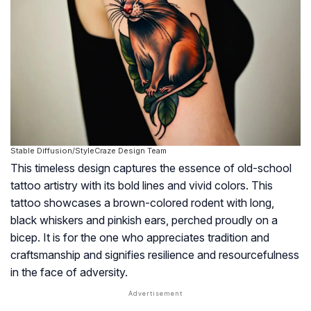
Stable Diffusion/StyleCraze Design Team
This timeless design captures the essence of old-school
tattoo artistry with its bold lines and vivid colors. This
tattoo showcases a brown-colored rodent with long,
black whiskers and pinkish ears, perched proudly on a
bicep. It is for the one who appreciates tradition and
craftsmanship and signifies resilience and resourcefulness
in the face of adversity.