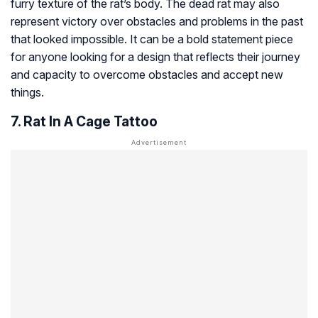
furry texture of the rat’s body. The dead rat may also
represent victory over obstacles and problems in the past
that looked impossible. It can be a bold statement piece
for anyone looking for a design that reflects their journey
and capacity to overcome obstacles and accept new
things.
7. Rat In A Cage Tattoo