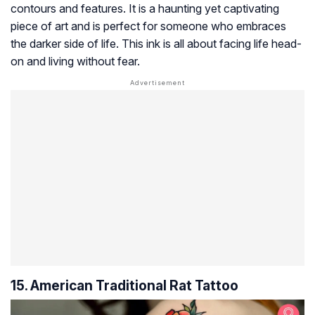
contours and features. It is a haunting yet captivating
piece of art and is perfect for someone who embraces
the darker side of life. This ink is all about facing life head-
on and living without fear.
15. American Traditional Rat Tattoo