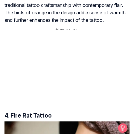
traditional tattoo craftsmanship with contemporary flair.
The hints of orange in the design add a sense of warmth
and further enhances the impact of the tattoo.
4. Fire Rat Tattoo