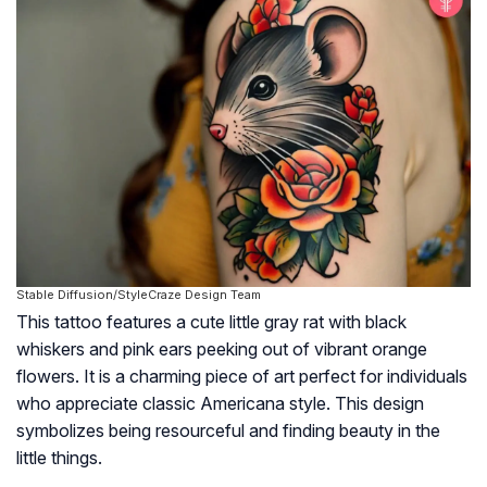
Stable Diffusion/StyleCraze Design Team
This tattoo features a cute little gray rat with black
whiskers and pink ears peeking out of vibrant orange
flowers. It is a charming piece of art perfect for individuals
who appreciate classic Americana style. This design
symbolizes being resourceful and finding beauty in the
little things.