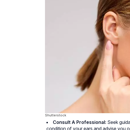
Shutterstock
Consult A Professional:
Seek guida
condition of your ears and advise you 