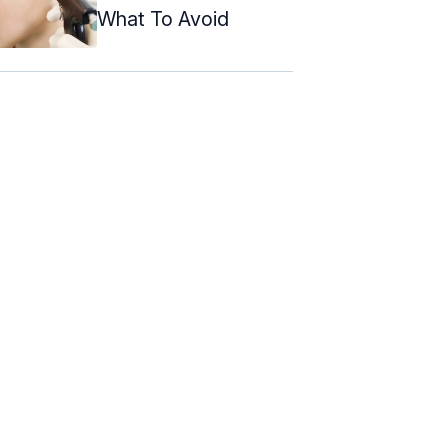
What To Avoid