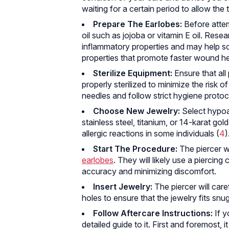
waiting for a certain period to allow the 
Prepare The Earlobes:
Before attem
oil such as jojoba or vitamin E oil. Rese
inflammatory properties and may help soft
properties that promote faster wound he
Sterilize Equipment:
Ensure that all 
properly sterilized to minimize the risk o
needles and follow strict hygiene protoc
Choose New Jewelry:
Select hypoal
stainless steel, titanium, or 14-karat gold
allergic reactions in some individuals (
4
)
Start The Procedure:
The piercer wi
earlobes
. They will likely use a piercing
accuracy and minimizing discomfort.
Insert Jewelry:
The piercer will caref
holes to ensure that the jewelry fits snu
Follow Aftercare Instructions:
If y
detailed guide to it. First and foremost, i