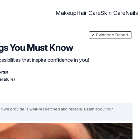
Makeup
Hair Care
Skin Care
Nails
✔ Evidence Based
ngs You Must Know
sibilities that inspire confidence in you!
rtist
erature)
on we provide is well-researched and reliable. Learn about our