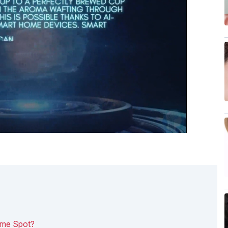
ame Spot?