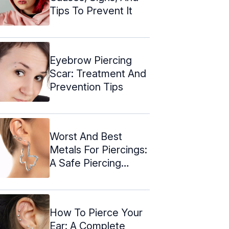
Tips To Prevent It
Eyebrow Piercing
Scar: Treatment And
Prevention Tips
Worst And Best
Metals For Piercings:
A Safe Piercing
Guide
How To Pierce Your
Ear: A Complete