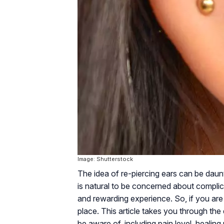
Image: Shutterstock
The idea of re-piercing ears can be daunt
is natural to be concerned about complica
and rewarding experience. So, if you are 
place. This article takes you through the
be aware of, including pain level, healing