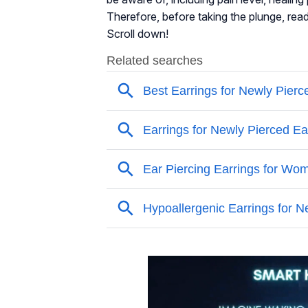
Therefore, before taking the plunge, read
Scroll down!