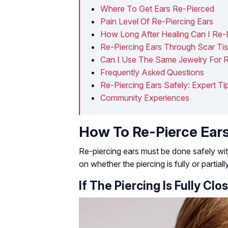
Where To Get Ears Re-Pierced
Pain Level Of Re-Piercing Ears
How Long After Healing Can I Re-
Re-Piercing Ears Through Scar Ti
Can I Use The Same Jewelry For R
Frequently Asked Questions
Re-Piercing Ears Safely: Expert T
Community Experiences
How To Re-Pierce Ear
Re-piercing ears must be done safely wi
on whether the piercing is fully or partiall
If The Piercing Is Fully Clo