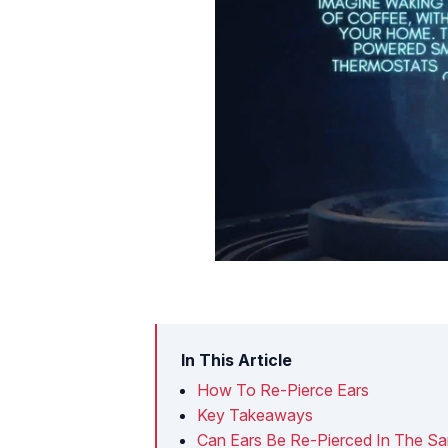
In This Article
How To Re-Pierce Ears
Key Takeaways
Can Ears Be Re-Pierced In The S