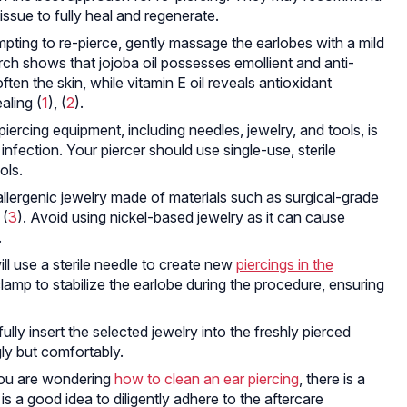
tissue to fully heal and regenerate.
pting to re-pierce, gently massage the earlobes with a mild
arch shows that jojoba oil possesses emollient and anti-
en the skin, while vitamin E oil reveals antioxidant
aling (
1
), (
2
).
piercing equipment, including needles, jewelry, and tools, is
f infection. Your piercer should use single-use, sterile
ols.
lergenic jewelry made of materials such as surgical-grade
 (
3
). Avoid using nickel-based jewelry as it can cause
.
ll use a sterile needle to create new
piercings in the
 clamp to stabilize the earlobe during the procedure, ensuring
ully insert the selected jewelry into the freshly pierced
gly but comfortably.
ou are wondering
how to clean an ear piercing
, there is a
t is a good idea to diligently adhere to the aftercare