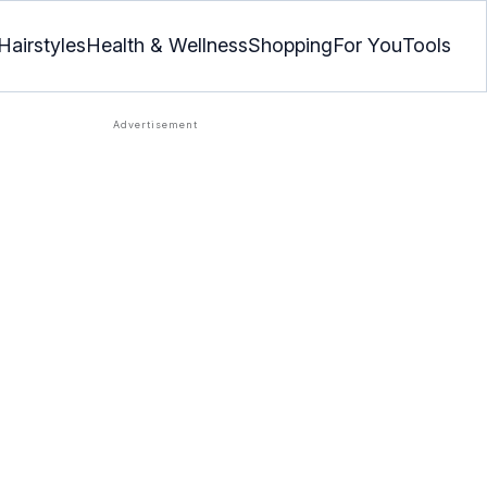
Hairstyles
Health & Wellness
Shopping
For You
Tools