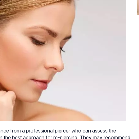
nce from a professional piercer who can assess the
on the best approach for re-piercing. They may recommend