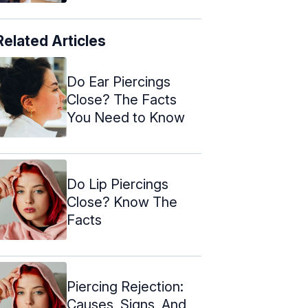
Related Articles
Do Ear Piercings
Close? The Facts
You Need to Know
Do Lip Piercings
Close? Know The
Facts
Piercing Rejection:
Causes, Signs, And