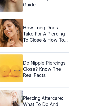
Guide
How Long Does It
Take For A Piercing
To Close & How To
Open It
Do Nipple Piercings
Close? Know The
Real Facts
Piercing Aftercare:
What To Do And