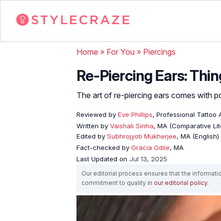
Home
»
For You
»
Piercings
Re-Piercing Ears: Thi
The art of re-piercing ears comes with pos
Reviewed by
Eve Phillips
, Professional Tattoo A
Written by
Vaishali Sinha
, MA (Comparative Lit
Edited by
Subhrojyoti Mukherjee
, MA (English)
Fact-checked by
Gracia Odile
, MA
Last Updated on
Jul 13, 2025
Our editorial process ensures that the informati
commitment to quality in
our editorial policy
.