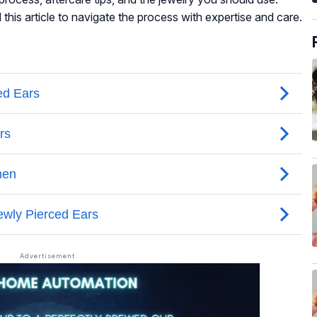
 this article to navigate the process with expertise and care.