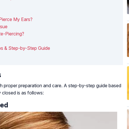
Pierce My Ears?
ssue
e-Piercing?
ips & Step-by-Step Guide
s
th proper preparation and care. A step-by-step guide based
y closed is as follows:
sed