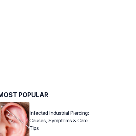
MOST POPULAR
Infected Industrial Piercing:
Causes, Symptoms & Care
Tips