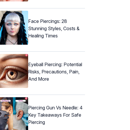
Face Piercings: 28
Stunning Styles, Costs &
Healing Times
Eyeball Piercing: Potential
Risks, Precautions, Pain,
And More
Piercing Gun Vs Needle: 4
Key Takeaways For Safe
Piercing