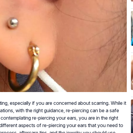
ing, especially if you are concerned about scarring. While it
tions, with the right guidance, re-piercing can be a safe
contemplating re-piercing your ears, you are in the right
 different aspects of re-piercing your ears that you need to
 process, aftercare tips, and the jewelry you should use.