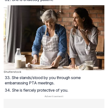
Shutterstock
She stands/stood by you through some
embarrassing PTA meetings.
She is fiercely protective of you.