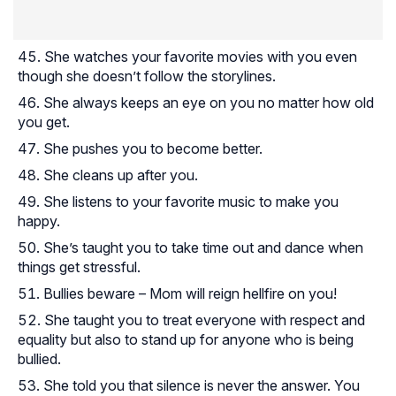
She watches your favorite movies with you even
though she doesn’t follow the storylines.
She always keeps an eye on you no matter how old
you get.
She pushes you to become better.
She cleans up after you.
She listens to your favorite music to make you
happy.
She’s taught you to take time out and dance when
things get stressful.
Bullies beware – Mom will reign hellfire on you!
She taught you to treat everyone with respect and
equality but also to stand up for anyone who is being
bullied.
She told you that silence is never the answer. You