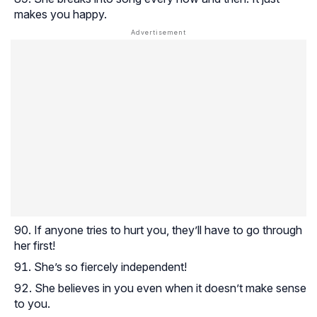
makes you happy.
If anyone tries to hurt you, they’ll have to go through
her first!
She’s so fiercely independent!
She believes in you even when it doesn’t make sense
to you.