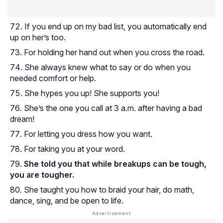
If you end up on my bad list, you automatically end
up on her’s too.
For holding her hand out when you cross the road.
She always knew what to say or do when you
needed comfort or help.
She hypes you up! She supports you!
She’s the one you call at 3 a.m. after having a bad
dream!
For letting you dress how you want.
For taking you at your word.
She told you that while breakups can be tough,
you are tougher.
She taught you how to braid your hair, do math,
dance, sing, and be open to life.