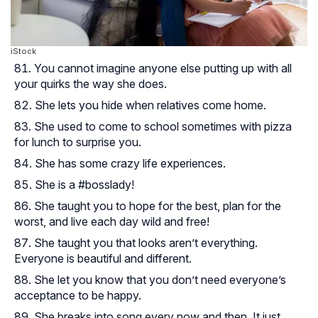
iStock
You cannot imagine anyone else putting up with all
your quirks the way she does.
She lets you hide when relatives come home.
She used to come to school sometimes with pizza
for lunch to surprise you.
She has some crazy life experiences.
She is a #bosslady!
She taught you to hope for the best, plan for the
worst, and live each day wild and free!
She taught you that looks aren’t everything.
Everyone is beautiful and different.
She let you know that you don’t need everyone’s
acceptance to be happy.
She breaks into song every now and then. It just