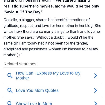
and ask for nothing in return.
If we started making
realistic superhero movies, moms would be the only
‘Saviour Of The Day.’
Danielle, a blogger, shares her heartfelt emotions of
gratitude, respect, and love for her mother in her blog. She
writes how there are so many things to thank and love her
mother. She says, “Without a doubt, I wouldn’t be the
same girl I am today had it not been for the tender,
disciplined and passionate woman I’m blessed to call my
mother (
i
).”