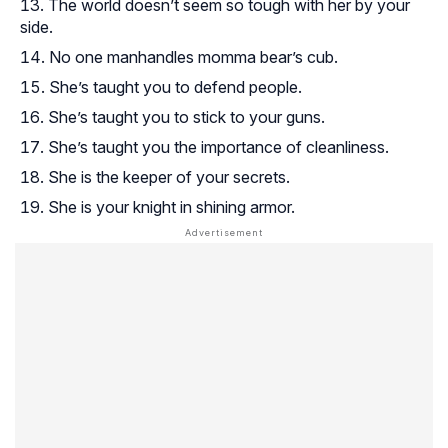
The world doesn’t seem so tough with her by your
side.
No one manhandles momma bear’s cub.
She’s taught you to defend people.
She’s taught you to stick to your guns.
She’s taught you the importance of cleanliness.
She is the keeper of your secrets.
She is your knight in shining armor.