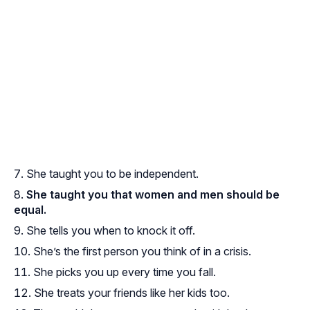
She taught you to be independent.
She taught you that women and men should be
equal.
She tells you when to knock it off.
She’s the first person you think of in a crisis.
She picks you up every time you fall.
She treats your friends like her kids too.