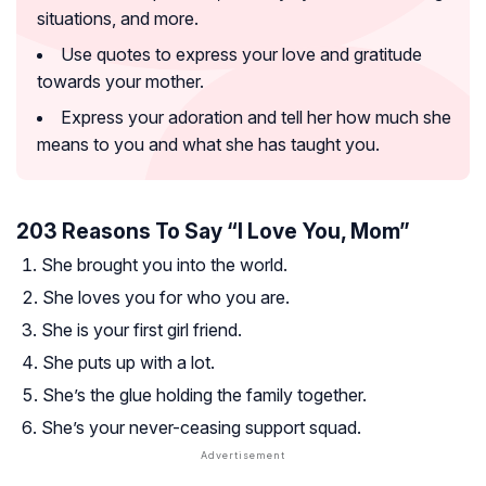
situations, and more.
Use quotes to express your love and gratitude
towards your mother.
Express your adoration and tell her how much she
means to you and what she has taught you.
203 Reasons To Say “I Love You, Mom”
She brought you into the world.
She loves you for who you are.
She is your first girl friend.
She puts up with a lot.
She’s the glue holding the family together.
She’s your never-ceasing support squad.