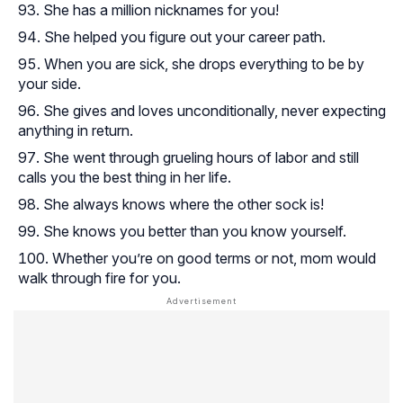
She has a million nicknames for you!
She helped you figure out your career path.
When you are sick, she drops everything to be by
your side.
She gives and loves unconditionally, never expecting
anything in return.
She went through grueling hours of labor and still
calls you the best thing in her life.
She always knows where the other sock is!
She knows you better than you know yourself.
Whether you’re on good terms or not, mom would
walk through fire for you.