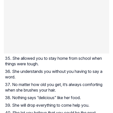
She allowed you to stay home from school when
things were tough.
She understands you without you having to say a
word.
No matter how old you get, it’s always comforting
when she brushes your hair.
Nothing says “delicious” like her food.
She will drop everything to come help you.
She let you believe that you could be the next