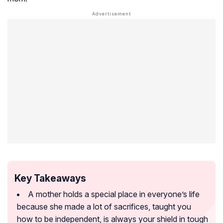
Key Takeaways
A mother holds a special place in everyone’s life
because she made a lot of sacrifices, taught you
how to be independent, is always your shield in tough