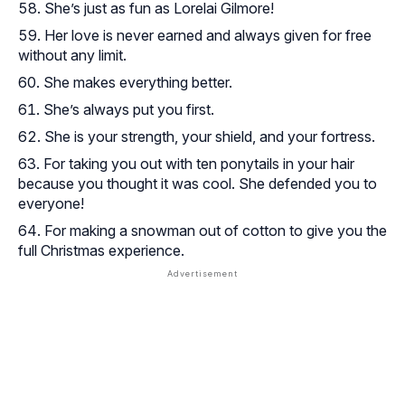
She’s just as fun as Lorelai Gilmore!
Her love is never earned and always given for free
without any limit.
She makes everything better.
She’s always put you first.
She is your strength, your shield, and your fortress.
For taking you out with ten ponytails in your hair
because you thought it was cool. She defended you to
everyone!
For making a snowman out of cotton to give you the
full Christmas experience.