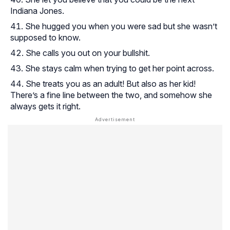
Indiana Jones.
She hugged you when you were sad but she wasn’t
supposed to know.
She calls you out on your bullshit.
She stays calm when trying to get her point across.
She treats you as an adult! But also as her kid!
There’s a fine line between the two, and somehow she
always gets it right.