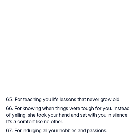
For teaching you life lessons that never grow old.
For knowing when things were tough for you. Instead
of yelling, she took your hand and sat with you in silence.
It’s a comfort like no other.
For indulging all your hobbies and passions.