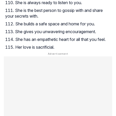
She is always ready to listen to you.
She is the best person to gossip with and share
your secrets with.
She builds a safe space and home for you.
She gives you unwavering encouragement.
She has an empathetic heart for all that you feel.
Her love is sacrificial.