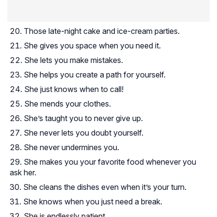
Those late-night cake and ice-cream parties.
She gives you space when you need it.
She lets you make mistakes.
She helps you create a path for yourself.
She just knows when to call!
She mends your clothes.
She’s taught you to never give up.
She never lets you doubt yourself.
She never undermines you.
She makes you your favorite food whenever you
ask her.
She cleans the dishes even when it’s your turn.
She knows when you just need a break.
She is endlessly patient.