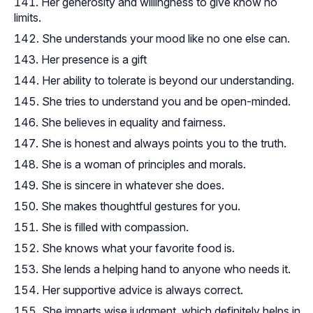
Her generosity and willingness to give know no
limits.
She understands your mood like no one else can.
Her presence is a gift
Her ability to tolerate is beyond our understanding.
She tries to understand you and be open-minded.
She believes in equality and fairness.
She is honest and always points you to the truth.
She is a woman of principles and morals.
She is sincere in whatever she does.
She makes thoughtful gestures for you.
She is filled with compassion.
She knows what your favorite food is.
She lends a helping hand to anyone who needs it.
Her supportive advice is always correct.
She imparts wise judgment, which definitely helps in