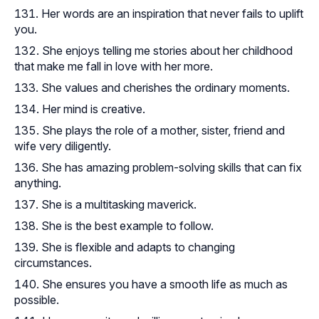
Her words are an inspiration that never fails to uplift
you.
She enjoys telling me stories about her childhood
that make me fall in love with her more.
She values and cherishes the ordinary moments.
Her mind is creative.
She plays the role of a mother, sister, friend and
wife very diligently.
She has amazing problem-solving skills that can fix
anything.
She is a multitasking maverick.
She is the best example to follow.
She is flexible and adapts to changing
circumstances.
She ensures you have a smooth life as much as
possible.