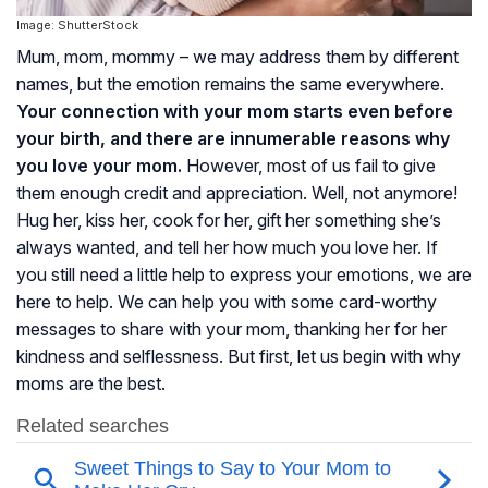
Image: ShutterStock
Mum, mom, mommy – we may address them by different
names, but the emotion remains the same everywhere.
Your connection with your mom starts even before
your birth, and there are innumerable reasons why
you love your mom.
However, most of us fail to give
them enough credit and appreciation. Well, not anymore!
Hug her, kiss her, cook for her, gift her something she’s
always wanted, and tell her how much you love her. If
you still need a little help to express your emotions, we are
here to help. We can help you with some card-worthy
messages to share with your mom, thanking her for her
kindness and selflessness. But first, let us begin with why
moms are the best.