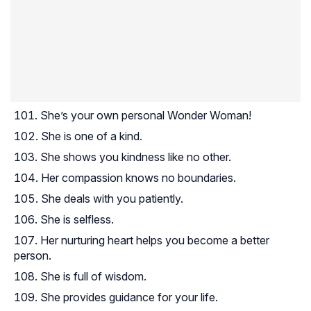
She’s your own personal Wonder Woman!
She is one of a kind.
She shows you kindness like no other.
Her compassion knows no boundaries.
She deals with you patiently.
She is selfless.
Her nurturing heart helps you become a better
person.
She is full of wisdom.
She provides guidance for your life.