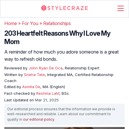
Home
»
For You
»
Relationships
203 Heartfelt Reasons Why I Love My
Mom
A reminder of how much you adore someone is a great
way to refresh old bonds.
Reviewed by
John Ryan De Oca
, Relationship Expert
Written by
Sneha Tete
, Integrated MA, Certified Relationship
Coach
Edited by
Asmita De
, MA (English)
Fact-checked by
Reshma Latif
, BSc
Last Updated on
Mar 21, 2025
Our editorial process ensures that the information we provide is
well-researched and reliable. Learn about our commitment to
quality in
our editorial policy
.