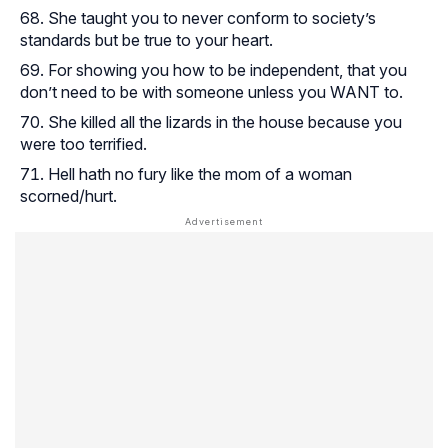
She taught you to never conform to society’s
standards but be true to your heart.
For showing you how to be independent, that you
don’t need to be with someone unless you WANT to.
She killed all the lizards in the house because you
were too terrified.
Hell hath no fury like the mom of a woman
scorned/hurt.