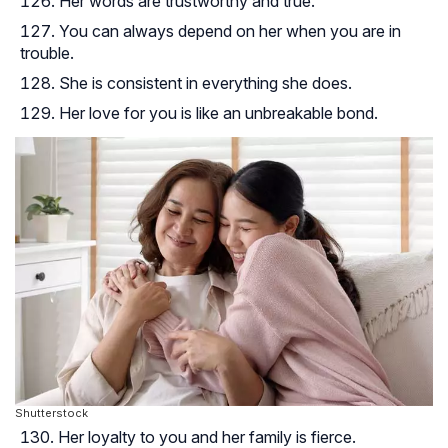
Her words are trustworthy and true.
You can always depend on her when you are in
trouble.
She is consistent in everything she does.
Her love for you is like an unbreakable bond.
Shutterstock
Her loyalty to you and her family is fierce.