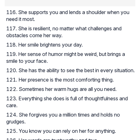
She supports you and lends a shoulder when you
need it most.
She is resilient, no matter what challenges and
obstacles come her way.
Her smile brightens your day.
Her sense of humor might be weird, but brings a
smile to your face.
She has the ability to see the best in every situation.
Her presence is the most comforting thing.
Sometimes her warm hugs are all you need.
Everything she does is full of thoughtfulness and
care.
She forgives you a million times and holds no
grudges.
You know you can rely on her for anything.