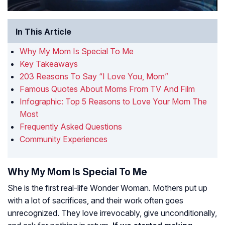
In This Article
Why My Mom Is Special To Me
Key Takeaways
203 Reasons To Say “I Love You, Mom”
Famous Quotes About Moms From TV And Film
Infographic: Top 5 Reasons to Love Your Mom The
Most
Frequently Asked Questions
Community Experiences
Why My Mom Is Special To Me
She is the first real-life Wonder Woman. Mothers put up
with a lot of sacrifices, and their work often goes
unrecognized. They love irrevocably, give unconditionally,