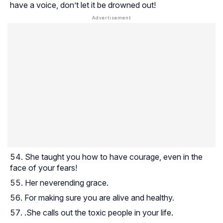
have a voice, don’t let it be drowned out!
She taught you how to have courage, even in the
face of your fears!
Her neverending grace.
For making sure you are alive and healthy.
.She calls out the toxic people in your life.