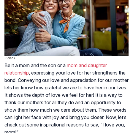
iStock
Be it a mom and the son or a
mom and daughter
relationship
, expressing your love for her strengthens the
bond. Conveying our love and appreciation for our mother
lets her know how grateful we are to have her in our lives.
It shows the depth of love we feel for her! It is a way to
thank our mothers for all they do and an opportunity to
show them how much we care about them. These words
can light her face with joy and bring you closer. Now, let’s
check out some inspirational reasons to say, “I love you,
mom!”