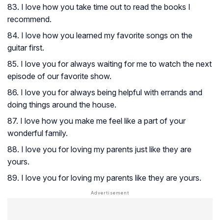
83. I love how you take time out to read the books I
recommend.
84. I love how you learned my favorite songs on the
guitar first.
85. I love you for always waiting for me to watch the next
episode of our favorite show.
86. I love you for always being helpful with errands and
doing things around the house.
87. I love how you make me feel like a part of your
wonderful family.
88. I love you for loving my parents just like they are
yours.
89. I love you for loving my parents like they are yours.