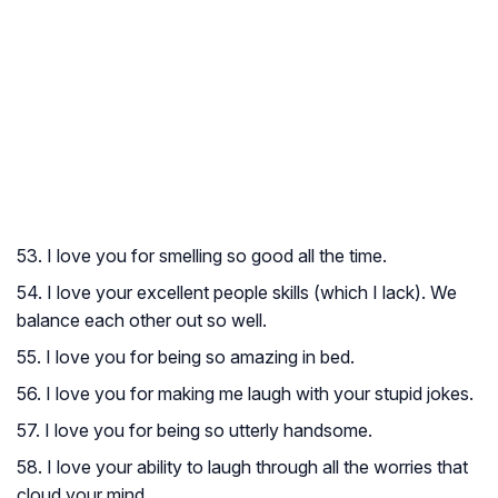
53. I love you for smelling so good all the time.
54. I love your excellent people skills (which I lack). We
balance each other out so well.
55. I love you for being so amazing in bed.
56. I love you for making me laugh with your stupid jokes.
57. I love you for being so utterly handsome.
58. I love your ability to laugh through all the worries that
cloud your mind.