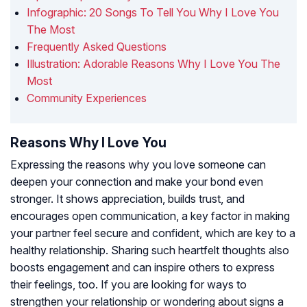
Infographic: 20 Songs To Tell You Why I Love You
The Most
Frequently Asked Questions
Illustration: Adorable Reasons Why I Love You The
Most
Community Experiences
Reasons Why I Love You
Expressing the reasons why you love someone can
deepen your connection and make your bond even
stronger. It shows appreciation, builds trust, and
encourages open communication,
a key factor in making
your partner feel secure and confident,
which are key to a
healthy relationship. Sharing such heartfelt thoughts also
boosts engagement and can inspire others to express
their feelings, too. If you are looking for ways to
strengthen your relationship or wondering about signs a