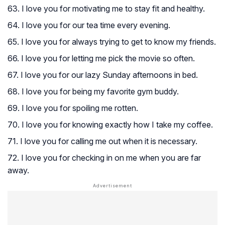
63. I love you for motivating me to stay fit and healthy.
64. I love you for our tea time every evening.
65. I love you for always trying to get to know my friends.
66. I love you for letting me pick the movie so often.
67. I love you for our lazy Sunday afternoons in bed.
68. I love you for being my favorite gym buddy.
69. I love you for spoiling me rotten.
70. I love you for knowing exactly how I take my coffee.
71. I love you for calling me out when it is necessary.
72. I love you for checking in on me when you are far
away.