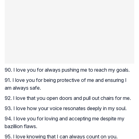
90. I love you for always pushing me to reach my goals.
91. I love you for being protective of me and ensuring I
am always safe.
92. I love that you open doors and pull out chairs for me.
93. I love how your voice resonates deeply in my soul.
94. I love you for loving and accepting me despite my
bazillion flaws.
95. I love knowing that I can always count on you.