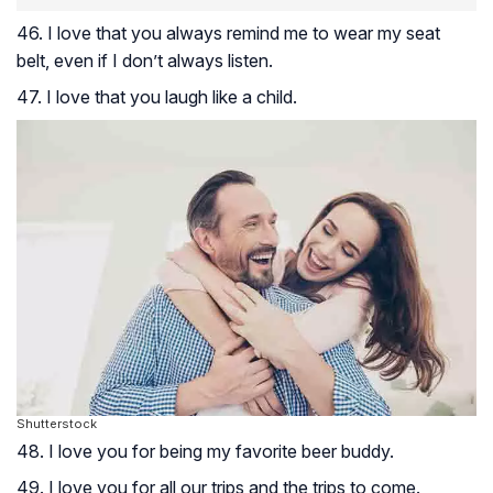
46. I love that you always remind me to wear my seat
belt, even if I don’t always listen.
47. I love that you laugh like a child.
Shutterstock
48. I love you for being my favorite beer buddy.
49. I love you for all our trips and the trips to come.