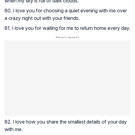
when my sky is full of dark clouds.
80. I love you for choosing a quiet evening with me over
a crazy night out with your friends.
81. I love you for waiting for me to return home every day.
82. I love how you share the smallest details of your day
with me.