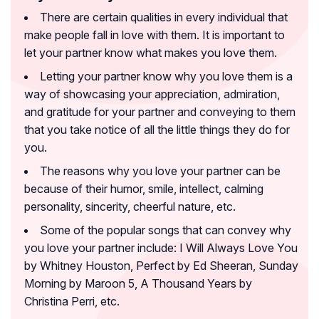
There are certain qualities in every individual that
make people fall in love with them. It is important to
let your partner know what makes you love them.
Letting your partner know why you love them is a
way of showcasing your appreciation, admiration,
and gratitude for your partner and conveying to them
that you take notice of all the little things they do for
you.
The reasons why you love your partner can be
because of their humor, smile, intellect, calming
personality, sincerity, cheerful nature, etc.
Some of the popular songs that can convey why
you love your partner include:
I Will Always Love You
by Whitney Houston, Perfect by Ed Sheeran, Sunday
Morning by Maroon 5, A Thousand Years by
Christina Perri, etc.