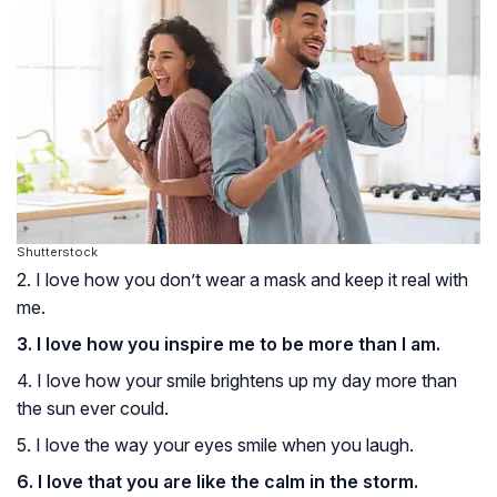
Shutterstock
2. I love how you don’t wear a mask and keep it real with
me.
3. I love how you inspire me to be more than I am.
4. I love how your smile brightens up my day more than
the sun ever could.
5. I love the way your eyes smile when you laugh.
6. I love that you are like the calm in the storm.