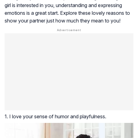
girl is interested in you, understanding and expressing
emotions is a great start. Explore these lovely reasons to
show your partner just how much they mean to you!
1. I love your sense of humor and playfulness.