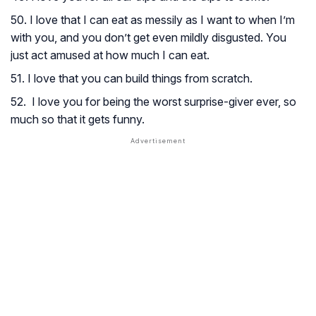
50. I love that I can eat as messily as I want to when I’m
with you, and you don’t get even mildly disgusted. You
just act amused at how much I can eat.
51. I love that you can build things from scratch.
52. I love you for being the worst surprise-giver ever, so
much so that it gets funny.