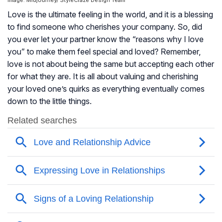
Image: Midjourney/ StyleCraze Design Team
Love is the ultimate feeling in the world, and it is a blessing
to find someone who cherishes your company. So, did
you ever let your partner know the “reasons why I love
you” to make them feel special and loved? Remember,
love is not about being the same but accepting each other
for what they are. It is all about valuing and cherishing
your loved one’s quirks as everything eventually comes
down to the little things.