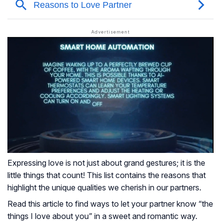
Expressing love is not just about grand gestures; it is the
little things that count! This list contains the reasons that
highlight the unique qualities we cherish in our partners.
Read this article to find ways to let your partner know “the
things I love about you” in a sweet and romantic way.