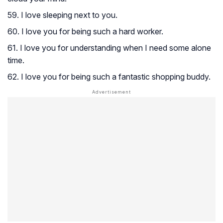
59. I love sleeping next to you.
60. I love you for being such a hard worker.
61. I love you for understanding when I need some alone
time.
62. I love you for being such a fantastic shopping buddy.