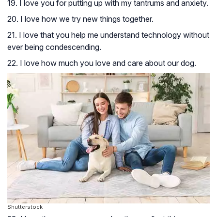
19. I love you for putting up with my tantrums and anxiety.
20. I love how we try new things together.
21. I love that you help me understand technology without
ever being condescending.
22. I love how much you love and care about our dog.
Shutterstock