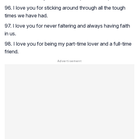
96. I love you for sticking around through all the tough
times we have had.
97. I love you for never faltering and always having faith
in us.
98. I love you for being my part-time lover and a full-time
friend.