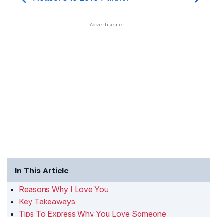
In This Article
Reasons Why I Love You
Key Takeaways
Tips To Express Why You Love Someone