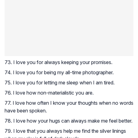
73. I love you for always keeping your promises.
74. I love you for being my all-time photographer.
75. I love you for letting me sleep when I am tired.
76. I love how non-materialistic you are.
77. I love how often I know your thoughts when no words
have been spoken.
78. I love how your hugs can always make me feel better.
79. I love that you always help me find the silver linings