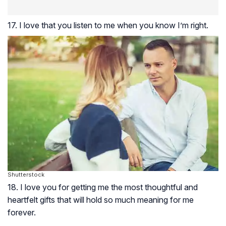
17. I love that you listen to me when you know I’m right.
Shutterstock
18. I love you for getting me the most thoughtful and
heartfelt gifts that will hold so much meaning for me
forever.