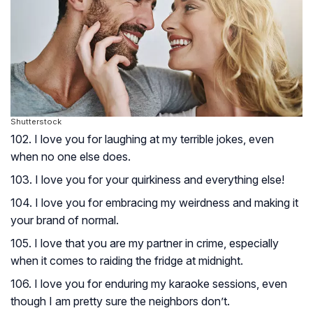
Shutterstock
102. I love you for laughing at my terrible jokes, even
when no one else does.
103. I love you for your quirkiness and everything else!
104. I love you for embracing my weirdness and making it
your brand of normal.
105. I love that you are my partner in crime, especially
when it comes to raiding the fridge at midnight.
106. I love you for enduring my karaoke sessions, even
though I am pretty sure the neighbors don’t.