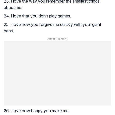
23. I love the way you remember the smallest things
about me.
24. I love that you don’t play games.
25. I love how you forgive me quickly with your giant
heart.
26. I love how happy you make me.