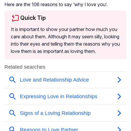
Here are the 108 reasons to say ‘why I love you’.
Quick Tip
It is important to show your partner how much you
care about them. Although it may seem silly, looking
into their eyes and telling them the reasons why you
love them is as important as loving them.