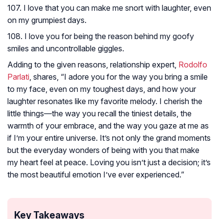
107. I love that you can make me snort with laughter, even
on my grumpiest days.
108. I love you for being the reason behind my goofy
smiles and uncontrollable giggles.
Adding to the given reasons, relationship expert,
Rodolfo
Parlati
, shares, “I adore you for the way you bring a smile
to my face, even on my toughest days, and how your
laughter resonates like my favorite melody. I cherish the
little things—the way you recall the tiniest details, the
warmth of your embrace, and the way you gaze at me as
if I’m your entire universe. It’s not only the grand moments
but the everyday wonders of being with you that make
my heart feel at peace. Loving you isn’t just a decision; it’s
the most beautiful emotion I’ve ever experienced.”
Key Takeaways