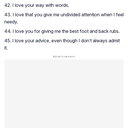
42. I love your way with words.
43. I love that you give me undivided attention when I feel
needy.
44. I love you for giving me the best foot and back rubs.
45. I love your advice, even though I don’t always admit
it.