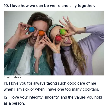
10. I love how we can be weird and silly together.
Shutterstock
11. I love you for always taking such good care of me
when I am sick or when I have one too many cocktails.
12. I love your integrity, sincerity, and the values you hold
as a person.