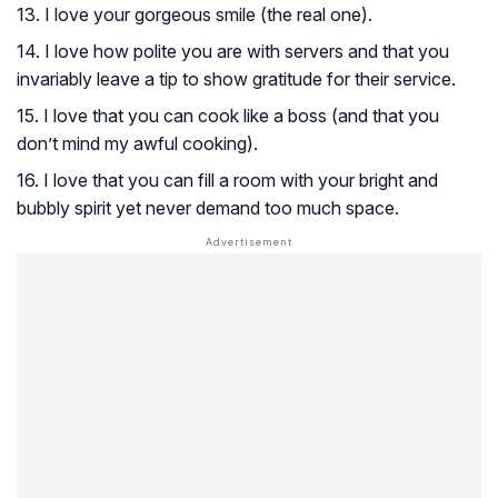
13. I love your gorgeous smile (the real one).
14. I love how polite you are with servers and that you
invariably leave a tip to show gratitude for their service.
15. I love that you can cook like a boss (and that you
don’t mind my awful cooking).
16. I love that you can fill a room with your bright and
bubbly spirit yet never demand too much space.