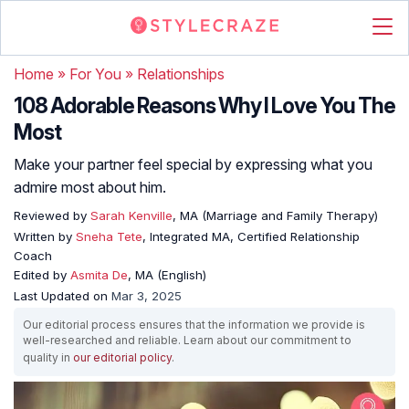
Home
»
For You
»
Relationships
108 Adorable Reasons Why I Love You The
Most
Make your partner feel special by expressing what you
admire most about him.
Reviewed by
Sarah Kenville
, MA (Marriage and Family Therapy)
Written by
Sneha Tete
, Integrated MA, Certified Relationship
Coach
Edited by
Asmita De
, MA (English)
Last Updated on
Mar 3, 2025
Our editorial process ensures that the information we provide is
well-researched and reliable. Learn about our commitment to
quality in
our editorial policy
.