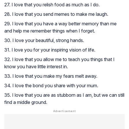
27. I love that you relish food as much as I do.
28. I love that you send memes to make me laugh.
29. I love that you have a way better memory than me
and help me remember things when I forget.
30. I love your beautiful, strong hands.
31. I love you for your inspiring vision of life.
32. I love that you allow me to teach you things that I
know you have little interest in.
33. I love that you make my fears melt away.
34. I love the bond you share with your mum.
35. I love that you are as stubborn as I am, but we can still
find a middle ground.