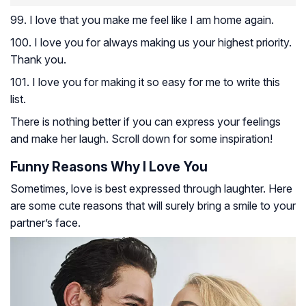
99. I love that you make me feel like I am home again.
100. I love you for always making us your highest priority.
Thank you.
101. I love you for making it so easy for me to write this
list.
There is nothing better if you can express your feelings
and make her laugh. Scroll down for some inspiration!
Funny Reasons Why I Love You
Sometimes, love is best expressed through laughter. Here
are some cute reasons that will surely bring a smile to your
partner’s face.