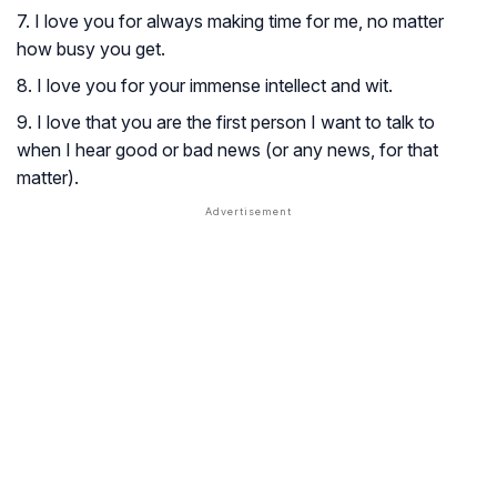
7. I love you for always making time for me, no matter
how busy you get.
8. I love you for your immense intellect and wit.
9. I love that you are the first person I want to talk to
when I hear good or bad news (or any news, for that
matter).