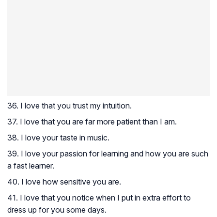
36. I love that you trust my intuition.
37. I love that you are far more patient than I am.
38. I love your taste in music.
39. I love your passion for learning and how you are such
a fast learner.
40. I love how sensitive you are.
41. I love that you notice when I put in extra effort to
dress up for you some days.