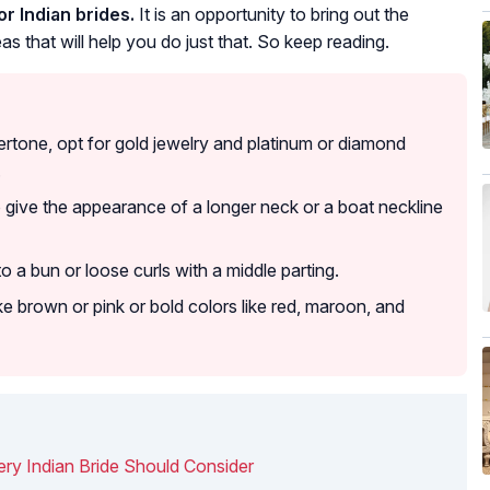
r Indian brides.
It is an opportunity to bring out the
as that will help you do just that. So keep reading.
rtone, opt for gold jewelry and platinum or diamond
.
o give the appearance of a longer neck or a boat neckline
o a bun or loose curls with a middle parting.
like brown or pink or bold colors like red, maroon, and
ry Indian Bride Should Consider