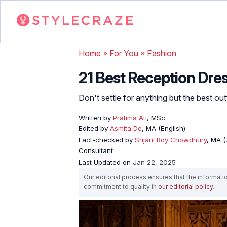
Home
»
For You
»
Fashion
21 Best Reception Dres
Don't settle for anything but the best outf
Written by
Pratima Ati
, MSc
Edited by
Asmita De
, MA (English)
Fact-checked by
Srijani Roy Chowdhury
, MA (
Consultant
Last Updated on
Jan 22, 2025
Our editorial process ensures that the informati
commitment to quality in
our editorial policy
.