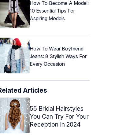
How To Become A Model:
10 Essential Tips For
Aspiring Models
How To Wear Boyfriend
Jeans: 8 Stylish Ways For
Every Occasion
Related Articles
55 Bridal Hairstyles
You Can Try For Your
Reception In 2024