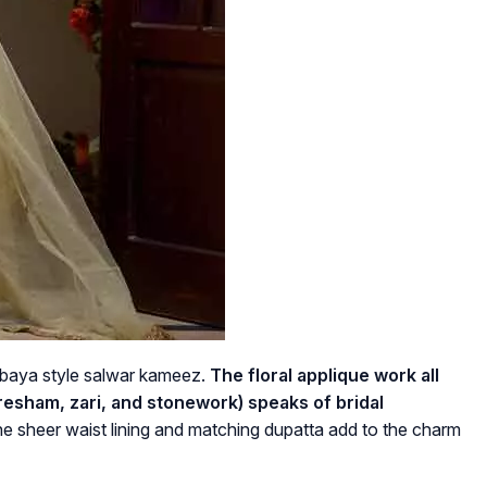
n abaya style salwar kameez.
The floral applique work all
 resham, zari, and stonework) speaks of bridal
he sheer waist lining and matching dupatta add to the charm