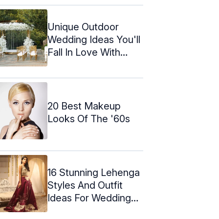
Unique Outdoor
Wedding Ideas You'll
Fall In Love With
(2024)
20 Best Makeup
Looks Of The '60s
16 Stunning Lehenga
Styles And Outfit
Ideas For Weddings
In 2024