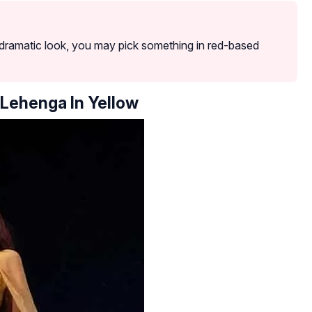
a dramatic look, you may pick something in red-based
 Lehenga In Yellow