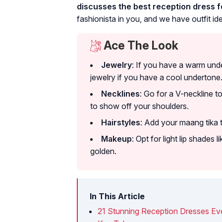
discusses the best reception dress fo
fashionista in you, and we have outfit ide
Ace The Look
Jewelry
: If you have a warm unde
jewelry if you have a cool undertone
Necklines
: Go for a V-neckline t
to show off your shoulders.
Hairstyles
: Add your maang tika t
Makeup
: Opt for light lip shades 
golden.
In This Article
21 Stunning Reception Dresses Eve