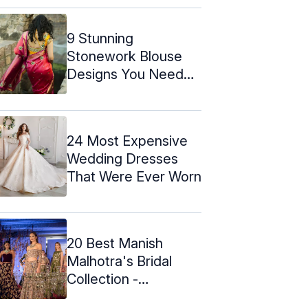
9 Stunning
Stonework Blouse
Designs You Need
To Check Out
24 Most Expensive
Wedding Dresses
That Were Ever Worn
20 Best Manish
Malhotra's Bridal
Collection -
Lehengas & Dress