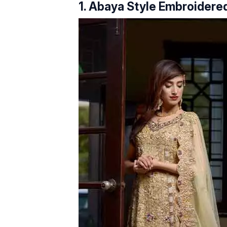
1. Abaya Style Embroidered