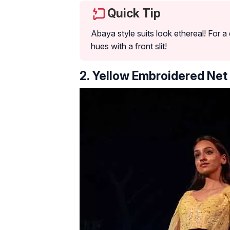
Quick Tip
Abaya style suits look ethereal! For 
hues with a front slit!
2. Yellow Embroidered Net