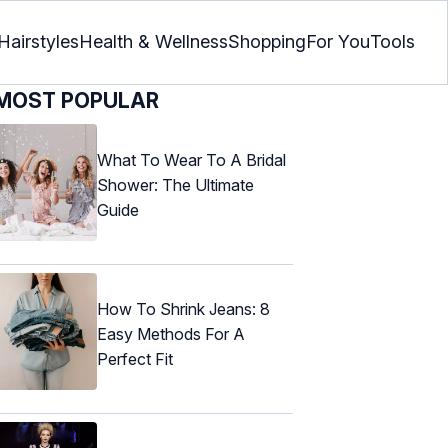
Hairstyles
Health & Wellness
Shopping
For You
Tools
MOST POPULAR
What To Wear To A Bridal
Shower: The Ultimate
Guide
How To Shrink Jeans: 8
Easy Methods For A
Perfect Fit