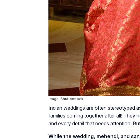
Image: Shutterstock
Indian weddings are often stereotyped as ‘
families coming together after all! They
and every detail that needs attention. But, 
While the wedding, mehendi, and sange