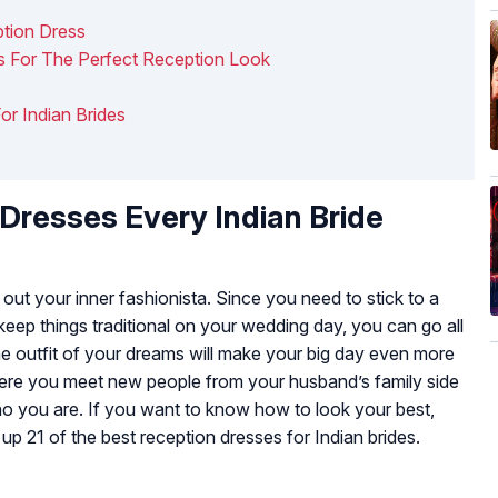
ption Dress
as For The Perfect Reception Look
For Indian Brides
Dresses Every Indian Bride
out your inner fashionista. Since you need to stick to a
ep things traditional on your wedding day, you can go all
the outfit of your dreams will make your big day even more
where you meet new people from your husband’s family side
o you are. If you want to know how to look your best,
 21 of the best reception dresses for Indian brides.