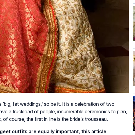
big, fat weddings,’ so be it. It is a celebration of two
 have a truckload of people, innumerable ceremonies to plan,
of course, the first in line is the bride’s trousseau.
et outfits are equally important, this article