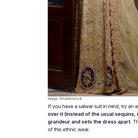
Image: Shutterstock
If you have a salwar suit in mind, try a
over it (instead of the usual sequins,
grandeur and sets the dress apart
. T
of this ethnic wear.