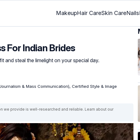
Makeup
Hair Care
Skin Care
Nails
s For Indian Brides
it and steal the limelight on your special day.
Journalism & Mass Communication), Certified Style & Image
on we provide is well-researched and reliable. Learn about our