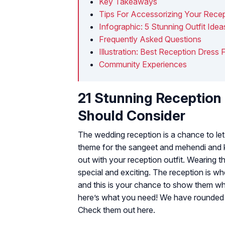
Key Takeaways
Tips For Accessorizing Your Rece
Infographic: 5 Stunning Outfit Ide
Frequently Asked Questions
Illustration: Best Reception Dress 
Community Experiences
21 Stunning Reception 
Should Consider
The wedding reception is a chance to let 
theme for the sangeet and mehendi and ke
out with your reception outfit. Wearing 
special and exciting. The reception is 
and this is your chance to show them wh
here’s what you need! We have rounded up
Check them out here.