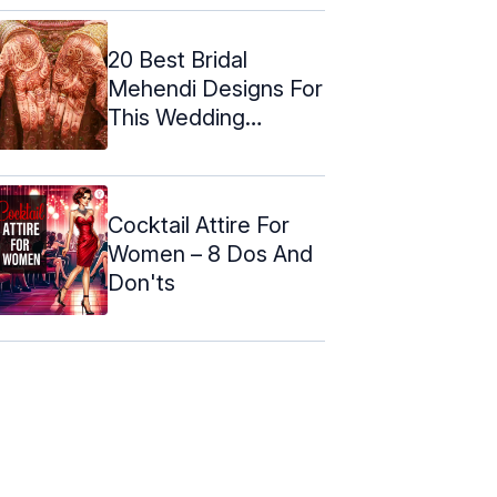
20 Best Bridal
Mehendi Designs For
This Wedding
Season (2024)
Cocktail Attire For
Women – 8 Dos And
Don'ts