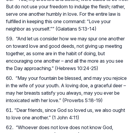
But do not use your freedom to indulge the flesh; rather,
serve one another humbly in love. For the entire law is
fulfilled in keeping this one command: “Love your
neighbor as yourself.”” (Galatians 5:13-14)
“And let us consider how we may spur one another
on toward love and good deeds, not giving up meeting
together, as some are in the habit of doing, but
encouraging one another – and all the more as you see
the Day approaching.” (Hebrews 10:24-25)
“May your fountain be blessed, and may you rejoice
in the wife of your youth. A loving doe, a graceful deer –
may her breasts satisfy you always, may you ever be
intoxicated with her love.” (Proverbs 5:18-19)
“Dear friends, since God so loved us, we also ought
to love one another.” (1 John 4:11)
“Whoever does not love does not know God,