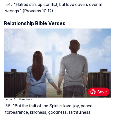
“Hatred stirs up conflict, but love covers over all
wrongs.” (Proverbs 10:12)
Relationship Bible Verses
Image: Shutterstock
“But the fruit of the Spirit is love, joy, peace,
forbearance, kindness, goodness, faithfulness,