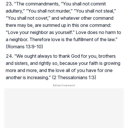
“The commandments, “You shall not commit
adultery,” “You shall not murder,” “You shall not steal,”
“You shall not covet,” and whatever other command
there may be, are summed up in this one command:
“Love your neighbor as yourself.” Love does no harm to
a neighbor. Therefore love is the fulfillment of the law.”
(Romans 13:9-10)
“We ought always to thank God for you, brothers
and sisters, and rightly so, because your faith is growing
more and more, and the love all of you have for one
another is increasing.” (2 Thessalonians 1:3)