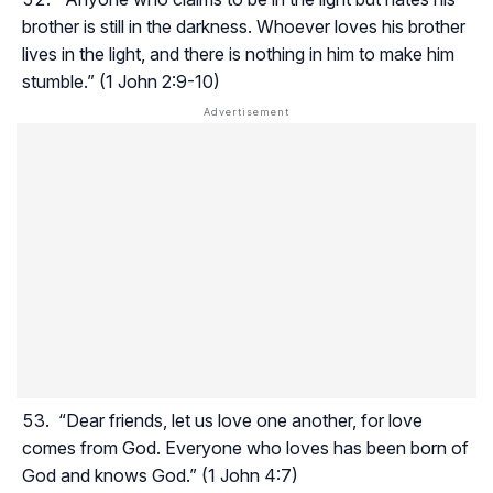
brother is still in the darkness. Whoever loves his brother
lives in the light, and there is nothing in him to make him
stumble.” (1 John 2:9-10)
“Dear friends, let us love one another, for love
comes from God. Everyone who loves has been born of
God and knows God.” (1 John 4:7)