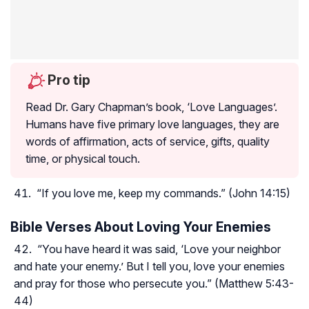
Pro tip
Read Dr. Gary Chapman’s book, ‘Love Languages’.
Humans have five primary love languages, they are
words of affirmation, acts of service, gifts, quality
time, or physical touch.
“If you love me, keep my commands.” (John 14:15)
Bible Verses About Loving Your Enemies
“You have heard it was said, ‘Love your neighbor
and hate your enemy.’ But I tell you, love your enemies
and pray for those who persecute you.” (Matthew 5:43-
44)