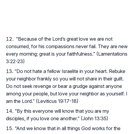
“Because of the Lord’s great love we are not
consumed, for his compassions never fail. They are new
every morning; great is your faithfulness.” (Lamentations
3:22-23)
“Do not hate a fellow Israelite in your heart. Rebuke
your neighbor frankly so you will not share in their guilt.
Do not seek revenge or bear a grudge against anyone
among your people, but love your neighbor as yourself. I
am the Lord.” (Leviticus 19:17-18)
“By this everyone will know that you are my
disciples, if you love one another.” (John 13:35)
“And we know that in all things God works for the