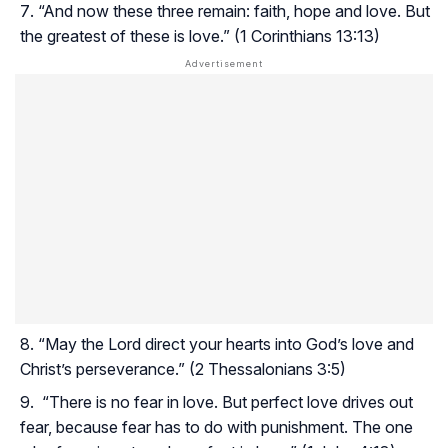
“And now these three remain: faith, hope and love. But
the greatest of these is love.” (1 Corinthians 13:13)
“May the Lord direct your hearts into God’s love and
Christ’s perseverance.” (2 Thessalonians 3:5)
“There is no fear in love. But perfect love drives out
fear, because fear has to do with punishment. The one