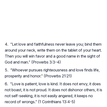
“Let love and faithfulness never leave you; bind them
around your neck, write them on the tablet of your heart.
Then you will win favor and a good name in the sight of
God and man.” (Proverbs 3:3-4)
“Whoever pursues righteousness and love finds life,
prosperity and honor.” (Proverbs 21:21)
“Love is patient, love is kind. It does not envy, it does
not boast, it is not proud. It does not dishonor others, it is
not self-seeking, it is not easily angered, it keeps no
record of wrongs.” (1 Corinthians 13:4-5)