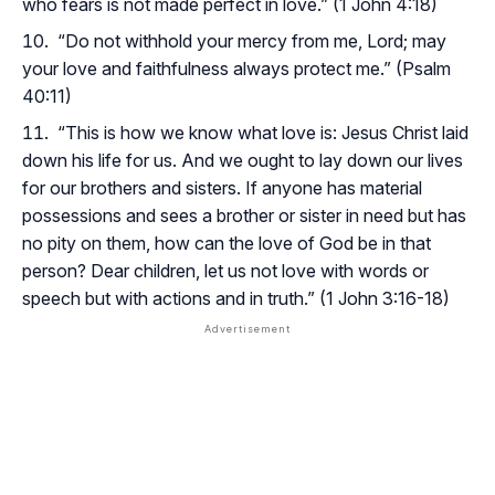
who fears is not made perfect in love.” (1 John 4:18)
“Do not withhold your mercy from me, Lord; may
your love and faithfulness always protect me.” (Psalm
40:11)
“This is how we know what love is: Jesus Christ laid
down his life for us. And we ought to lay down our lives
for our brothers and sisters. If anyone has material
possessions and sees a brother or sister in need but has
no pity on them, how can the love of God be in that
person? Dear children, let us not love with words or
speech but with actions and in truth.” (1 John 3:16-18)