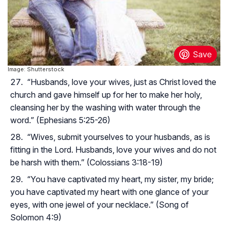
Image: Shutterstock
“Husbands, love your wives, just as Christ loved the
church and gave himself up for her to make her holy,
cleansing her by the washing with water through the
word.” (Ephesians 5:25-26)
“Wives, submit yourselves to your husbands, as is
fitting in the Lord. Husbands, love your wives and do not
be harsh with them.” (Colossians 3:18-19)
“You have captivated my heart, my sister, my bride;
you have captivated my heart with one glance of your
eyes, with one jewel of your necklace.” (Song of
Solomon 4:9)