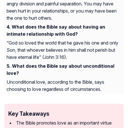
angry division and painful separation. You may have
been hurt in your relationships, or you may have been
the one to hurt others.
What does the Bible say about having an
intimate relationship with God?
“God so loved the world that he gave his one and only
Son, that whoever believes in him shall not perish but
have eternal life” (John 3:16).
What does the Bible say about unconditional
love?
Unconditional love, according to the Bible, says
choosing to love regardless of circumstances.
Key Takeaways
The Bible promotes love as an important virtue