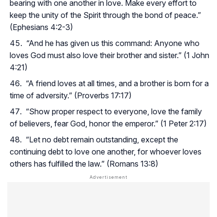
bearing with one another in love. Make every effort to
keep the unity of the Spirit through the bond of peace.”
(Ephesians 4:2-3)
“And he has given us this command: Anyone who
loves God must also love their brother and sister.” (1 John
4:21)
“A friend loves at all times, and a brother is born for a
time of adversity.” (Proverbs 17:17)
“Show proper respect to everyone, love the family
of believers, fear God, honor the emperor.” (1 Peter 2:17)
“Let no debt remain outstanding, except the
continuing debt to love one another, for whoever loves
others has fulfilled the law.” (Romans 13:8)