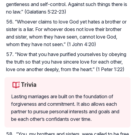
gentleness and self-control. Against such things there is
no law.” (Galatians 5:22-23)
“Whoever claims to love God yet hates a brother or
sister is a liar. For whoever does not love their brother
and sister, whom they have seen, cannot love God,
whom they have not seen.” (1 John 4:20)
“Now that you have purified yourselves by obeying
the truth so that you have sincere love for each other,
love one another deeply, from the heart.” (1 Peter 1:22)
Trivia
Lasting marriages are built on the foundation of
forgiveness and commitment. It also allows each
partner to pursue personal interests and goals and
be each other’s confidants over time.
“You, my brothers and sisters, were called to be free.