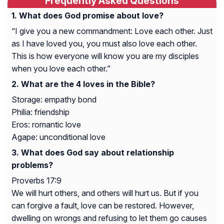
Frequently Asked Questions
What does God promise about love?
“I give you a new commandment: Love each other. Just
as I have loved you, you must also love each other.
This is how everyone will know you are my disciples
when you love each other.”
What are the 4 loves in the Bible?
Storage: empathy bond
Philia: friendship
Eros: romantic love
Agape: unconditional love
What does God say about relationship
problems?
Proverbs 17:9
We will hurt others, and others will hurt us. But if you
can forgive a fault, love can be restored. However,
dwelling on wrongs and refusing to let them go causes