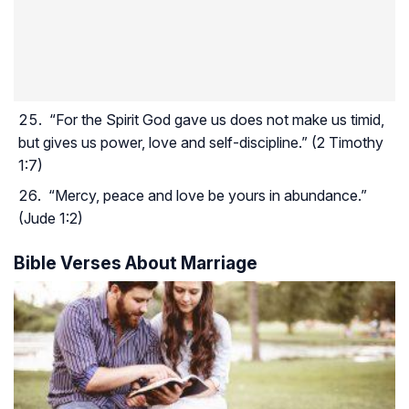
“For the Spirit God gave us does not make us timid,
but gives us power, love and self-discipline.” (2 Timothy
1:7)
“Mercy, peace and love be yours in abundance.”
(Jude 1:2)
Bible Verses About Marriage