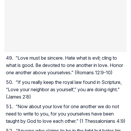
“Love must be sincere. Hate what is evil; cling to
what is good. Be devoted to one another in love. Honor
one another above yourselves.” (Romans 12:9-10)
“If you really keep the royal law found in Scripture,
“Love your neighbor as yourself,” you are doing right.”
(James 2:8)
“Now about your love for one another we do not
need to write to you, for you yourselves have been
taught by God to love each other.” (1 Thessalonians 4:9)
“Anyone who claims to be in the light but hates his