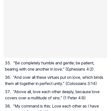
“Be completely humble and gentle; be patient,
bearing with one another in love.” (Ephesians 4:2)
“And over all these virtues put on love, which binds
them all together in perfect unity.” (Colossians 3:14)
“Above all, love each other deeply, because love
covers over a multitude of sins.” (1 Peter 4:8)
“My command is this: Love each other as I have