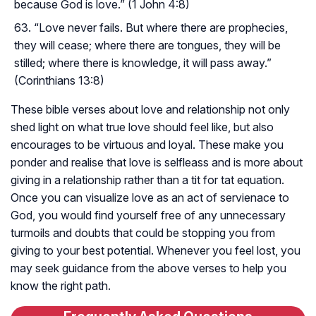
because God is love.” (1 John 4:8)
“Love never fails. But where there are prophecies,
they will cease; where there are tongues, they will be
stilled; where there is knowledge, it will pass away.”
(Corinthians 13:8)
These bible verses about love and relationship not only
shed light on what true love should feel like, but also
encourages to be virtuous and loyal. These make you
ponder and realise that love is selfleass and is more about
giving in a relationship rather than a tit for tat equation.
Once you can visualize love as an act of servienace to
God, you would find yourself free of any unnecessary
turmoils and doubts that could be stopping you from
giving to your best potential. Whenever you feel lost, you
may seek guidance from the above verses to help you
know the right path.