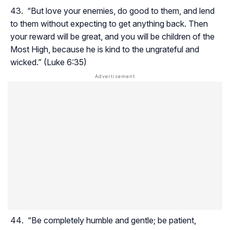
“But love your enemies, do good to them, and lend
to them without expecting to get anything back. Then
your reward will be great, and you will be children of the
Most High, because he is kind to the ungrateful and
wicked.” (Luke 6:35)
“Be completely humble and gentle; be patient,