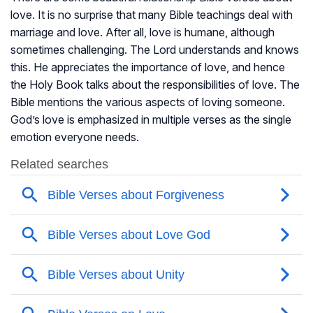
love. It is no surprise that many Bible teachings deal with
marriage and love. After all, love is humane, although
sometimes challenging. The Lord understands and knows
this. He appreciates the importance of love, and hence
the Holy Book talks about the responsibilities of love. The
Bible mentions the various aspects of loving someone.
God’s love is emphasized in multiple verses as the single
emotion everyone needs.