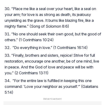
“Place me like a seal over your heart, like a seal on
your arm; for love is as strong as death, its jealousy
unyielding as the grave. It burns like blazing fire, like a
mighty flame.” (Song of Solomon 8:6)
“No one should seek their own good, but the good of
others.” (1 Corinthians 10:24)
“Do everything in love.” (1 Corinthians 16:14)
“Finally, brothers and sisters, rejoice! Strive for full
restoration, encourage one another, be of one mind, live
in peace. And the God of love and peace will be with
you.” (2 Corinthians 13:11)
“For the entire law is fulfilled in keeping this one
command: ‘Love your neighbor as yourself.’” (Galatians
5:14)