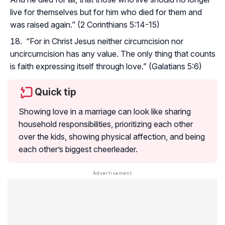
live for themselves but for him who died for them and
was raised again.” (2 Corinthians 5:14-15)
“For in Christ Jesus neither circumcision nor
uncircumcision has any value. The only thing that counts
is faith expressing itself through love.” (Galatians 5:6)
Quick tip
Showing love in a marriage can look like sharing
household responsibilities, prioritizing each other
over the kids, showing physical affection, and being
each other’s biggest cheerleader.