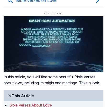
In this article, you will find some beautiful Bible verses
about love, including its origin and marriage. Take a look.
In This Article
Bible Verses About Love