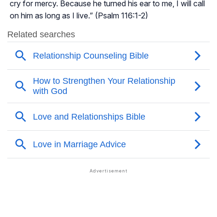
cry for mercy. Because he turned his ear to me, I will call
on him as long as I live.” (Psalm 116:1-2)