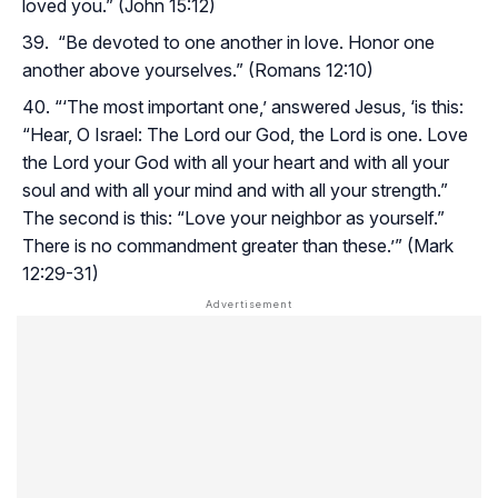
loved you.” (John 15:12)
“Be devoted to one another in love. Honor one
another above yourselves.” (Romans 12:10)
“‘The most important one,’ answered Jesus, ‘is this:
“Hear, O Israel: The Lord our God, the Lord is one. Love
the Lord your God with all your heart and with all your
soul and with all your mind and with all your strength.”
The second is this: “Love your neighbor as yourself.”
There is no commandment greater than these.’” (Mark
12:29-31)