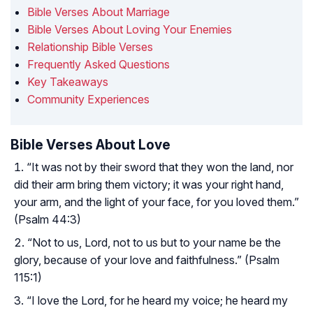
Bible Verses About Marriage
Bible Verses About Loving Your Enemies
Relationship Bible Verses
Frequently Asked Questions
Key Takeaways
Community Experiences
Bible Verses About Love
“It was not by their sword that they won the land, nor
did their arm bring them victory; it was your right hand,
your arm, and the light of your face, for you loved them.”
(Psalm 44:3)
“Not to us, Lord, not to us but to your name be the
glory, because of your love and faithfulness.” (Psalm
115:1)
“I love the Lord, for he heard my voice; he heard my