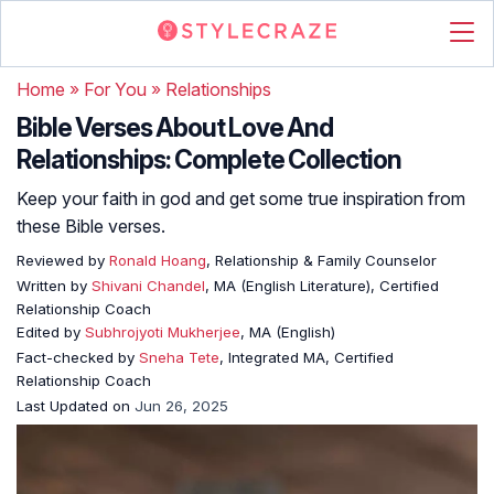
Home
»
For You
»
Relationships
Bible Verses About Love And
Relationships: Complete Collection
Keep your faith in god and get some true inspiration from
these Bible verses.
Reviewed by
Ronald Hoang
, Relationship & Family Counselor
Written by
Shivani Chandel
, MA (English Literature), Certified
Relationship Coach
Edited by
Subhrojyoti Mukherjee
, MA (English)
Fact-checked by
Sneha Tete
, Integrated MA, Certified
Relationship Coach
Last Updated on
Jun 26, 2025