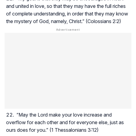
and united in love, so that they may have the full riches
of complete understanding, in order that they may know
the mystery of God, namely, Christ.” (Colossians 2:2)
“May the Lord make your love increase and
overflow for each other and for everyone else, just as
ours does for you.” (1 Thessalonians 3:12)