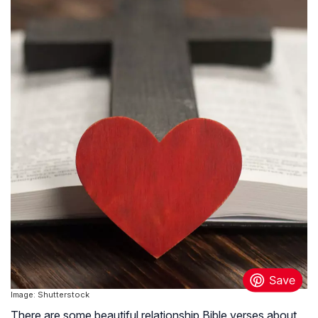
Image: Shutterstock
There are some beautiful relationship Bible verses about