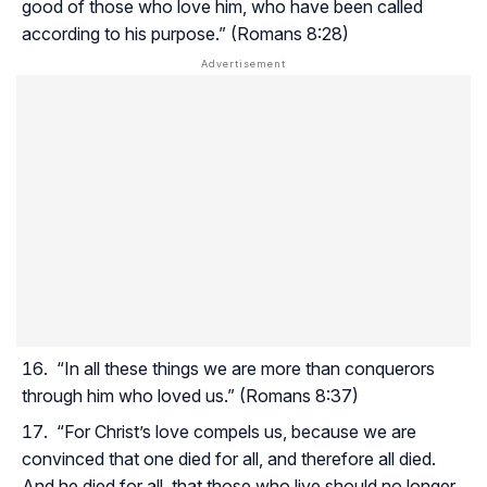
good of those who love him, who have been called
according to his purpose.” (Romans 8:28)
“In all these things we are more than conquerors
through him who loved us.” (Romans 8:37)
“For Christ’s love compels us, because we are
convinced that one died for all, and therefore all died.
And he died for all, that those who live should no longer