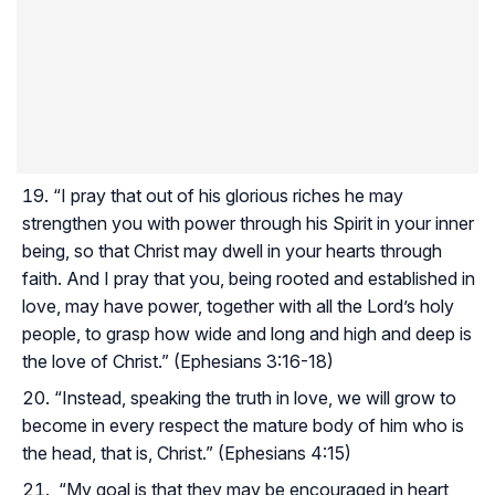
“I pray that out of his glorious riches he may
strengthen you with power through his Spirit in your inner
being, so that Christ may dwell in your hearts through
faith. And I pray that you, being rooted and established in
love, may have power, together with all the Lord’s holy
people, to grasp how wide and long and high and deep is
the love of Christ.” (Ephesians 3:16-18)
“Instead, speaking the truth in love, we will grow to
become in every respect the mature body of him who is
the head, that is, Christ.” (Ephesians 4:15)
“My goal is that they may be encouraged in heart