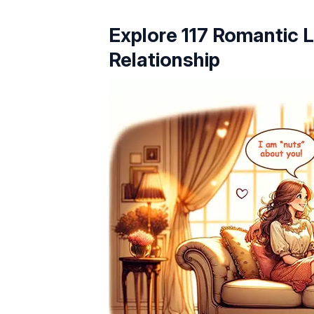
Explore 117 Romantic L
Relationship