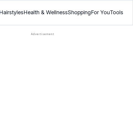
Hairstyles
Health & Wellness
Shopping
For You
Tools