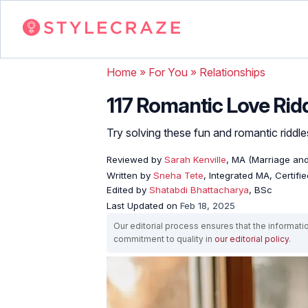
Home
»
For You
»
Relationships
117 Romantic Love Rid
Try solving these fun and romantic riddl
Reviewed by
Sarah Kenville
, MA (Marriage an
Written by
Sneha Tete
, Integrated MA, Certifi
Edited by
Shatabdi Bhattacharya
, BSc
Last Updated on
Feb 18, 2025
Our editorial process ensures that the informati
commitment to quality in
our editorial policy
.