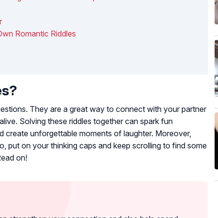
r
Own Romantic Riddles
es?
questions. They are a great way to connect with your partner
live. Solving these riddles together can spark fun
d create unforgettable moments of laughter. Moreover,
o, put on your thinking caps and keep scrolling to find some
Read on!