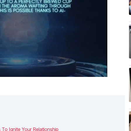
 To Ignite Your Relationship