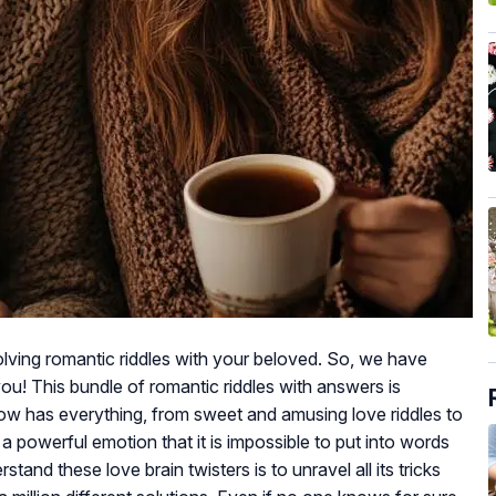
lving romantic riddles with your beloved. So, we have
you! This bundle of romantic riddles with answers is
low has everything, from sweet and amusing love riddles to
 a powerful emotion that it is impossible to put into words
tand these love brain twisters is to unravel all its tricks