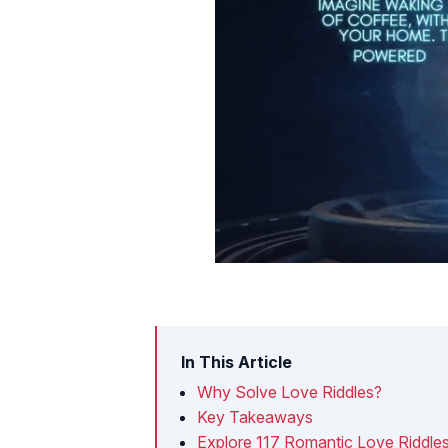
In This Article
Why Solve Love Riddles?
Key Takeaways
Explore 117 Romantic Love Riddles