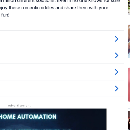
a million different solutions. Even if no one knows for sure
enjoy these romantic riddles and share them with your
 fun!