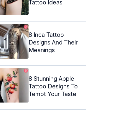
Tattoo Ideas
8 Inca Tattoo
Designs And Their
Meanings
8 Stunning Apple
Tattoo Designs To
Tempt Your Taste