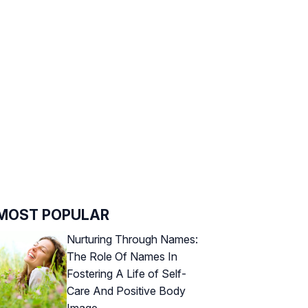
MOST POPULAR
Nurturing Through Names:
The Role Of Names In
Fostering A Life of Self-
Care And Positive Body
Image