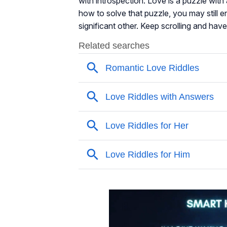
with introspection. Love is a puzzle with 
how to solve that puzzle, you may still 
significant other. Keep scrolling and have