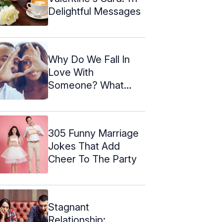
Delightful Messages
Why Do We Fall In
Love With
Someone? What
Happens To Our
Brain?
305 Funny Marriage
Jokes That Add
Cheer To The Party
Stagnant
Relationship: