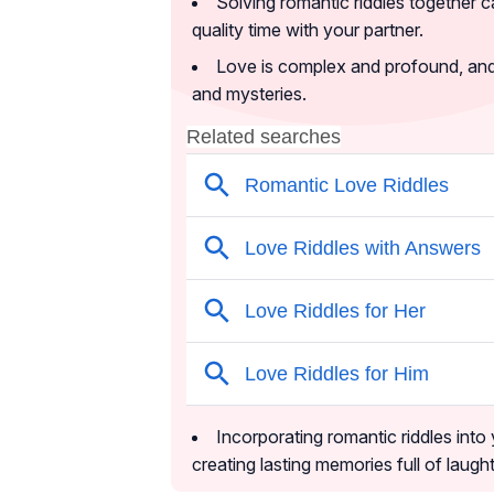
Solving romantic riddles together 
quality time with your partner.
Love is complex and profound, and t
and mysteries.
Incorporating romantic riddles into
creating lasting memories full of laug