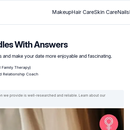
Makeup
Hair Care
Skin Care
Nails
dles With Answers
es and make your date more enjoyable and fascinating.
d Family Therapy)
ed Relationship Coach
on we provide is well-researched and reliable. Learn about our