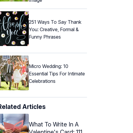
251 Ways To Say Thank
You: Creative, Formal &
Funny Phrases
Micro Wedding: 10
Essential Tips For Intimate
Celebrations
Related Articles
What To Write In A
Valentine's Card: 111