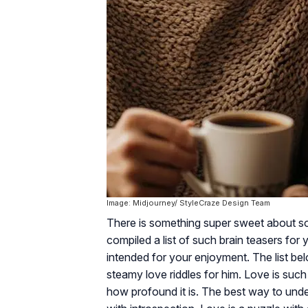
Image: Midjourney/ StyleCraze Design Team
There is something super sweet about so
compiled a list of such brain teasers for 
intended for your enjoyment. The list be
steamy love riddles for him. Love is such
how profound it is. The best way to unders