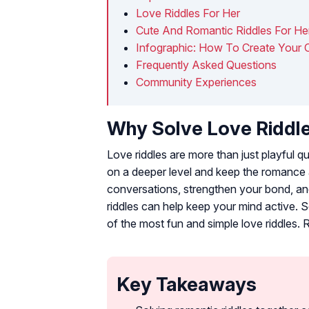
Love Riddles For Her
Cute And Romantic Riddles For He
Infographic: How To Create Your 
Frequently Asked Questions
Community Experiences
Why Solve Love Riddl
Love riddles are more than just playful 
on a deeper level and keep the romance a
conversations, strengthen your bond, an
riddles can help keep your mind active. S
of the most fun and simple love riddles. 
Key Takeaways