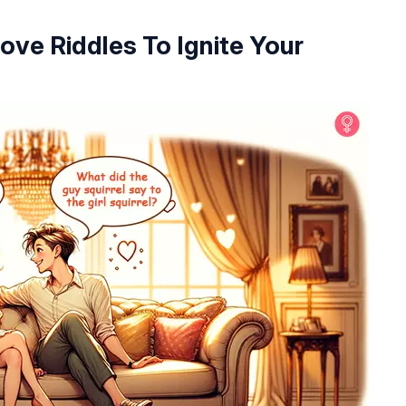
ove Riddles To Ignite Your