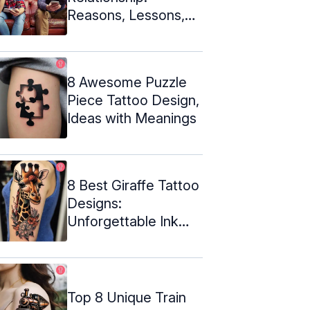
Reasons, Lessons,
And Steps To Revive
It
8 Awesome Puzzle
Piece Tattoo Design,
Ideas with Meanings
8 Best Giraffe Tattoo
Designs:
Unforgettable Ink
Inspiration
Top 8 Unique Train