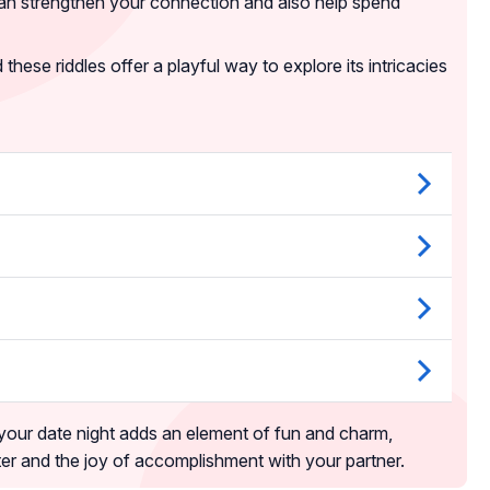
can strengthen your connection and also help spend
hese riddles offer a playful way to explore its intricacies
 your date night adds an element of fun and charm,
hter and the joy of accomplishment with your partner.