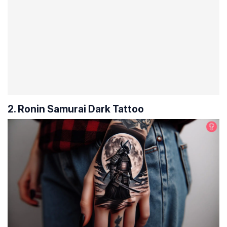
2. Ronin Samurai Dark Tattoo