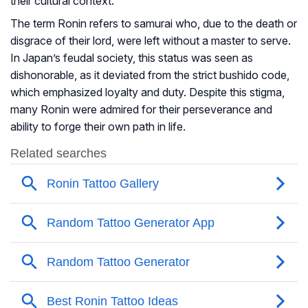
their cultural context.
The term Ronin refers to samurai who, due to the death or
disgrace of their lord, were left without a master to serve.
In Japan’s feudal society, this status was seen as
dishonorable, as it deviated from the strict bushido code,
which emphasized loyalty and duty. Despite this stigma,
many Ronin were admired for their perseverance and
ability to forge their own path in life.