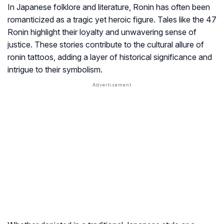
In Japanese folklore and literature, Ronin has often been
romanticized as a tragic yet heroic figure. Tales like the 47
Ronin highlight their loyalty and unwavering sense of
justice. These stories contribute to the cultural allure of
ronin tattoos, adding a layer of historical significance and
intrigue to their symbolism.