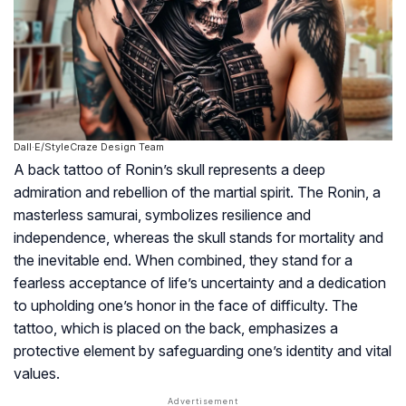
Dall·E/StyleCraze Design Team
A back tattoo of Ronin’s skull represents a deep
admiration and rebellion of the martial spirit. The Ronin, a
masterless samurai, symbolizes resilience and
independence, whereas the skull stands for mortality and
the inevitable end. When combined, they stand for a
fearless acceptance of life’s uncertainty and a dedication
to upholding one’s honor in the face of difficulty. The
tattoo, which is placed on the back, emphasizes a
protective element by safeguarding one’s identity and vital
values.