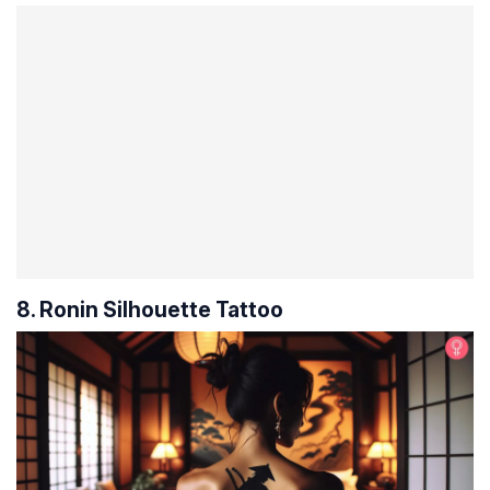
8. Ronin Silhouette Tattoo