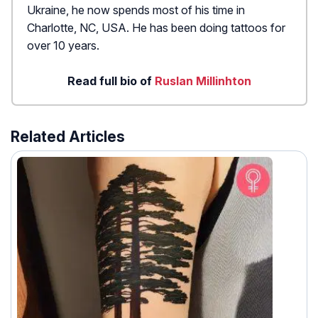
Ukraine, he now spends most of his time in
Charlotte, NC, USA. He has been doing tattoos for
over 10 years.
Read full bio of
Ruslan Millinhton
Related Articles