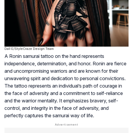
Dall·E/StyleCraze Design Team
A Ronin samurai tattoo on the hand represents
independence, determination, and honor. Ronin are fierce
and uncompromising warriors and are known for their
unwavering spirit and dedication to personal convictions.
The tattoo represents an individual’s path of courage in
the face of adversity and a commitment to self-reliance
and the warrior mentality. It emphasizes bravery, self-
control, and integrity in the face of adversity, and
perfectly captures the samurai way of life.