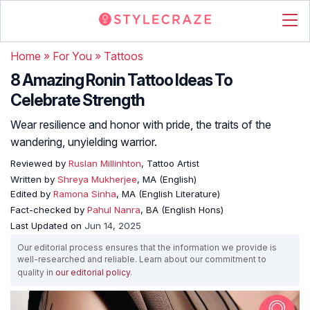
Home
»
For You
»
Tattoos
8 Amazing Ronin Tattoo Ideas To
Celebrate Strength
Wear resilience and honor with pride, the traits of the
wandering, unyielding warrior.
Reviewed by
Ruslan Millinhton
, Tattoo Artist
Written by
Shreya Mukherjee
, MA (English)
Edited by
Ramona Sinha
, MA (English Literature)
Fact-checked by
Pahul Nanra
, BA (English Hons)
Last Updated on
Jun 14, 2025
Our editorial process ensures that the information we provide is
well-researched and reliable. Learn about our commitment to
quality in
our editorial policy
.