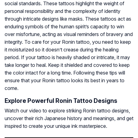
social standards. These tattoos highlight the weight of
personal responsibility and the complexity of identity
through intricate designs like masks. These tattoos act as
enduring symbols of the human spirit’s capacity to win
over misfortune, acting as visual reminders of bravery and
integrity. To care for your Ronin tattoo, you need to keep
it moisturized so it doesn’t crease during the healing
period. If your tattoo is heavily shaded or intricate, it may
take longer to heal. Keep it shielded and covered to keep
the color intact for a long time. Following these tips will
ensure that your Ronin tattoo looks its best in years to
come.
Explore Powerful Ronin Tattoo Designs
Watch our video to explore striking Ronin tattoo designs,
uncover their rich Japanese history and meanings, and get
inspired to create your unique ink masterpiece.