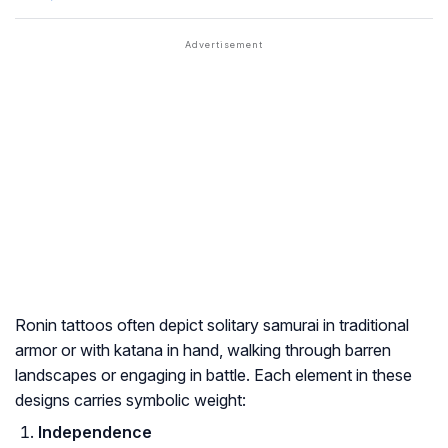
Ronin tattoos often depict solitary samurai in traditional
armor or with katana in hand, walking through barren
landscapes or engaging in battle. Each element in these
designs carries symbolic weight:
Independence