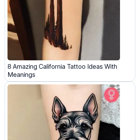
8 Amazing California Tattoo Ideas With
Meanings