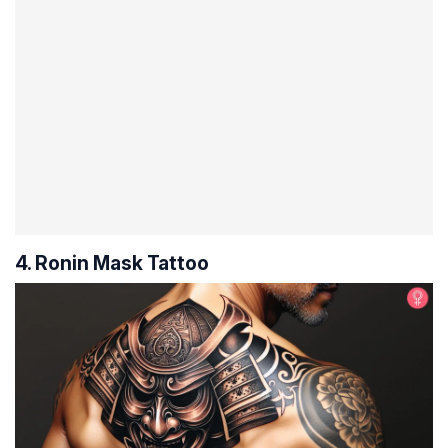
4. Ronin Mask Tattoo