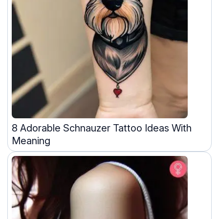
8 Adorable Schnauzer Tattoo Ideas With
Meaning