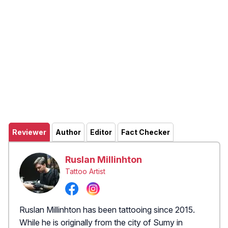
Reviewer
Author
Editor
Fact Checker
Ruslan Millinhton
Tattoo Artist
Ruslan Millinhton has been tattooing since 2015.
While he is originally from the city of Sumy in