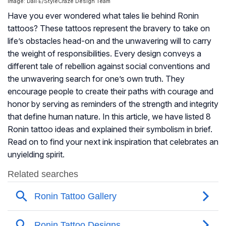
Image: Dall·E/StyleCraze Design Team
Have you ever wondered what tales lie behind Ronin
tattoos? These tattoos represent the bravery to take on
life’s obstacles head-on and the unwavering will to carry
the weight of responsibilities. Every design conveys a
different tale of rebellion against social conventions and
the unwavering search for one’s own truth. They
encourage people to create their paths with courage and
honor by serving as reminders of the strength and integrity
that define human nature. In this article, we have listed 8
Ronin tattoo ideas and explained their symbolism in brief.
Read on to find your next ink inspiration that celebrates an
unyielding spirit.