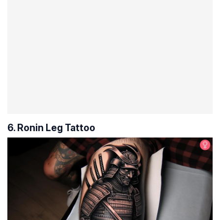
6. Ronin Leg Tattoo