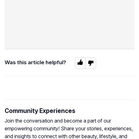
Was this article helpful?
Community Experiences
Join the conversation and become a part of our
empowering community! Share your stories, experiences,
and insights to connect with other beauty, lifestyle, and