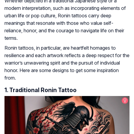
Whether depicted in a traditional Japanese style or a
modern interpretation, such as incorporating elements of
urban life or pop culture, Ronin tattoos carry deep
meanings that resonate with those who value self-
reliance, honor, and the courage to navigate life on their
terms.
Ronin tattoos, in particular, are heartfelt homages to
resilience and each artwork reflects a deep respect for the
warrior’s unwavering spirit and the pursuit of individual
honor. Here are some designs to get some inspiration
from.
1. Traditional Ronin Tattoo