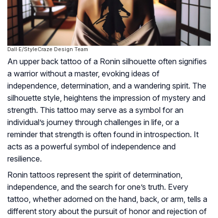
Dall·E/StyleCraze Design Team
An upper back tattoo of a Ronin silhouette often signifies
a warrior without a master, evoking ideas of
independence, determination, and a wandering spirit. The
silhouette style, heightens the impression of mystery and
strength. This tattoo may serve as a symbol for an
individual’s journey through challenges in life, or a
reminder that strength is often found in introspection. It
acts as a powerful symbol of independence and
resilience.
Ronin tattoos represent the spirit of determination,
independence, and the search for one’s truth. Every
tattoo, whether adorned on the hand, back, or arm, tells a
different story about the pursuit of honor and rejection of