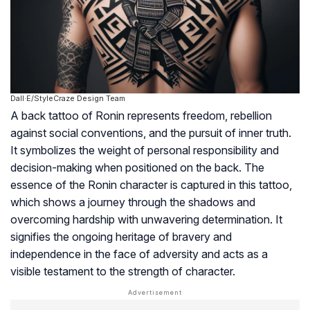
Dall·E/StyleCraze Design Team
A back tattoo of Ronin represents freedom, rebellion
against social conventions, and the pursuit of inner truth.
It symbolizes the weight of personal responsibility and
decision-making when positioned on the back. The
essence of the Ronin character is captured in this tattoo,
which shows a journey through the shadows and
overcoming hardship with unwavering determination. It
signifies the ongoing heritage of bravery and
independence in the face of adversity and acts as a
visible testament to the strength of character.