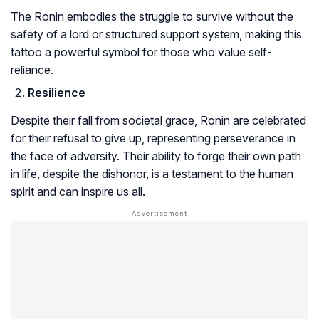
The Ronin embodies the struggle to survive without the
safety of a lord or structured support system, making this
tattoo a powerful symbol for those who value self-
reliance.
Resilience
Despite their fall from societal grace, Ronin are celebrated
for their refusal to give up, representing perseverance in
the face of adversity. Their ability to forge their own path
in life, despite the dishonor, is a testament to the human
spirit and can inspire us all.