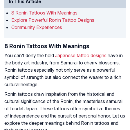
In This Article
8 Ronin Tattoos With Meanings
Explore Powerful Ronin Tattoo Designs
Community Experiences
8 Ronin Tattoos With Meanings
You can’t deny the hold
Japanese tattoo designs
have in
the body art industry, from Samurai to cherry blossoms.
Ronin tattoos especially not only serve as a powerful
symbol of strength but also connect the wearer to a rich
cultural heritage.
Ronin tattoos draw inspiration from the historical and
cultural significance of the Ronin, the masterless samurai
of feudal Japan. These tattoos often symbolize themes
of independence and the pursuit of personal honor. Let us
explore the deeper meanings behind Ronin tattoos and