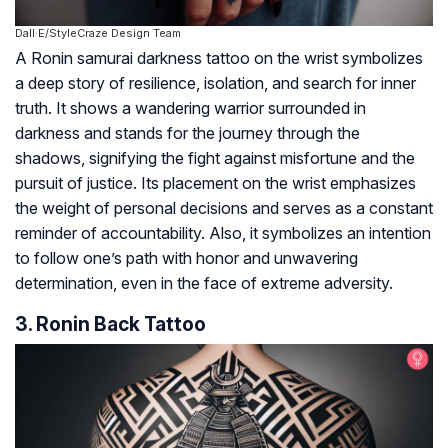
Dall·E/StyleCraze Design Team
A Ronin samurai darkness tattoo on the wrist symbolizes
a deep story of resilience, isolation, and search for inner
truth. It shows a wandering warrior surrounded in
darkness and stands for the journey through the
shadows, signifying the fight against misfortune and the
pursuit of justice. Its placement on the wrist emphasizes
the weight of personal decisions and serves as a constant
reminder of accountability. Also, it symbolizes an intention
to follow one’s path with honor and unwavering
determination, even in the face of extreme adversity.
3. Ronin Back Tattoo