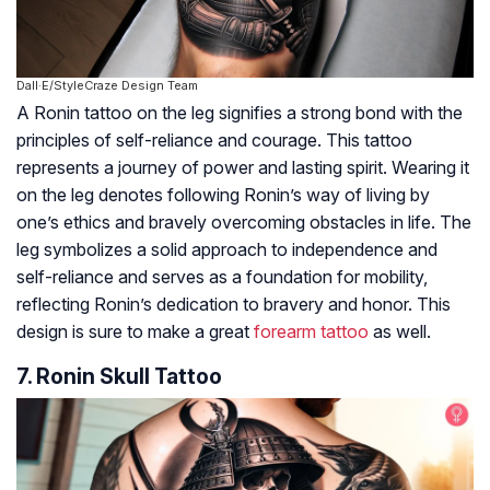
Dall·E/StyleCraze Design Team
A Ronin tattoo on the leg signifies a strong bond with the
principles of self-reliance and courage. This tattoo
represents a journey of power and lasting spirit. Wearing it
on the leg denotes following Ronin’s way of living by
one’s ethics and bravely overcoming obstacles in life. The
leg symbolizes a solid approach to independence and
self-reliance and serves as a foundation for mobility,
reflecting Ronin’s dedication to bravery and honor. This
design is sure to make a great
forearm tattoo
as well.
7. Ronin Skull Tattoo