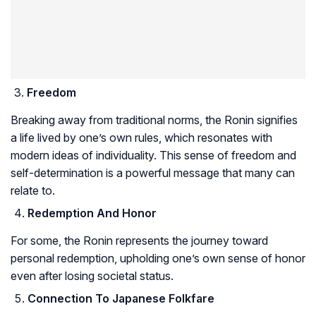
Freedom
Breaking away from traditional norms, the Ronin signifies
a life lived by one’s own rules, which resonates with
modern ideas of individuality. This sense of freedom and
self-determination is a powerful message that many can
relate to.
Redemption And Honor
For some, the Ronin represents the journey toward
personal redemption, upholding one’s own sense of honor
even after losing societal status.
Connection To Japanese Folkfare