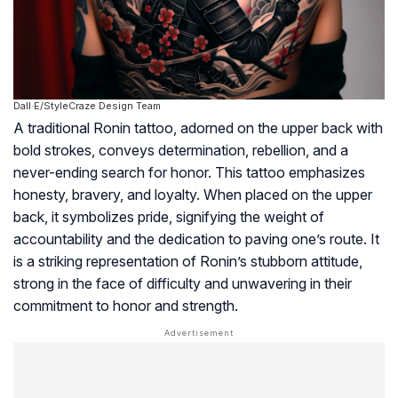
Dall·E/StyleCraze Design Team
A traditional Ronin tattoo, adorned on the upper back with
bold strokes, conveys determination, rebellion, and a
never-ending search for honor. This tattoo emphasizes
honesty, bravery, and loyalty. When placed on the upper
back, it symbolizes pride, signifying the weight of
accountability and the dedication to paving one’s route. It
is a striking representation of Ronin’s stubborn attitude,
strong in the face of difficulty and unwavering in their
commitment to honor and strength.