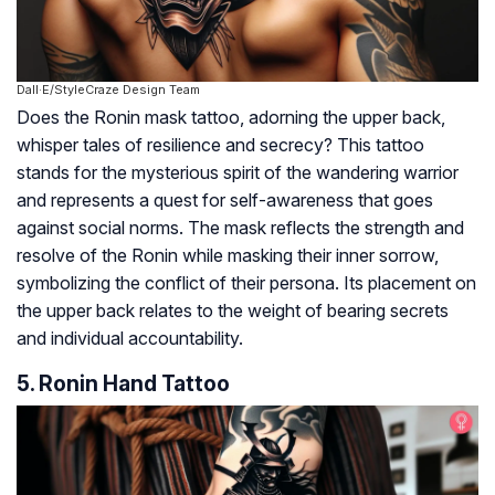
Dall·E/StyleCraze Design Team
Does the Ronin mask tattoo, adorning the upper back,
whisper tales of resilience and secrecy? This tattoo
stands for the mysterious spirit of the wandering warrior
and represents a quest for self-awareness that goes
against social norms. The mask reflects the strength and
resolve of the Ronin while masking their inner sorrow,
symbolizing the conflict of their persona. Its placement on
the upper back relates to the weight of bearing secrets
and individual accountability.
5. Ronin Hand Tattoo