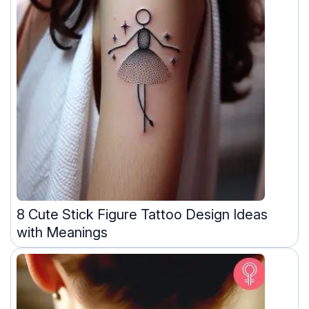
8 Cute Stick Figure Tattoo Design Ideas
with Meanings