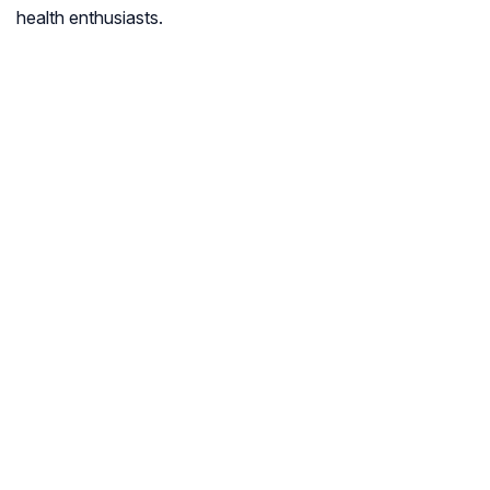
health enthusiasts.