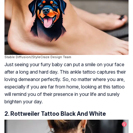
Stable Diffusion/StyleCraze Design Team
Just seeing your furry baby can put a smile on your face
after a long and hard day. This ankle tattoo captures their
loving demeanor perfectly. So, no matter where you are,
especially if you are far from home, looking at this tattoo
will remind you of their presence in your life and surely
brighten your day.
2. Rottweiler Tattoo Black And White