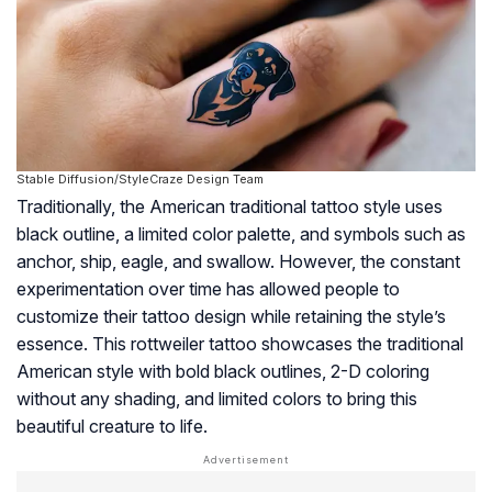
Stable Diffusion/StyleCraze Design Team
Traditionally, the American traditional tattoo style uses
black outline, a limited color palette, and symbols such as
anchor, ship, eagle, and swallow. However, the constant
experimentation over time has allowed people to
customize their tattoo design while retaining the style’s
essence. This rottweiler tattoo showcases the traditional
American style with bold black outlines, 2-D coloring
without any shading, and limited colors to bring this
beautiful creature to life.