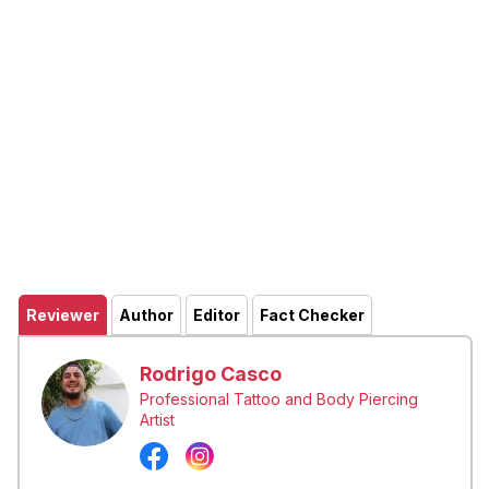
Reviewer
Author
Editor
Fact Checker
Rodrigo Casco
Professional Tattoo and Body Piercing
Artist