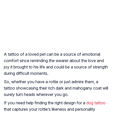
A tattoo of a loved pet can be a source of emotional
comfort since reminding the wearer about the love and
joy it brought to his life and could be a source of strength
during difficult moments.
So, whether you have a rottie or just admire them, a
tattoo showcasing their rich dark and mahogany coat will
surely turn heads wherever you go.
If you need help finding the right design for a
dog tattoo
that captures your rottie’s likeness and personality