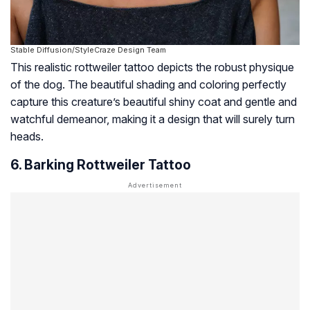
Stable Diffusion/StyleCraze Design Team
This realistic rottweiler tattoo depicts the robust physique
of the dog. The beautiful shading and coloring perfectly
capture this creature’s beautiful shiny coat and gentle and
watchful demeanor, making it a design that will surely turn
heads.
6. Barking Rottweiler Tattoo