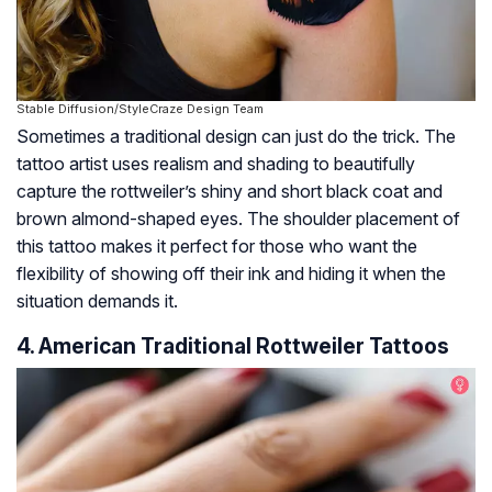
Stable Diffusion/StyleCraze Design Team
Sometimes a traditional design can just do the trick. The
tattoo artist uses realism and shading to beautifully
capture the rottweiler’s shiny and short black coat and
brown almond-shaped eyes. The shoulder placement of
this tattoo makes it perfect for those who want the
flexibility of showing off their ink and hiding it when the
situation demands it.
4. American Traditional Rottweiler Tattoos