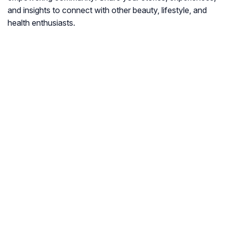
and insights to connect with other beauty, lifestyle, and
health enthusiasts.