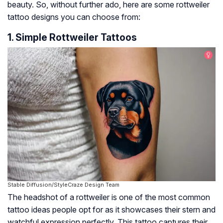
beauty. So, without further ado, here are some rottweiler
tattoo designs you can choose from:
1. Simple Rottweiler Tattoos
Stable Diffusion/StyleCraze Design Team
The headshot of a rottweiler is one of the most common
tattoo ideas people opt for as it showcases their stern and
watchful expression perfectly. This tattoo captures their