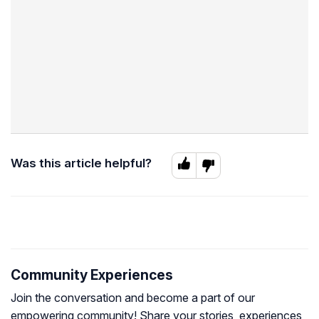
Was this article helpful?
Community Experiences
Join the conversation and become a part of our
empowering community! Share your stories, experiences,