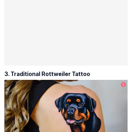
3. Traditional Rottweiler Tattoo