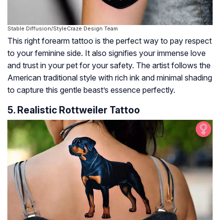
Stable Diffusion/StyleCraze Design Team
This right forearm tattoo is the perfect way to pay respect
to your feminine side. It also signifies your immense love
and trust in your pet for your safety. The artist follows the
American traditional style with rich ink and minimal shading
to capture this gentle beast’s essence perfectly.
5. Realistic Rottweiler Tattoo