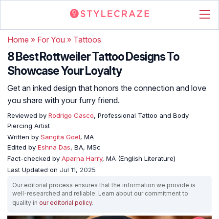
Home
»
For You
»
Tattoos
8 Best Rottweiler Tattoo Designs To
Showcase Your Loyalty
Get an inked design that honors the connection and love
you share with your furry friend.
Reviewed by
Rodrigo Casco
, Professional Tattoo and Body
Piercing Artist
Written by
Sangita Goel
, MA
Edited by
Eshna Das
, BA, MSc
Fact-checked by
Aparna Harry
, MA (English Literature)
Last Updated on
Jul 11, 2025
Our editorial process ensures that the information we provide is
well-researched and reliable. Learn about our commitment to
quality in
our editorial policy
.