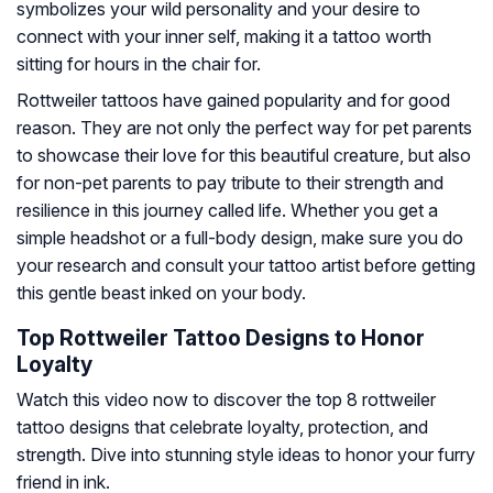
symbolizes your wild personality and your desire to
connect with your inner self, making it a tattoo worth
sitting for hours in the chair for.
Rottweiler tattoos have gained popularity and for good
reason. They are not only the perfect way for pet parents
to showcase their love for this beautiful creature, but also
for non-pet parents to pay tribute to their strength and
resilience in this journey called life. Whether you get a
simple headshot or a full-body design, make sure you do
your research and consult your tattoo artist before getting
this gentle beast inked on your body.
Top Rottweiler Tattoo Designs to Honor
Loyalty
Watch this video now to discover the top 8 rottweiler
tattoo designs that celebrate loyalty, protection, and
strength. Dive into stunning style ideas to honor your furry
friend in ink.