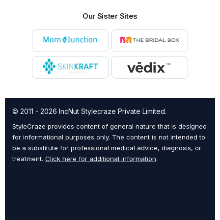
Our Sister Sites
© 2011 - 2026 IncNut Stylecraze Private Limited.
StyleCraze provides content of general nature that is designed
for informational purposes only. The content is not intended to
be a substitute for professional medical advice, diagnosis, or
treatment.
Click here for additional information
.