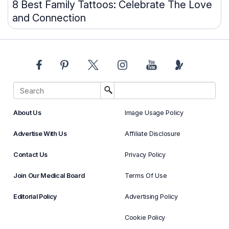
8 Best Family Tattoos: Celebrate The Love
and Connection
About Us
Image Usage Policy
Advertise With Us
Affiliate Disclosure
Contact Us
Privacy Policy
Join Our Medical Board
Terms Of Use
Editorial Policy
Advertising Policy
Cookie Policy