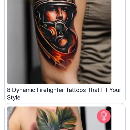
8 Dynamic Firefighter Tattoos That Fit Your
Style