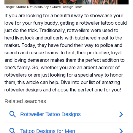
Image: Stable Diffusion/StyleCraze Design Team
If you are looking for a beautiful way to showcase your
love for your furry buddy, getting a rottweiler tattoo could
just do the trick. Traditionally, rottweilers were used to
herd livestock and pull carts with butchered meat to the
market. Today, they have found their way to police and
search and rescue teams. In fact, their protective, loyal,
and loving demeanor makes them the perfect addition to
one’s family. So, whether you are an ardent admirer of
rottweilers or are just looking for a special way to honor
them, this article can help. Dive into our list of amazing
rottweiler designs and choose the perfect one for you!