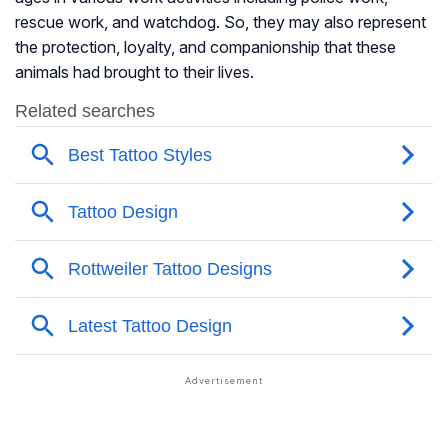
rescue work, and watchdog. So, they may also represent
the protection, loyalty, and companionship that these
animals had brought to their lives.