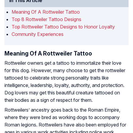
In This Article
Meaning Of A Rottweiler Tattoo
Top 8 Rottweiler Tattoo Designs
Top Rottweiler Tattoo Designs to Honor Loyalty
Community Experiences
Meaning Of A Rottweiler Tattoo
Rottweiler owners get a tattoo to immortalize their love
for this dog. However, many choose to get the rottweiler
tattooed to celebrate strong personality traits like
intelligence, leadership, loyalty, authority, and protection.
Dog lovers may get this beautiful creature tattooed on
their bodies as a sign of respect for them.
Rottweilers’ ancestry goes back to the Roman Empire,
where they were bred as working dogs to accompany
Roman legions. Rottweilers have also been employed for
ages in various work activities including police work,