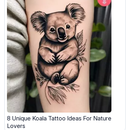
8 Unique Koala Tattoo Ideas For Nature
Lovers