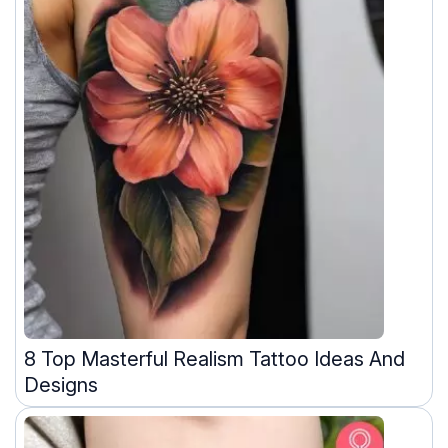
8 Top Masterful Realism Tattoo Ideas And
Designs