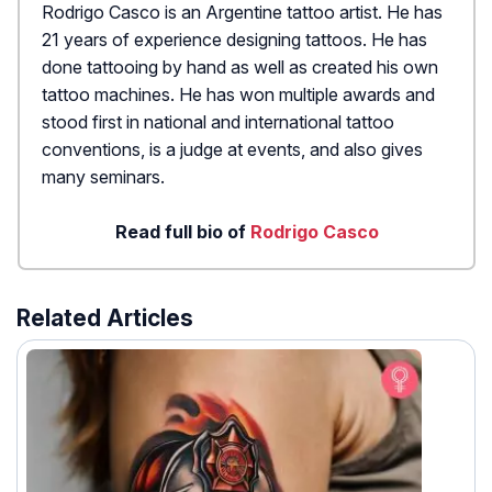
Rodrigo Casco is an Argentine tattoo artist. He has
21 years of experience designing tattoos. He has
done tattooing by hand as well as created his own
tattoo machines. He has won multiple awards and
stood first in national and international tattoo
conventions, is a judge at events, and also gives
many seminars.
Read full bio of
Rodrigo Casco
Related Articles