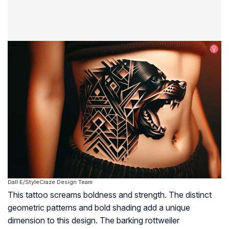
Dall·E/StyleCraze Design Team
This tattoo screams boldness and strength. The distinct
geometric patterns and bold shading add a unique
dimension to this design. The barking rottweiler