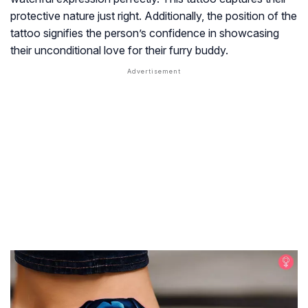
protective nature just right. Additionally, the position of the
tattoo signifies the person’s confidence in showcasing
their unconditional love for their furry buddy.