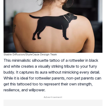
Stable Diffusion/StyleCraze Design Team
This minimalistic silhouette tattoo of a rottweiler in black
and white creates a visually striking tribute to your furry
buddy. It captures its aura without mimicking every detail.
While it is ideal for rottweiler parents, non-pet parents can
get this tattooed too to represent their own strength,
resilience, and willpower.