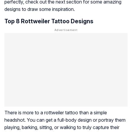
perfectly, check out the next section for some amazing
designs to draw some inspiration.
Top 8 Rottweiler Tattoo Designs
There is more to a rottweiler tattoo than a simple
headshot. You can get a full-body design or portray them
playing, barking, sitting, or walking to truly capture their