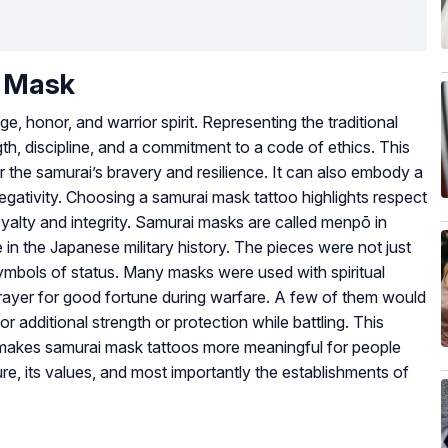
i Mask
 honor, and warrior spirit. Representing the traditional
gth, discipline, and a commitment to a code of ethics. This
or the samurai’s bravery and resilience. It can also embody a
egativity. Choosing a samurai mask tattoo highlights respect
oyalty and integrity. Samurai masks are called menpō in
 in the Japanese military history. The pieces were not just
ymbols of status. Many masks were used with spiritual
rayer for good fortune during warfare. A few of them would
r additional strength or protection while battling. This
t makes samurai mask tattoos more meaningful for people
e, its values, and most importantly the establishments of