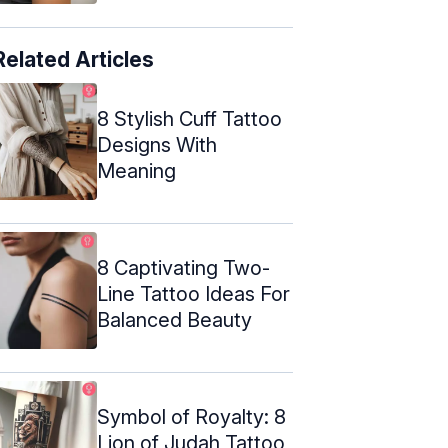
Related Articles
8 Stylish Cuff Tattoo
Designs With
Meaning
8 Captivating Two-
Line Tattoo Ideas For
Balanced Beauty
Symbol of Royalty: 8
Lion of Judah Tattoo