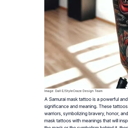
Image: Dall·E/StyleCraze Design Team
A Samurai mask tattoo is a powerful and v
significance and meaning. These tattoos
warriors, symbolizing bravery, honor, and 
mask tattoos with meanings that will insp
the mask or the symbolism behind it, these