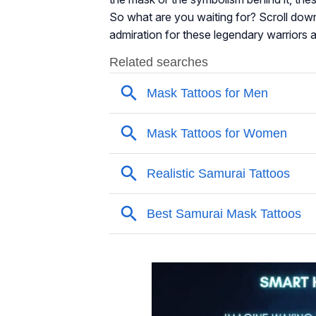
So what are you waiting for? Scroll down
admiration for these legendary warriors a