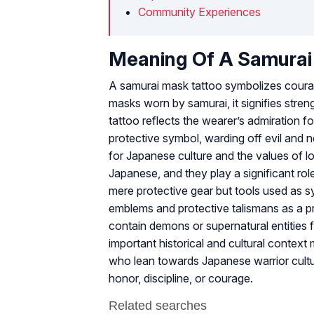
Community Experiences
Meaning Of A Samura
A samurai mask tattoo symbolizes courage,
masks worn by samurai, it signifies stren
tattoo reflects the wearer’s admiration f
protective symbol, warding off evil and n
for Japanese culture and the values of l
Japanese, and they play a significant role
mere protective gear but tools used as s
emblems and protective talismans as a p
contain demons or supernatural entities fo
important historical and cultural contex
who lean towards Japanese warrior cultur
honor, discipline, or courage.