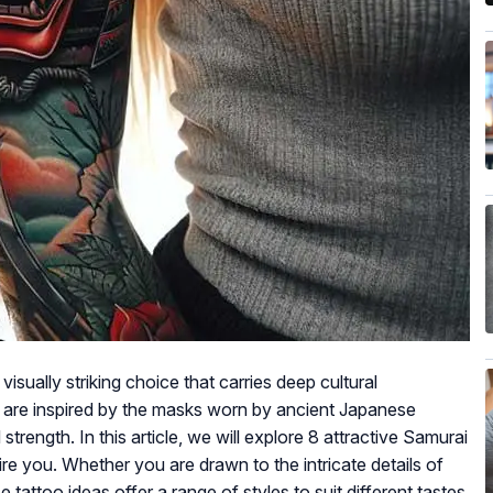
isually striking choice that carries deep cultural
 are inspired by the masks worn by ancient Japanese
strength. In this article, we will explore 8 attractive Samurai
ire you. Whether you are drawn to the intricate details of
 tattoo ideas offer a range of styles to suit different tastes.