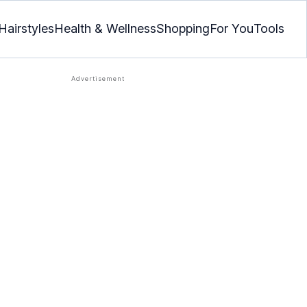
Hairstyles
Health & Wellness
Shopping
For You
Tools