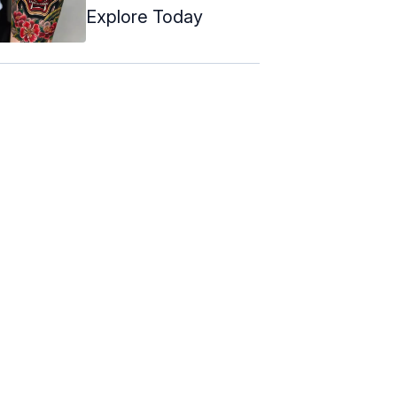
Explore Today