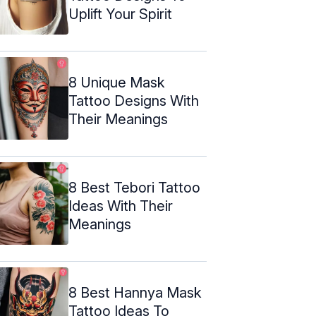
Uplift Your Spirit
8 Unique Mask
Tattoo Designs With
Their Meanings
8 Best Tebori Tattoo
Ideas With Their
Meanings
8 Best Hannya Mask
Tattoo Ideas To