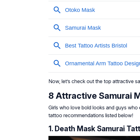
Now, let’s check out the top attractive 
8 Attractive Samurai 
Girls who love bold looks and guys who e
tattoo recommendations listed below!
1. Death Mask Samurai Tat