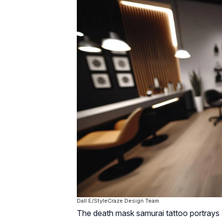
Dall·E/StyleCraze Design Team
The death mask samurai tattoo portrays 