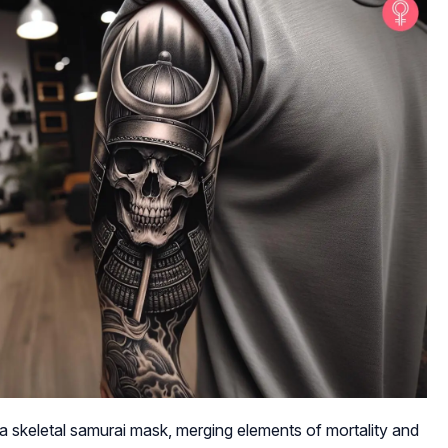
a skeletal samurai mask, merging elements of mortality and