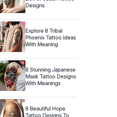
Designs
Explore 8 Tribal
Phoenix Tattoo Ideas
With Meaning
8 Stunning Japanese
Mask Tattoo Designs
With Meanings
8 Beautiful Hope
Tattoo Designs To