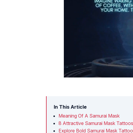
In This Article
Meaning Of A Samurai Mask
8 Attractive Samurai Mask Tattoo
Explore Bold Samurai Mask Tatto