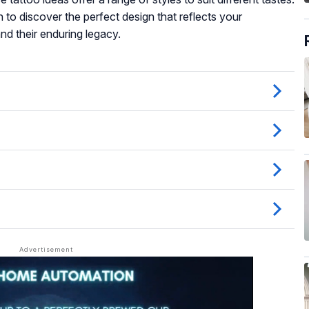
 to discover the perfect design that reflects your
nd their enduring legacy.