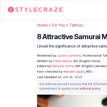
Home
»
For You
»
Tattoos
8 Attractive Samurai 
Unveil the significance of attractive sam
Reviewed by
Lucas Cummins
, Professional Tat
Written by
Pahul Nanra
, BA (English Hons)
Edited by
Ramona Sinha
, MA (English Literatur
Fact-checked by
Manjari Uppal
, MSc
Last Updated on
Jun 16, 2025
Our editorial process ensures that the informati
commitment to quality in
our editorial policy
.