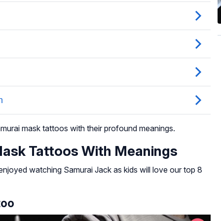
samurai mask tattoos with their profound meanings.
Mask Tattoos With Meanings
njoyed watching Samurai Jack as kids will love our top 8
too