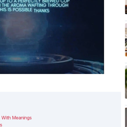
s With Meanings
os