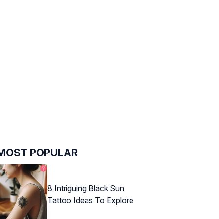
MOST POPULAR
8 Intriguing Black Sun
Tattoo Ideas To Explore