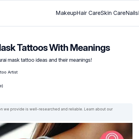
Makeup
Hair Care
Skin Care
Nails
Mask Tattoos With Meanings
urai mask tattoo ideas and their meanings!
too Artist
e)
on we provide is well-researched and reliable. Learn about our