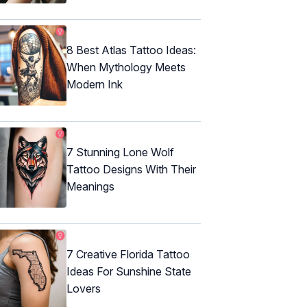
8 Best Atlas Tattoo Ideas:
When Mythology Meets
Modern Ink
7 Stunning Lone Wolf
Tattoo Designs With Their
Meanings
7 Creative Florida Tattoo
Ideas For Sunshine State
Lovers