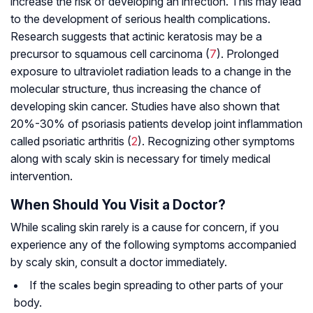
increase the risk of developing an infection. This may lead
to the development of serious health complications.
Research suggests that actinic keratosis may be a
precursor to squamous cell carcinoma (
7
). Prolonged
exposure to ultraviolet radiation leads to a change in the
molecular structure, thus increasing the chance of
developing skin cancer. Studies have also shown that
20%-30% of psoriasis patients develop joint inflammation
called psoriatic arthritis (
2
). Recognizing other symptoms
along with scaly skin is necessary for timely medical
intervention.
When Should You Visit a Doctor?
While scaling skin rarely is a cause for concern, if you
experience any of the following symptoms accompanied
by scaly skin, consult a doctor immediately.
If the scales begin spreading to other parts of your
body.