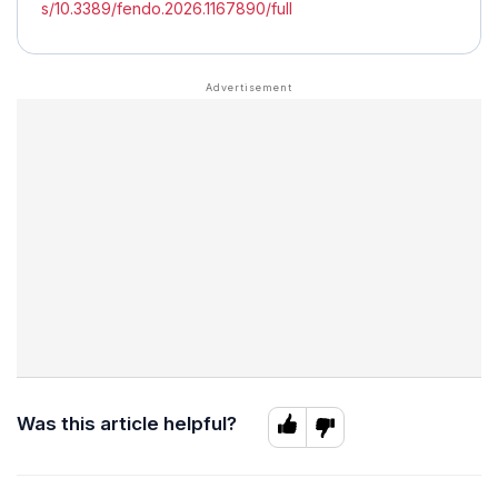
s/10.3389/fendo.2026.1167890/full
Was this article helpful?