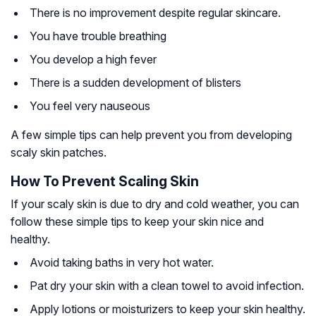
There is no improvement despite regular skincare.
You have trouble breathing
You develop a high fever
There is a sudden development of blisters
You feel very nauseous
A few simple tips can help prevent you from developing
scaly skin patches.
How To Prevent Scaling Skin
If your scaly skin is due to dry and cold weather, you can
follow these simple tips to keep your skin nice and
healthy.
Avoid taking baths in very hot water.
Pat dry your skin with a clean towel to avoid infection.
Apply lotions or moisturizers to keep your skin healthy.