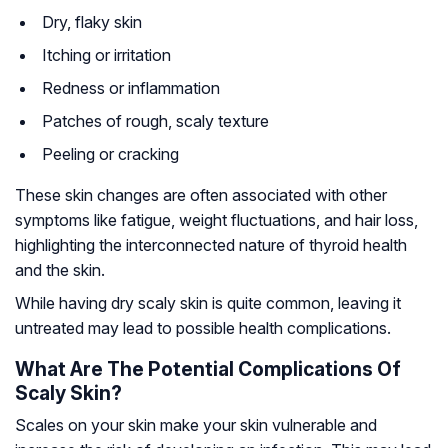
Dry, flaky skin
Itching or irritation
Redness or inflammation
Patches of rough, scaly texture
Peeling or cracking
These skin changes are often associated with other
symptoms like fatigue, weight fluctuations, and hair loss,
highlighting the interconnected nature of thyroid health
and the skin.
While having dry scaly skin is quite common, leaving it
untreated may lead to possible health complications.
What Are The Potential Complications Of
Scaly Skin?
Scales on your skin make your skin vulnerable and