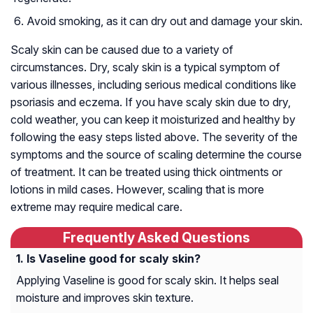
Avoid smoking, as it can dry out and damage your skin.
Scaly skin can be caused due to a variety of
circumstances. Dry, scaly skin is a typical symptom of
various illnesses, including serious medical conditions like
psoriasis and eczema. If you have scaly skin due to dry,
cold weather, you can keep it moisturized and healthy by
following the easy steps listed above. The severity of the
symptoms and the source of scaling determine the course
of treatment. It can be treated using thick ointments or
lotions in mild cases. However, scaling that is more
extreme may require medical care.
Frequently Asked Questions
Is Vaseline good for scaly skin?
Applying Vaseline is good for scaly skin. It helps seal
moisture and improves skin texture.