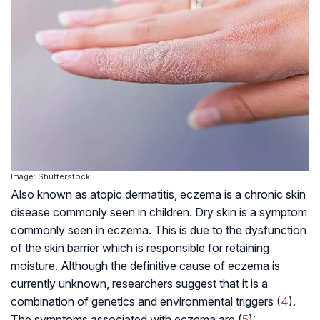
Image: Shutterstock
Also known as atopic dermatitis, eczema is a chronic skin
disease commonly seen in children. Dry skin is a symptom
commonly seen in eczema. This is due to the dysfunction
of the skin barrier which is responsible for retaining
moisture. Although the definitive cause of eczema is
currently unknown, researchers suggest that it is a
combination of genetics and environmental triggers (
4
).
The symptoms associated with eczema are (
5
):