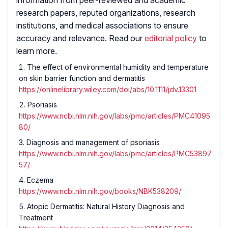
research papers, reputed organizations, research
institutions, and medical associations to ensure
accuracy and relevance. Read our
editorial policy
to
learn more.
The effect of environmental humidity and temperature
on skin barrier function and dermatitis
https://onlinelibrary.wiley.com/doi/abs/10.1111/jdv.13301
Psoriasis
https://www.ncbi.nlm.nih.gov/labs/pmc/articles/PMC41095
80/
Diagnosis and management of psoriasis
https://www.ncbi.nlm.nih.gov/labs/pmc/articles/PMC53897
57/
Eczema
https://www.ncbi.nlm.nih.gov/books/NBK538209/
Atopic Dermatitis: Natural History Diagnosis and
Treatment