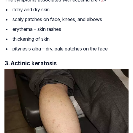
itchy and dry skin
scaly patches on face, knees, and elbows
erythema – skin rashes
thickening of skin
pityriasis alba – dry, pale patches on the face
3. Actinic
keratosis