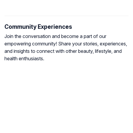
Community Experiences
Join the conversation and become a part of our
empowering community! Share your stories, experiences,
and insights to connect with other beauty, lifestyle, and
health enthusiasts.