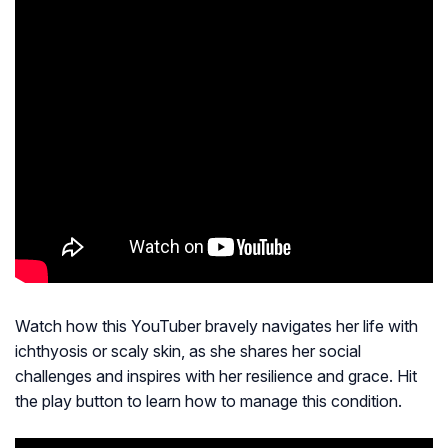
Watch how this YouTuber bravely navigates her life with
ichthyosis or scaly skin, as she shares her social
challenges and inspires with her resilience and grace. Hit
the play button to learn how to manage this condition.