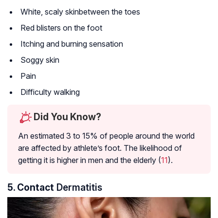
White, scaly skinbetween the toes
Red blisters on the foot
Itching and burning sensation
Soggy skin
Pain
Difficulty walking
Did You Know?
An estimated 3 to 15% of people around the world
are affected by athlete’s foot. The likelihood of
getting it is higher in men and the elderly (
11
).
5. Contact
Dermatitis