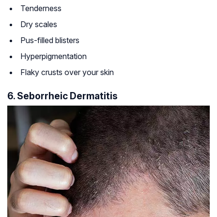
Tenderness
Dry scales
Pus-filled blisters
Hyperpigmentation
Flaky crusts over your skin
6. Seborrheic Dermatitis