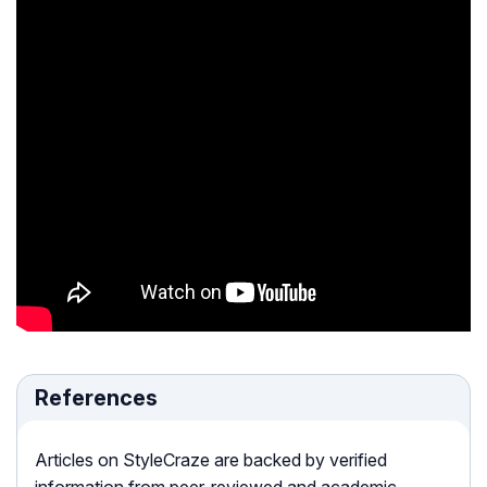
References
Articles on StyleCraze are backed by verified
information from peer-reviewed and academic