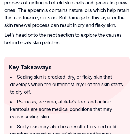
process of getting rid of old skin cells and generating new
ones. The epidermis contains natural oils which help retain
the moisture in your skin. But damage to this layer or the
skin renewal process can result in dry and flaky skin.
Let’s head onto the next section to explore the causes
behind scaly skin patches
Key Takeaways
Scaling skin is cracked, dry, or flaky skin that
develops when the outermost layer of the skin starts
to dry off.
Psoriasis, eczema, athlete’s foot and actinic
keratosis are some medical conditions that may
cause scaling skin.
Scaly skin may also be a result of dry and cold