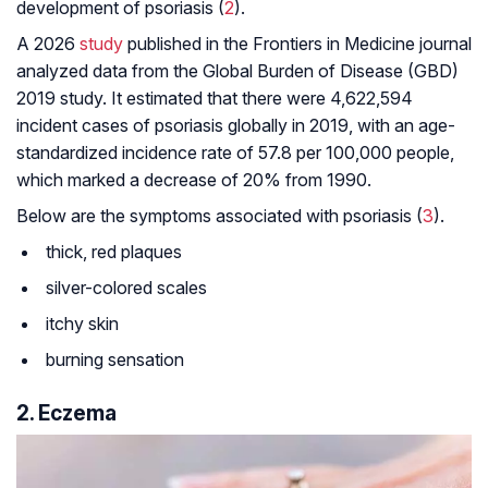
development of psoriasis (
2
).
A 2026
study
published in the
Frontiers in Medicine
journal
analyzed data from the Global Burden of Disease (GBD)
2019 study. It estimated that there were 4,622,594
incident cases of psoriasis globally in 2019, with an age-
standardized incidence rate of 57.8 per 100,000 people,
which marked a decrease of 20% from 1990.
Below are the symptoms associated with psoriasis (
3
).
thick, red plaques
silver-colored scales
itchy skin
burning sensation
2. Eczema