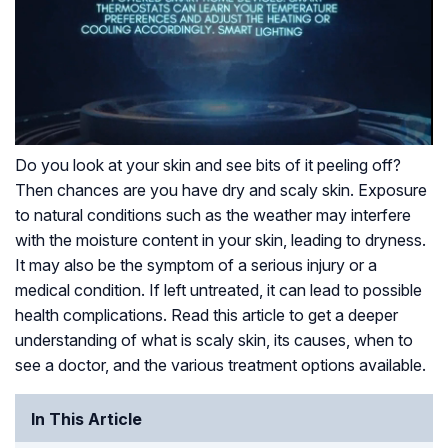
Do you look at your skin and see bits of it peeling off?
Then chances are you have dry and scaly skin. Exposure
to natural conditions such as the weather may interfere
with the moisture content in your skin, leading to dryness.
It may also be the symptom of a serious injury or a
medical condition. If left untreated, it can lead to possible
health complications. Read this article to get a deeper
understanding of what is scaly skin, its causes, when to
see a doctor, and the various treatment options available.
In This Article