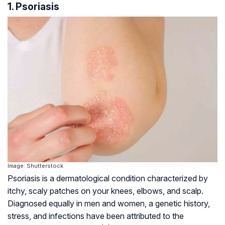
1. Psoriasis
Image: Shutterstock
Psoriasis is a dermatological condition characterized by
itchy, scaly patches on your knees, elbows, and scalp.
Diagnosed equally in men and women, a genetic history,
stress, and infections have been attributed to the