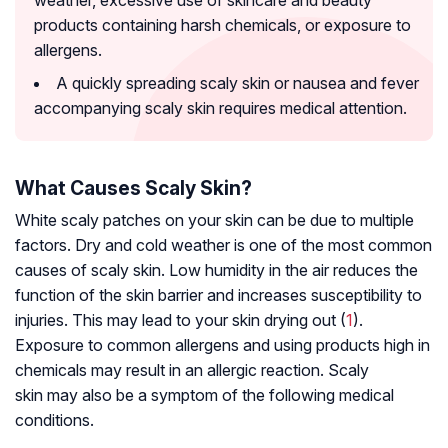
weather, excessive use of skincare and beauty
products containing harsh chemicals, or exposure to
allergens.
A quickly spreading scaly skin or nausea and fever
accompanying scaly skin requires medical attention.
What Causes Scaly Skin?
White scaly patches on your skin can be due to multiple
factors. Dry and cold weather is one of the most common
causes of scaly skin. Low humidity in the air reduces the
function of the skin barrier and increases susceptibility to
injuries. This may lead to your skin drying out (
1
).
Exposure to common allergens and using products high in
chemicals may result in an allergic reaction. Scaly
skin may also be a symptom of the following medical
conditions.