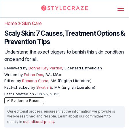
Home
»
Skin Care
Scaly Skin: 7 Causes, Treatment Options &
Prevention Tips
Understand the exact triggers to banish this skin condition
once and for all.
Reviewed by
Donna Kay Parrish
, Licensed Esthetician
Written by
Eshna Das
, BA, MSc
Edited by
Ramona Sinha
, MA (English Literature)
Fact-checked by
Swathi E
, MA (English Literature)
Last Updated on
Jun 25, 2025
✔ Evidence Based
Our editorial process ensures that the information we provide is
well-researched and reliable. Learn about our commitment to
quality in
our editorial policy
.