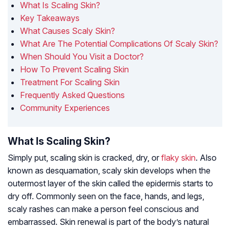
What Is Scaling Skin?
Key Takeaways
What Causes Scaly Skin?
What Are The Potential Complications Of Scaly Skin?
When Should You Visit a Doctor?
How To Prevent Scaling Skin
Treatment For Scaling Skin
Frequently Asked Questions
Community Experiences
What Is Scaling Skin?
Simply put, scaling skin is cracked, dry, or
flaky skin
. Also
known as desquamation, scaly skin develops when the
outermost layer of the skin called the epidermis starts to
dry off. Commonly seen on the face, hands, and legs,
scaly rashes can make a person feel conscious and
embarrassed. Skin renewal is part of the body’s natural