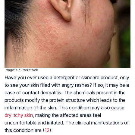
Image: Shutterstock
Have you ever used a detergent or skincare product, only
to see your skin filled with angry rashes? If so, it may be a
case of contact dermatitis. The chemicals present in the
products modify the protein structure which leads to the
inflammation of the skin. This condition may also cause
dry itchy skin
, making the affected areas feel
uncomfortable and irritated. The clinical manifestations of
this condition are (
12
):