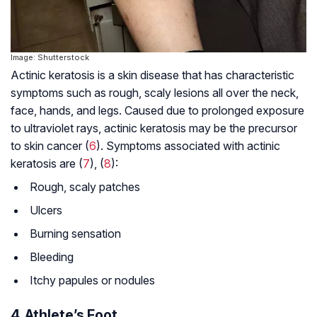
Image: Shutterstock
Actinic keratosis is a skin disease that has characteristic
symptoms such as rough, scaly lesions all over the neck,
face, hands, and legs. Caused due to prolonged exposure
to ultraviolet rays, actinic keratosis may be the precursor
to skin cancer (
6
). Symptoms associated with actinic
keratosis are (
7
), (
8
):
Rough, scaly patches
Ulcers
Burning sensation
Bleeding
Itchy papules or nodules
4. Athlete’s Foot