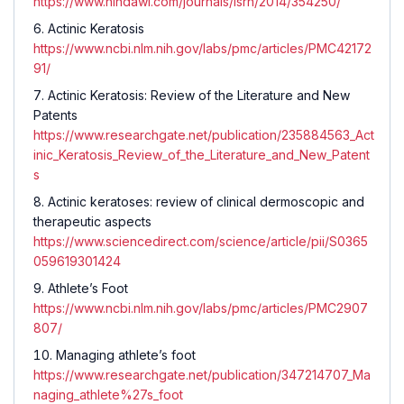
https://www.hindawi.com/journals/isrn/2014/354250/
Actinic Keratosis
https://www.ncbi.nlm.nih.gov/labs/pmc/articles/PMC42172
91/
Actinic Keratosis: Review of the Literature and New
Patents
https://www.researchgate.net/publication/235884563_Act
inic_Keratosis_Review_of_the_Literature_and_New_Patent
s
Actinic keratoses: review of clinical dermoscopic and
therapeutic aspects
https://www.sciencedirect.com/science/article/pii/S0365
059619301424
Athlete’s Foot
https://www.ncbi.nlm.nih.gov/labs/pmc/articles/PMC2907
807/
Managing athlete’s foot
https://www.researchgate.net/publication/347214707_Ma
naging_athlete%27s_foot