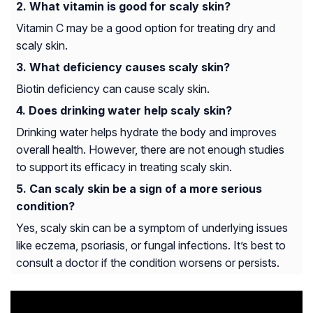
What vitamin is good for scaly skin?
Vitamin C may be a good option for treating dry and
scaly skin.
What deficiency causes scaly skin?
Biotin deficiency can cause scaly skin.
Does drinking water help scaly skin?
Drinking water helps hydrate the body and improves
overall health. However, there are not enough studies
to support its efficacy in treating scaly skin.
Can scaly skin be a sign of a more serious
condition?
Yes, scaly skin can be a symptom of underlying issues
like eczema, psoriasis, or fungal infections. It’s best to
consult a doctor if the condition worsens or persists.