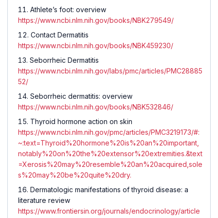
Athlete’s foot: overview
https://www.ncbi.nlm.nih.gov/books/NBK279549/
Contact Dermatitis
https://www.ncbi.nlm.nih.gov/books/NBK459230/
Seborrheic Dermatitis
https://www.ncbi.nlm.nih.gov/labs/pmc/articles/PMC28885
52/
Seborrheic dermatitis: overview
https://www.ncbi.nlm.nih.gov/books/NBK532846/
Thyroid hormone action on skin
https://www.ncbi.nlm.nih.gov/pmc/articles/PMC3219173/#:
~:text=Thyroid%20hormone%20is%20an%20important,
notably%20on%20the%20extensor%20extremities.&text
=Xerosis%20may%20resemble%20an%20acquired,sole
s%20may%20be%20quite%20dry.
Dermatologic manifestations of thyroid disease: a
literature review
https://www.frontiersin.org/journals/endocrinology/article