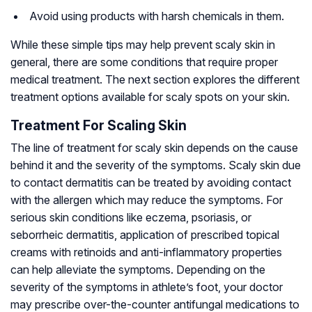
Avoid using products with harsh chemicals in them.
While these simple tips may help prevent scaly skin in
general, there are some conditions that require proper
medical treatment. The next section explores the different
treatment options available for scaly spots on your skin.
Treatment For Scaling Skin
The line of treatment for scaly skin depends on the cause
behind it and the severity of the symptoms. Scaly skin due
to contact dermatitis can be treated by avoiding contact
with the allergen which may reduce the symptoms. For
serious skin conditions like eczema, psoriasis, or
seborrheic dermatitis, application of prescribed topical
creams with retinoids and anti-inflammatory properties
can help alleviate the symptoms. Depending on the
severity of the symptoms in athlete’s foot, your doctor
may prescribe over-the-counter antifungal medications to