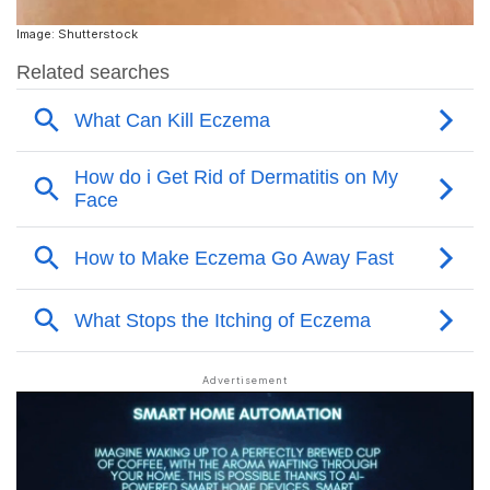
Image: Shutterstock