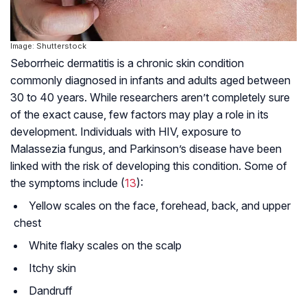
Image: Shutterstock
Seborrheic dermatitis is a chronic skin condition
commonly diagnosed in infants and adults aged between
30 to 40 years. While researchers aren’t completely sure
of the exact cause, few factors may play a role in its
development. Individuals with HIV, exposure to
Malassezia fungus, and Parkinson’s disease have been
linked with the risk of developing this condition. Some of
the symptoms include (
13
):
Yellow scales on the face, forehead, back, and upper
chest
White flaky scales on the scalp
Itchy skin
Dandruff