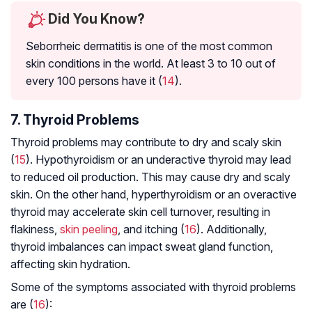
Did You Know?
Seborrheic dermatitis is one of the most common
skin conditions in the world. At least 3 to 10 out of
every 100 persons have it (
14
).
7. Thyroid Problems
Thyroid problems may contribute to dry and scaly skin
(
15
). Hypothyroidism or an underactive thyroid may lead
to reduced oil production. This may cause dry and scaly
skin. On the other hand, hyperthyroidism or an overactive
thyroid may accelerate skin cell turnover, resulting in
flakiness,
skin peeling
, and itching (
16
). Additionally,
thyroid imbalances can impact sweat gland function,
affecting skin hydration.
Some of the symptoms associated with thyroid problems
are (
16
):