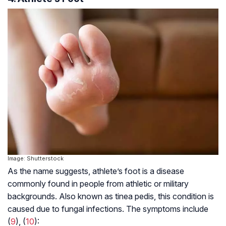
Image: Shutterstock
As the name suggests, athlete’s foot is a disease
commonly found in people from athletic or military
backgrounds. Also known as tinea pedis, this condition is
caused due to fungal infections. The symptoms include
(
9
), (
10
):