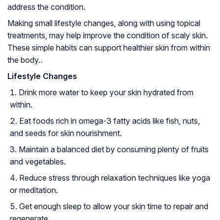
address the condition.
Making small lifestyle changes, along with using topical
treatments, may help improve the condition of scaly skin.
These simple habits can support healthier skin from within
the body..
Lifestyle Changes
Drink more water to keep your skin hydrated from
within.
Eat foods rich in omega-3 fatty acids like fish, nuts,
and seeds for skin nourishment.
Maintain a balanced diet by consuming plenty of fruits
and vegetables.
Reduce stress through relaxation techniques like yoga
or meditation.
Get enough sleep to allow your skin time to repair and
regenerate.