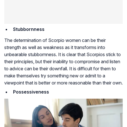
Stubbornness
The determination of Scorpio women can be their
strength as well as weakness as it transforms into
unbearable stubbornness. It is clear that Scorpios stick to
their principles, but their inability to compromise and listen
to advice can be their downfall. It is difficult for them to
make themselves try something new or admit to a
viewpoint that is better or more reasonable than their own.
Possessiveness