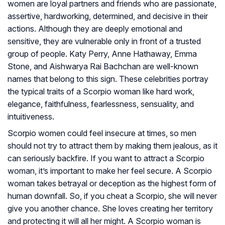
women are loyal partners and friends who are passionate,
assertive, hardworking, determined, and decisive in their
actions. Although they are deeply emotional and
sensitive, they are vulnerable only in front of a trusted
group of people. Katy Perry, Anne Hathaway, Emma
Stone, and Aishwarya Rai Bachchan are well-known
names that belong to this sign. These celebrities portray
the typical traits of a Scorpio woman like hard work,
elegance, faithfulness, fearlessness, sensuality, and
intuitiveness.
Scorpio women could feel insecure at times, so men
should not try to attract them by making them jealous, as it
can seriously backfire. If you want to attract a Scorpio
woman, it’s important to make her feel secure. A Scorpio
woman takes betrayal or deception as the highest form of
human downfall. So, if you cheat a Scorpio, she will never
give you another chance. She loves creating her territory
and protecting it will all her might. A Scorpio woman is