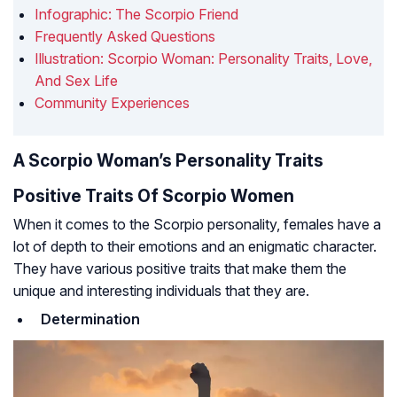
Infographic: The Scorpio Friend
Frequently Asked Questions
Illustration: Scorpio Woman: Personality Traits, Love,
And Sex Life
Community Experiences
A Scorpio Woman’s Personality Traits
Positive Traits Of Scorpio Women
When it comes to the Scorpio personality, females have a
lot of depth to their emotions and an enigmatic character.
They have various positive traits that make them the
unique and interesting individuals that they are.
Determination