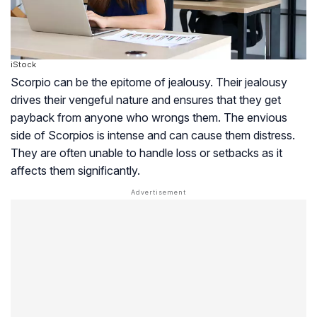
iStock
Scorpio can be the epitome of jealousy. Their jealousy
drives their vengeful nature and ensures that they get
payback from anyone who wrongs them. The envious
side of Scorpios is intense and can cause them distress.
They are often unable to handle loss or setbacks as it
affects them significantly.