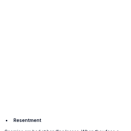
Resentment