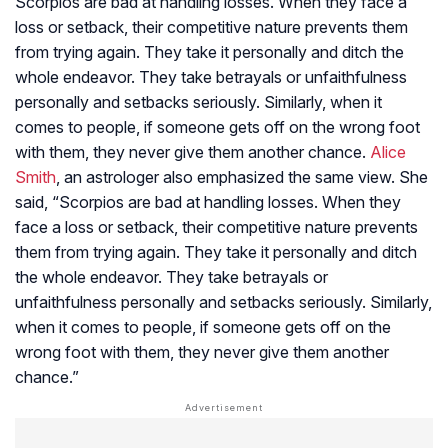
Scorpios are bad at handling losses. When they face a
loss or setback, their competitive nature prevents them
from trying again. They take it personally and ditch the
whole endeavor. They take betrayals or unfaithfulness
personally and setbacks seriously. Similarly, when it
comes to people, if someone gets off on the wrong foot
with them, they never give them another chance.
Alice
Smith
, an astrologer also emphasized the same view. She
said, “Scorpios are bad at handling losses. When they
face a loss or setback, their competitive nature prevents
them from trying again. They take it personally and ditch
the whole endeavor. They take betrayals or
unfaithfulness personally and setbacks seriously. Similarly,
when it comes to people, if someone gets off on the
wrong foot with them, they never give them another
chance.”