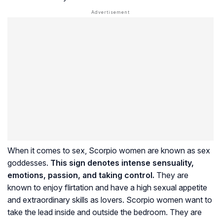
When it comes to sex, Scorpio women are known as sex
goddesses.
This sign denotes intense sensuality,
emotions, passion, and taking control.
They are
known to enjoy flirtation and have a high sexual appetite
and extraordinary skills as lovers. Scorpio women want to
take the lead inside and outside the bedroom. They are