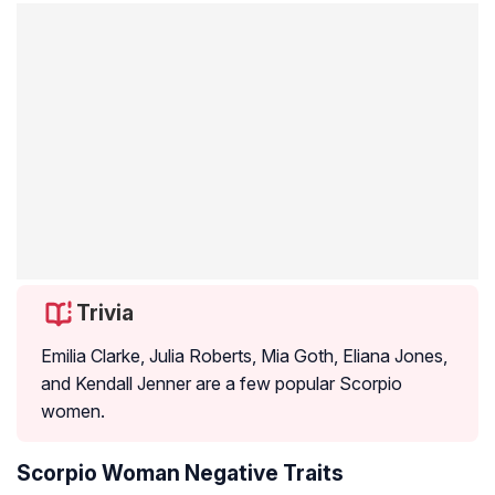
Trivia
Emilia Clarke, Julia Roberts, Mia Goth, Eliana Jones,
and Kendall Jenner are a few popular Scorpio
women.
Scorpio Woman Negative Traits