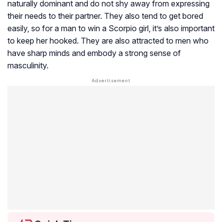
naturally dominant and do not shy away from expressing
their needs to their partner. They also tend to get bored
easily, so for a man to win a Scorpio girl, it’s also important
to keep her hooked. They are also attracted to men who
have sharp minds and embody a strong sense of
masculinity.