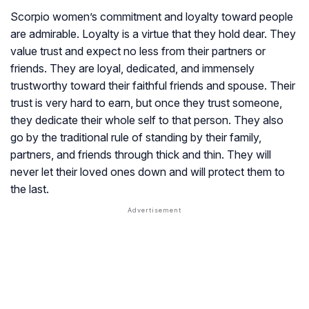
Scorpio women’s commitment and loyalty toward people
are admirable. Loyalty is a virtue that they hold dear. They
value trust and expect no less from their partners or
friends. They are loyal, dedicated, and immensely
trustworthy toward their faithful friends and spouse. Their
trust is very hard to earn, but once they trust someone,
they dedicate their whole self to that person. They also
go by the traditional rule of standing by their family,
partners, and friends through thick and thin. They will
never let their loved ones down and will protect them to
the last.