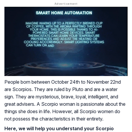
People born between October 24th to November 22nd
are Scorpios. They are ruled by Pluto and are a water
sign. They are mysterious, brave, loyal, intelligent, and
great advisers. A Scorpio woman is passionate about the
things she does in life. However, all Scorpio women do
not possess the characteristics in their entirety.
Here, we will help you understand your Scorpio