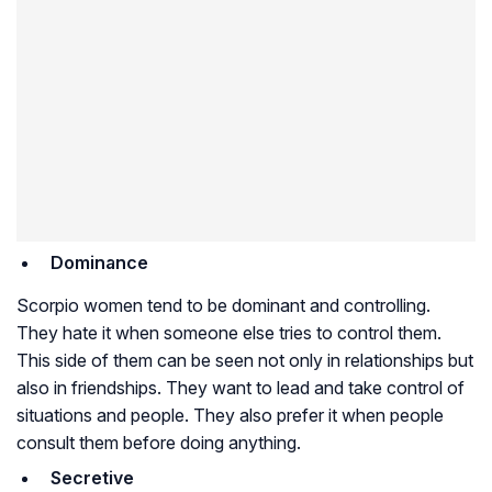
Dominance
Scorpio women tend to be dominant and controlling.
They hate it when someone else tries to control them.
This side of them can be seen not only in relationships but
also in friendships. They want to lead and take control of
situations and people. They also prefer it when people
consult them before doing anything.
Secretive