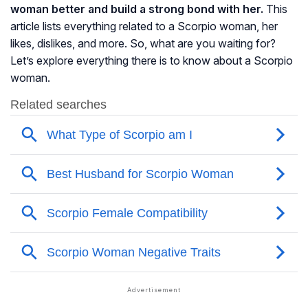
woman better and build a strong bond with her.
This
article lists everything related to a Scorpio woman, her
likes, dislikes, and more. So, what are you waiting for?
Let’s explore everything there is to know about a Scorpio
woman.