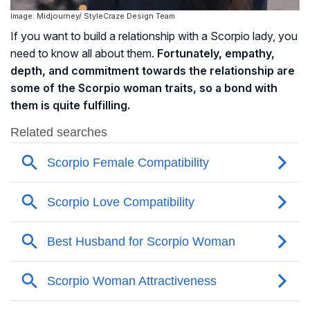
Image: Midjourney/ StyleCraze Design Team
If you want to build a relationship with a Scorpio lady, you
need to know all about them.
Fortunately, empathy,
depth, and commitment towards the relationship are
some of the Scorpio woman traits, so a bond with
them is quite fulfilling.