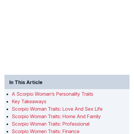
In This Article
A Scorpio Woman’s Personality Traits
Key Takeaways
Scorpio Woman Traits: Love And Sex Life
Scorpio Woman Traits: Home And Family
Scorpio Woman Traits: Professional
Scorpio Women Traits: Finance