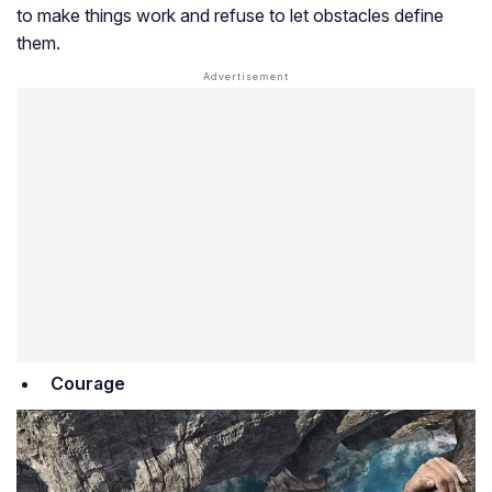
to make things work and refuse to let obstacles define
them.
Courage