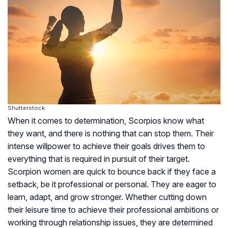
Shutterstock
When it comes to determination, Scorpios know what
they want, and there is nothing that can stop them. Their
intense willpower to achieve their goals drives them to
everything that is required in pursuit of their target.
Scorpion women are quick to bounce back if they face a
setback, be it professional or personal. They are eager to
learn, adapt, and grow stronger. Whether cutting down
their leisure time to achieve their professional ambitions or
working through relationship issues, they are determined