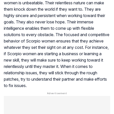
women is unbeatable. Their relentless nature can make
them knock down the world if they want to. They are
highly sincere and persistent when working toward their
goals. They also never lose hope. Their immense
intelligence enables them to come up with flexible
solutions to every obstacle. The focused and competitive
behavior of Scorpio women ensures that they achieve
whatever they set their sight on at any cost. For instance,
if Scorpio women are starting a business or learning a
new skill, they will make sure to keep working toward it
relentlessly until they master it. When it comes to
relationship issues, they will stick through the rough
patches, try to understand their partner and make efforts
to fix issues.