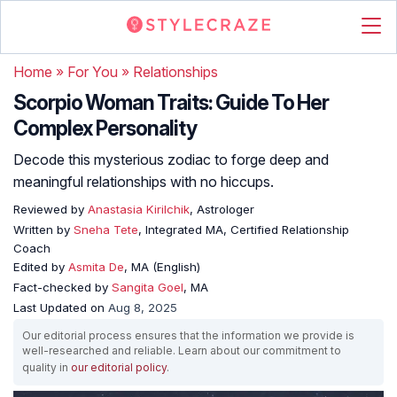
Home
»
For You
»
Relationships
Scorpio Woman Traits: Guide To Her
Complex Personality
Decode this mysterious zodiac to forge deep and
meaningful relationships with no hiccups.
Reviewed by
Anastasia Kirilchik
, Astrologer
Written by
Sneha Tete
, Integrated MA, Certified Relationship
Coach
Edited by
Asmita De
, MA (English)
Fact-checked by
Sangita Goel
, MA
Last Updated on
Aug 8, 2025
Our editorial process ensures that the information we provide is
well-researched and reliable. Learn about our commitment to
quality in
our editorial policy
.