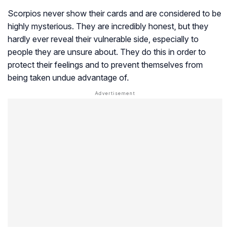
Scorpios never show their cards and are considered to be
highly mysterious. They are incredibly honest, but they
hardly ever reveal their vulnerable side, especially to
people they are unsure about. They do this in order to
protect their feelings and to prevent themselves from
being taken undue advantage of.