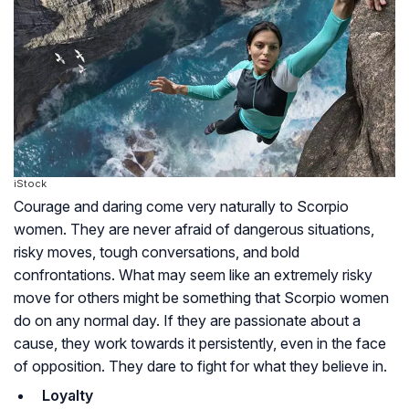
iStock
Courage and daring come very naturally to Scorpio
women. They are never afraid of dangerous situations,
risky moves, tough conversations, and bold
confrontations. What may seem like an extremely risky
move for others might be something that Scorpio women
do on any normal day. If they are passionate about a
cause, they work towards it persistently, even in the face
of opposition. They dare to fight for what they believe in.
Loyalty