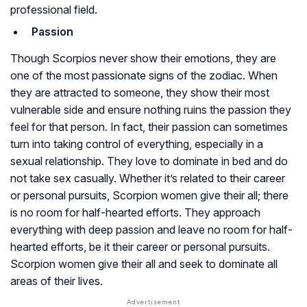
professional field.
Passion
Though Scorpios never show their emotions, they are
one of the most passionate signs of the zodiac. When
they are attracted to someone, they show their most
vulnerable side and ensure nothing ruins the passion they
feel for that person. In fact, their passion can sometimes
turn into taking control of everything, especially in a
sexual relationship. They love to dominate in bed and do
not take sex casually. Whether it’s related to their career
or personal pursuits, Scorpion women give their all; there
is no room for half-hearted efforts. They approach
everything with deep passion and leave no room for half-
hearted efforts, be it their career or personal pursuits.
Scorpion women give their all and seek to dominate all
areas of their lives.