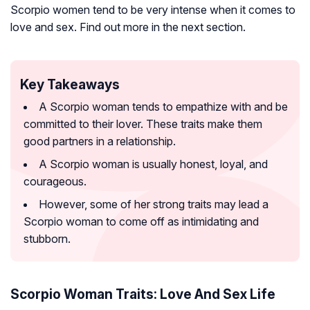
Scorpio women tend to be very intense when it comes to
love and sex. Find out more in the next section.
Key Takeaways
A Scorpio woman tends to empathize with and be
committed to their lover. These traits make them
good partners in a relationship.
A Scorpio woman is usually honest, loyal, and
courageous.
However, some of her strong traits may lead a
Scorpio woman to come off as intimidating and
stubborn.
Scorpio Woman Traits: Love And Sex Life