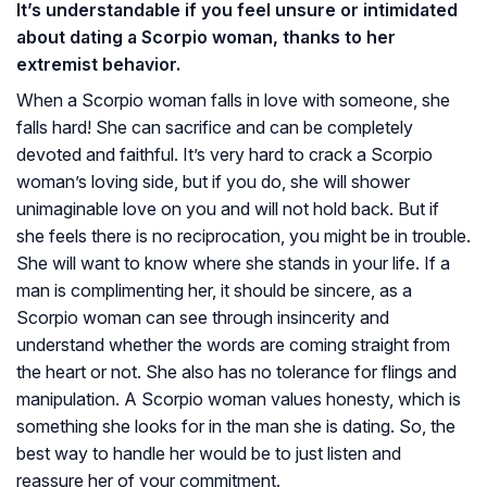
It’s understandable if you feel unsure or intimidated
about dating a Scorpio woman, thanks to her
extremist behavior.
When a Scorpio woman falls in love with someone, she
falls hard! She can sacrifice and can be completely
devoted and faithful. It’s very hard to crack a Scorpio
woman’s loving side, but if you do, she will shower
unimaginable love on you and will not hold back. But if
she feels there is no reciprocation, you might be in trouble.
She will want to know where she stands in your life. If a
man is complimenting her, it should be sincere, as a
Scorpio woman can see through insincerity and
understand whether the words are coming straight from
the heart or not. She also has no tolerance for flings and
manipulation. A Scorpio woman values honesty, which is
something she looks for in the man she is dating. So, the
best way to handle her would be to just listen and
reassure her of your commitment.