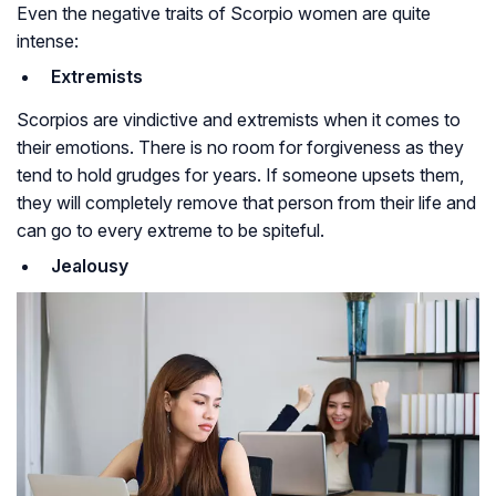
Even the negative traits of Scorpio women are quite
intense:
Extremists
Scorpios are vindictive and extremists when it comes to
their emotions. There is no room for forgiveness as they
tend to hold grudges for years. If someone upsets them,
they will completely remove that person from their life and
can go to every extreme to be spiteful.
Jealousy