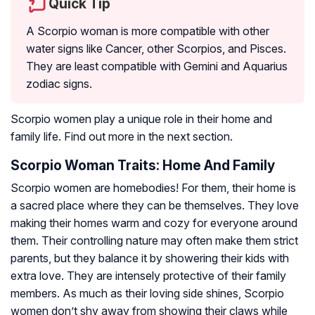
Quick Tip
A Scorpio woman is more compatible with other
water signs like Cancer, other Scorpios, and Pisces.
They are least compatible with Gemini and Aquarius
zodiac signs.
Scorpio women play a unique role in their home and
family life. Find out more in the next section.
Scorpio Woman Traits: Home And Family
Scorpio women are homebodies! For them, their home is
a sacred place where they can be themselves. They love
making their homes warm and cozy for everyone around
them. Their controlling nature may often make them strict
parents, but they balance it by showering their kids with
extra love. They are intensely protective of their family
members. As much as their loving side shines, Scorpio
women don’t shy away from showing their claws while