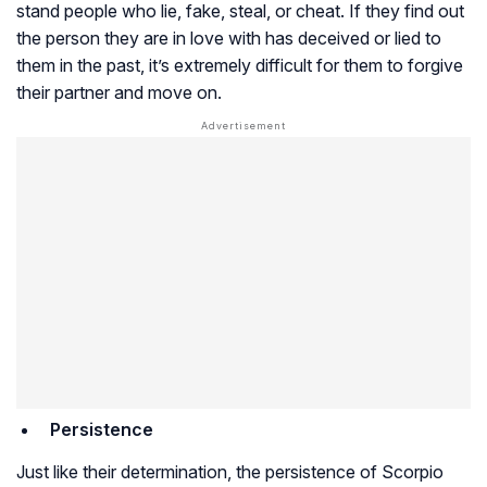
stand people who lie, fake, steal, or cheat. If they find out
the person they are in love with has deceived or lied to
them in the past, it’s extremely difficult for them to forgive
their partner and move on.
Persistence
Just like their determination, the persistence of Scorpio