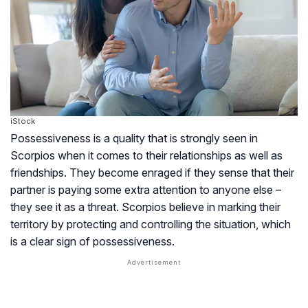
iStock
Possessiveness is a quality that is strongly seen in
Scorpios when it comes to their relationships as well as
friendships. They become enraged if they sense that their
partner is paying some extra attention to anyone else –
they see it as a threat. Scorpios believe in marking their
territory by protecting and controlling the situation, which
is a clear sign of possessiveness.