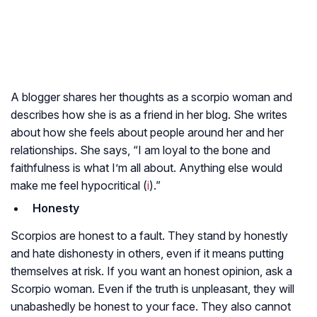
A blogger shares her thoughts as a scorpio woman and
describes how she is as a friend in her blog. She writes
about how she feels about people around her and her
relationships. She says, “I am loyal to the bone and
faithfulness is what I’m all about. Anything else would
make me feel hypocritical (
i
).”
Honesty
Scorpios are honest to a fault. They stand by honestly
and hate dishonesty in others, even if it means putting
themselves at risk. If you want an honest opinion, ask a
Scorpio woman. Even if the truth is unpleasant, they will
unabashedly be honest to your face. They also cannot