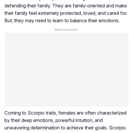
defending their family. They are family-oriented and make
their family feel extremely protected, loved, and cared for.
But, they may need to learn to balance their emotions.
Coming to Scorpio traits, females are often characterized
by their deep emotions, powerful intuition, and
unwavering determination to achieve their goals. Scorpio