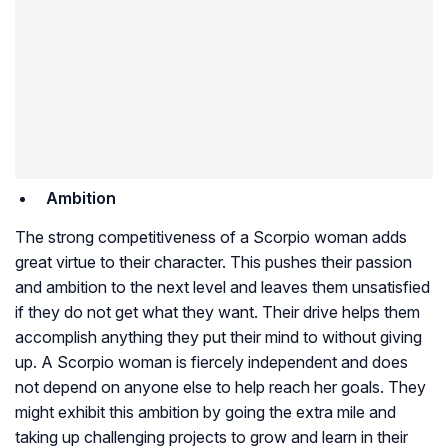
Ambition
The strong competitiveness of a Scorpio woman adds
great virtue to their character. This pushes their passion
and ambition to the next level and leaves them unsatisfied
if they do not get what they want. Their drive helps them
accomplish anything they put their mind to without giving
up. A Scorpio woman is fiercely independent and does
not depend on anyone else to help reach her goals. They
might exhibit this ambition by going the extra mile and
taking up challenging projects to grow and learn in their