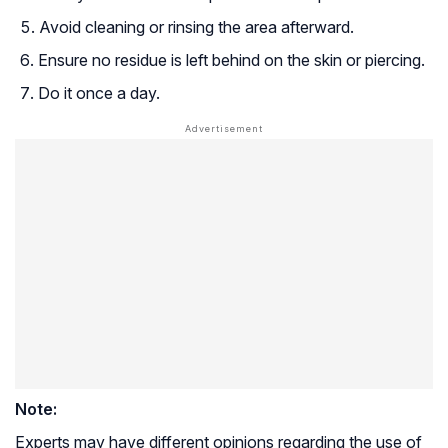
Avoid cleaning or rinsing the area afterward.
Ensure no residue is left behind on the skin or piercing.
Do it once a day.
Note:
Experts may have different opinions regarding the use of