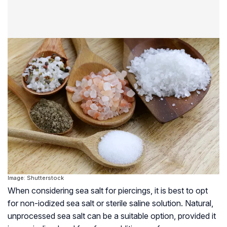
Image: Shutterstock
When considering sea salt for piercings, it is best to opt
for non-iodized sea salt or sterile saline solution. Natural,
unprocessed sea salt can be a suitable option, provided it