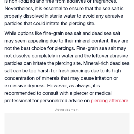
is non-iodized and free from additives or fragrances.
Nevertheless, it is essential to ensure that the sea salt is
properly dissolved in sterile water to avoid any abrasive
particles that could irritate the piercing site.
While options like fine-grain sea salt and dead sea salt
may seem appealing due to their mineral content, they are
not the best choice for piercings. Fine-grain sea salt may
not dissolve completely in water and the leftover abrasive
particles can irritate the piercing site. Mineral-rich dead sea
salt can be too harsh for fresh piercings due to its high
concentration of minerals that may cause irritation or
excessive dryness. However, as always, it is
recommended to consult with a piercer or medical
professional for personalized advice on
piercing aftercare
.