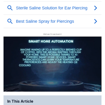
In This Article