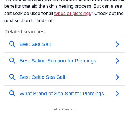
benefits that aid the skin’s healing process. But can a sea
salt soak be used for all
types of piercings
? Check out the
next section to find out!