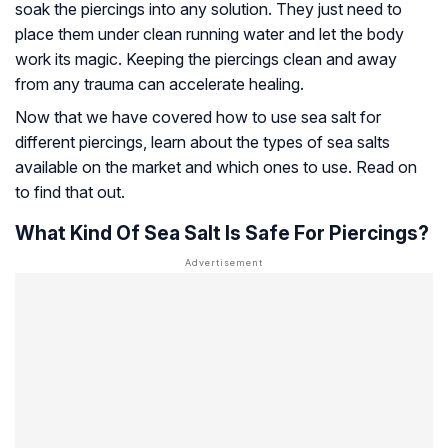
soak the piercings into any solution. They just need to
place them under clean running water and let the body
work its magic. Keeping the piercings clean and away
from any trauma can accelerate healing.
Now that we have covered how to use sea salt for
different piercings, learn about the types of sea salts
available on the market and which ones to use. Read on
to find that out.
What Kind Of Sea Salt Is Safe For Piercings?