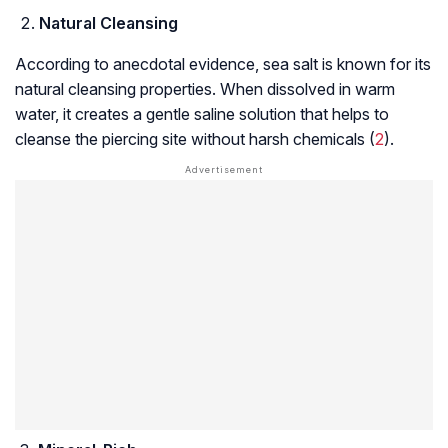
Natural Cleansing
According to anecdotal evidence, sea salt is known for its
natural cleansing properties. When dissolved in warm
water, it creates a gentle saline solution that helps to
cleanse the piercing site without harsh chemicals (
2
).