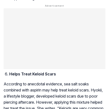
Helps Treat Keloid Scars
According to anecdotal evidence, sea salt soaks
combined with aspirin may help treat keloid scars. Hyokii,
a lifestyle blogger, developed keloid scars due to poor
piercing aftercare. However, applying this mixture helped
her treat the issue. She writes, “Keloids are very common