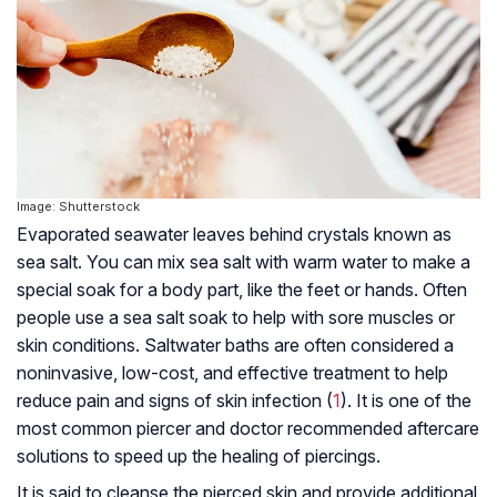
Image: Shutterstock
Evaporated seawater leaves behind crystals known as
sea salt. You can mix sea salt with warm water to make a
special soak for a body part, like the feet or hands. Often
people use a sea salt soak to help with sore muscles or
skin conditions. Saltwater baths are often considered a
noninvasive, low-cost, and effective treatment to help
reduce pain and signs of skin infection (
1
). It is one of the
most common piercer and doctor recommended aftercare
solutions to speed up the healing of piercings.
It is said to cleanse the pierced skin and provide additional