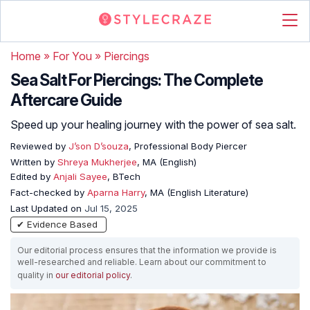
Home
»
For You
»
Piercings
Sea Salt For Piercings: The Complete
Aftercare Guide
Speed up your healing journey with the power of sea salt.
Reviewed by
J’son D’souza
, Professional Body Piercer
Written by
Shreya Mukherjee
, MA (English)
Edited by
Anjali Sayee
, BTech
Fact-checked by
Aparna Harry
, MA (English Literature)
Last Updated on
Jul 15, 2025
✔ Evidence Based
Our editorial process ensures that the information we provide is
well-researched and reliable. Learn about our commitment to
quality in
our editorial policy
.