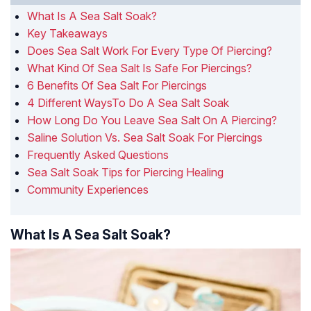
What Is A Sea Salt Soak?
Key Takeaways
Does Sea Salt Work For Every Type Of Piercing?
What Kind Of Sea Salt Is Safe For Piercings?
6 Benefits Of Sea Salt For Piercings
4 Different WaysTo Do A Sea Salt Soak
How Long Do You Leave Sea Salt On A Piercing?
Saline Solution Vs. Sea Salt Soak For Piercings
Frequently Asked Questions
Sea Salt Soak Tips for Piercing Healing
Community Experiences
What Is A Sea Salt Soak?