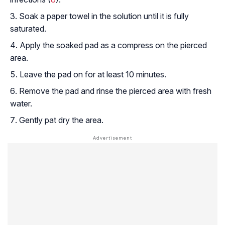
Soak a paper towel in the solution until it is fully
saturated.
Apply the soaked pad as a compress on the pierced
area.
Leave the pad on for at least 10 minutes.
Remove the pad and rinse the pierced area with fresh
water.
Gently pat dry the area.