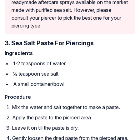
readymade aftercare sprays available on the market
made with purified sea salt. However, please
consult your piercer to pick the best one for your
piercing type.
3. Sea Salt Paste For Piercings
Ingredients
1-2 teaspoons of water
¼ teaspoon sea salt
A small container/bowl
Procedure
Mix the water and salt together to make a paste.
Apply the paste to the pierced area
Leave it on till the paste is dry.
Gently loosen the dried paste from the pierced area.