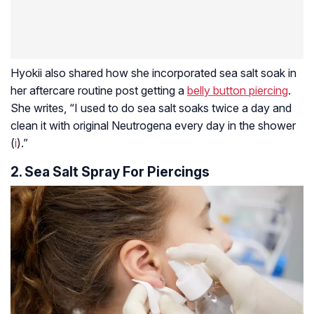
Hyokii also shared how she incorporated sea salt soak in
her aftercare routine post getting a
belly button piercing
.
She writes, “I used to do sea salt soaks twice a day and
clean it with original Neutrogena every day in the shower
(
i
).”
2. Sea Salt Spray For Piercings