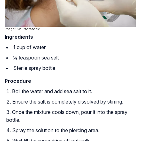
Image: Shutterstock
Ingredients
1 cup of water
¼ teaspoon sea salt
Sterile spray bottle
Procedure
Boil the water and add sea salt to it.
Ensure the salt is completely dissolved by stirring.
Once the mixture cools down, pour it into the spray
bottle.
Spray the solution to the piercing area.
Wait till the spray dries off naturally.