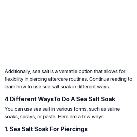
Additionally, sea salt is a versatile option that allows for
flexibility in piercing aftercare routines. Continue reading to
learn how to use sea salt soak in different ways.
4 Different WaysTo Do A Sea Salt Soak
You can use sea salt in various forms, such as saline
soaks, sprays, or paste. Here are a few ways.
1. Sea Salt Soak For Piercings