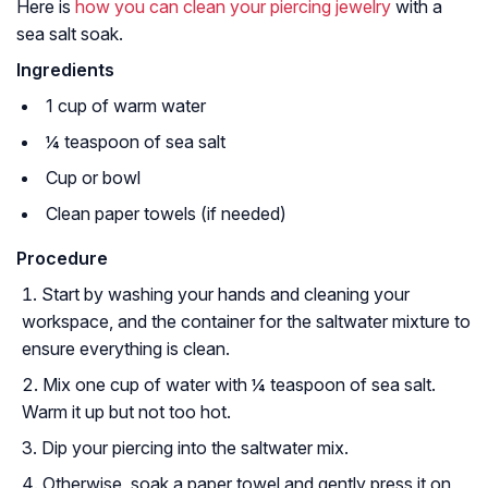
Here is
how you can clean your piercing jewelry
with a
sea salt soak.
Ingredients
1 cup of warm water
¼ teaspoon of sea salt
Cup or bowl
Clean paper towels (if needed)
Procedure
Start by washing your hands and cleaning your
workspace, and the container for the saltwater mixture to
ensure everything is clean.
Mix one cup of water with ¼ teaspoon of sea salt.
Warm it up but not too hot.
Dip your piercing into the saltwater mix.
Otherwise, soak a paper towel and gently press it on