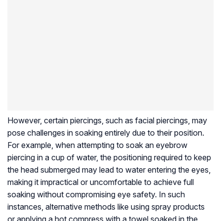
However, certain piercings, such as facial piercings, may
pose challenges in soaking entirely due to their position.
For example, when attempting to soak an eyebrow
piercing in a cup of water, the positioning required to keep
the head submerged may lead to water entering the eyes,
making it impractical or uncomfortable to achieve full
soaking without compromising eye safety. In such
instances, alternative methods like using spray products
or applying a hot compress with a towel soaked in the