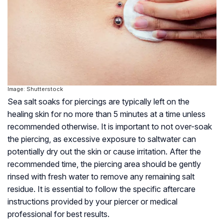
Image: Shutterstock
Sea salt soaks for piercings are typically left on the
healing skin for no more than 5 minutes at a time unless
recommended otherwise. It is important to not over-soak
the piercing, as excessive exposure to saltwater can
potentially dry out the skin or cause irritation. After the
recommended time, the piercing area should be gently
rinsed with fresh water to remove any remaining salt
residue. It is essential to follow the specific aftercare
instructions provided by your piercer or medical
professional for best results.