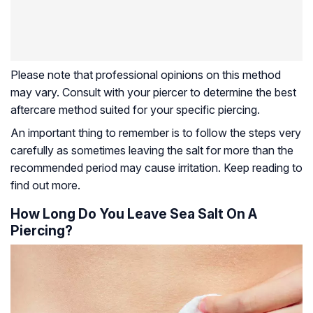
Please note that professional opinions on this method
may vary. Consult with your piercer to determine the best
aftercare method suited for your specific piercing.
An important thing to remember is to follow the steps very
carefully as sometimes leaving the salt for more than the
recommended period may cause irritation. Keep reading to
find out more.
How Long Do You Leave Sea Salt On A
Piercing?