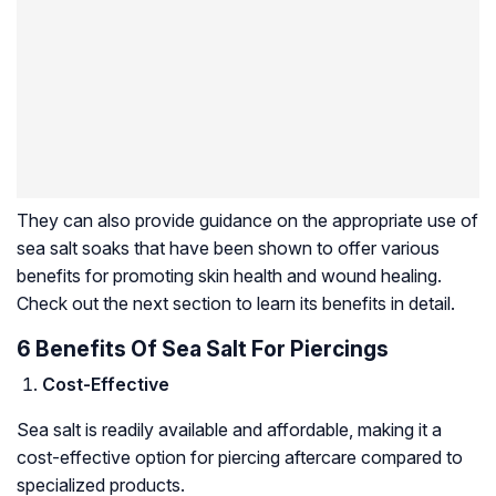
They can also provide guidance on the appropriate use of
sea salt soaks that have been shown to offer various
benefits for promoting skin health and wound healing.
Check out the next section to learn its benefits in detail.
6 Benefits Of Sea Salt For Piercings
Cost-Effective
Sea salt is readily available and affordable, making it a
cost-effective option for piercing aftercare compared to
specialized products.