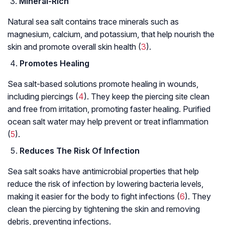
Mineral-Rich
Natural sea salt contains trace minerals such as
magnesium, calcium, and potassium, that help nourish the
skin and promote overall skin health (
3
).
Promotes Healing
Sea salt-based solutions promote healing in wounds,
including piercings (
4
). They keep the piercing site clean
and free from irritation, promoting faster healing. Purified
ocean salt water may help prevent or treat inflammation
(
5
).
Reduces The Risk Of Infection
Sea salt soaks have antimicrobial properties that help
reduce the risk of infection by lowering bacteria levels,
making it easier for the body to fight infections (
6
). They
clean the piercing by tightening the skin and removing
debris, preventing infections.