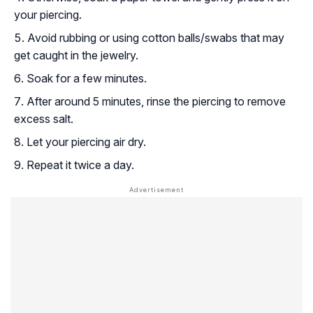
your piercing.
Avoid rubbing or using cotton balls/swabs that may
get caught in the jewelry.
Soak for a few minutes.
After around 5 minutes, rinse the piercing to remove
excess salt.
Let your piercing air dry.
Repeat it twice a day.