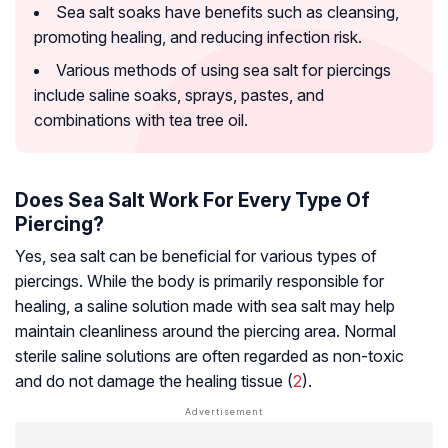
Sea salt soaks have benefits such as cleansing,
promoting healing, and reducing infection risk.
Various methods of using sea salt for piercings
include saline soaks, sprays, pastes, and
combinations with tea tree oil.
Does Sea Salt Work For Every Type Of
Piercing?
Yes, sea salt can be beneficial for various types of
piercings. While the body is primarily responsible for
healing, a saline solution made with sea salt may help
maintain cleanliness around the piercing area. Normal
sterile saline solutions are often regarded as non-toxic
and do not damage the healing tissue (
2
).