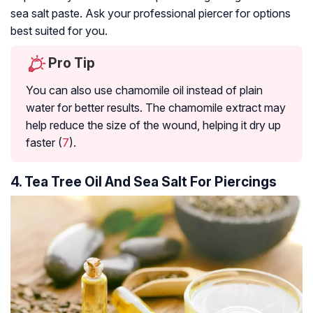
sea salt paste. Ask your professional piercer for options
best suited for you.
Pro Tip
You can also use chamomile oil instead of plain
water for better results. The chamomile extract may
help reduce the size of the wound, helping it dry up
faster (
7
).
4. Tea Tree Oil And Sea Salt For Piercings