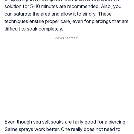
solution for 5-10 minutes are recommended. Also, you
can saturate the area and allow it to air dry. These
techniques ensure proper care, even for piercings that are
difficult to soak completely.
Even though sea salt soaks are fairly good for a piercing,
Saline sprays work better. One really does not need to