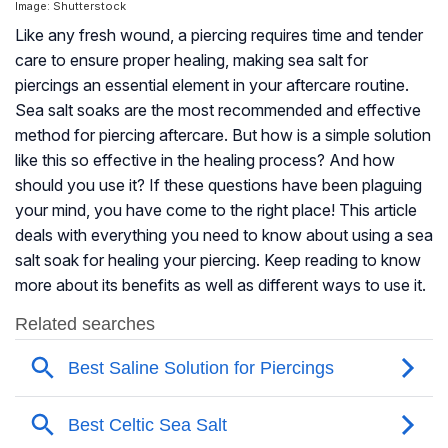
Image: Shutterstock
Like any fresh wound, a piercing requires time and tender
care to ensure proper healing, making sea salt for
piercings an essential element in your aftercare routine.
Sea salt soaks are the most recommended and effective
method for piercing aftercare. But how is a simple solution
like this so effective in the healing process? And how
should you use it? If these questions have been plaguing
your mind, you have come to the right place! This article
deals with everything you need to know about using a sea
salt soak for healing your piercing. Keep reading to know
more about its benefits as well as different ways to use it.