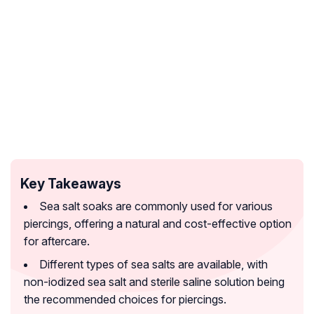
Key Takeaways
Sea salt soaks are commonly used for various
piercings, offering a natural and cost-effective option
for aftercare.
Different types of sea salts are available, with
non-iodized sea salt and sterile saline solution being
the recommended choices for piercings.