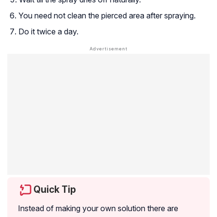
You need not clean the pierced area after spraying.
Do it twice a day.
Quick Tip
Instead of making your own solution there are