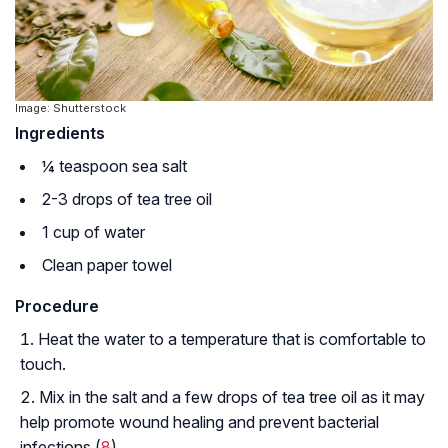
Image: Shutterstock
Ingredients
¼ teaspoon sea salt
2-3 drops of tea tree oil
1 cup of water
Clean paper towel
Procedure
Heat the water to a temperature that is comfortable to
touch.
Mix in the salt and a few drops of tea tree oil as it may
help promote wound healing and prevent bacterial
infections (
8
).