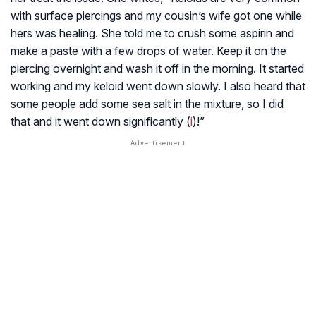
with surface piercings and my cousin’s wife got one while
hers was healing. She told me to crush some aspirin and
make a paste with a few drops of water. Keep it on the
piercing overnight and wash it off in the morning. It started
working and my keloid went down slowly. I also heard that
some people add some sea salt in the mixture, so I did
that and it went down significantly (
i
)!”