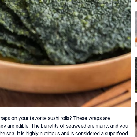
ps on your favorite sushi rolls? These wraps are
y are edible. The benefits of seaweed are many, and you
the sea. It is highly nutritious and is considered a superfood