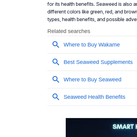
for its health benefits. Seaweed is also a
different colors like green, red, and brown
types, health benefits, and possible adv