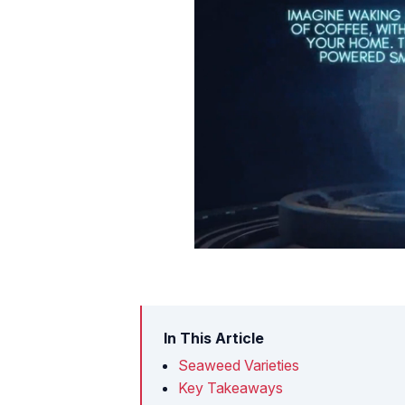
In This Article
Seaweed Varieties
Key Takeaways