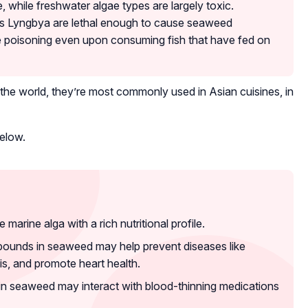
, while freshwater algae types are largely toxic.
s Lyngbya are lethal enough to cause seaweed
ve poisoning even upon consuming fish that have fed on
the world, they’re most commonly used in Asian cuisines, in
below.
arine alga with a rich nutritional profile.
ounds in seaweed may help prevent diseases like
is, and promote heart health.
 in seaweed may interact with blood-thinning medications