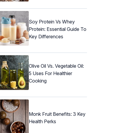
Soy Protein Vs Whey
Protein: Essential Guide To
Key Differences
Olive Oil Vs. Vegetable Oil:
5 Uses For Healthier
Cooking
Monk Fruit Benefits: 3 Key
Health Perks