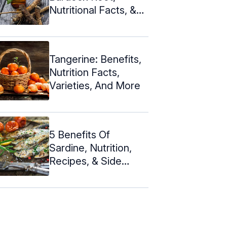
Nutritional Facts, &
Side Effects
Tangerine: Benefits,
Nutrition Facts,
Varieties, And More
5 Benefits Of
Sardine, Nutrition,
Recipes, & Side
Effects