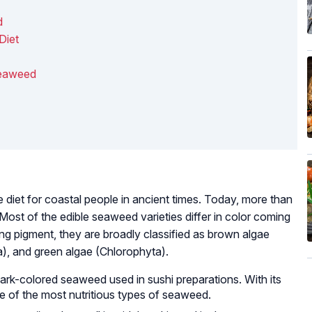
d
Diet
Seaweed
diet for coastal people in ancient times. Today, more than
Most of the edible seaweed varieties differ in color coming
ring pigment, they are broadly classified as brown algae
, and green algae (Chlorophyta).
dark-colored seaweed used in sushi preparations. With its
one of the most nutritious types of seaweed.