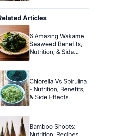
Related Articles
6 Amazing Wakame
Seaweed Benefits,
Nutrition, & Side
Effects
Chlorella Vs Spirulina
- Nutrition, Benefits,
& Side Effects
Bamboo Shoots:
Nutrition, Recipes,