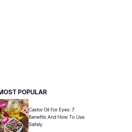
MOST POPULAR
Castor Oil For Eyes: 7
Benefits And How To Use
Safely