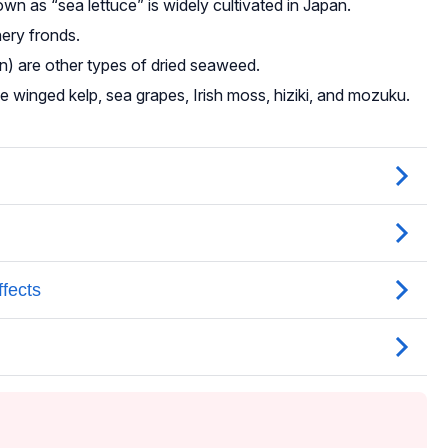
n as “sea lettuce” is widely cultivated in Japan.
hery fronds.
n) are other types of dried seaweed.
e winged kelp, sea grapes, Irish moss, hiziki, and mozuku.