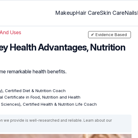
Makeup
Hair Care
Skin Care
Nails
 And Uses
✔ Evidence Based
ey Health Advantages, Nutrition
ome remarkable health benefits.
), Certified Diet & Nutrition Coach
l Certificate in Food, Nutrition and Health
e Sciences), Certified Health & Nutrition Life Coach
on we provide is well-researched and reliable. Learn about our