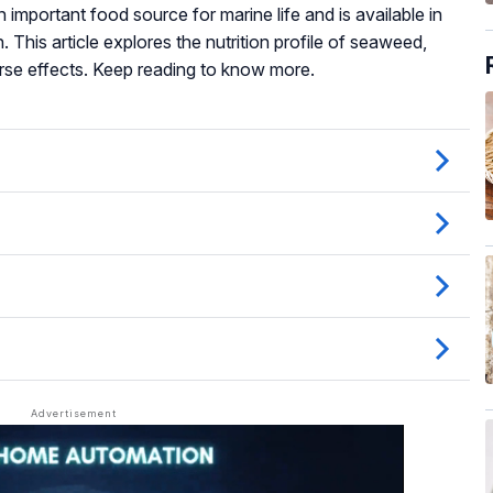
n important food source for marine life and is available in
. This article explores the nutrition profile of seaweed,
erse effects. Keep reading to know more.