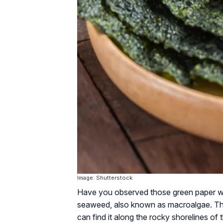
Image: Shutterstock
Have you observed those green paper wra
seaweed, also known as macroalgae. The
can find it along the rocky shorelines of 