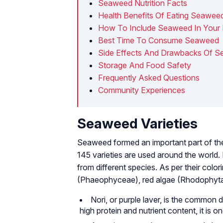
Seaweed Nutrition Facts
Health Benefits Of Eating Seawee
How To Include Seaweed In Your 
Best Time To Consume Seaweed
Side Effects And Drawbacks Of 
Storage And Food Safety
Frequently Asked Questions
Community Experiences
Seaweed Varieties
Seaweed formed an important part of the 
145 varieties are used around the world. 
from different species. As per their colo
(Phaeophyceae), red algae (Rhodophyta)
Nori, or purple laver, is the common 
high protein and nutrient content, it is 