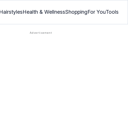
Hairstyles
Health & Wellness
Shopping
For You
Tools