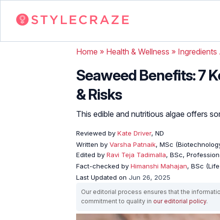
Home
»
Health & Wellness
»
Ingredients
Seaweed Benefits: 7 K
& Risks
This edible and nutritious algae offers s
Reviewed by
Kate Driver
, ND
Written by
Varsha Patnaik
, MSc (Biotechnology
Edited by
Ravi Teja Tadimalla
, BSc, Professiona
Fact-checked by
Himanshi Mahajan
, BSc (Lif
Last Updated on
Jun 26, 2025
Our editorial process ensures that the informati
commitment to quality in
our editorial policy
.