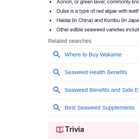
Aonori, or green laver, commonly know
Dulse is a type of red algae with leat
Haidai (in China) and Kombu (in Japa
Other edible seaweed varieties includ
Trivia