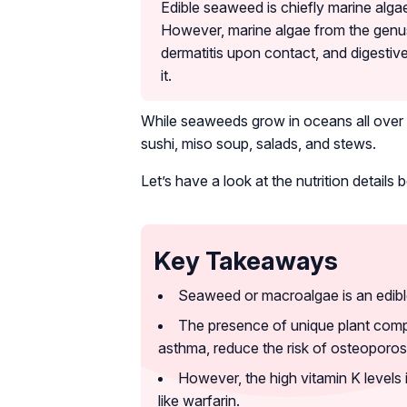
Edible seaweed is chiefly marine algae
However, marine algae from the genu
dermatitis upon contact, and digesti
it.
While seaweeds grow in oceans all over 
sushi, miso soup, salads, and stews.
Let’s have a look at the nutrition details 
Key Takeaways
Seaweed or macroalgae is an edible m
The presence of unique plant comp
asthma, reduce the risk of osteoporos
However, the high vitamin K levels
like warfarin.