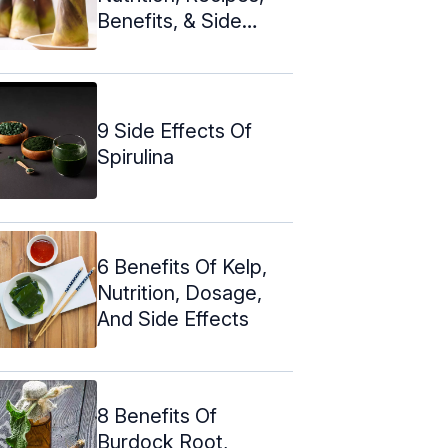
Benefits, & Side
Effects
9 Side Effects Of
Spirulina
6 Benefits Of Kelp,
Nutrition, Dosage,
And Side Effects
8 Benefits Of
Burdock Root,