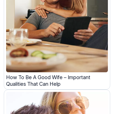
How To Be A Good Wife – Important
Qualities That Can Help