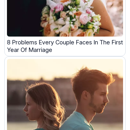
8 Problems Every Couple Faces In The First
Year Of Marriage