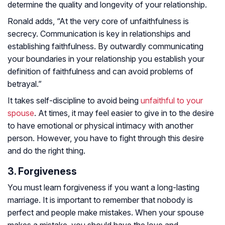
determine the quality and longevity of your relationship.
Ronald adds, “At the very core of unfaithfulness is
secrecy. Communication is key in relationships and
establishing faithfulness. By outwardly communicating
your boundaries in your relationship you establish your
definition of faithfulness and can avoid problems of
betrayal.”
It takes self-discipline to avoid being
unfaithful to your
spouse
. At times, it may feel easier to give in to the desire
to have emotional or physical intimacy with another
person. However, you have to fight through this desire
and do the right thing.
3. Forgiveness
You must learn forgiveness if you want a long-lasting
marriage. It is important to remember that nobody is
perfect and people make mistakes. When your spouse