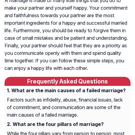
A marriage is made of many little things that you do to
make your partner and yourself happy. Your commitment
and faithfulness towards your partner are the most
important ingredients for a happy and successful married
life. Furthermore, you should be ready to forgive them in
case of small mistakes and be patient and understanding.
Finally, your partner should feel that they are a priority as
you communicate openly with them and spend quality
time together. If you can follow these simple steps, you
can enjoy a happy life with each other.
Frequently Asked Questions
What are the main causes of a failed marriage?
Factors such as infidelity, abuse, financial issues, lack
of commitment, and communication are some of the
main causes of a failed marriage.
What are the four pillars of marriage?
While the four pillars vary from person to person, most