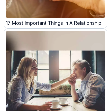
17 Most Important Things In A Relationship