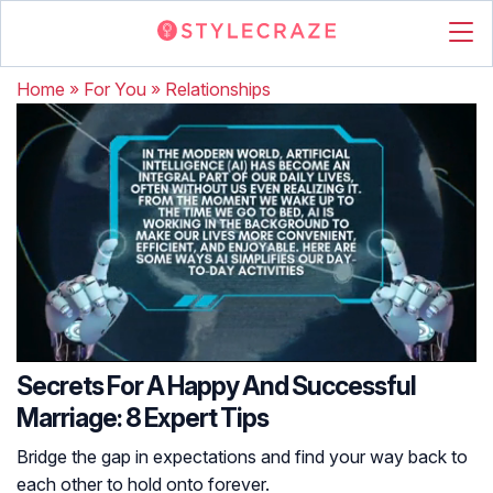
Home
»
For You
»
Relationships
Secrets For A Happy And Successful
Marriage: 8 Expert Tips
Bridge the gap in expectations and find your way back to
each other to hold onto forever.