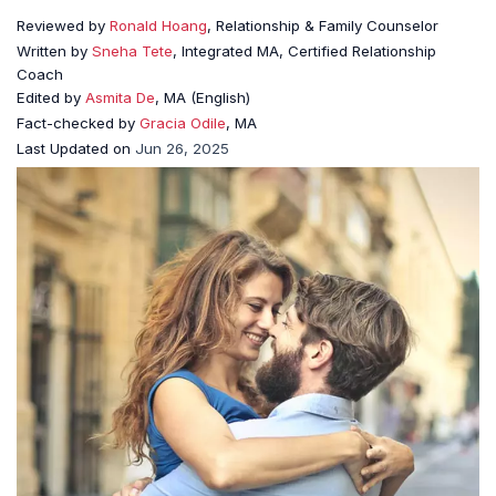
Reviewed by
Ronald Hoang
, Relationship & Family Counselor
Written by
Sneha Tete
, Integrated MA, Certified Relationship
Coach
Edited by
Asmita De
, MA (English)
Fact-checked by
Gracia Odile
, MA
Last Updated on
Jun 26, 2025