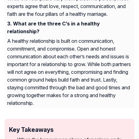
experts agree that love, respect, communication, and
faith are the four pillars of a healthy marriage.
What are the three C’s in a healthy
relationship?
A healthy relationship is built on communication,
commitment, and compromise. Open and honest
communication about each other’s needs and issues is
important for a relationship to grow. While both partners
will not agree on everything, compromising and finding
common ground helps build faith and trust. Lastly,
staying committed through the bad and good times and
growing together makes for a strong and healthy
relationship.
Key Takeaways