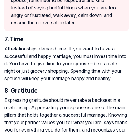
spouse, remember to be respectful and kind.
Instead of saying hurtful things when you are too
angry or frustrated, walk away, calm down, and
resume the conversation later.
7. Time
All relationships demand time. If you want to have a
successful and happy marriage, you must invest time into
it. You have to give time to your spouse – be it a date
night or just grocery shopping. Spending time with your
spouse will keep your marriage happy and healthy.
8. Gratitude
Expressing gratitude should never take a backseat in a
relationship. Appreciating your spouse is one of the main
pillars that holds together a successful marriage. Knowing
that your partner values you for what you are, says thank
you for everything you do for them, and recognizes your