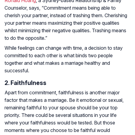
Ronald Hoang
, a Sydney-based Relationship & Family
Counselor, says, “Commitment means being able to
cherish your partner, instead of trashing them. Cherishing
your partner means maximizing their positive qualities
whilst minimizing their negative qualities. Trashing means
to do the opposite.”
While feelings can change with time, a decision to stay
committed to each other is what binds two people
together and what makes a marriage healthy and
successful.
2. Faithfulness
Apart from commitment, faithfulness is another major
factor that makes a marriage. Be it emotional or sexual,
remaining faithful to your spouse should be your top
priority. There could be several situations in your life
where your faithfulness would be tested. But those
moments where you choose to be faithful would