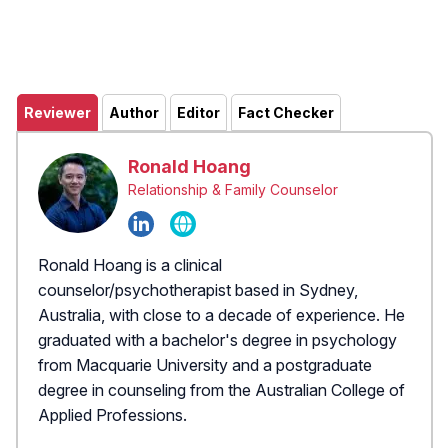
Reviewer
Author
Editor
Fact Checker
Ronald Hoang
Relationship & Family Counselor
Ronald Hoang is a clinical
counselor/psychotherapist based in Sydney,
Australia, with close to a decade of experience. He
graduated with a bachelor's degree in psychology
from Macquarie University and a postgraduate
degree in counseling from the Australian College of
Applied Professions.