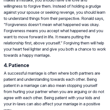
makes a mistake, you should have the love and
willingness to forgive them. Instead of holding a grudge
against your spouse or seeking revenge, you should learn
to understand things from their perspective. Ronald says,
“Forgiveness doesn’t mean what happened was okay.
Forgiveness means you accept what happened and you
want to move forward in life. It means putting the
relationship first, above yourself.” Forgiving them will help
your heart feel lighter and give you both a chance to work
towards a happy marriage.
4. Patience
A successful marriage is often where both partners are
patient and understanding towards each other. Being
patient in a marriage can also mean stopping yourself
from hurting your partner when you are arguing or do not
agree with each other. Being patient with your kids and
your in-laws can also affect your marriage in a positive