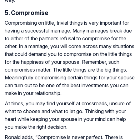
way.
5. Compromise
Compromising on little, trivial things is very important for
having a successful marriage. Many marriages break due
to either of the partner’s refusal to compromise for the
other. In a marriage, you will come across many situations
that could demand you to compromise on the little things
for the happiness of your spouse. Remember, such
compromises matter. The little things are the big things.
Meaningfully compromising certain things for your spouse
can turn out to be one of the best investments you can
make in your relationship.
At times, you may find yourself at crossroads, unsure of
what to choose and what to let go. Thinking with your
heart while keeping your spouse in your mind can help
you make the right decision.
Ronald adds, “Compromise is never perfect. There is