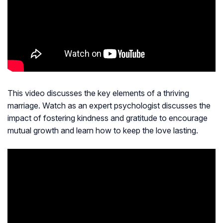
This video discusses the key elements of a thriving
marriage. Watch as an expert psychologist discusses the
impact of fostering kindness and gratitude to encourage
mutual growth and learn how to keep the love lasting.