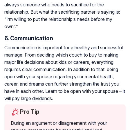
always someone who needs to sacrifice for the
relationship. But what the sacrificing partner is saying is:
“I’m willing to put the relationship’s needs before my
own”.”
6. Communication
Communication is important for a healthy and successful
marriage. From deciding which couch to buy to making
major life decisions about kids or careers, everything
requires clear communication. In addition to that, being
open with your spouse regarding your mental health,
career, and dreams can further strengthen the trust you
have in each other. Learn to be open with your spouse – it
will pay large dividends.
Pro Tip
During an argument or disagreement with your