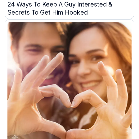
24 Ways To Keep A Guy Interested &
Secrets To Get Him Hooked