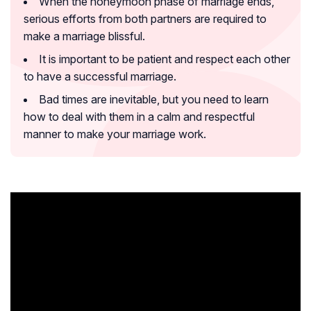
When the honeymoon phase of marriage ends,
serious efforts from both partners are required to
make a marriage blissful.
It is important to be patient and respect each other
to have a successful marriage.
Bad times are inevitable, but you need to learn
how to deal with them in a calm and respectful
manner to make your marriage work.