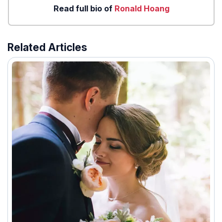
Read full bio of
Ronald Hoang
Related Articles