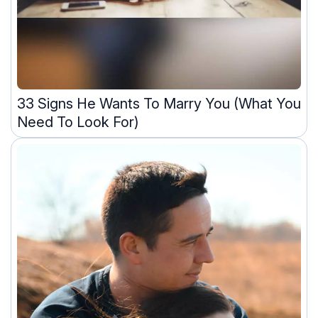
33 Signs He Wants To Marry You (What You
Need To Look For)