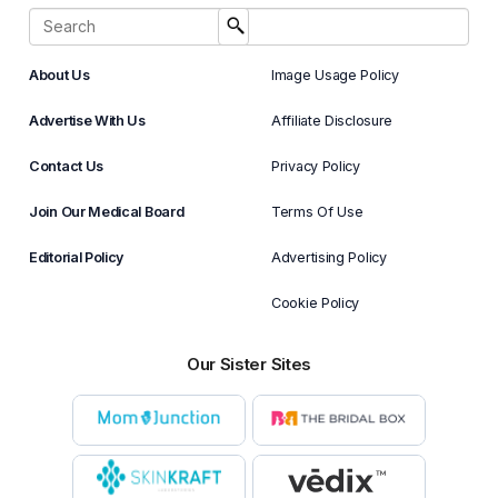
About Us
Image Usage Policy
Advertise With Us
Affiliate Disclosure
Contact Us
Privacy Policy
Join Our Medical Board
Terms Of Use
Editorial Policy
Advertising Policy
Cookie Policy
Our Sister Sites