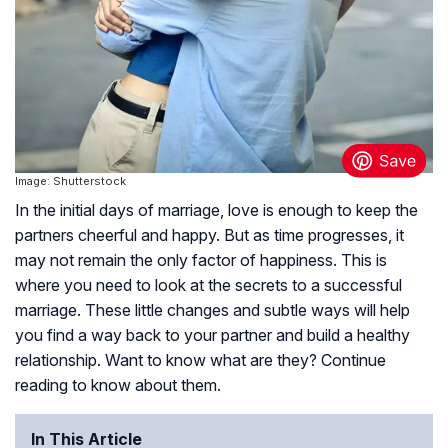
Image: Shutterstock
In the initial days of marriage, love is enough to keep the
partners cheerful and happy. But as time progresses, it
may not remain the only factor of happiness. This is
where you need to look at the secrets to a successful
marriage. These little changes and subtle ways will help
you find a way back to your partner and build a healthy
relationship. Want to know what are they? Continue
reading to know about them.
In This Article