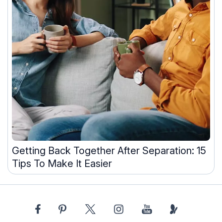
Getting Back Together After Separation: 15
Tips To Make It Easier