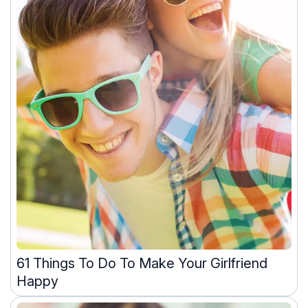
61 Things To Do To Make Your Girlfriend
Happy