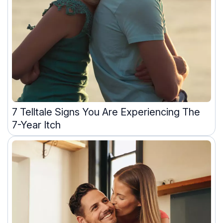
7 Telltale Signs You Are Experiencing The
7-Year Itch