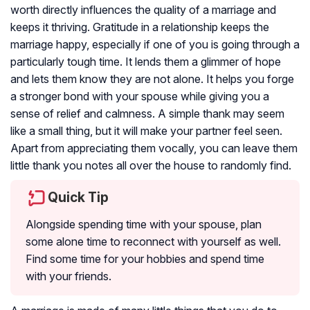
worth directly influences the quality of a marriage and
keeps it thriving. Gratitude in a relationship keeps the
marriage happy, especially if one of you is going through a
particularly tough time. It lends them a glimmer of hope
and lets them know they are not alone. It helps you forge
a stronger bond with your spouse while giving you a
sense of relief and calmness. A simple thank may seem
like a small thing, but it will make your partner feel seen.
Apart from appreciating them vocally, you can leave them
little thank you notes all over the house to randomly find.
Quick Tip
Alongside spending time with your spouse, plan
some alone time to reconnect with yourself as well.
Find some time for your hobbies and spend time
with your friends.