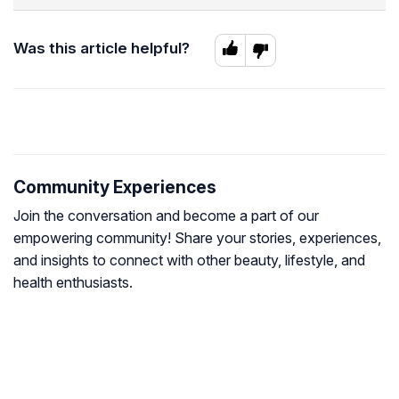
Was this article helpful?
Community Experiences
Join the conversation and become a part of our
empowering community! Share your stories, experiences,
and insights to connect with other beauty, lifestyle, and
health enthusiasts.