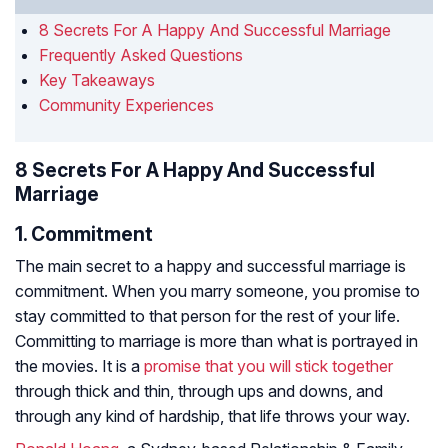
8 Secrets For A Happy And Successful Marriage
Frequently Asked Questions
Key Takeaways
Community Experiences
8 Secrets For A Happy And Successful
Marriage
1. Commitment
The main secret to a happy and successful marriage is
commitment. When you marry someone, you promise to
stay committed to that person for the rest of your life.
Committing to marriage is more than what is portrayed in
the movies. It is a
promise that you will stick together
through thick and thin, through ups and downs, and
through any kind of hardship, that life throws your way.