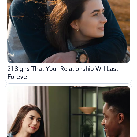
21 Signs That Your Relationship Will Last
Forever