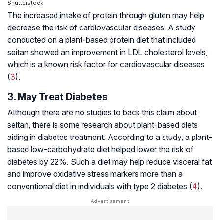
Shutterstock
The increased intake of protein through gluten may help
decrease the risk of cardiovascular diseases. A study
conducted on a plant-based protein diet that included
seitan showed an improvement in LDL cholesterol levels,
which is a known risk factor for cardiovascular diseases
(
3
).
3. May Treat Diabetes
Although there are no studies to back this claim about
seitan, there is some research about plant-based diets
aiding in diabetes treatment. According to a study, a plant-
based low-carbohydrate diet helped lower the risk of
diabetes by 22%. Such a diet may help reduce
visceral fat
and improve
oxidative stress
markers more than a
conventional diet in individuals with type 2 diabetes (
4
).