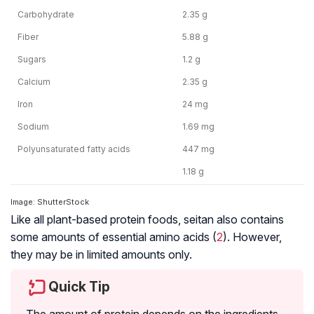
Carbohydrate
2.35 g
Fiber
5.88 g
Sugars
1.2 g
Calcium
2.35 g
Iron
24 mg
Sodium
1.69 mg
Polyunsaturated fatty acids
447 mg
1.18 g
Image: ShutterStock
Like all plant-based protein foods, seitan also contains
some amounts of essential amino acids (
2
). However,
they may be in limited amounts only.
Quick Tip