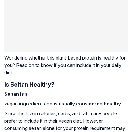
Wondering whether this plant-based protein is healthy for
you? Read on to know if you can include it in your daily
diet.
Is Seitan Healthy?
Seitan is a
vegan
ingredient and is usually considered healthy.
Since it is low in calories, carbs, and fat, many people
prefer to include it in their vegan diet. However,
consuming seitan alone for your protein requirement may