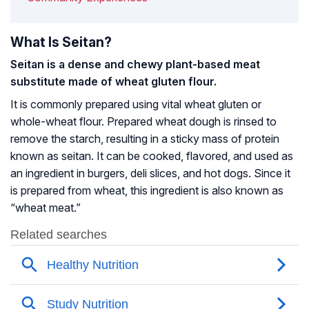
What Is Seitan?
Seitan is a dense and chewy plant-based meat
substitute made of wheat
gluten
flour.
It is commonly prepared using vital wheat gluten or
whole-wheat flour. Prepared wheat dough is rinsed to
remove the starch, resulting in a sticky mass of protein
known as seitan. It can be cooked, flavored, and used as
an ingredient in burgers, deli slices, and hot dogs. Since it
is prepared from wheat, this ingredient is also known as
“wheat meat.”