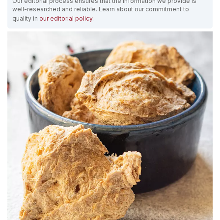
Our editorial process ensures that the information we provide is
well-researched and reliable. Learn about our commitment to
quality in
our editorial policy
.