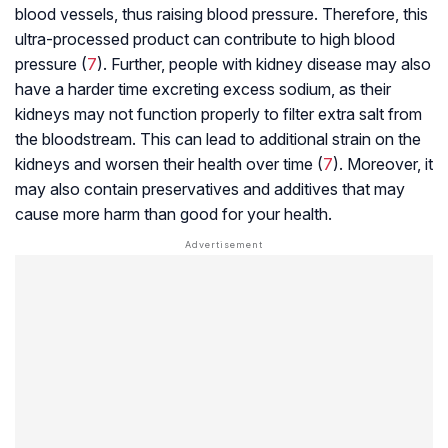
blood vessels, thus raising blood pressure. Therefore, this
ultra-processed product can contribute to high blood
pressure (
7
). Further, people with kidney disease may also
have a harder time excreting excess sodium, as their
kidneys may not function properly to filter extra salt from
the bloodstream. This can lead to additional strain on the
kidneys and worsen their health over time (
7
). Moreover, it
may also contain preservatives and additives that may
cause more harm than good for your health.