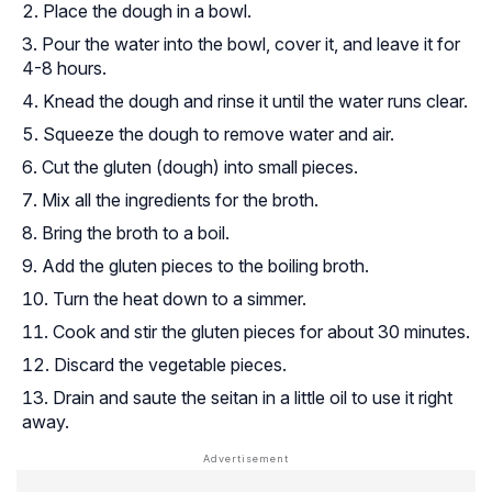
Place the dough in a bowl.
Pour the water into the bowl, cover it, and leave it for
4-8 hours.
Knead the dough and rinse it until the water runs clear.
Squeeze the dough to remove water and air.
Cut the gluten (dough) into small pieces.
Mix all the ingredients for the broth.
Bring the broth to a boil.
Add the gluten pieces to the boiling broth.
Turn the heat down to a simmer.
Cook and stir the gluten pieces for about 30 minutes.
Discard the vegetable pieces.
Drain and saute the seitan in a little oil to use it right
away.