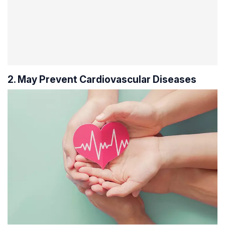
2. May Prevent Cardiovascular Diseases