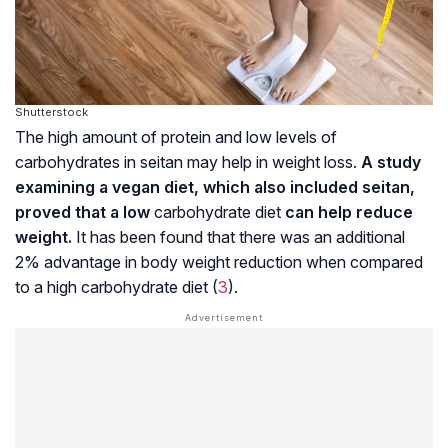
Shutterstock
The high amount of protein and low levels of
carbohydrates in seitan may help in weight loss.
A study
examining a vegan diet, which also included seitan,
proved that a low
carbohydrate diet
can help reduce
weight.
It has been found that there was an additional
2% advantage in body weight reduction when compared
to a high carbohydrate diet (
3
).