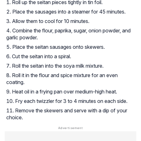
Roll up the seitan pieces tightly in tin foil.
Place the sausages into a steamer for 45 minutes.
Allow them to cool for 10 minutes.
Combine the flour, paprika, sugar, onion powder, and
garlic powder.
Place the seitan sausages onto skewers.
Cut the seitan into a spiral.
Roll the seitan into the soya milk mixture.
Roll it in the flour and spice mixture for an even
coating.
Heat oil in a frying pan over medium-high heat.
Fry each twizzler for 3 to 4 minutes on each side.
Remove the skewers and serve with a dip of your
choice.