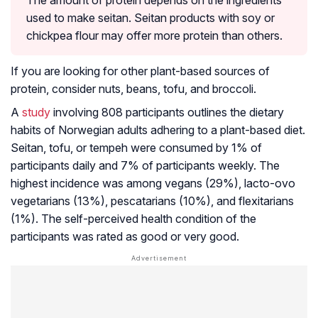
The amount of protein depends on the ingredients
used to make seitan. Seitan products with soy or
chickpea flour may offer more protein than others.
If you are looking for other plant-based sources of
protein, consider nuts, beans, tofu, and broccoli.
A
study
involving 808 participants outlines the dietary
habits of Norwegian adults adhering to a plant-based diet.
Seitan, tofu, or tempeh were consumed by 1% of
participants daily and 7% of participants weekly. The
highest incidence was among vegans (29%), lacto-ovo
vegetarians (13%), pescatarians (10%), and flexitarians
(1%). The self-perceived health condition of the
participants was rated as good or very good.