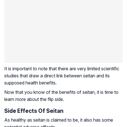
It is important to note that there are very limited scientific
studies that draw a direct link between seitan and its
supposed health benefits.
Now that you know of the benefits of seitan, it is time to
learn more about the flip side.
Side Effects Of Seitan
As healthy as seitan is claimed to be, it also has some
potential adverse effects.