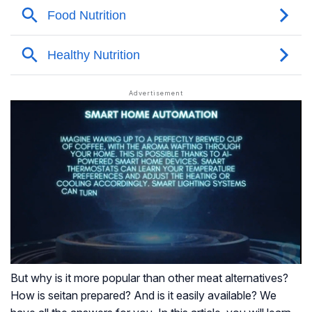
But why is it more popular than other meat alternatives?
How is seitan prepared? And is it easily available? We