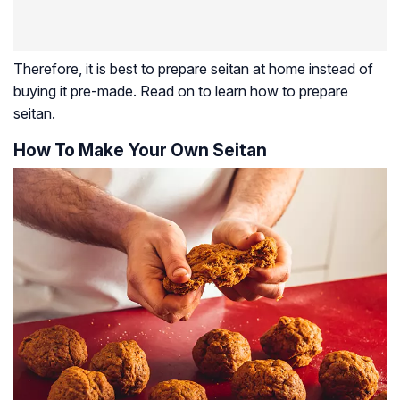
Therefore, it is best to prepare seitan at home instead of
buying it pre-made. Read on to learn how to prepare
seitan.
How To Make Your Own Seitan