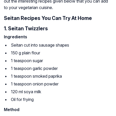
out the interesting recipes given below that you can add
to your vegetarian cuisine.
Seitan Recipes You Can Try At Home
1. Seitan Twizzlers
Ingredients
Seitan cut into sausage shapes
150 g plain flour
1 teaspoon sugar
1 teaspoon garlic powder
1 teaspoon smoked paprika
1 teaspoon onion powder
120 ml soya milk
Oil for frying
Method