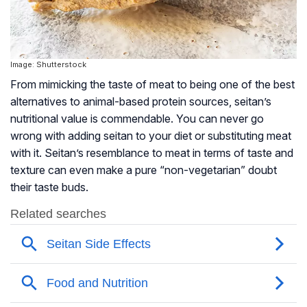
Image: Shutterstock
From mimicking the taste of meat to being one of the best
alternatives to animal-based protein sources, seitan’s
nutritional value is commendable. You can never go
wrong with adding seitan to your diet or substituting meat
with it. Seitan’s resemblance to meat in terms of taste and
texture can even make a pure “non-vegetarian” doubt
their taste buds.