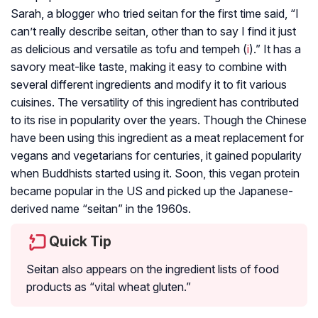
Sarah, a blogger who tried seitan for the first time said, “I
can’t really describe seitan, other than to say I find it just
as delicious and versatile as tofu and tempeh (
i
).” It has a
savory meat-like taste, making it easy to combine with
several different ingredients and modify it to fit various
cuisines. The versatility of this ingredient has contributed
to its rise in popularity over the years. Though the Chinese
have been using this ingredient as a meat replacement for
vegans and vegetarians for centuries, it gained popularity
when Buddhists started using it. Soon, this vegan protein
became popular in the US and picked up the Japanese-
derived name “seitan” in the 1960s.
Quick Tip
Seitan also appears on the ingredient lists of food
products as “vital wheat gluten.”