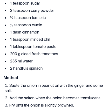
1 teaspoon sugar
2 teaspoon curry powder
½ teaspoon turmeric
½ teaspoon cumin
1 dash cinnamon
1 teaspoon minced chili
1 tablespoon tomato paste
200 g diced fresh tomatoes
235 ml water
2 handfuls spinach
Method
Saute the onion in peanut oil with the ginger and some
salt.
Add the seitan when the onion becomes translucent.
Fry until the onion is slightly browned.