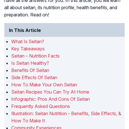
have all the answers for you. In this article, you will learn
all about seitan, its nutrition profile, health benefits, and
preparation. Read on!
In This Article
What Is Seitan?
Key Takeaways
Seitan – Nutrition Facts
Is Seitan Healthy?
Benefits Of Seitan
Side Effects Of Seitan
How To Make Your Own Seitan
Seitan Recipes You Can Try At Home
Infographic: Pros And Cons Of Seitan
Frequently Asked Questions
Illustration: Seitan Nutrition - Benefits, Side Effects, &
How To Make It
Community Experiences