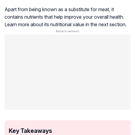
Apart from being known as a substitute for meat, it
contains nutrients that help improve your overall health.
Learn more about its nutritional value in the next section.
Key Takeaways