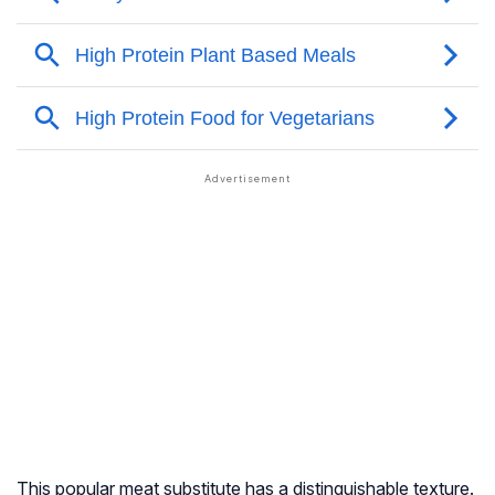
This popular meat substitute has a distinguishable texture.