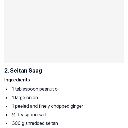
2. Seitan Saag
Ingredients
1 tablespoon peanut oil
1 large onion
1 peeled and finely chopped ginger
½ teaspoon salt
300 g shredded seitan