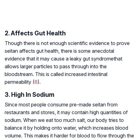
2. Affects Gut Health
Though there is not enough scientific evidence to prove
seitan affects gut health, there is some anecdotal
evidence that it may cause a
leaky gut syndrome
that
allows larger particles to pass through into the
bloodstream. This is called increased intestinal
permeability (
6
).
3. High In Sodium
Since most people consume pre-made seitan from
restaurants and stores, it may contain high quantities of
sodium. When we eat too much salt, our body tries to
balance it by holding onto water, which increases blood
volume. This makes it harder for blood to flow through the