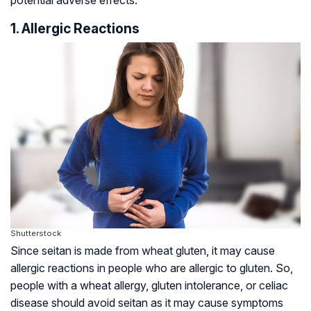
1. Allergic Reactions
Shutterstock
Since seitan is made from wheat gluten, it may cause
allergic reactions in people who are allergic to gluten. So,
people with a wheat allergy, gluten intolerance, or
celiac
disease
should avoid seitan as it may cause symptoms