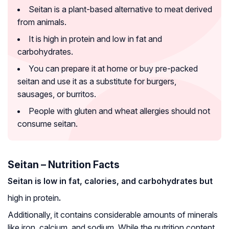
Seitan is a plant-based alternative to meat derived
from animals.
It is high in protein and low in fat and
carbohydrates.
You can prepare it at home or buy pre-packed
seitan and use it as a substitute for burgers,
sausages, or burritos.
People with gluten and wheat allergies should not
consume seitan.
Seitan – Nutrition Facts
Seitan is low in fat, calories, and carbohydrates but
high in protein
.
Additionally, it contains considerable amounts of minerals
like iron, calcium, and sodium. While the nutrition content