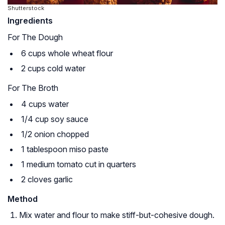
Shutterstock
Ingredients
For The Dough
6 cups whole wheat flour
2 cups cold water
For The Broth
4 cups water
1/4 cup soy sauce
1/2 onion chopped
1 tablespoon miso paste
1 medium tomato cut in quarters
2 cloves garlic
Method
Mix water and flour to make stiff-but-cohesive dough.