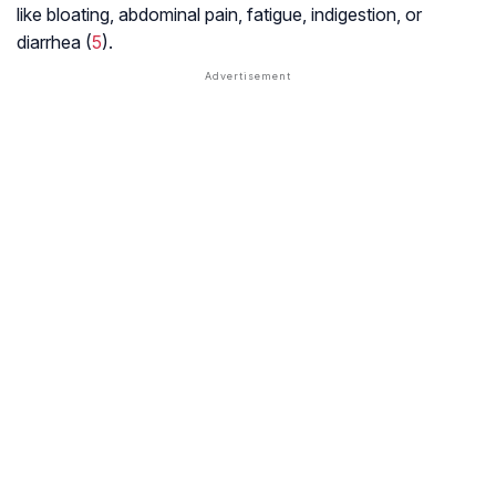
like bloating, abdominal pain, fatigue, indigestion, or
diarrhea (
5
).