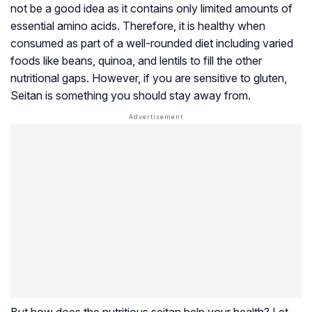
not be a good idea as it contains only limited amounts of
essential amino acids. Therefore, it is healthy when
consumed as part of a well-rounded diet including varied
foods like beans, quinoa, and lentils to fill the other
nutritional gaps. However, if you are sensitive to gluten,
Seitan is something you should stay away from.