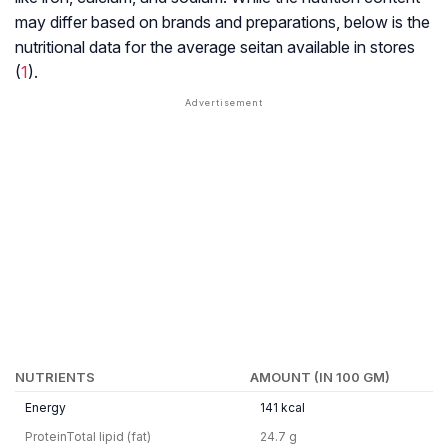
may differ based on brands and preparations, below is the
nutritional data for the average seitan available in stores
(
1
).
NUTRIENTS
AMOUNT (IN 100 GM)
Energy
141 kcal
ProteinTotal lipid (fat)
24.7 g