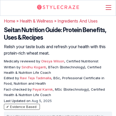
Home
»
Health & Wellness
»
Ingredients And Uses
Seitan Nutrition Guide: Protein Benefits,
Uses & Recipes
Relish your taste buds and refresh your health with this
protein-rich wheat meat.
Medically reviewed by
Olesya Wilson
, Certified Nutritionist
Written by
Sindhu Koganti
, BTech (Biotechnology), Certified
Health & Nutrition Life Coach
Edited by
Ravi Teja Tadimalla
, BSc, Professional Certificate in
Food, Nutrition and Health
Fact-checked by
Payal Karnik
, MSc (Biotechnology), Certified
Health & Nutrition Life Coach
Last Updated on
Aug 5, 2025
✔ Evidence Based