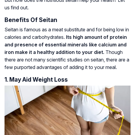
But how does the nutritious seitan help your health? Let
us find out.
Benefits Of Seitan
Seitan is famous as a meat substitute and for being low in
calories and carbohydrates.
Its high amount of protein
and presence of essential minerals like calcium and
iron make it a healthy addition to your diet.
Though
there are not many scientific studies on seitan, there are a
few purported advantages of adding it to your meal.
1. May Aid Weight Loss