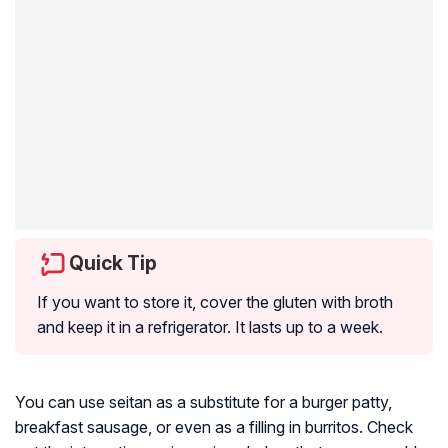
Quick Tip
If you want to store it, cover the gluten with broth
and keep it in a refrigerator. It lasts up to a week.
You can use seitan as a substitute for a burger patty,
breakfast sausage, or even as a filling in burritos. Check