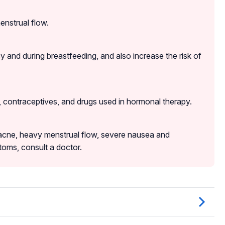
enstrual flow.
and during breastfeeding, and also increase the risk of
, contraceptives, and drugs used in hormonal therapy.
acne, heavy menstrual flow, severe nausea and
oms, consult a doctor.