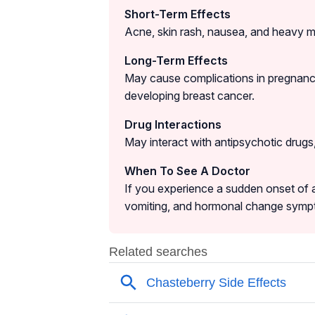
Short-Term Effects
Acne, skin rash, nausea, and heavy m
Long-Term Effects
May cause complications in pregnancy 
developing breast cancer.
Drug Interactions
May interact with antipsychotic drugs
When To See A Doctor
If you experience a sudden onset of 
vomiting, and hormonal change sympt