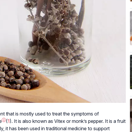
nt that is mostly used to treat the symptoms of
e
i
(
1
). It is also known as Vitex or monk’s pepper. It is a fruit
y, it has been used in traditional medicine to support