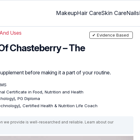
Makeup
Hair Care
Skin Care
Nails
 And Uses
✔ Evidence Based
 Of Chasteberry – The
upplement before making it a part of your routine.
AMS
al Certificate in Food, Nutrition and Health
ychology), PG Diploma
echnology), Certified Health & Nutrition Life Coach
on we provide is well-researched and reliable. Learn about our