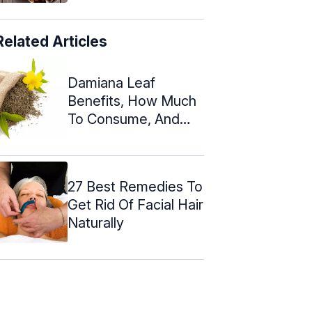
Related Articles
Damiana Leaf
Benefits, How Much
To Consume, And
Risks
27 Best Remedies To
Get Rid Of Facial Hair
Naturally