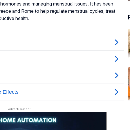
g hormones and managing menstrual issues. It has been
Greece and Rome to help regulate menstrual cycles, treat
uctive health.