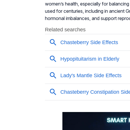
women’s health, especially for balancin
used for centuries, including in ancient 
hormonal imbalances, and support reprod