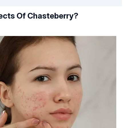
ects Of Chasteberry?