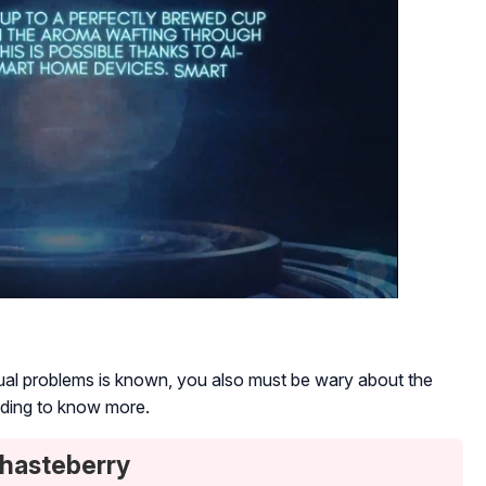
trual problems is known, you also must be wary about the
ading to know more.
Chasteberry