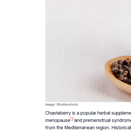
Image: Shutterstock
Chasteberry is a popular herbal suppleme
menopause
i
and
premenstrual syndrom
from the Mediterranean region. Historicall