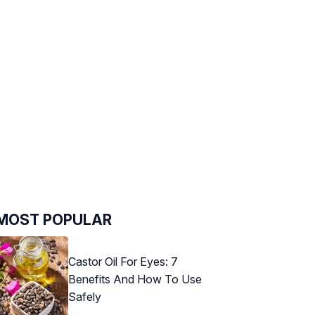
MOST POPULAR
Castor Oil For Eyes: 7
Benefits And How To Use
Safely