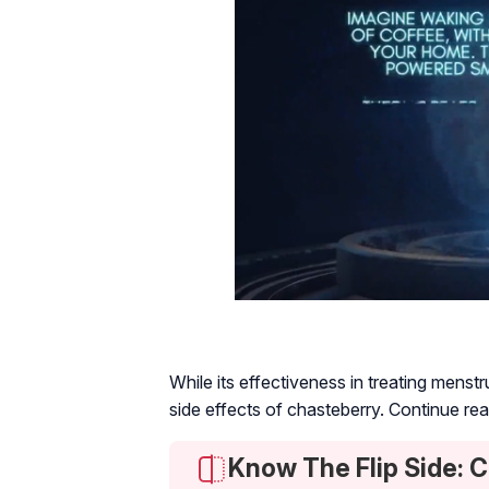
While its effectiveness in treating mens
side effects of chasteberry. Continue re
Know The Flip Side: 