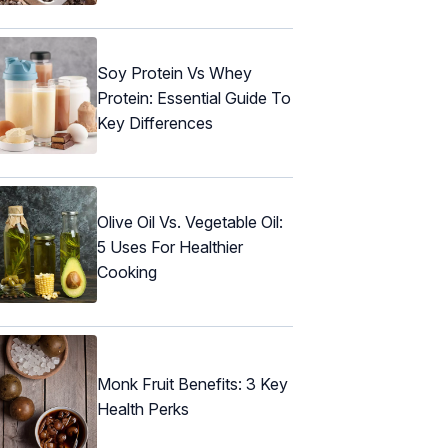
Soy Protein Vs Whey
Protein: Essential Guide To
Key Differences
Olive Oil Vs. Vegetable Oil:
5 Uses For Healthier
Cooking
Monk Fruit Benefits: 3 Key
Health Perks