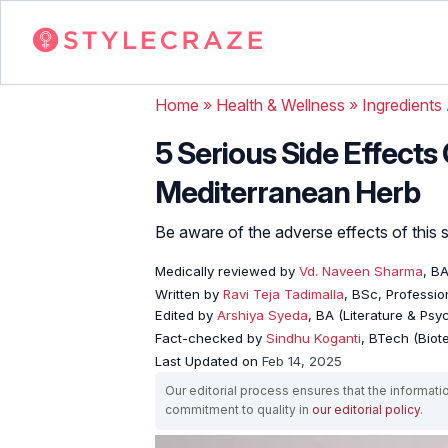
Home
»
Health & Wellness
»
Ingredients
5 Serious Side Effects
Mediterranean Herb
Be aware of the adverse effects of this s
Medically reviewed by
Vd. Naveen Sharma
, B
Written by
Ravi Teja Tadimalla
, BSc, Profession
Edited by
Arshiya Syeda
, BA (Literature & Ps
Fact-checked by
Sindhu Koganti
, BTech (Biot
Last Updated on
Feb 14, 2025
Our editorial process ensures that the informati
commitment to quality in
our editorial policy
.