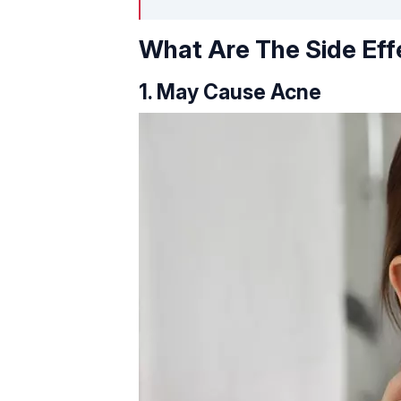
What Are The Side Eff
1. May Cause Acne