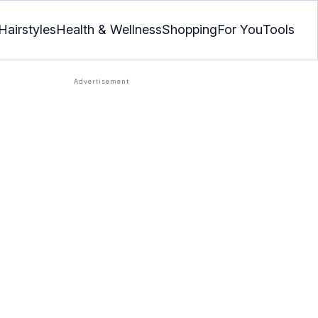
Hairstyles
Health & Wellness
Shopping
For You
Tools