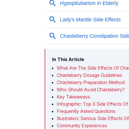
In This Article
What Are The Side Effects Of Cha
Chasteberry Dosage Guidelines
Chasteberry Preparation Method
Who Should Avoid Chasteberry?
Key Takeaways
Infographic: Top 3 Side Effects O
Frequently Asked Questions
Illustration: Serious Side Effects
Community Experiences