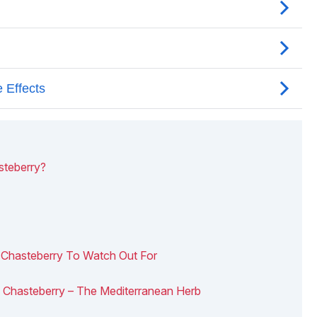
steberry?
f Chasteberry To Watch Out For
 Of Chasteberry – The Mediterranean Herb